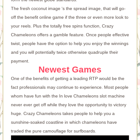
The fresh coconut image ‘s the spread image, that will go-
off the benefit online game if the three or even more look to
your reels. Plus the totally free spins function, Crazy
Chameleons offers a gamble feature. Once people effective
twist, people have the option to help you enjoy the winnings
and you will potentially twice otherwise quadruple their
payment.
Newest Games
One of the benefits of getting a leading RTP would be the
fact professionals may continue to experience. Most people
whom have fun with the In love Chameleons slot machine
never ever get off while they love the opportunity to victory
huge. Crazy Chameleons takes people to help you a
sunshine-soaked coastline in which chameleons have
traded the pure camouflage for surfboards.