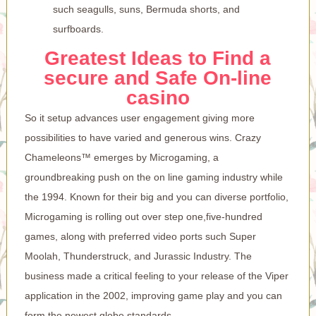
such seagulls, suns, Bermuda shorts, and
surfboards.
Greatest Ideas to Find a
secure and Safe On-line
casino
So it setup advances user engagement giving more
possibilities to have varied and generous wins. Crazy
Chameleons™ emerges by Microgaming, a
groundbreaking push on the on line gaming industry while
the 1994. Known for their big and you can diverse portfolio,
Microgaming is rolling out over step one,five-hundred
games, along with preferred video ports such Super
Moolah, Thunderstruck, and Jurassic Industry. The
business made a critical feeling to your release of the Viper
application in the 2002, improving game play and you can
form the newest globe standards.