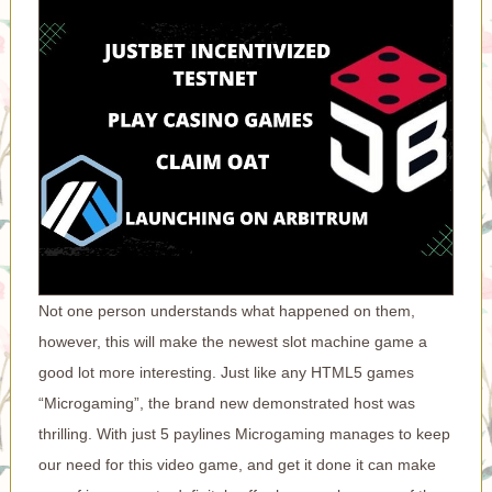
Not one person understands what happened on them,
however, this will make the newest slot machine game a
good lot more interesting. Just like any HTML5 games
“Microgaming”, the brand new demonstrated host was
thrilling. With just 5 paylines Microgaming manages to keep
our need for this video game, and get it done it can make