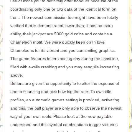
use of icons you to definitely offer honours because of the
coordinating only one or two data of the identical form on
the… The newest commission fee might have been totally
verified that is demonstrated lower than, it has no extra
ability, their jackpot are 5000 gold coins and contains a
Chameleon motif. We were quickly keen on In love
Chameleons for its vibrant and you can smiling graphics.
The game features letters seeing day during the coastline,
filled with swells crashing and you may seagulls increasing
above.
Bettors are given the opportunity to to alter the expense of
one to financing and pick how big the rate. To own idle
profiles, an automatic games setting is provided, activating
and this, the ball player are only able to observe the newest
way of your own reels. Please look at the new paytable
understand and this symbol combinations trigger victories