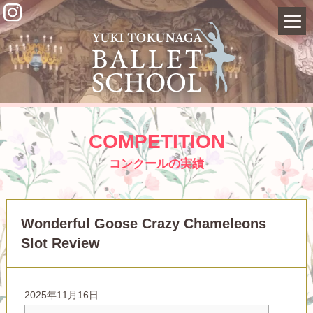
COMPETITION
コンクールの実績
Wonderful Goose Crazy Chameleons
Slot Review
2025年11月16日