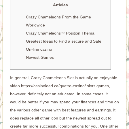
Articles
Crazy Chameleons From the Game
Worldwide
Crazy Chameleons™ Position Thema
Greatest Ideas to Find a secure and Safe
On-line casino
Newest Games
In general, Crazy Chameleons Slot is actually an enjoyable
video
https://casinolead.ca/quatro-casino/
slots games,
however, definitely not an educated. In some cases, it
would be better if you may spend your finances and time on
the various other game with best features and earnings. It
does replace all other icon but the newest spread out to
create far more successful combinations for you.
One other