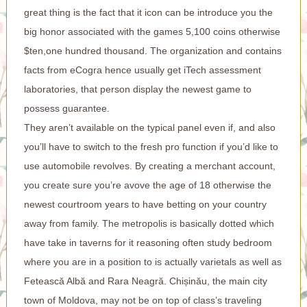
great thing is the fact that it icon can be introduce you the
big honor associated with the games 5,100 coins otherwise
$ten,one hundred thousand. The organization and contains
facts from eCogra hence usually get iTech assessment
laboratories, that person display the newest game to
possess guarantee.
They aren’t available on the typical panel even if, and also
you’ll have to switch to the fresh pro function if you’d like to
use automobile revolves. By creating a merchant account,
you create sure you’re avove the age of 18 otherwise the
newest courtroom years to have betting on your country
away from family. The metropolis is basically dotted which
have take in taverns for it reasoning often study bedroom
where you are in a position to is actually varietals as well as
Fetească Albă and Rara Neagră. Chișinău, the main city
town of Moldova, may not be on top of class’s traveling