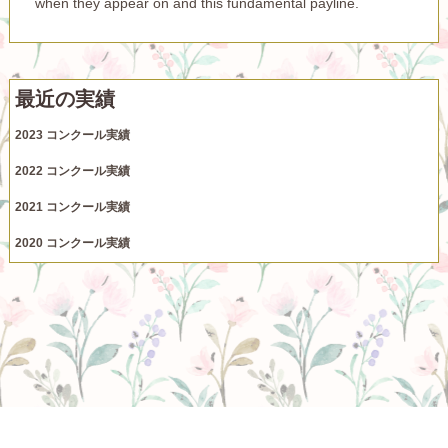
when they appear on and this fundamental payline.
最近の実績
2023 コンクール実績
2022 コンクール実績
2021 コンクール実績
2020 コンクール実績