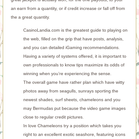
an earn from a quantity, or if credit increase or fall off from
the a great quantity.
CasinoLandia.com is the greatest guide to playing on
the web, filled on the grip that have posts, analysis,
and you can detailed iGaming recommendations.
Having a variety of systems offered, it is important to
own professionals to know tips maximize its odds of
winning when you’re experiencing the sense.
The overall game have rather plan which have witty
photos away from seagulls, sunrays sporting the
newest shades, surf sheets, chameleons and you
may Bermudas put because the video game images
close to regular credit pictures.
In love Chameleons try a position which takes you
right to an excellent exotic seashore, featuring icons