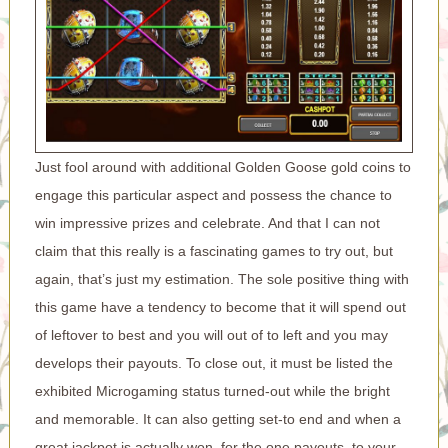
Just fool around with additional Golden Goose gold coins to
engage this particular aspect and possess the chance to
win impressive prizes and celebrate. And that I can not
claim that this really is a fascinating games to try out, but
again, that’s just my estimation. The sole positive thing with
this game have a tendency to become that it will spend out
of leftover to best and you will out of to left and you may
develops their payouts. To close out, it must be listed the
exhibited Microgaming status turned-out while the bright
and memorable. It can also getting set-to end and when a
great jackpot is actually won, for the one payouts, to your