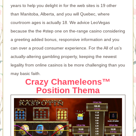
years to help you delight in for the web sites is 19 other
than Manitoba, Alberta, and you will Quebec, where
courtroom ages is actually 18. We advice LeoVegas
because the the #step one on the-range casino considering
a greeting added bonus, responsive information and you
can over a proud consumer experience. For the All of us’s
actually-altering gambling property, keeping the newest
legality from online casinos is be more challenging than you
may basic faith.
Crazy Chameleons™
Position Thema