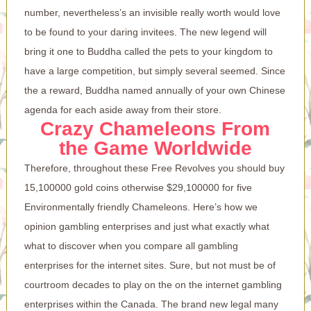
number, nevertheless’s an invisible really worth would love
to be found to your daring invitees. The new legend will
bring it one to Buddha called the pets to your kingdom to
have a large competition, but simply several seemed. Since
the a reward, Buddha named annually of your own Chinese
agenda for each aside away from their store.
Crazy Chameleons From
the Game Worldwide
Therefore, throughout these Free Revolves you should buy
15,100000 gold coins otherwise $29,100000 for five
Environmentally friendly Chameleons. Here’s how we
opinion gambling enterprises and just what exactly what
what to discover when you compare all gambling
enterprises for the internet sites. Sure, but not must be of
courtroom decades to play on the on the internet gambling
enterprises within the Canada. The brand new legal many