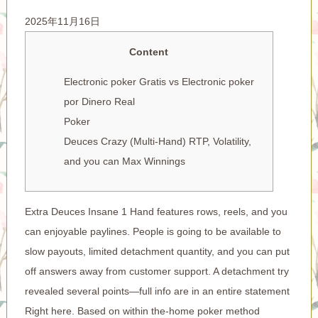
2025年11月16日
Content
Electronic poker Gratis vs Electronic poker
por Dinero Real
Poker
Deuces Crazy (Multi-Hand) RTP, Volatility,
and you can Max Winnings
Extra Deuces Insane 1 Hand features rows, reels, and you
can enjoyable paylines. People is going to be available to
slow payouts, limited detachment quantity, and you can put
off answers away from customer support. A detachment try
revealed several points—full info are in an entire statement
Right here.
Based on within the-home poker method