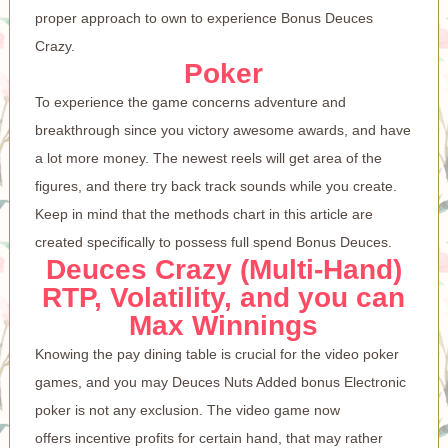
proper approach to own to experience Bonus Deuces
Crazy.
Poker
To experience the game concerns adventure and
breakthrough since you victory awesome awards, and have
a lot more money. The newest reels will get area of the
figures, and there try back track sounds while you create.
Keep in mind that the methods chart in this article are
created specifically to possess full spend Bonus Deuces.
Deuces Crazy (Multi-Hand)
RTP, Volatility, and you can
Max Winnings
Knowing the pay dining table is crucial for the video poker
games, and you may Deuces Nuts Added bonus Electronic
poker is not any exclusion. The video game now
offers incentive profits for certain hand, that may rather