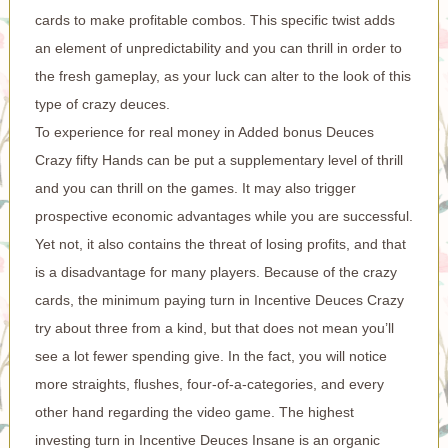
cards to make profitable combos. This specific twist adds
an element of unpredictability and you can thrill in order to
the fresh gameplay, as your luck can alter to the look of this
type of crazy deuces.
To experience for real money in Added bonus Deuces
Crazy fifty Hands can be put a supplementary level of thrill
and you can thrill on the games. It may also trigger
prospective economic advantages while you are successful.
Yet not, it also contains the threat of losing profits, and that
is a disadvantage for many players. Because of the crazy
cards, the minimum paying turn in Incentive Deuces Crazy
try about three from a kind, but that does not mean you’ll
see a lot fewer spending give. In the fact, you will notice
more straights, flushes, four-of-a-categories, and every
other hand regarding the video game. The highest
investing turn in Incentive Deuces Insane is an organic