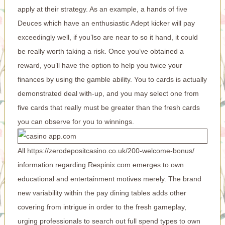
apply at their strategy. As an example, a hands of five
Deuces which have an enthusiastic Adept kicker will pay
exceedingly well, if you’lso are near to so it hand, it could
be really worth taking a risk. Once you’ve obtained a
reward, you’ll have the option to help you twice your
finances by using the gamble ability. You to cards is actually
demonstrated deal with-up, and you may select one from
five cards that really must be greater than the fresh cards
you can observe for you to winnings.
All
https://zerodepositcasino.co.uk/200-welcome-bonus/
information regarding Respinix.com emerges to own
educational and entertainment motives merely. The brand
new variability within the pay dining tables adds other
covering from intrigue in order to the fresh gameplay,
urging professionals to search out full spend types to own