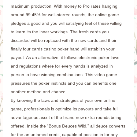
maximum production. With money to Pro rates hanging
around 99.45% for well-starred rounds, the online game
pledges a good and you will satisfying feel of these willing
to learn its the inner workings. The fresh cards you
discarded will be replaced with the new cards and their
finally four cards casino poker hand will establish your
payout. As an alternative, it follows electronic poker laws
and regulations where for every hands is analyzed in
person to have winning combinations. This video game
pressures the poker instincts and you can benefits one
another method and chance.
By knowing the laws and strategies of your own online
game, professionals is optimize its payouts and take full
advantageous asset of the brand new extra rounds being
offered. Inside the “Bonus Deuces Wild,” all deuce converts
for the an untamed credit, capable of position in for any