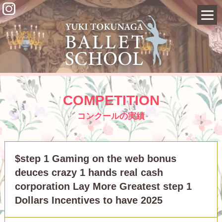
COMPETITION
コンクールの実績
$step 1 Gaming on the web bonus
deuces crazy 1 hands real cash
corporation Lay More Greatest step 1
Dollars Incentives to have 2025