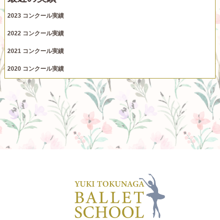
2023 コンクール実績
2022 コンクール実績
2021 コンクール実績
2020 コンクール実績