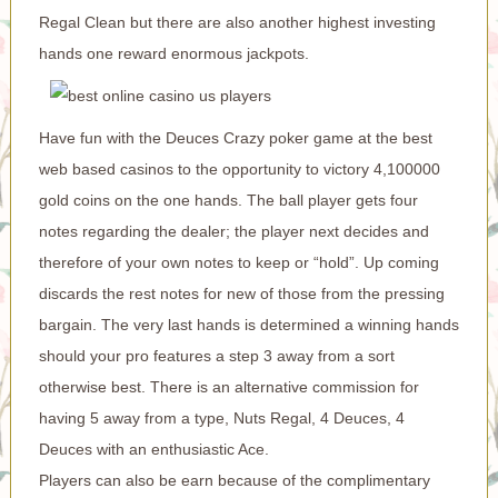
Regal Clean but there are also another highest investing
hands one reward enormous jackpots.
Have fun with the Deuces Crazy poker game at the best
web based casinos to the opportunity to victory 4,100000
gold coins on the one hands. The ball player gets four
notes regarding the dealer; the player next decides and
therefore of your own notes to keep or “hold”. Up coming
discards the rest notes for new of those from the pressing
bargain. The very last hands is determined a winning hands
should your pro features a step 3 away from a sort
otherwise best. There is an alternative commission for
having 5 away from a type, Nuts Regal, 4 Deuces, 4
Deuces with an enthusiastic Ace.
Players can also be earn because of the complimentary