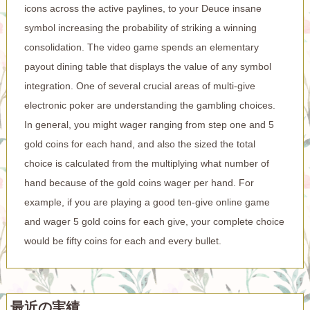
icons across the active paylines, to your Deuce insane
symbol increasing the probability of striking a winning
consolidation. The video game spends an elementary
payout dining table that displays the value of any symbol
integration. One of several crucial areas of multi-give
electronic poker are understanding the gambling choices.
In general, you might wager ranging from step one and 5
gold coins for each hand, and also the sized the total
choice is calculated from the multiplying what number of
hand because of the gold coins wager per hand. For
example, if you are playing a good ten-give online game
and wager 5 gold coins for each give, your complete choice
would be fifty coins for each and every bullet.
最近の実績