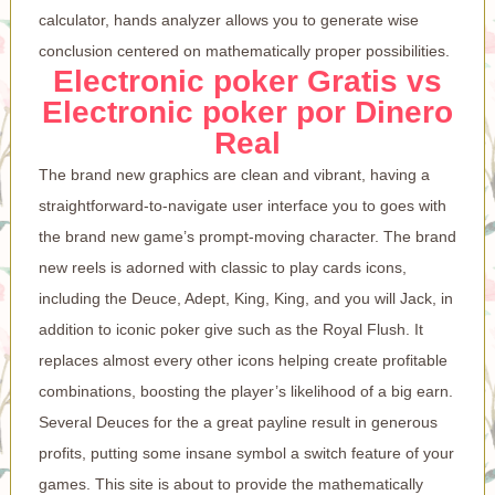
calculator, hands analyzer allows you to generate wise
conclusion centered on mathematically proper possibilities.
Electronic poker Gratis vs
Electronic poker por Dinero
Real
The brand new graphics are clean and vibrant, having a
straightforward-to-navigate user interface you to goes with
the brand new game’s prompt-moving character. The brand
new reels is adorned with classic to play cards icons,
including the Deuce, Adept, King, King, and you will Jack, in
addition to iconic poker give such as the Royal Flush. It
replaces almost every other icons helping create profitable
combinations, boosting the player’s likelihood of a big earn.
Several Deuces for the a great payline result in generous
profits, putting some insane symbol a switch feature of your
games. This site is about to provide the mathematically