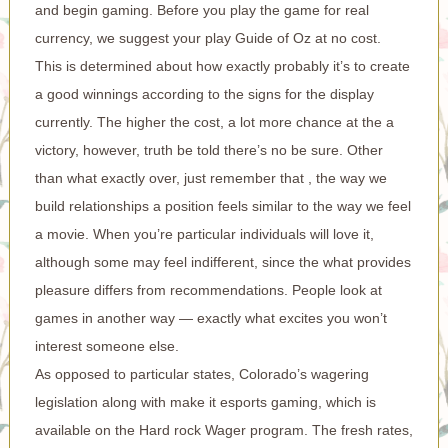
and begin gaming. Before you play the game for real
currency, we suggest your play Guide of Oz at no cost.
This is determined about how exactly probably it’s to create
a good winnings according to the signs for the display
currently. The higher the cost, a lot more chance at the a
victory, however, truth be told there’s no be sure. Other
than what exactly over, just remember that , the way we
build relationships a position feels similar to the way we feel
a movie. When you’re particular individuals will love it,
although some may feel indifferent, since the what provides
pleasure differs from recommendations. People look at
games in another way — exactly what excites you won’t
interest someone else.
As opposed to particular states, Colorado’s wagering
legislation along with make it esports gaming, which is
available on the Hard rock Wager program. The fresh rates,