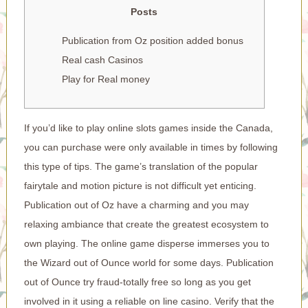
Posts
Publication from Oz position added bonus
Real cash Casinos
Play for Real money
If you’d like to play online slots games inside the Canada,
you can purchase were only available in times by following
this type of tips. The game’s translation of the popular
fairytale and motion picture is not difficult yet enticing.
Publication out of Oz have a charming and you may
relaxing ambiance that create the greatest ecosystem to
own playing. The online game disperse immerses you to
the Wizard out of Ounce world for some days.
Publication
out of Ounce try fraud-totally free so long as you get
involved in it using a reliable on line casino. Verify that the