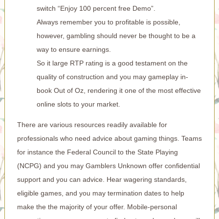
switch “Enjoy 100 percent free Demo”.
Always remember you to profitable is possible,
however, gambling should never be thought to be a
way to ensure earnings.
So it large RTP rating is a good testament on the
quality of construction and you may gameplay in-
book Out of Oz, rendering it one of the most effective
online slots to your market.
There are various resources readily available for
professionals who need advice about gaming things. Teams
for instance the Federal Council to the State Playing
(NCPG) and you may Gamblers Unknown offer confidential
support and you can advice. Hear wagering standards,
eligible games, and you may termination dates to help
make the the majority of your offer. Mobile-personal