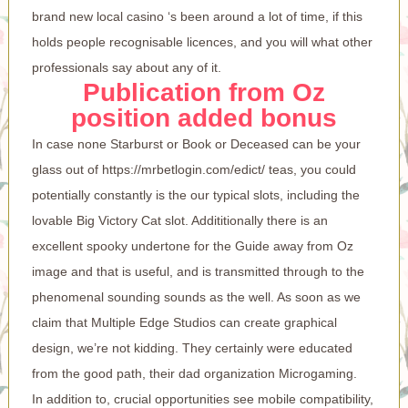
brand new local casino ‘s been around a lot of time, if this
holds people recognisable licences, and you will what other
professionals say about any of it.
Publication from Oz
position added bonus
In case none Starburst or Book or Deceased can be your
glass out of
https://mrbetlogin.com/edict/
teas, you could
potentially constantly is the our typical slots, including the
lovable Big Victory Cat slot. Addititionally there is an
excellent spooky undertone for the Guide away from Oz
image and that is useful, and is transmitted through to the
phenomenal sounding sounds as the well. As soon as we
claim that Multiple Edge Studios can create graphical
design, we’re not kidding. They certainly were educated
from the good path, their dad organization Microgaming.
In addition to, crucial opportunities see mobile compatibility,