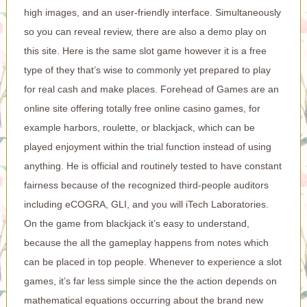
high images, and an user-friendly interface. Simultaneously
so you can reveal review, there are also a demo play on
this site. Here is the same slot game however it is a free
type of they that’s wise to commonly yet prepared to play
for real cash and make places. Forehead of Games are an
online site offering totally free online casino games, for
example harbors, roulette, or blackjack, which can be
played enjoyment within the trial function instead of using
anything. He is official and routinely tested to have constant
fairness because of the recognized third-people auditors
including eCOGRA, GLI, and you will iTech Laboratories.
On the game from blackjack it’s easy to understand,
because the all the gameplay happens from notes which
can be placed in top people. Whenever to experience a slot
games, it’s far less simple since the the action depends on
mathematical equations occurring about the brand new