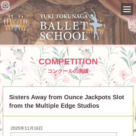
COMPETITION
コンクールの実績
Sisters Away from Ounce Jackpots Slot
from the Multiple Edge Studios
2025年11月16日