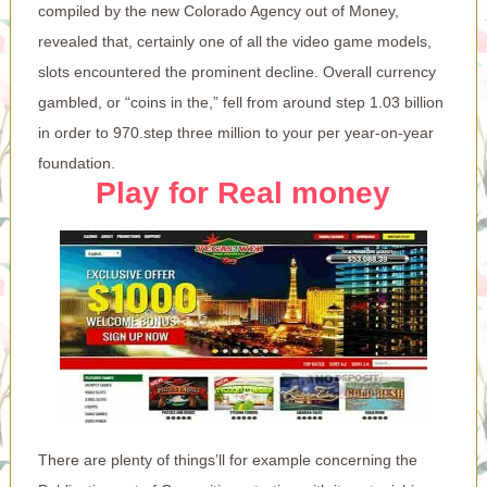
compiled by the new Colorado Agency out of Money,
revealed that, certainly one of all the video game models,
slots encountered the prominent decline. Overall currency
gambled, or “coins in the,” fell from around step 1.03 billion
in order to 970.step three million to your per year-on-year
foundation.
Play for Real money
There are plenty of things’ll for example concerning the