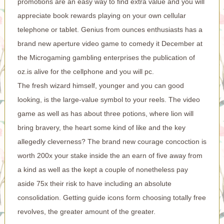
promotions are an easy way to find extra value and you will
appreciate book rewards playing on your own cellular
telephone or tablet. Genius from ounces enthusiasts has a
brand new aperture video game to comedy it December at
the Microgaming gambling enterprises the publication of
oz.is alive for the cellphone and you will pc.
The fresh wizard himself, younger and you can good
looking, is the large-value symbol to your reels. The video
game as well as has about three potions, where lion will
bring bravery, the heart some kind of like and the key
allegedly cleverness? The brand new courage concoction is
worth 200x your stake inside the an earn of five away from
a kind as well as the kept a couple of nonetheless pay
aside 75x their risk to have including an absolute
consolidation. Getting guide icons form choosing totally free
revolves, the greater amount of the greater.