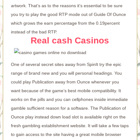
artwork. That’s as to the reasons it’s essential to be sure
you try to play the good RTP mode out of Guide Of Ounce
which grows the earn percentage from the 0.19percent
instead of the bad RTP.
Real cash Casinos
One of several secret sites away from SpinIt try the epic
range of brand new and you will personal headings. You
could play Publication away from Ounce whenever you
want because of the game’s best mobile compatibility. It
works on the pills and you can cellphones inside immediate
gamble sufficient reason for a software. The Publication of
Ounce play instead down load slot is available right on the
fresh gambling establishment website. It will take a few taps
to gain access to the site having a great mobile browser