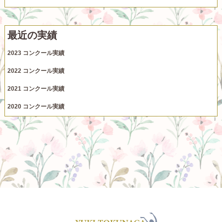
最近の実績
2023 コンクール実績
2022 コンクール実績
2021 コンクール実績
2020 コンクール実績