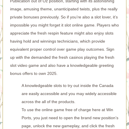
Publication out of Oz position, starting with its astonishing
image, amusing theme, unanticipated twists, plus the really
private bonuses previously. So if you’re also a slot lover, it’s
impossible you might forget it slot online game. Players who
appreciate the fresh respin feature might also enjoy slots
having hold and winnings technicians, which provide
equivalent proper control over game play outcomes. Sign
up with the demanded the fresh casinos playing the fresh
slot video game and also have a knowledgeable greeting
bonus offers to own 2025.
A knowledgeable slots to try out inside the Canada
are easily accessible and you may widely accessible
across the all of the products.
To use the online game free of charge here at Win
Ports, you just need to open the brand new position’s
page, unlock the new gameplay, and click the fresh