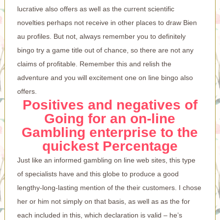
lucrative also offers as well as the current scientific
novelties perhaps not receive in other places to draw Bien
au profiles. But not, always remember you to definitely
bingo try a game title out of chance, so there are not any
claims of profitable. Remember this and relish the
adventure and you will excitement one on line bingo also
offers.
Positives and negatives of
Going for an on-line
Gambling enterprise to the
quickest Percentage
Just like an informed gambling on line web sites, this type
of specialists have and this globe to produce a good
lengthy-long-lasting mention of the their customers. I chose
her or him not simply on that basis, as well as as the for
each included in this, which declaration is valid – he’s