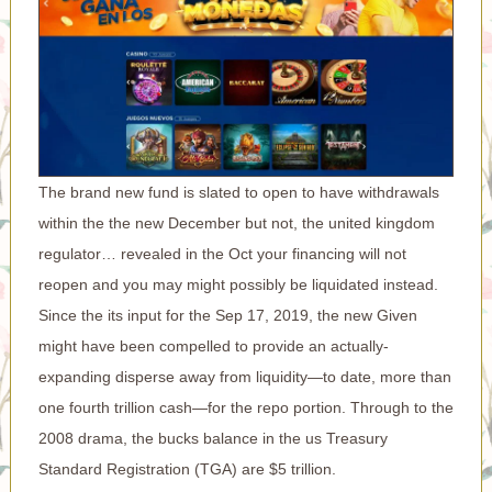
The brand new fund is slated to open to have withdrawals
within the the new December but not, the united kingdom
regulator… revealed in the Oct your financing will not
reopen and you may might possibly be liquidated instead.
Since the its input for the Sep 17, 2019, the new Given
might have been compelled to provide an actually-
expanding disperse away from liquidity—to date, more than
one fourth trillion cash—for the repo portion. Through to the
2008 drama, the bucks balance in the us Treasury
Standard Registration (TGA) are $5 trillion.