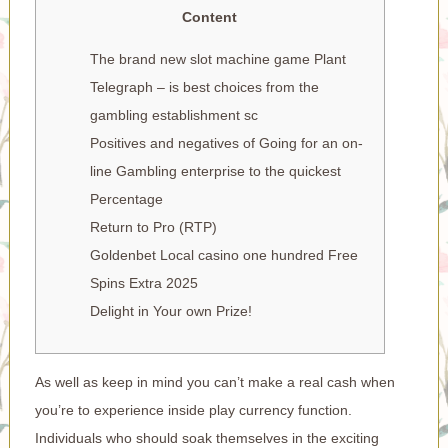
Content
The brand new slot machine game Plant
Telegraph – is best choices from the
gambling establishment sc
Positives and negatives of Going for an on-
line Gambling enterprise to the quickest
Percentage
Return to Pro (RTP)
Goldenbet Local casino one hundred Free
Spins Extra 2025
Delight in Your own Prize!
As well as keep in mind you can’t make a real cash when
you’re to experience inside play currency function.
Individuals who should soak themselves in the exciting