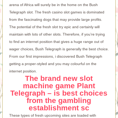
arena of Africa will surely be in the home on the Bush
Telegraph slot. The fresh casino slot games is dominated
from the fascinating dogs that may provide large profits.
The potential of the fresh slot try epic and certainly will
maintain with lots of other slots.
Therefore, if you’re trying
to find an internet position that gives a huge range out of
wager choices, Bush Telegraph is generally the best choice.
From our first impressions, i discovered Bush Telegraph
getting a proper-styled and you may colourful on the
internet position.
The brand new slot
machine game Plant
Telegraph – is best choices
from the gambling
establishment sc
These types of fresh upcoming sites are loaded with