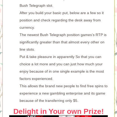
Bush Telegraph slot.
After you build your basic put, below are a few so it
position and check regarding the desk away from
currency.
The newest Bush Telegraph position games’s RTP is
significantly greater than that almost every other on
line slots.
Put & take pleasure in apparently So that you can
choice a lot more and you can just how much your
enjoy because of in one single example is the most
factors experienced.
This allows the brand new people to find free spins to
experience a new gambling enterprise and its game
because of the transferring only $5.
Delight in Your own Prize!