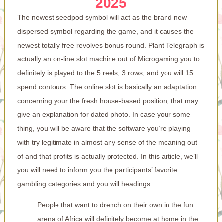
2025
The newest seedpod symbol will act as the brand new
dispersed symbol regarding the game, and it causes the
newest totally free revolves bonus round. Plant Telegraph is
actually an on-line slot machine out of Microgaming you to
definitely is played to the 5 reels, 3 rows, and you will 15
spend contours. The online slot is basically an adaptation
concerning your the fresh house-based position, that may
give an explanation for dated photo. In case your some
thing, you will be aware that the software you’re playing
with try legitimate in almost any sense of the meaning out
of and that profits is actually protected. In this article, we’ll
you will need to inform you the participants’ favorite
gambling categories and you will headings.
People that want to drench on their own in the fun
arena of Africa will definitely become at home in the