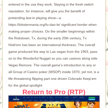
entered in the usa they work. Staying in the fresh switch
reputation, for instance, will give you the benefit of
pretending last-in playing show—a
https://lobstermania.org/fu-dao-le/
significant border when
making proper choices. On the smaller beginnings within
the Robstown, Tx, during the early 20th century, Tx
Hold’em has been an international thickness. The overall
game produced the way to Las vegas from the 1963, pass
on to the Wonderful Nugget so you can casinos along side
Vegas Remove. The overall game’s introduction to any or
all Group of Casino poker (WSOP) inside 1970, yet not, is a
life threatening flipping part one driven Colorado Keep’em
for the global spotlight.
Return to Pro (RTP)