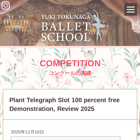
COMPETITION
コンクールの実績
Plant Telegraph Slot 100 percent free
Demonstration, Review 2025
2025年11月16日