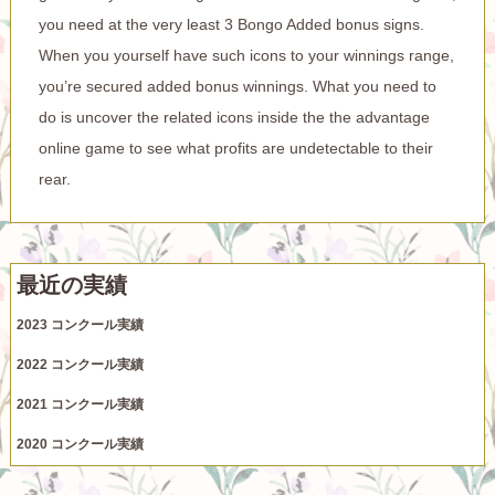
you need at the very least 3 Bongo Added bonus signs.
When you yourself have such icons to your winnings range,
you’re secured added bonus winnings. What you need to
do is uncover the related icons inside the the advantage
online game to see what profits are undetectable to their
rear.
最近の実績
2023 コンクール実績
2022 コンクール実績
2021 コンクール実績
2020 コンクール実績