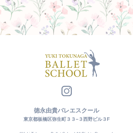
徳永由貴バレエスクール
東京都板橋区弥生町３３−３西野ビル３F