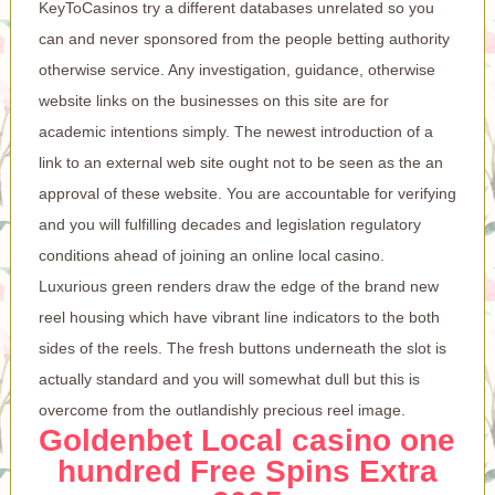
KeyToCasinos try a different databases unrelated so you
can and never sponsored from the people betting authority
otherwise service. Any investigation, guidance, otherwise
website links on the businesses on this site are for
academic intentions simply. The newest introduction of a
link to an external web site ought not to be seen as the an
approval of these website. You are accountable for verifying
and you will fulfilling decades and legislation regulatory
conditions ahead of joining an online local casino.
Luxurious green renders draw the edge of the brand new
reel housing which have vibrant line indicators to the both
sides of the reels. The fresh buttons underneath the slot is
actually standard and you will somewhat dull but this is
overcome from the outlandishly precious reel image.
Goldenbet Local casino one
hundred Free Spins Extra