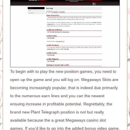
To begin with to play the new position games, you need to
open up the game and you will log on. Megaways Slots are
becoming increasingly popular, that is indeed due primarily
to the numerous earn lines and you can the newest
ensuing increase in profitable potential. Regrettably, the
brand new Plant Telegraph position is not but really
available because the a great Megaways casino slot
games. If you’d like to go into the added bonus video game,