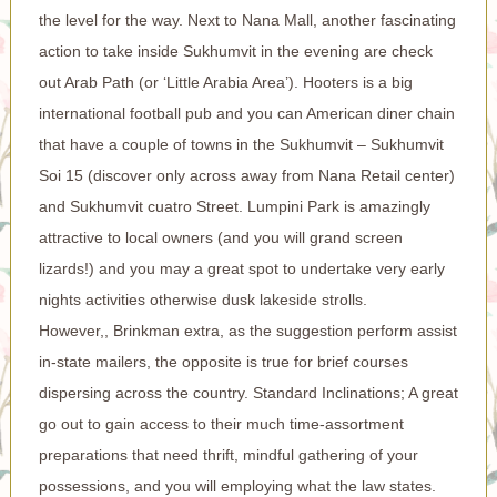
the level for the way. Next to Nana Mall, another fascinating
action to take inside Sukhumvit in the evening are check
out Arab Path (or ‘Little Arabia Area’). Hooters is a big
international football pub and you can American diner chain
that have a couple of towns in the Sukhumvit – Sukhumvit
Soi 15 (discover only across away from Nana Retail center)
and Sukhumvit cuatro Street. Lumpini Park is amazingly
attractive to local owners (and you will grand screen
lizards!) and you may a great spot to undertake very early
nights activities otherwise dusk lakeside strolls.
However,, Brinkman extra, as the suggestion perform assist
in-state mailers, the opposite is true for brief courses
dispersing across the country. Standard Inclinations; A great
go out to gain access to their much time-assortment
preparations that need thrift, mindful gathering of your
possessions, and you will employing what the law states.