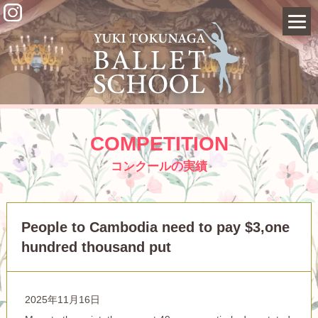
COMPETITION
コンクールの実績
People to Cambodia need to pay $3,one
hundred thousand put
2025年11月16日