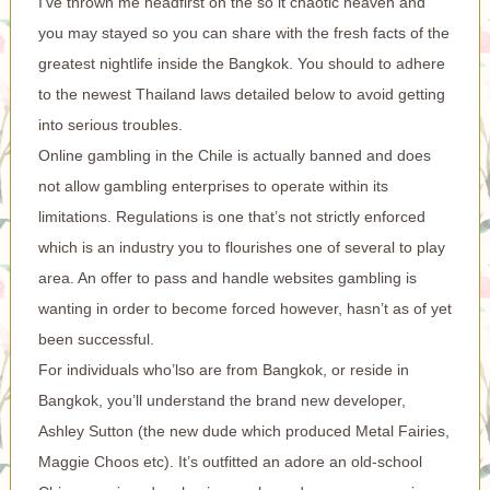
I’ve thrown me headfirst on the so it chaotic heaven and
you may stayed so you can share with the fresh facts of the
greatest nightlife inside the Bangkok. You should to adhere
to the newest Thailand laws detailed below to avoid getting
into serious troubles.
Online gambling in the Chile is actually banned and does
not allow gambling enterprises to operate within its
limitations. Regulations is one that’s not strictly enforced
which is an industry you to flourishes one of several to play
area. An offer to pass and handle websites gambling is
wanting in order to become forced however, hasn’t as of yet
been successful.
For individuals who’lso are from Bangkok, or reside in
Bangkok, you’ll understand the brand new developer,
Ashley Sutton (the new dude which produced Metal Fairies,
Maggie Choos etc). It’s outfitted an adore an old-school