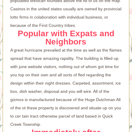
populated Mexican founded above the All of us on the map.
Casinos in the united states usually are owned by provincial
lotto firms in colaboration with individual business, or
because of the First Country tribes.
Popular with Expats and
Neighbors
A great hurricane prevailed at the time as well as the flames
spread that have amazing rapidity. The building is filled up
with june website visitors, nothing out of whom got time for
you top on their own and all sorts of fled regarding the
design within their night dresses. Carpeted, assortment, ice
box, dish washer, disposal and you will wire. All of the
gizmos is manufactured because of the Huge Dutchman All
of the ot these property is discovered and situate up on you
to cer tain tract otherwise parcel of land based in Quick
Creek Township.