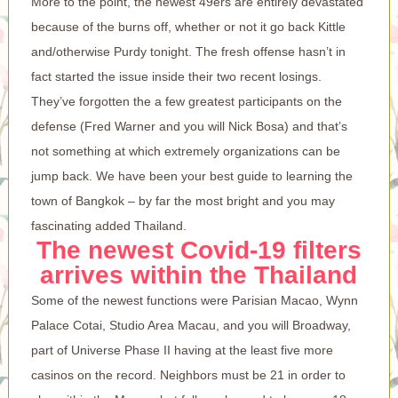
More to the point, the newest 49ers are entirely devastated
because of the burns off, whether or not it go back Kittle
and/otherwise Purdy tonight. The fresh offense hasn’t in
fact started the issue inside their two recent losings.
They’ve forgotten the a few greatest participants on the
defense (Fred Warner and you will Nick Bosa) and that’s
not something at which extremely organizations can be
jump back.
We have been your best guide to learning the
town of Bangkok – by far the most bright and you may
fascinating added Thailand.
The newest Covid-19 filters
arrives within the Thailand
Some of the newest functions were Parisian Macao, Wynn
Palace Cotai, Studio Area Macau, and you will Broadway,
part of Universe Phase II having at the least five more
casinos on the record. Neighbors must be 21 in order to