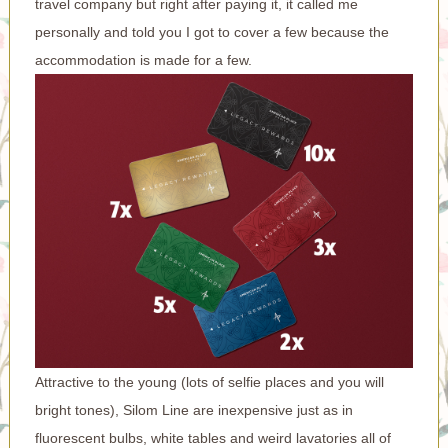
travel company but right after paying it, it called me
personally and told you I got to cover a few because the
accommodation is made for a few.
Attractive to the young (lots of selfie places and you will
bright tones), Silom Line are inexpensive just as in
fluorescent bulbs, white tables and weird lavatories all of