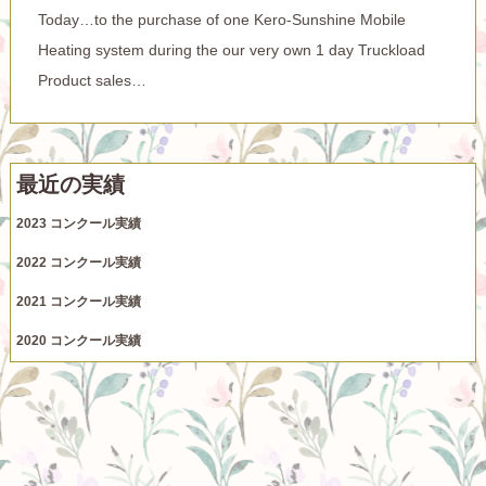
Today…to the purchase of one Kero-Sunshine Mobile
Heating system during the our very own 1 day Truckload
Product sales…
最近の実績
2023 コンクール実績
2022 コンクール実績
2021 コンクール実績
2020 コンクール実績