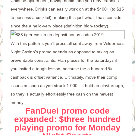
Chinese opium den, having nooks and you may crannies
everywhere. Drinks can easily work on at the $400+ (to $15
to possess a cocktail), making this just what Thais consider
since the a hello-very place (definition high-society).
With this patterns you’ll press all cent away from Wilderness
Night Casino’s promo agenda as opposed to taking on
preventable constraints. Plan places for the Saturdays if
you invited a tough lesson, because the a hundred %
cashback is offset variance. Ultimately, move their comp
issues as soon as you struck 1 000—it hold no playthrough,
so they is actually effortlessly free cash on the newest
money.
FanDuel promo code
expanded: $three hundred
playing promo for Monday