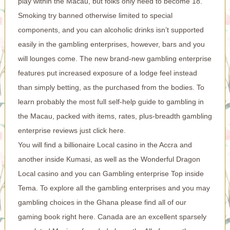
play within the Macau, but folks only need to become 18.
Smoking try banned otherwise limited to special
components, and you can alcoholic drinks isn’t supported
easily in the gambling enterprises, however, bars and you
will lounges come. The new brand-new gambling enterprise
features put increased exposure of a lodge feel instead
than simply betting, as the purchased from the bodies. To
learn probably the most full self-help guide to gambling in
the Macau, packed with items, rates, plus-breadth gambling
enterprise reviews just click here.
You will find a billionaire Local casino in the Accra and
another inside Kumasi, as well as the Wonderful Dragon
Local casino and you can Gambling enterprise Top inside
Tema. To explore all the gambling enterprises and you may
gambling choices in the Ghana please find all of our
gaming book right here. Canada are an excellent sparsely