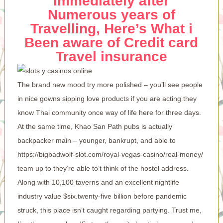
Immediately after
Numerous years of
Travelling, Here’s What i
Been aware of Credit card
Travel insurance
The brand new mood try more polished – you’ll see people
in nice gowns sipping love products if you are acting they
know Thai community once way of life here for three days.
At the same time, Khao San Path pubs is actually
backpacker main – younger, bankrupt, and able to
https://bigbadwolf-slot.com/royal-vegas-casino/real-money/
team up to they’re able to’t think of the hostel address.
Along with 10,100 taverns and an excellent nightlife
industry value $six.twenty-five billion before pandemic
struck, this place isn’t caught regarding partying. Trust me,