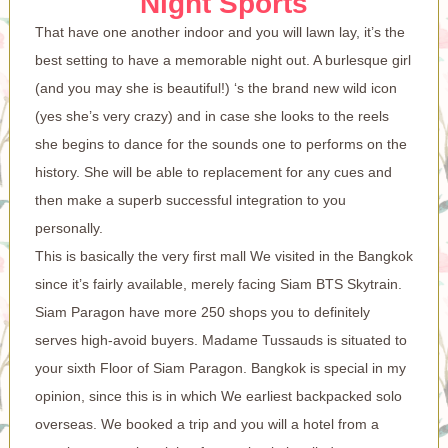
Night Sports
That have one another indoor and you will lawn lay, it’s the
best setting to have a memorable night out. A burlesque girl
(and you may she is beautiful!) ‘s the brand new wild icon
(yes she’s very crazy) and in case she looks to the reels
she begins to dance for the sounds one to performs on the
history. She will be able to replacement for any cues and
then make a superb successful integration to you
personally.
This is basically the very first mall We visited in the Bangkok
since it’s fairly available, merely facing Siam BTS Skytrain.
Siam Paragon have more 250 shops you to definitely
serves high-avoid buyers. Madame Tussauds is situated to
your sixth Floor of Siam Paragon. Bangkok is special in my
opinion, since this is in which We earliest backpacked solo
overseas. We booked a trip and you will a hotel from a