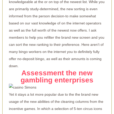
knowledgeable at the or on top of the newest list. While you
are primarily study-determined, the new sorting is even
informed from the person decision-to make somewhat
based on our vast knowledge of on the internet operators
as well as the full worth of the newest now offers. I ask
members to help you refilter the brand new screen and you
can sort the new ranking to their preference. Here aren’t of
many bingo workers on the internet you to definitely fully
offer no-deposit bingo, as well as their amounts is coming
down.
Assessment the new
gambling enterprises
Yet it stays a lot more popular due to the the brand new
usage of the new abilities of the cleaning columns from the
incentive games. In which a selection of 5-ten circus icons