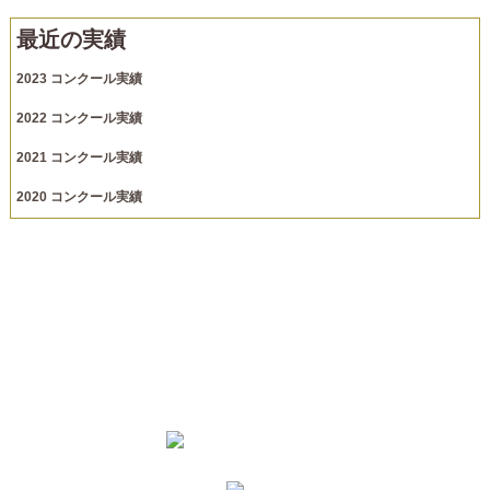
最近の実績
2023 コンクール実績
2022 コンクール実績
2021 コンクール実績
2020 コンクール実績