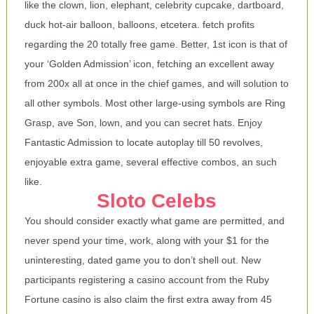
like the clown, lion, elephant, celebrity cupcake, dartboard,
duck hot-air balloon, balloons, etcetera. fetch profits
regarding the 20 totally free game. Better, 1st icon is that of
your ‘Golden Admission’ icon, fetching an excellent away
from 200x all at once in the chief games, and will solution to
all other symbols. Most other large-using symbols are Ring
Grasp, ave Son, lown, and you can secret hats. Enjoy
Fantastic Admission to locate autoplay till 50 revolves,
enjoyable extra game, several effective combos, an such
like.
Sloto Celebs
You should consider exactly what game are permitted, and
never spend your time, work, along with your $1 for the
uninteresting, dated game you to don’t shell out. New
participants registering a casino account from the Ruby
Fortune casino is also claim the first extra away from 45