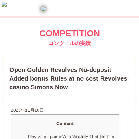
COMPETITION
コンクールの実績
Open Golden Revolves No-deposit
Added bonus Rules at no cost Revolves
casino Simons Now
2025年11月16日
Content
Play Video game With Volatility That fits The