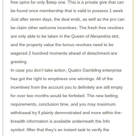
free spins for only $step one. This is a private give that can
be found once membership that is valid to possess 1 week.
Just after seven days, the deal ends, as well as the pro can
be claim other welcome incentives. The fresh free revolves
are only able to be taken in the Queen of Alexandria slot,
and the property value the bonus revolves need to be
wagered 2 hundred moments ahead of detachment are
greeting.
In case you don’t take action, Quatro Gambling enterprise
has got the right to emptiness one winnings. All of the
incentives from the account you to definitely are still empty
for over two months would be forfeited. The new betting
requirements, conclusion time, and you may maximum
withdrawal try ll plainly demonstrated and more within the-
breadth information is available underneath the Info
symbol. After that they’s an instant task to verify the