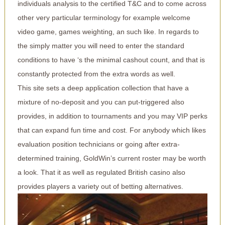
individuals analysis to the certified T&C and to come across
other very particular terminology for example welcome
video game, games weighting, an such like. In regards to
the simply matter you will need to enter the standard
conditions to have ‘s the minimal cashout count, and that is
constantly protected from the extra words as well.
This site sets a deep application collection that have a
mixture of no-deposit and you can put-triggered also
provides, in addition to tournaments and you may VIP perks
that can expand fun time and cost. For anybody which likes
evaluation position technicians or going after extra-
determined training, GoldWin’s current roster may be worth
a look. That it as well as regulated British casino also
provides players a variety out of betting alternatives.