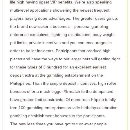
life high having upset VIP benefits. We’re also speaking
multi-level applications showering the newest frequent
players having dope advantages. The greater users go up,
the brand new sicker it becomes – personal gambling
enterprise executives, lightning distributions, body weight
put limits, private incentives and you can encourages in
order to baller incidents. Participants that produce high
places and have the ways to put larger bets will getting right
for these types of 3 hundred for an excellent earliest
deposit extra at the gambling establishment on the
Philippines. Than the simple deposit incentives, high roller
bonuses offer a much bigger % match to the dumps and
have greater limit constraints. Of numerous Filipino totally
free 100 gambling enterprises provide birthday celebration
gambling establishment bonuses to the participants.
The new less times you have got to turn-over people