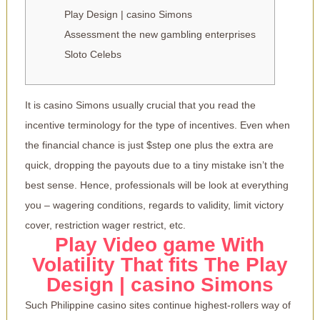
Play Design | casino Simons
Assessment the new gambling enterprises
Sloto Celebs
It is
casino Simons
usually crucial that you read the
incentive terminology for the type of incentives. Even when
the financial chance is just $step one plus the extra are
quick, dropping the payouts due to a tiny mistake isn’t the
best sense.
Hence, professionals will be look at everything
you – wagering conditions, regards to validity, limit victory
cover, restriction wager restrict, etc.
Play Video game With
Volatility That fits The Play
Design | casino Simons
Such Philippine casino sites continue highest-rollers way of