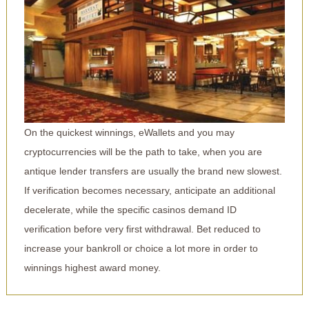
On the quickest winnings, eWallets and you may
cryptocurrencies will be the path to take, when you are
antique lender transfers are usually the brand new slowest.
If verification becomes necessary, anticipate an additional
decelerate, while the specific casinos demand ID
verification before very first withdrawal. Bet reduced to
increase your bankroll or choice a lot more in order to
winnings highest award money.