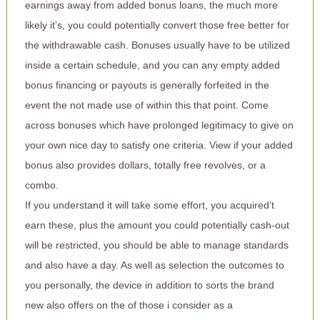
earnings away from added bonus loans, the much more
likely it’s, you could potentially convert those free better for
the withdrawable cash. Bonuses usually have to be utilized
inside a certain schedule, and you can any empty added
bonus financing or payouts is generally forfeited in the
event the not made use of within this that point. Come
across bonuses which have prolonged legitimacy to give on
your own nice day to satisfy one criteria. View if your added
bonus also provides dollars, totally free revolves, or a
combo.
If you understand it will take some effort, you acquired’t
earn these, plus the amount you could potentially cash-out
will be restricted, you should be able to manage standards
and also have a day. As well as selection the outcomes to
you personally, the device in addition to sorts the brand
new also offers on the of those i consider as a