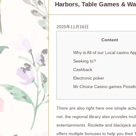
Harbors, Table Games & Wa
2025年11月16日
Content
Why is All of our Local casino A
Seeking to?
Cashback
Electronic poker
Mr Choice Casino games Possibil
There are also right here one simple act
not, the regional library also provides m
entertainments. Roulette and blackjack a
offers multiple bonuses to help you their