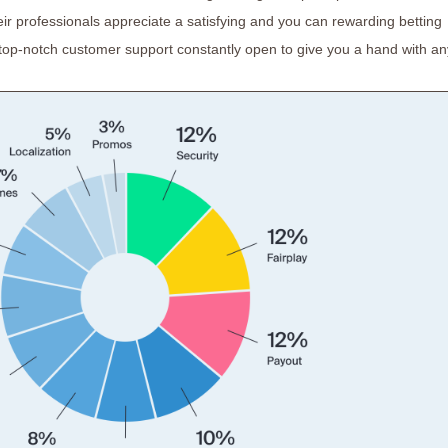
eir professionals appreciate a satisfying and you can rewarding betting
f top-notch customer support constantly open to give you a hand with an