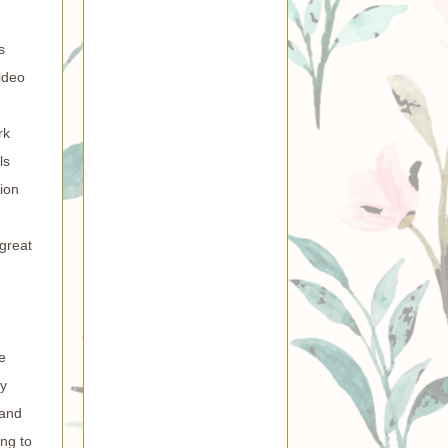
s
ideo
rk
ls
ion
 great
e
ty
 and
ing to