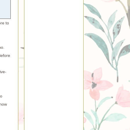
re to
no.
Before
ive-
to
 now