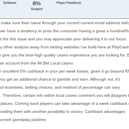
 make sure their name through your current current email address befo
h user have a tendency to prize the consumer having a great a hundred%
the this issue and you may appreciate your delivering it to our focus.
 other analysis away from betting websites i’ve build here at PlayCasi
ive you the best-high quality casino experience you are looking for. 
 an account from the Mr.Bet Local casino.
 excellent 5% cashback in your per week losses, given it go beyond €f
ou get an additional chance to gamble and earn. Although not, it’s
y of incentives, betting choices, and method of percentage can vary
 Therefore, certain info within local casino comment you will disagree 
r places. Coming back players can take advantage of a week cashback
roviding them with another possibility to victory. Cashback advantages
 current gameplay pastime.