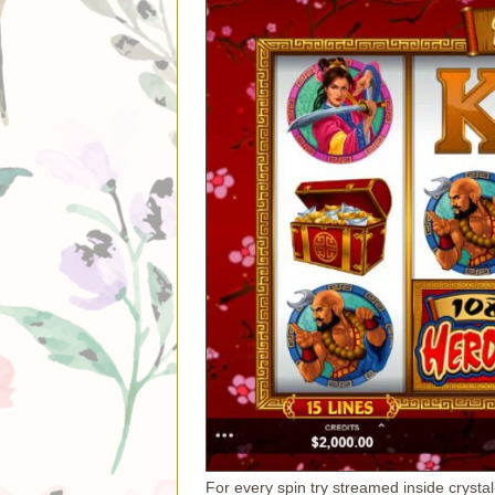
For every spin try streamed inside crystal