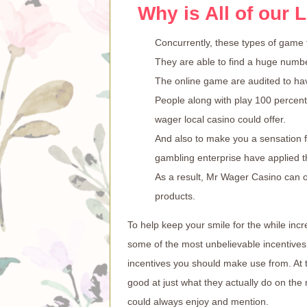
Why is All of our
Concurrently, these types of game 
They are able to find a huge numbe
The online game are audited to hav
People along with play 100 percent
wager local casino could offer.
And also to make you a sensation f
gambling enterprise have applied 
As a result, Mr Wager Casino can 
products.
To help keep your smile for the while inc
some of the most unbelievable incentives
incentives you should make use from. At
good at just what they actually do on the
could always enjoy and mention.