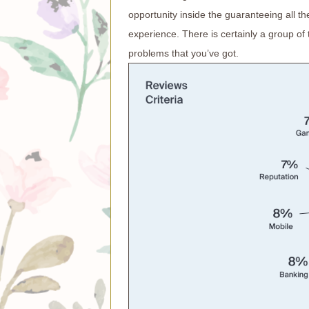
opportunity inside the guaranteeing all th
experience. There is certainly a group o
problems that you’ve got.