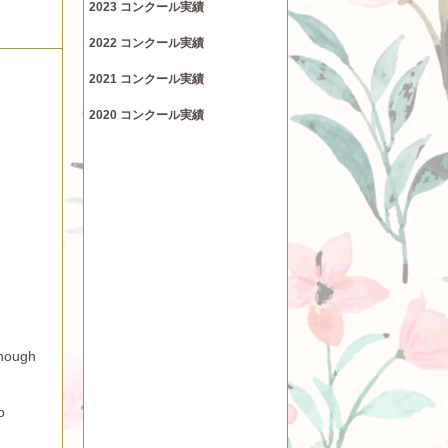
2023 コンクール実績
2022 コンクール実績
2021 コンクール実績
2020 コンクール実績
though
o