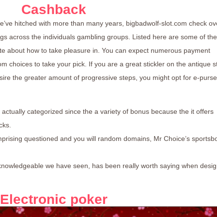
Cashback
e’ve hitched with more than many years,
bigbadwolf-slot.com check ov
s across the individuals gambling groups. Listed here are some of th
 site about how to take pleasure in. You can expect numerous payment
 choices to take your pick. If you are a great stickler on the antique s
ire the greater amount of progressive steps, you might opt for e-purs
ctually categorized since the a variety of bonus because the it offers
cks.
rising questioned and you will random domains, Mr Choice’s sportsb
a knowledgeable we have seen, has been really worth saying when desig
Electronic poker