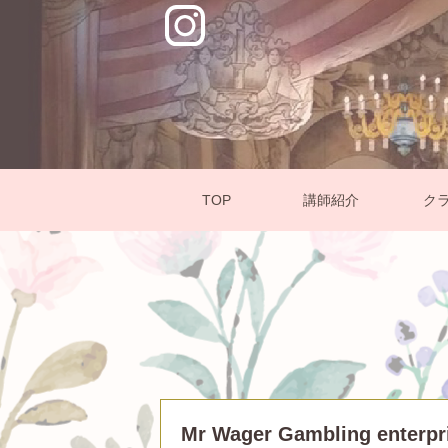
TOP
講師紹介
ク
Mr Wager Gambling enterpri