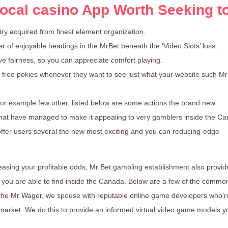
 Local casino App Worth Seeking t
try acquired from finest element organization.
r of enjoyable headings in the MrBet beneath the ‘Video Slots’ loss.
e fairness, so you can appreciate comfort playing.
 free pokies whenever they want to see just what your website such Mr
or example few other, listed below are some actions the brand new
that have managed to make it appealing to very gamblers inside the C
offer users several the new most exciting and you can reducing-edge
reasing your profitable odds, Mr Bet gambling establishment also provid
 you are able to find inside the Canada. Below are a few of the commo
 the Mr Wager, we spouse with reputable online game developers who’r
 market. We do this to provide an informed virtual video game models y