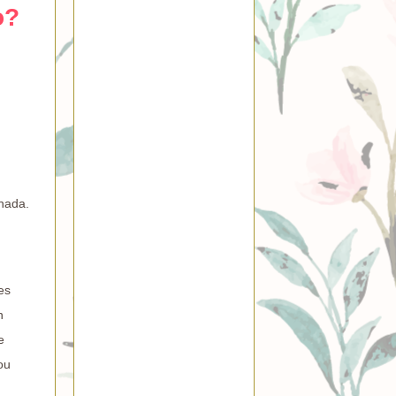
o?
anada.
es
n
e
ou