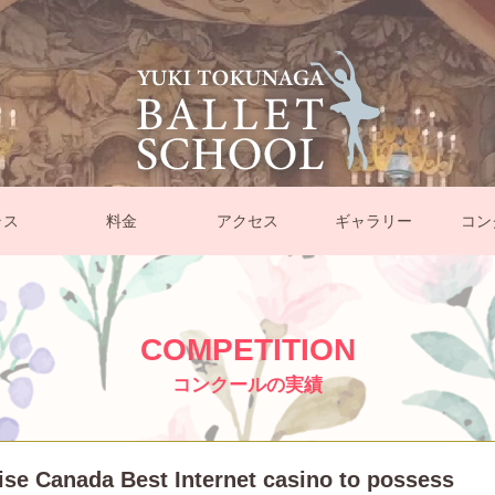
ラス
料金
アクセス
ギャラリー
コン
COMPETITION
コンクールの実績
se Canada Best Internet casino to possess