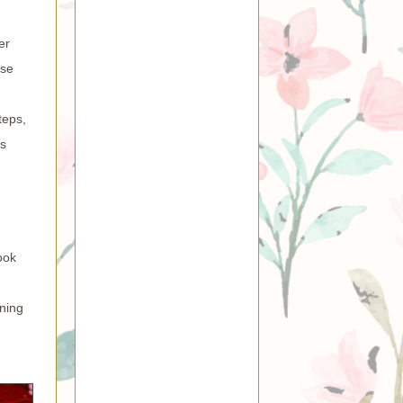
er
ese
teps,
es
ook
ning