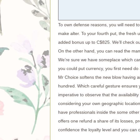
To own defense reasons, you will need to
make alter. To your fourth put, the fres
added bonus up to C$825. We’ll check out 
On the other hand, you can read the many
We’re sure we have someplace which can g
you could put currency, you first need do
Mr Choice softens the new blow having an
hundred. Which careful gesture ensures y
imperative to observe that the availabilit
considering your own geographic location.
have professionals inside the some othe
offers one refund a share of its losses, p
confidence the loyalty level and you can