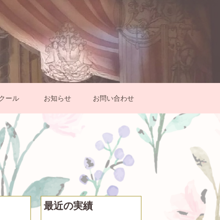
クール
お知らせ
お問い合わせ
最近の実績