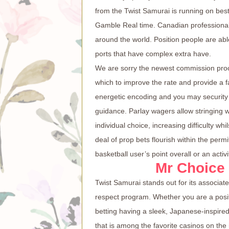
from the Twist Samurai is running on be
Gamble Real time. Canadian professionals
around the world. Position people are abl
ports that have complex extra have.
We are sorry the newest commission proce
which to improve the rate and provide a f
energetic encoding and you may security
guidance. Parlay wagers allow stringing w
individual choice, increasing difficulty w
deal of prop bets flourish within the permi
basketball user’s point overall or an activi
Mr Choice 
Twist Samurai stands out for its associat
respect program. Whether you are a positi
betting having a sleek, Japanese-inspire
that is among the favorite casinos on the 