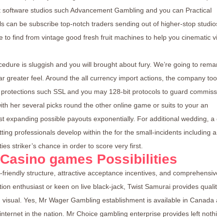
st software studios such Advancement Gambling and you can Practical
 can be subscribe top-notch traders sending out of higher-stop studio
e to find from vintage good fresh fruit machines to help you cinematic v
dure is sluggish and you will brought about fury. We’re going to rema
ar greater feel. Around the all currency import actions, the company too
 protections such SSL and you may 128-bit protocols to guard commiss
ith her several picks round the other online game or suits to your an
hilst expanding possible payouts exponentially. For additional wedding, a
tting professionals develop within the for the small-incidents including a
ties striker’s chance in order to score very first.
Casino games Possibilities
e-friendly structure, attractive acceptance incentives, and comprehensiv
on enthusiast or keen on live black-jack, Twist Samurai provides quali
d visual. Yes, Mr Wager Gambling establishment is available in Canada
internet in the nation. Mr Choice gambling enterprise provides left noth