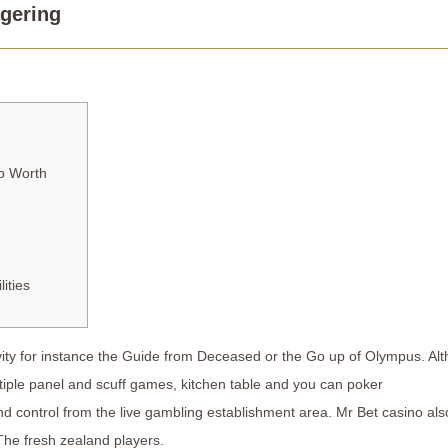
gering
pp Worth
ities
ivity for instance the Guide from Deceased or the Go up of Olympus. Al
ultiple panel and scuff games, kitchen table and you can poker
nd control from the live gambling establishment area.
Mr Bet casino als
 The fresh zealand players.