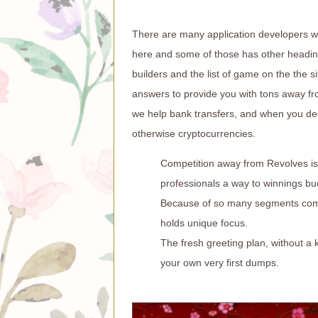
There are many application developers w
here
and some of those has other heading
builders and the list of game on the the
answers to provide you with tons away from
we help bank transfers, and when you des
otherwise cryptocurrencies.
Competition away from Revolves is a
professionals a way to winnings bu
Because of so many segments comp
holds unique focus.
The fresh greeting plan, without 
your own very first dumps.