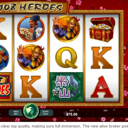
-clear top quality, making sure full immersion. The new alive broker poi