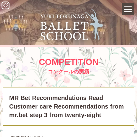
COMPETITION
コンクールの実績
MR Bet Recommendations Read
Customer care Recommendations from
mr.bet step 3 from twenty-eight