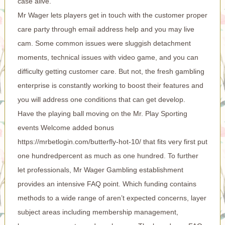
case alive.
Mr Wager lets players get in touch with the customer proper
care party through email address help and you may live
cam. Some common issues were sluggish detachment
moments, technical issues with video game, and you can
difficulty getting customer care. But not, the fresh gambling
enterprise is constantly working to boost their features and
you will address one conditions that can get develop.
Have the playing ball moving on the Mr. Play Sporting
events Welcome added bonus
https://mrbetlogin.com/butterfly-hot-10/
that fits very first put
one hundredpercent as much as one hundred. To further
let professionals, Mr Wager Gambling establishment
provides an intensive FAQ point. Which funding contains
methods to a wide range of aren’t expected concerns, layer
subject areas including membership management,