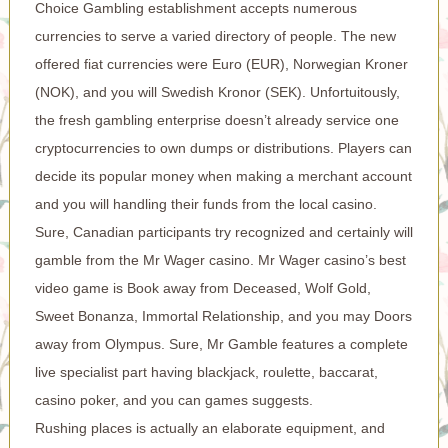
Choice Gambling establishment accepts numerous
currencies to serve a varied directory of people. The new
offered fiat currencies were Euro (EUR), Norwegian Kroner
(NOK), and you will Swedish Kronor (SEK). Unfortuitously,
the fresh gambling enterprise doesn’t already service one
cryptocurrencies to own dumps or distributions. Players can
decide its popular money when making a merchant account
and you will handling their funds from the local casino.
Sure, Canadian participants try recognized and certainly will
gamble from the Mr Wager casino. Mr Wager casino’s best
video game is Book away from Deceased, Wolf Gold,
Sweet Bonanza, Immortal Relationship, and you may Doors
away from Olympus. Sure, Mr Gamble features a complete
live specialist part having blackjack, roulette, baccarat,
casino poker, and you can games suggests.
Rushing places is actually an elaborate equipment, and