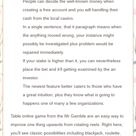
People can decide the well-known money when
creating a free account and you will handling their
cash from the local casino.
In a single sentence, that it paragraph means when
the anything moved wrong, your instance might
possibly be investigated plus problem would be
repaired immediately.
If your stake is higher than it, you can nevertheless
place the bet and it’ll getting examined by the an
investor.
The newest feature better caters to those who have
a great intuition, plus they know what is going to
happens one of many a few organizations.
Table online game from the Mr Gamble are an easy way to
improve one thing upwards from rotating reels. Right here,
you’ll see classic possibilities including blackjack, roulette,