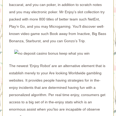
baccarat, and you can poker, in addition to scratch notes
and you may electronic poker. Mr Enjoy’s slot collection try
packed with more 800 titles of better team such NetEnt,
Play’n Go, and you may Microgaming. You’ll discover well-
known video game such Book away from Inactive, Big Bass
Bonanza, Starburst, and you can Gonzo’s Trip.
The newest ‘Enjoy Robot’ are an alternative element that is
establish merely to your Are looking Worldwide gambling
websites. It provides people having strategies for in the-
enjoy incidents that are determined having fun with a
personalized algorithm. Per real time enjoy, consumers get
access to a big set of in the-enjoy stats which is an
enormous assist when you’lso are incapable of observe