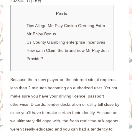
2025年11月16日
Posts
Tips Allege Mr. Play Casino Greeting Extra
Mr Enjoy Bonus
Us County Gambling enterprise Incentives
How can i Claim the brand new Mr Play Join
Provide?
Because the a new player on the internet site, it requires
less than 2 minutes becoming an authorized user. Yet not,
make sure you have your driving licence, passport
otherwise ID cards, lender declaration or utility bill close by
since you’ll have to make certain their identity.
As soon as
we ultimately did cope with, the fresh real time-talk agents
weren’t really educated and you can had a tendency to