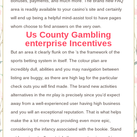
bonuses, payments, and much more. The brand new FAQ
area is readily available to your casino’s site and certainly
will end up being a helpful mind-assist tool to have pages
whom choose to find answers on the very own.
Us County Gambling
enterprise Incentives
But an area it clearly flunk on the ‘s the framework of the
sports betting system in itself. The colour plan are
incredibly dull, abilities and you may navigation between
listing are buggy, as there are high lag for the particular
check outs you will find made. The brand new activities
alternatives in the mr.play is precisely since you’d expect
away from a well-experienced user having high business
and you will an exceptional reputation. That is what helps
make the a lot more than providing even more epic,
considering the infancy associated with the bookie. Stand