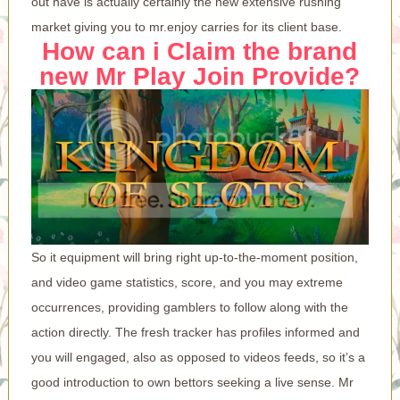
out have is actually certainly the new extensive rushing
market giving you to mr.enjoy carries for its client base.
How can i Claim the brand
new Mr Play Join Provide?
So it equipment will bring right up-to-the-moment position,
and video game statistics, score, and you may extreme
occurrences, providing gamblers to follow along with the
action directly. The fresh tracker has profiles informed and
you will engaged, also as opposed to videos feeds, so it’s a
good introduction to own bettors seeking a live sense. Mr