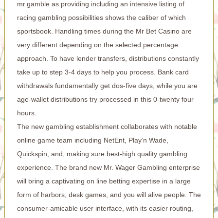
mr.gamble as providing including an intensive listing of
racing gambling possibilities shows the caliber of which
sportsbook. Handling times during the Mr Bet Casino are
very different depending on the selected percentage
approach. To have lender transfers, distributions constantly
take up to step 3-4 days to help you process. Bank card
withdrawals fundamentally get dos-five days, while you are
age-wallet distributions try processed in this 0-twenty four
hours.
The new gambling establishment collaborates with notable
online game team including NetEnt, Play’n Wade,
Quickspin, and, making sure best-high quality gambling
experience. The brand new Mr. Wager Gambling enterprise
will bring a captivating on line betting expertise in a large
form of harbors, desk games, and you will alive people. The
consumer-amicable user interface, with its easier routing,