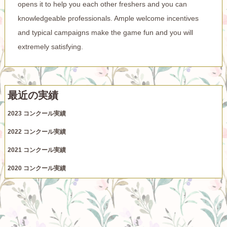
opens it to help you each other freshers and you can
knowledgeable professionals. Ample welcome incentives
and typical campaigns make the game fun and you will
extremely satisfying.
最近の実績
2023 コンクール実績
2022 コンクール実績
2021 コンクール実績
2020 コンクール実績