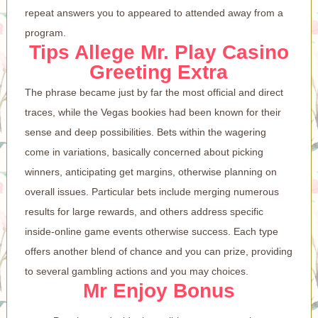
repeat answers you to appeared to attended away from a
program.
Tips Allege Mr. Play Casino
Greeting Extra
The phrase became just by far the most official and direct
traces, while the Vegas bookies had been known for their
sense and deep possibilities. Bets within the wagering
come in variations, basically concerned about picking
winners, anticipating get margins, otherwise planning on
overall issues. Particular bets include merging numerous
results for large rewards, and others address specific
inside-online game events otherwise success. Each type
offers another blend of chance and you can prize, providing
to several gambling actions and you may choices.
Mr Enjoy Bonus