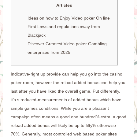
Articles
Ideas on how to Enjoy Video poker On line
First Laws and regulations away from
Blackjack
Discover Greatest Video poker Gambling
enterprises from 2025
Indicative-right up provide can help you go into the casino
poker room, however the reload added bonus can help you
last after you have liked the overall game. Put differently,
it’s s reduced-measurements of added bonus which have
simple games conditions.
While you are a pleasant
campaign often means a good one hundred% extra, a good
reload added bonus will likely be up to fifty% otherwise
70%. Generally, most controlled web based poker sites