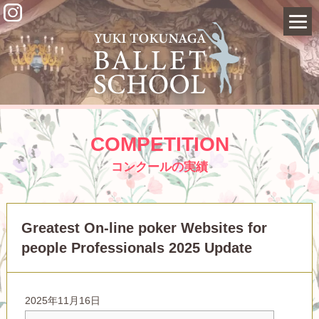
COMPETITION
コンクールの実績
Greatest On-line poker Websites for
people Professionals 2025 Update
2025年11月16日