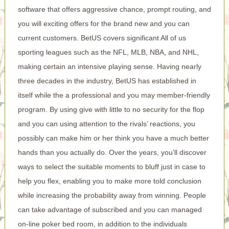
software that offers aggressive chance, prompt routing, and
you will exciting offers for the brand new and you can
current customers. BetUS covers significant All of us
sporting leagues such as the NFL, MLB, NBA, and NHL,
making certain an intensive playing sense. Having nearly
three decades in the industry, BetUS has established in
itself while the a professional and you may member-friendly
program. By using give with little to no security for the flop
and you can using attention to the rivals’ reactions, you
possibly can make him or her think you have a much better
hands than you actually do. Over the years, you’ll discover
ways to select the suitable moments to bluff just in case to
help you flex, enabling you to make more told conclusion
while increasing the probability away from winning. People
can take advantage of subscribed and you can managed
on-line poker bed room, in addition to the individuals