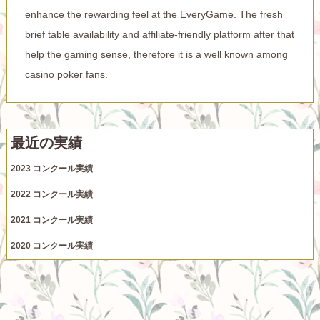
enhance the rewarding feel at the EveryGame. The fresh
brief table availability and affiliate-friendly platform after that
help the gaming sense, therefore it is a well known among
casino poker fans.
最近の実績
2023 コンクール実績
2022 コンクール実績
2021 コンクール実績
2020 コンクール実績