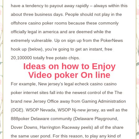
have a tendency to payout away rapidly – always within this
about three business days. People should not play in the
offshore casino poker rooms because these commonly
officially legal in america and are deemed while the
extremely vulnerable. Up on sign up from the PokerNews
hook up (below), you’re going to get an instant, free
20,100000 totally free potato chips.
Ideas on how to Enjoy
Video poker On line
For example, New jersey’s legal
echeck casino
casino
poker internet sites fall into the newest control of the The
brand new Jersey Office away from Gaming Administration
(DGE). WSOP Nevada, WSOP Nj-new jersey, as well as the
888poker Delaware community (Delaware Playground,
Dover Downs, Harrington Raceway peels) all of the share
the same user pond. For this reason, to play any kind of