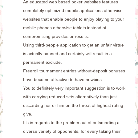
An educated web based poker websites features
completely optimized mobile applications otherwise
websites that enable people to enjoy playing to your
mobile phones otherwise tablets instead of
compromising provides or results.
Using third-people application to get an unfair virtue
is actually banned and certainly will result in a
permanent exclude.
Freeroll tournament entries without-deposit bonuses
have become attractive to have newbies.
You to definitely very important suggestion is to work
with carrying reduced sets alternatively than just
discarding her or him on the threat of highest rating
give.
It’s in regards to the problem out of outsmarting a
diverse variety of opponents, for every taking their