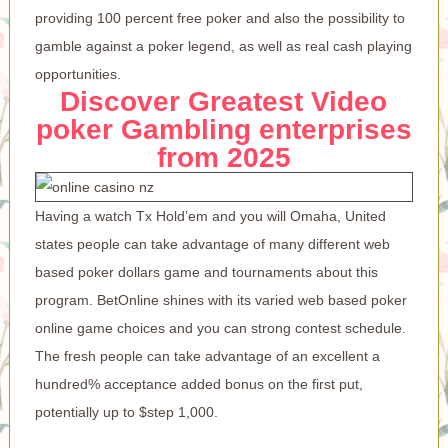
providing 100 percent free poker and also the possibility to
gamble against a poker legend, as well as real cash playing
opportunities.
Discover Greatest Video
poker Gambling enterprises
from 2025
Having a watch Tx Hold’em and you will Omaha, United
states people can take advantage of many different web
based poker dollars game and tournaments about this
program. BetOnline shines with its varied web based poker
online game choices and you can strong contest schedule.
The fresh people can take advantage of an excellent a
hundred% acceptance added bonus on the first put,
potentially up to $step 1,000.