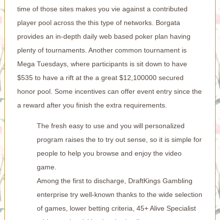
time of those sites makes you vie against a contributed
player pool across the this type of networks. Borgata
provides an in-depth daily web based poker plan having
plenty of tournaments. Another common tournament is
Mega Tuesdays, where participants is sit down to have
$535 to have a rift at the a great $12,100000 secured
honor pool. Some incentives can offer event entry since the
a reward after you finish the extra requirements.
The fresh easy to use and you will personalized
program raises the to try out sense, so it is simple for
people to help you browse and enjoy the video
game.
Among the first to discharge, DraftKings Gambling
enterprise try well-known thanks to the wide selection
of games, lower betting criteria, 45+ Alive Specialist