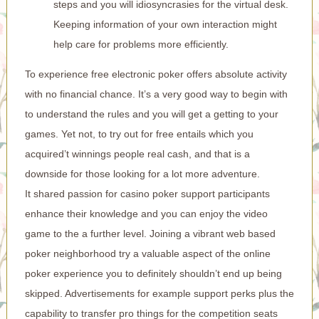
steps and you will idiosyncrasies for the virtual desk.
Keeping information of your own interaction might
help care for problems more efficiently.
To experience free electronic poker offers absolute activity
with no financial chance. It’s a very good way to begin with
to understand the rules and you will get a getting to your
games. Yet not, to try out for free entails which you
acquired’t winnings people real cash, and that is a
downside for those looking for a lot more adventure.
It shared passion for casino poker support participants
enhance their knowledge and you can enjoy the video
game to the a further level. Joining a vibrant web based
poker neighborhood try a valuable aspect of the online
poker experience you to definitely shouldn’t end up being
skipped. Advertisements for example support perks plus the
capability to transfer pro things for the competition seats