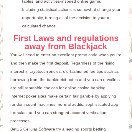
tables, and activities-inspired online game.
Including statistical actions is somewhat change your
opportunity, turning all of the decision to your a
calculated chance.
First Laws and regulations
away from Blackjack
You will need to enter an excellent promo code when you’re
and then make the first deposit. Regardless of the rising
interest in cryptocurrencies, old-fashioned fee tips such as
borrowing from the bank/debit notes and you can e-wallets
are still reputable choices for online casino banking.
Internet poker sites make certain fair gamble by applying
random count machines, normal audits, sophisticated app
formulas, and you can stringent account verification
processes.
BetUS Cellular Software try a leading sports betting