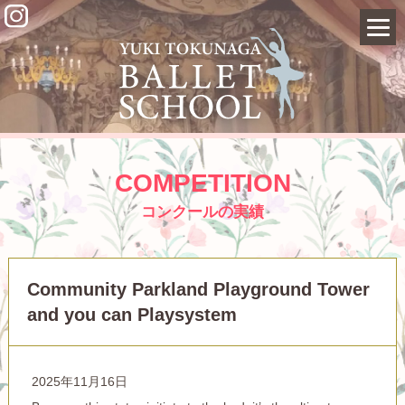
COMPETITION
コンクールの実績
Community Parkland Playground Tower
and you can Playsystem
2025年11月16日