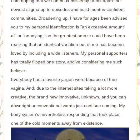
I am hoping that we can be consistently break apart the
newest stigma up to episodes and build months-confident
communities. Broadening up, I have for ages been advised
you to my personal identification is “an excessive amount
of” or “annoying,” so the greatest amaze could have been
realizing that an identical variation out of me has become
loved by including a wide listeners. My personal supporters
has totally flipped one story, and’ve considering me such
believe.
Everybody has a favorite jargon word because of their
vagina. And, due to the internet sites taking a lot more
creative, the brand new innovative, unknown, and you can
downright unconventional words just continue coming. My
body system’s nevertheless responding that took place,
one of the cold moments away from existence.