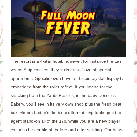
The resort is a 4-star hotel, however, for instance the Las
vegas Strip casinos, they suits group’ love of special
apartments. Specific even have an Liquid crystal display tv
embedded from the toilet reflect. If you intend for the
snacking from the Yards Resorts, is the baby Desserts
Bakery, you’ll see in its very own shop plus the fresh treat
bar. Meters Lodge’s double platform dining table gets the
agent stand-on all of the 17s, while you are a new player
can also be double off before and after splitting. Our house