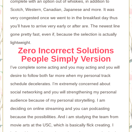
complete with an option out of whiskies, in addition to
Scotch, Western, Canadian, Japanese and more. It was
very congested once we went to in the breakfast day thus
you’ll have to arrive very early or after are. The newest line
gone pretty fast, even if, because the selection is actually
lightweight.
Zero Incorrect Solutions
People Simply Version
I’ve complete some acting and you may acting and you will
desire to follow both far more when my personal track
schedule decelerates. I’m extremely concerned about
social networking and you will strengthening my personal
audience because of my personal storytelling. I am
deciding on online streaming and you can podcasting
because the possibilities. And i am studying the team from
movie arts at the USC, which is basically flick creating. I