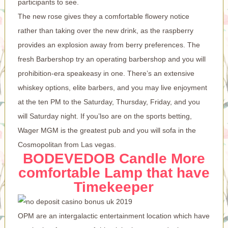
participants to see.
The new rose gives they a comfortable flowery notice
rather than taking over the new drink, as the raspberry
provides an explosion away from berry preferences. The
fresh Barbershop try an operating barbershop and you will
prohibition-era speakeasy in one. There’s an extensive
whiskey options, elite barbers, and you may live enjoyment
at the ten PM to the Saturday, Thursday, Friday, and you
will Saturday night. If you’lso are on the sports betting,
Wager MGM is the greatest pub and you will sofa in the
Cosmopolitan from Las vegas.
BODEVEDOB Candle More
comfortable Lamp that have
Timekeeper
OPM are an intergalactic entertainment location which have