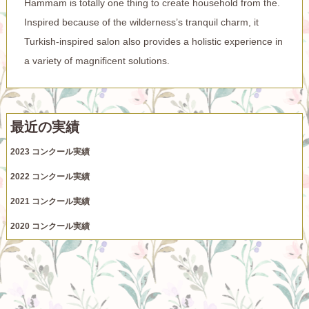
Hammam is totally one thing to create household from the.
Inspired because of the wilderness’s tranquil charm, it
Turkish-inspired salon also provides a holistic experience in
a variety of magnificent solutions.
最近の実績
2023 コンクール実績
2022 コンクール実績
2021 コンクール実績
2020 コンクール実績