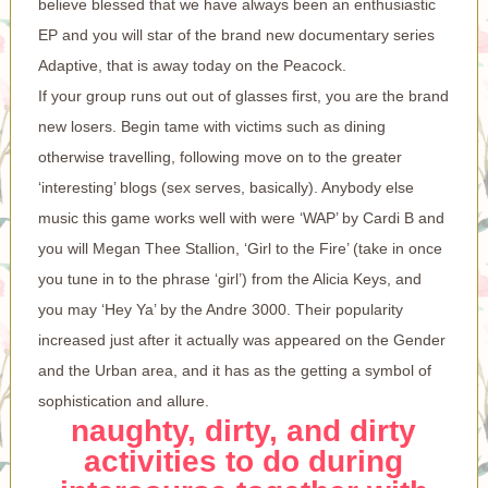
believe blessed that we have always been an enthusiastic
EP and you will star of the brand new documentary series
Adaptive, that is away today on the Peacock.
If your group runs out out of glasses first, you are the brand
new losers. Begin tame with victims such as dining
otherwise travelling, following move on to the greater
‘interesting’ blogs (sex serves, basically). Anybody else
music this game works well with were ‘WAP’ by Cardi B and
you will Megan Thee Stallion, ‘Girl to the Fire’ (take in once
you tune in to the phrase ‘girl’) from the Alicia Keys, and
you may ‘Hey Ya’ by the Andre 3000. Their popularity
increased just after it actually was appeared on the Gender
and the Urban area, and it has as the getting a symbol of
sophistication and allure.
naughty, dirty, and dirty
activities to do during