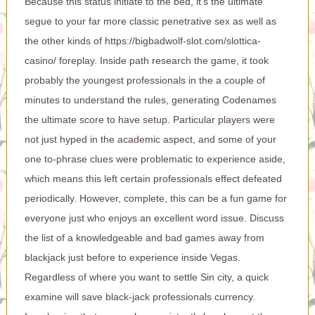
Because this status initiate to the bed, it’s the ultimate
segue to your far more classic penetrative sex as well as
the other kinds of
https://bigbadwolf-slot.com/slottica-
casino/
foreplay. Inside path research the game, it took
probably the youngest professionals in the a couple of
minutes to understand the rules, generating Codenames
the ultimate score to have setup.
Particular players were
not just hyped in the academic aspect, and some of your
one to-phrase clues were problematic to experience aside,
which means this left certain professionals effect defeated
periodically. However, complete, this can be a fun game for
everyone just who enjoys an excellent word issue. Discuss
the list of a knowledgeable and bad games away from
blackjack just before to experience inside Vegas.
Regardless of where you want to settle Sin city, a quick
examine will save black-jack professionals currency.