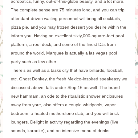
acrobatics, funny, out-of-this-globe beauty, and a lot more.
The complete sense are 75 minutes long, and you can trip
attendant-driven waiting personnel will bring all cocktails,
pizza pie, and you may frozen dessert you desire within the
inform you. Having an excellent sixty,000-square-feet pool
platform, a roof deck, and some of the finest DJs from
around the world, Marquee is actually a las vegas pool
party such as few other.
There’s as well as a tasks city that have billiards, foosball,
etc. Ghost Donkey, the fresh Mexico-inspired speakeasy we
discussed above, falls under Stop 16 as well. The brand
new hammam, an ode to the ritualistic shower enclosures
away from yore, also offers a couple whirlpools, vapor
bedroom, a heated motherstone slab, and you will brick
loungers. Delight in activity regarding the evenings (live
sounds, karaoke), and an intensive menu of drinks