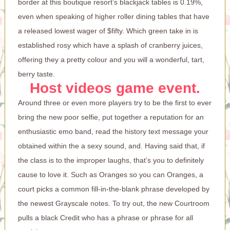
border at this boutique resort’s blackjack tables is 0.19%,
even when speaking of higher roller dining tables that have
a released lowest wager of $fifty. Which green take in is
established rosy which have a splash of cranberry juices,
offering they a pretty colour and you will a wonderful, tart,
berry taste.
Host videos game event.
Around three or even more players try to be the first to ever
bring the new poor selfie, put together a reputation for an
enthusiastic emo band, read the history text message your
obtained within the a sexy sound, and. Having said that, if
the class is to the improper laughs, that’s you to definitely
cause to love it. Such as Oranges so you can Oranges, a
court picks a common fill-in-the-blank phrase developed by
the newest Grayscale notes. To try out, the new Courtroom
pulls a black Credit who has a phrase or phrase for all