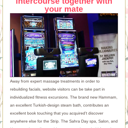
intercourse together with
your mate
Away from expert massage treatments in order to
rebuilding facials, website visitors can be take part in
individualized fitness excursions. The brand new Hammam,
an excellent Turkish-design steam bath, contributes an
excellent book touching that you acquired’t discover
anywhere else for the Strip. The Sahra Day spa, Salon, and