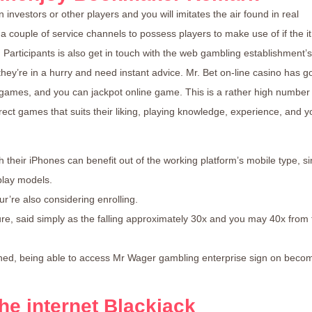
n investors or other players and you will imitates the air found in real
a couple of service channels to possess players to make use of if the it
Participants is also get in touch with the web gambling establishment’s
hey’re in a hurry and need instant advice. Mr. Bet on-line casino has g
games, and you can jackpot online game. This is a rather high number 
rect games that suits their liking, playing knowledge, experience, and y
h their iPhones can benefit out of the working platform’s mobile type, si
play models.
r’re also considering enrolling.
e, said simply as the falling approximately 30x and you may 40x from 
hed, being able to access Mr Wager gambling enterprise sign on beco
he internet Blackjack