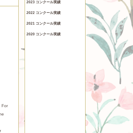
2023 コンクール実績
2022 コンクール実績
2021 コンクール実績
2020 コンクール実績
. For
the
r