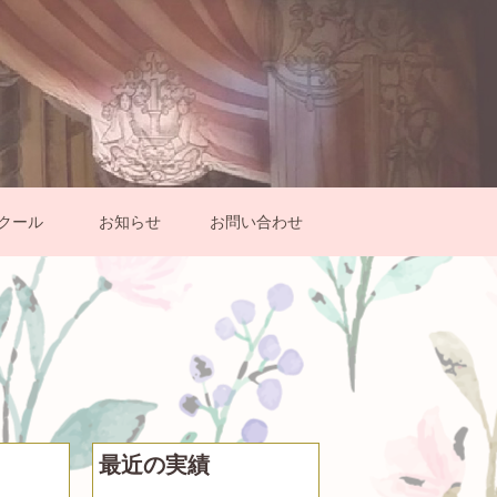
クール
お知らせ
お問い合わせ
最近の実績