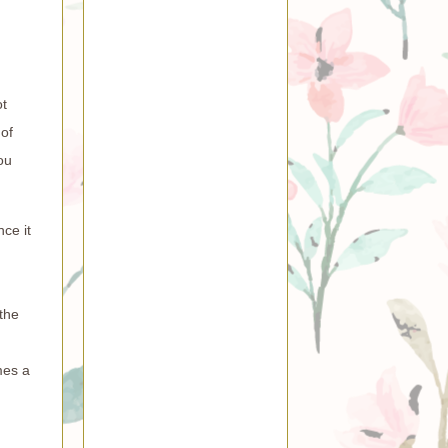
ot
of
ou
nce it
the
mes a