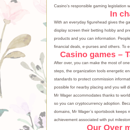
Casino’s responsible gaming legislation wo
In c
With an everyday figurehead gives the gam
display screen their betting hobby and pr
products and you can information. People
financial deals, e-purses and others. To 
Casino games – Ta
After over, you can make the most of one
steps, the organization tools energetic e
standards to protect commission informati
possible for nearby placing and you will d
Mr Wager accommodates thanks to worldwi
so you can cryptocurrency adoption. Bec
domains, Mr Wager’s sportsbook keeps no
achievement associated with put milestone
Our Over 