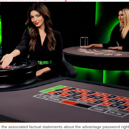
ll the associated factual statements about the advantage password righ