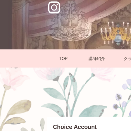
TOP
講師紹介
ク
Choice Account