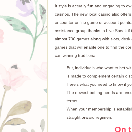
It style is actually fun and engaging to ow
casinos. The new local casino also offers 
encounter online game or account points. 
assistance group thanks to Live Speak if t
almost 700 games along with slots, desk 
games that will enable one to find the cor
can winning traditional.
But, individuals who want to bet wit
is made to complement certain dis
Here’s what you need to know if you
The newest betting needs are unsur
terms.
When your membership is establis
straightforward regimen.
On t