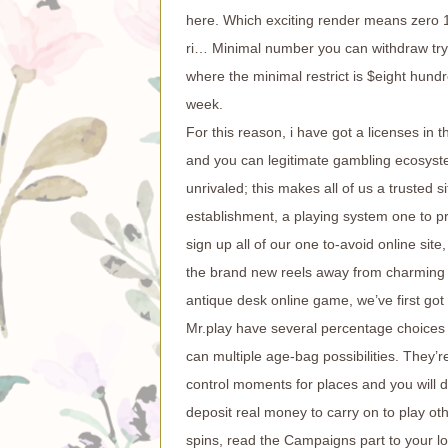
here. Which exciting render means zero 1s
ri… Minimal number you can withdraw try 
where the minimal restrict is $eight hund
week.
For this reason, i have got a licenses in
and you can legitimate gambling ecosyst
unrivaled; this makes all of us a trusted 
establishment, a playing system one to 
sign up all of our one to-avoid online si
the brand new reels away from charming 
antique desk online game, we’ve first got it
Mr.play have several percentage choices 
can multiple age-bag possibilities. They
control moments for places and you will di
deposit real money to carry on to play ot
spins, read the Campaigns part to your l