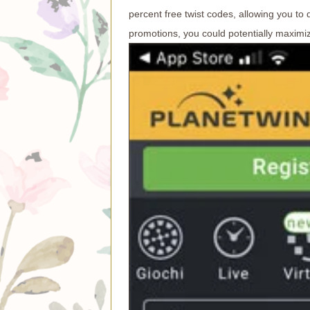
percent free twist codes, allowing you to 
promotions, you could potentially maximi