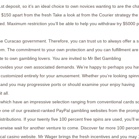
t deposit, so it’s an ideal choice to own novices wanting to are the ch
$150 apart from the fresh Take a look at from the Courier strategy the
red. Maximum restriction you’ll be able to help you withdraw try $5000 
 the Curacao government. Therefore, you can trust us to always offer a 
em. The commitment to your own protection and you can fulfillment are
site to own gambling lovers. You are invited to Mr Bet Gambling
provides your own associated demands. We’re happy to perhaps you ha
te, customized entirely for your amusement. Whether you’re looking spin
and you may progressive ports or should examine your enjoy having
 all.
which have an impressive selection ranging from conventional cards s
’re one of our greatest-ranked PayPal gambling websites from the promp
stributions. If your twenty five 100 percent free spins are used, you’ll w
herwise wait for another venture to come. Discover far more 100 percen
ocal casino website. Mr Wager brings the fresh incentives and you may