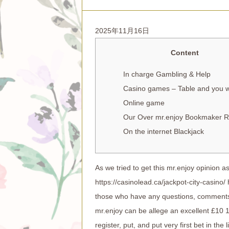
2025年11月16日
Content
In charge Gambling & Help
Casino games – Table and you wi
Online game
Our Over mr.enjoy Bookmaker 
On the internet Blackjack
As we tried to get this mr.enjoy opinion a
https://casinolead.ca/jackpot-city-casino/
h
those who have any questions, comments 
mr.enjoy can be allege an excellent £10 
register, put, and put very first bet in the