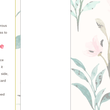
erous
ss to
me
ece
it
 side,
card
ned