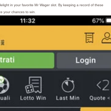
delight in your favorite Mr Wager slot. By keeping a record of these
ze your chances to win.