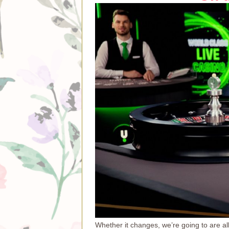
Whether it changes, we’re going to are a