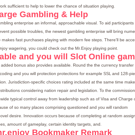
rk sufficient to help to lower the chance of situation playing.
harge Gambling & Help
bling enterprise an informal, approachable visual. To aid participants
event possible troubles, the newest gambling enterprise will bring num
 makes fast purchases playing with modern fee steps. There’ll be acce
enjoy wagering, you could check out the Mr.Enjoy playing point.
ble and you will Slot Online ga
 added bonus also provides available. Round the the currency transfer
ncoding and you will protection protections for example SSL and 128-pi
on. Jurisdiction-specific choices rating included at the same time make 
istributions considering nation repair and legislation. To the commission
de typical control away from leadership such as of Visa and Charge 
ause of so many places comprising questioned and you will random
vel desire. Innovation occurs because of completing at random assig
s, amount of gameplay, certain identity targets, and.
mr.enjoy Bookmaker Remark