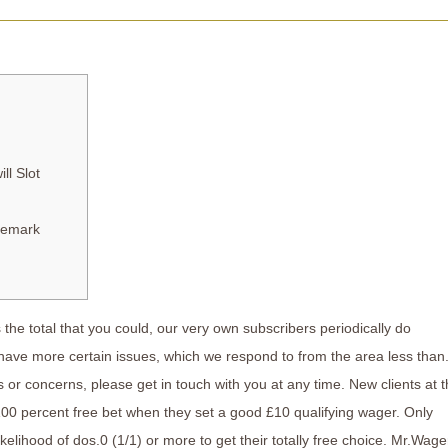
ll Slot
Remark
s the total that you could, our very own subscribers periodically do
ave more certain issues, which we respond to from the area less than
or concerns, please get in touch with you at any time.
New clients at 
100 percent free bet when they set a good £10 qualifying wager. Only
 likelihood of dos.0 (1/1) or more to get their totally free choice. Mr.Wage