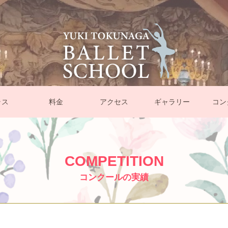
ラス
料金
アクセス
ギャラリー
コン
COMPETITION
コンクールの実績