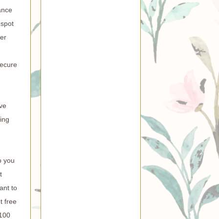
ance
 spot
per
secure
ve
ning
o you
t
ant to
t free
 100