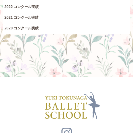
2022 コンクール実績
2021 コンクール実績
2020 コンクール実績