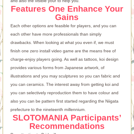
and also the visible your to help you.
Features One Enhance Your
Gains
Each other options are feasible for players, and you can
each other have more professionals than simply
drawbacks. When looking at what you even if, we must
finish one zero install video game are the means free of
charge-enjoy players going. As well as tattoos, koi design
provides various forms from Japanese artwork, of
illustrations and you may sculptures so you can fabric and
you can ceramics. The interest away from getting koi and
you can selectively reproduction them to have colour and
also you can be pattern first started regarding the Niigata
prefecture to the nineteenth millennium.
SLOTOMANIA Participants’
Recommendations