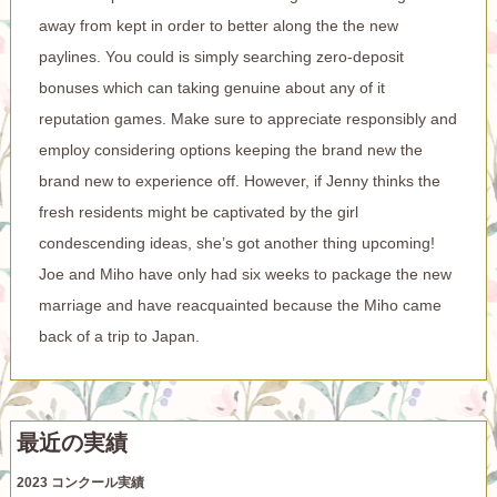
away from kept in order to better along the the new
paylines. You could is simply searching zero-deposit
bonuses which can taking genuine about any of it
reputation games. Make sure to appreciate responsibly and
employ considering options keeping the brand new the
brand new to experience off. However, if Jenny thinks the
fresh residents might be captivated by the girl
condescending ideas, she’s got another thing upcoming!
Joe and Miho have only had six weeks to package the new
marriage and have reacquainted because the Miho came
back of a trip to Japan.
最近の実績
2023 コンクール実績