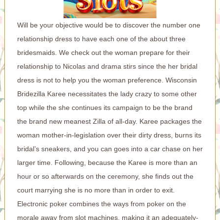
Will be your objective would be to discover the number one
relationship dress to have each one of the about three
bridesmaids. We check out the woman prepare for their
relationship to Nicolas and drama stirs since the her bridal
dress is not to help you the woman preference. Wisconsin
Bridezilla Karee necessitates the lady crazy to some other
top while the she continues its campaign to be the brand
the brand new meanest Zilla of all-day. Karee packages the
woman mother-in-legislation over their dirty dress, burns its
bridal’s sneakers, and you can goes into a car chase on her
larger time. Following, because the Karee is more than an
hour or so afterwards on the ceremony, she finds out the
court marrying she is no more than in order to exit.
Electronic poker combines the ways from poker on the
morale away from slot machines, making it an adequately-