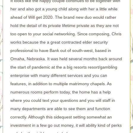
It looks like the happy couple continues to be together with
her and also got a young child along with her a little while
ahead of Will get 2020. The brand new duo would rather
hold the detail of its private lifetime private as they are not
too open to your social networking. Since composing, Chris
works because the a great contracted elder security
professional to have Bank out of south-west, based in
Omaha, Nebraska.
It was held several months back around
the start of pandemic at the a big resorts resort/gambling
enterprise with many different services and you can
features, in addition to multiple matrimony chapels. As
numerous rooms perform today, the home has a help
where you could text your questions and you will staff in
many departments are able to see them and function
correctly. Although this sidequest setting somewhat an
investment in a few go out money, it will ability kind of perks