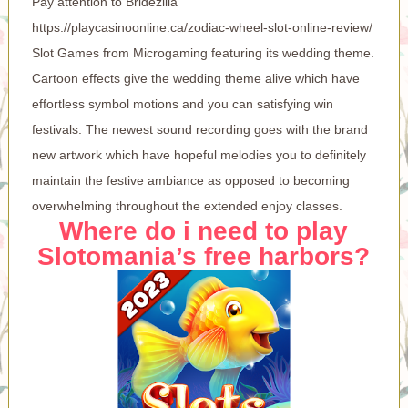
Pay attention to Bridezilla
https://playcasinoonline.ca/zodiac-wheel-slot-online-review/
Slot Games from Microgaming featuring its wedding theme.
Cartoon effects give the wedding theme alive which have
effortless symbol motions and you can satisfying win
festivals. The newest sound recording goes with the brand
new artwork which have hopeful melodies you to definitely
maintain the festive ambiance as opposed to becoming
overwhelming throughout the extended enjoy classes.
Where do i need to play
Slotomania’s free harbors?