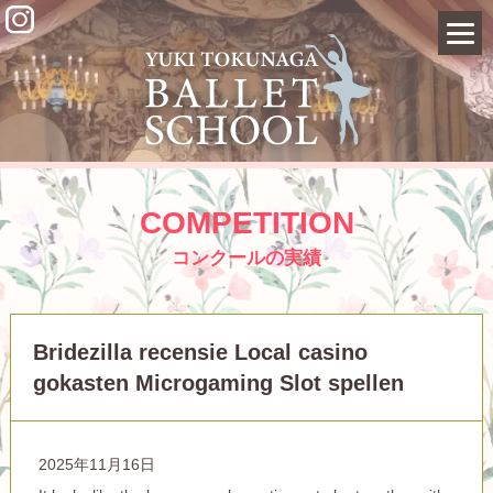
COMPETITION
コンクールの実績
Bridezilla recensie Local casino
gokasten Microgaming Slot spellen
2025年11月16日