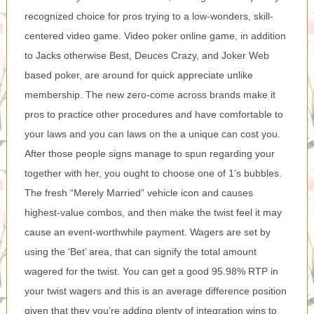
recognized choice for pros trying to a low-wonders, skill-
centered video game. Video poker online game, in addition
to Jacks otherwise Best, Deuces Crazy, and Joker Web
based poker, are around for quick appreciate unlike
membership. The new zero-come across brands make it
pros to practice other procedures and have comfortable to
your laws and you can laws on the a unique can cost you.
After those people signs manage to spun regarding your
together with her, you ought to choose one of 1’s bubbles.
The fresh “Merely Married” vehicle icon and causes
highest-value combos, and then make the twist feel it may
cause an event-worthwhile payment. Wagers are set by
using the ‘Bet’ area, that can signify the total amount
wagered for the twist. You can get a good 95.98% RTP in
your twist wagers and this is an average difference position
given that they you’re adding plenty of integration wins to