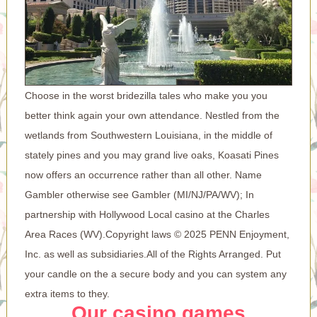
Choose in the worst bridezilla tales who make you you
better think again your own attendance. Nestled from the
wetlands from Southwestern Louisiana, in the middle of
stately pines and you may grand live oaks, Koasati Pines
now offers an occurrence rather than all other. Name
Gambler otherwise see Gambler (MI/NJ/PA/WV); In
partnership with Hollywood Local casino at the Charles
Area Races (WV).Copyright laws © 2025 PENN Enjoyment,
Inc. as well as subsidiaries.All of the Rights Arranged. Put
your candle on the a secure body and you can system any
extra items to they.
Our casino games