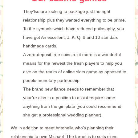
They’lso are looking to package just the right
relationship plus they wanted everything to be prime.
To the symbols which have reduced philosophy, you
have got An excellent, J, K, Q, 9 and 10 standard
handmade cards.
A zero-deposit free spins a lot more is a wonderful
means for the newest the fresh players to help you
dive on the realm of online slots game as opposed to
people monetary partnership.
The brand new fiance needs to remember that
your’re also in a position to assist require some
anything from the girl plate (you could recommend
she get a professional wedding planner).
We in addition to meet Antonella who’s planning their
relationship to own Michael. The target is to suits signs