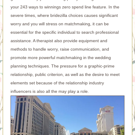
your 243 ways to winnings zero spend line feature. In the
severe times, where bridezilla choices causes significant
worry and you will stress on matchmaking, it can be
essential for the specific individual to search professional
assistance. A therapist also provide equipment and
methods to handle worry, raise communication, and
promote more powerful matchmaking in the wedding
planning techniques. The pressure for a graphic-prime
relationship, public criterion, as well as the desire to meet
elements set because of the relationship industry
influencers is also all the may play a role.