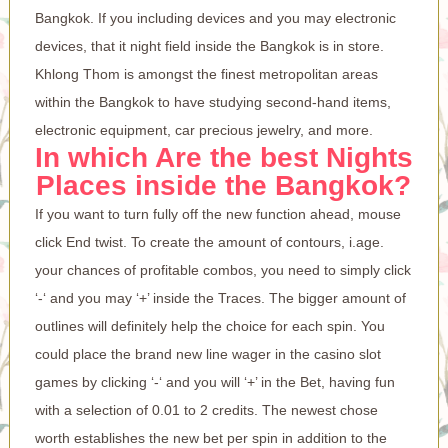
Bangkok. If you including devices and you may electronic
devices, that it night field inside the Bangkok is in store.
Khlong Thom is amongst the finest metropolitan areas
within the Bangkok to have studying second-hand items,
electronic equipment, car precious jewelry, and more.
In which Are the best Nights
Places inside the Bangkok?
If you want to turn fully off the new function ahead, mouse
click End twist. To create the amount of contours, i.age.
your chances of profitable combos, you need to simply click
‘-‘ and you may ‘+’ inside the Traces. The bigger amount of
outlines will definitely help the choice for each spin. You
could place the brand new line wager in the casino slot
games by clicking ‘-‘ and you will ‘+’ in the Bet, having fun
with a selection of 0.01 to 2 credits. The newest chose
worth establishes the new bet per spin in addition to the