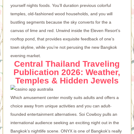
yourself nights foods. You’ll duration previous colorful
temples, old-fashioned wood households, and you will
bustling segments because the sky converts for the a
canvas of lime and red. Unwind inside the Eleven Resort’s
rooftop pond, that provides exquisite feedback of one’s
town skyline, while you’re not perusing the new Bangkok
evening market.
Central Thailand Traveling
Publication 2026: Weather,
Temples & Hidden Jewels
Which amusement center mostly suits adults and offers a
choice away from unique activities and you can adult-
founded entertainment alternatives. Soi Cowboy pulls an
international audience seeking an exciting night out in the
Bangkok’s nightlife scene. ONYX is one of Bangkok’s really