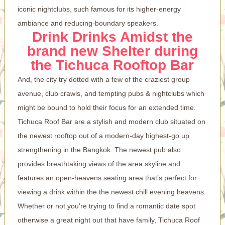
iconic nightclubs, such famous for its higher-energy
ambiance and reducing-boundary speakers.
Drink Drinks Amidst the
brand new Shelter during
the Tichuca Rooftop Bar
And, the city try dotted with a few of the craziest group
avenue, club crawls, and tempting pubs & nightclubs which
might be bound to hold their focus for an extended time.
Tichuca Roof Bar are a stylish and modern club situated on
the newest rooftop out of a modern-day highest-go up
strengthening in the Bangkok. The newest pub also
provides breathtaking views of the area skyline and
features an open-heavens seating area that’s perfect for
viewing a drink within the the newest chill evening heavens.
Whether or not you’re trying to find a romantic date spot
otherwise a great night out that have family, Tichuca Roof