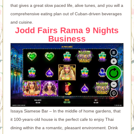
that gives a great slow paced life, alive tunes, and you will a
comprehensive eating plan out of Cuban-driven beverages
and cuisine.
Jodd Fairs Rama 9 Nights
Business
Issaya Siamese Bar – In the middle of home gardens, that
it 100-years-old house is the perfect cafe to enjoy Thai
dining within the a romantic, pleasant environment. Drink