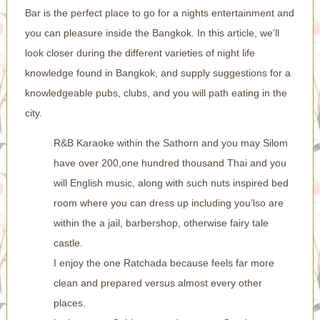
Bar is the perfect place to go for a nights entertainment and
you can pleasure inside the Bangkok. In this article, we’ll
look closer during the different varieties of night life
knowledge found in Bangkok, and supply suggestions for a
knowledgeable pubs, clubs, and you will path eating in the
city.
R&B Karaoke within the Sathorn and you may Silom
have over 200,one hundred thousand Thai and you
will English music, along with such nuts inspired bed
room where you can dress up including you’lso are
within the a jail, barbershop, otherwise fairy tale
castle.
I enjoy the one Ratchada because feels far more
clean and prepared versus almost every other
places.