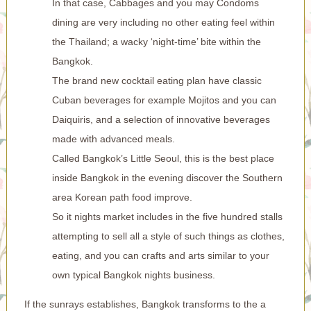
In that case, Cabbages and you may Condoms
dining are very including no other eating feel within
the Thailand; a wacky ‘night-time’ bite within the
Bangkok.
The brand new cocktail eating plan have classic
Cuban beverages for example Mojitos and you can
Daiquiris, and a selection of innovative beverages
made with advanced meals.
Called Bangkok’s Little Seoul, this is the best place
inside Bangkok in the evening discover the Southern
area Korean path food improve.
So it nights market includes in the five hundred stalls
attempting to sell all a style of such things as clothes,
eating, and you can crafts and arts similar to your
own typical Bangkok nights business.
If the sunrays establishes, Bangkok transforms to the a