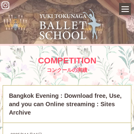
COMPETITION
コンクールの実績
Bangkok Evening : Download free, Use,
and you can Online streaming : Sites
Archive