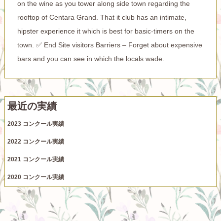
on the wine as you tower along side town regarding the
rooftop of Centara Grand. That it club has an intimate,
hipster experience it which is best for basic-timers on the
town. ✅ End Site visitors Barriers – Forget about expensive
bars and you can see in which the locals wade.
最近の実績
2023 コンクール実績
2022 コンクール実績
2021 コンクール実績
2020 コンクール実績