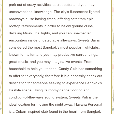
park out of crazy activities, secret pubs, and you may
unconventional knowledge. The city’s fluorescent-lighted
roadways pulse having times, offering sets from epic
rooftop refreshments in order to below ground clubs,
dazzling Muay Thai fights, and you can unexpected
encounters inside undetectable alleyways. Sweets Bar is
considered the most Bangkok’s most popular nightclubs,
known for its fun and you may productive surroundings,
great music, and you may imaginative events. From
household to help you techno, Candy Club has something
to offer for everybody, therefore it is a necessity-check out
destination for someone seeking to experience Bangkok’s
lifestyle scene. Using its roomy dance flooring and
condition-of-the-ways sound system, Sweets Pub is the
ideal location for moving the night away. Havana Personal
is a Cuban-inspired club found in the heart from Bangkok