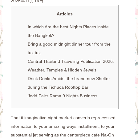
2025年11月16日
Articles
In which Are the best Nights Places inside
the Bangkok?
Bring a good midnight dinner tour from the
tuk tuk
Central Thailand Traveling Publication 2026:
Weather, Temples & Hidden Jewels
Drink Drinks Amidst the brand new Shelter
during the Tichuca Rooftop Bar
Jodd Fairs Rama 9 Nights Business
That it imaginative night market converts reprocessed
information to your amazing ways installment, to your
substantial jet serving as the centerpiece cafe Na-Oh