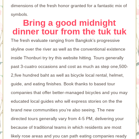
dimensions of the fresh honor granted for a fantastic mix of
symbols.
Bring a good midnight
dinner tour from the tuk tuk
The fresh evaluate ranging from Bangkok’s progressive
skyline over the river as well as the conventional existence
inside Thonburi try
try this website
hitting. Tours generally
past 3-cuatro occasions and cost as much as step one,500-
2,five hundred baht as well as bicycle local rental, helmet,
guide, and eating finishes. Book thanks to based tour
companies that offer better-managed bicycles and you may
educated local guides who will express stories on the the
brand new communities you’re also seeing. The new
directed tours generally vary from 4-5 PM, delivering your
because of traditional teams in which residents are most
likely rose areas and you can path eating companies ready