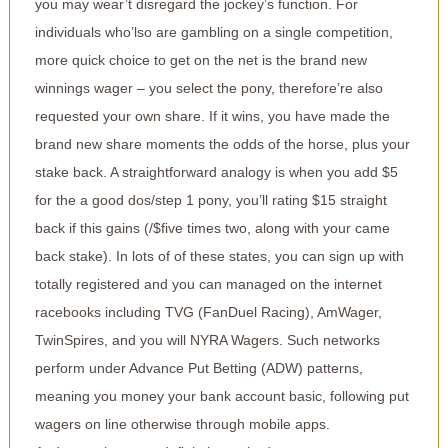
you may wear’t disregard the jockey’s function. For
individuals who’lso are gambling on a single competition,
more quick choice to get on the net is the brand new
winnings wager – you select the pony, therefore’re also
requested your own share. If it wins, you have made the
brand new share moments the odds of the horse, plus your
stake back. A straightforward analogy is when you add $5
for the a good dos/step 1 pony, you’ll rating $15 straight
back if this gains (/$five times two, along with your came
back stake). In lots of of these states, you can sign up with
totally registered and you can managed on the internet
racebooks including TVG (FanDuel Racing), AmWager,
TwinSpires, and you will NYRA Wagers. Such networks
perform under Advance Put Betting (ADW) patterns,
meaning you money your bank account basic, following put
wagers on line otherwise through mobile apps.