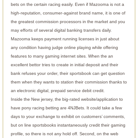
bets on the certain racing easily. Even if Mazooma is not a
high-reputation, consumer-against brand name, it is one of
the greatest commission processors in the market and you
may efforts of several digital banking transfers daily.
Mazooma keeps payment running licenses in just about
any condition having judge online playing while offering
features to many gaming internet sites. When the an
excellent bettor tries to create in initial deposit and their
bank refuses your order, their sportsbook can get question
them when they wants to station their commission thanks to
an electronic digital, prepaid service debit credit.
Inside the New jersey, the big-rated website/application to
have pony racing betting are 4NJBets. It could take a few
days to your exchange to exhibit on customers’ comments,
but on line sportsbooks instantaneously credit their gaming
profile, so there is not any hold off. Second, on the web