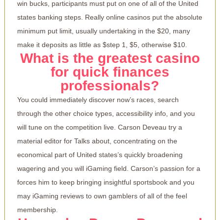
win bucks, participants must put on one of all of the United
states banking steps. Really online casinos put the absolute
minimum put limit, usually undertaking in the $20, many
make it deposits as little as $step 1, $5, otherwise $10.
What is the greatest casino
for quick finances
professionals?
You could immediately discover now’s races, search
through the other choice types, accessibility info, and you
will tune on the competition live. Carson Deveau try a
material editor for Talks about, concentrating on the
economical part of United states’s quickly broadening
wagering and you will iGaming field. Carson’s passion for a
forces him to keep bringing insightful sportsbook and you
may iGaming reviews to own gamblers of all of the feel
membership.