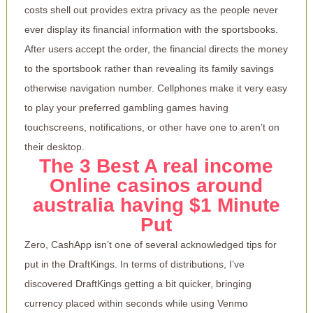
costs shell out provides extra privacy as the people never
ever display its financial information with the sportsbooks.
After users accept the order, the financial directs the money
to the sportsbook rather than revealing its family savings
otherwise navigation number. Cellphones make it very easy
to play your preferred gambling games having
touchscreens, notifications, or other have one to aren’t on
their desktop.
The 3 Best A real income
Online casinos around
australia having $1 Minute
Put
Zero, CashApp isn’t one of several acknowledged tips for
put in the DraftKings. In terms of distributions, I’ve
discovered DraftKings getting a bit quicker, bringing
currency placed within seconds while using Venmo