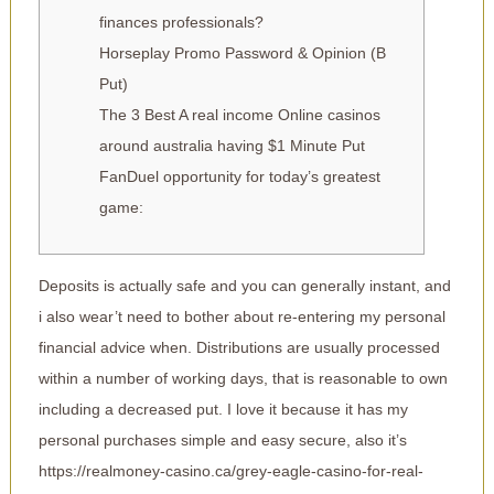
finances professionals?
Horseplay Promo Password & Opinion (B
Put)
The 3 Best A real income Online casinos
around australia having $1 Minute Put
FanDuel opportunity for today’s greatest
game:
Deposits is actually safe and you can generally instant, and
i also wear’t need to bother about re-entering my personal
financial advice when. Distributions are usually processed
within a number of working days, that is reasonable to own
including a decreased put.
I love it because it has my
personal purchases simple and easy secure, also it’s
https://realmoney-casino.ca/grey-eagle-casino-for-real-