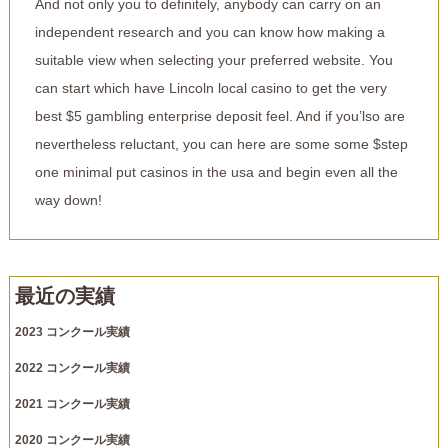
And not only you to definitely, anybody can carry on an
independent research and you can know how making a
suitable view when selecting your preferred website. You
can start which have Lincoln local casino to get the very
best $5 gambling enterprise deposit feel. And if you’lso are
nevertheless reluctant, you can here are some some $step
one minimal put casinos in the usa and begin even all the
way down!
最近の実績
2023 コンクール実績
2022 コンクール実績
2021 コンクール実績
2020 コンクール実績