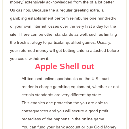
money/
extensively acknowledged from the of a lot better
Us casinos. Because the a regular greeting extra, a
gambling establishment perform reimburse one hundred%
of your own internet losses over the very first a day for the
site. There can be other standards as well, such as limiting
the fresh strategy to particular qualified games. Usually,
your returned money will get betting criteria attached before
you could withdraw it.
Apple Shell out
All-licensed online sportsbooks on the U.S. must
render in charge gambling equipment, whether or not
certain standards are very different by state.
This enables one protection the you are able to
consequences and you will secure a good profit
regardless of the happens in the online game.
You can fund your bank account or buy Gold Money