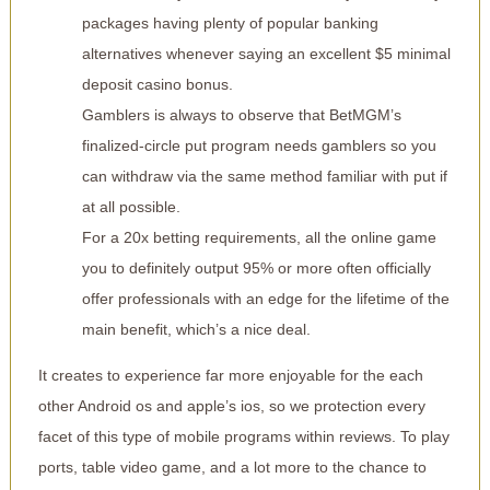
packages having plenty of popular banking
alternatives whenever saying an excellent $5 minimal
deposit casino bonus.
Gamblers is always to observe that BetMGM’s
finalized-circle put program needs gamblers so you
can withdraw via the same method familiar with put if
at all possible.
For a 20x betting requirements, all the online game
you to definitely output 95% or more often officially
offer professionals with an edge for the lifetime of the
main benefit, which’s a nice deal.
It creates to experience far more enjoyable for the each
other Android os and apple’s ios, so we protection every
facet of this type of mobile programs within reviews. To play
ports, table video game, and a lot more to the chance to