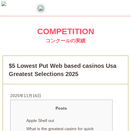
COMPETITION
コンクールの実績
$5 Lowest Put Web based casinos Usa
Greatest Selections 2025
2025年11月16日
Posts
Apple Shell out
What is the greatest casino for quick