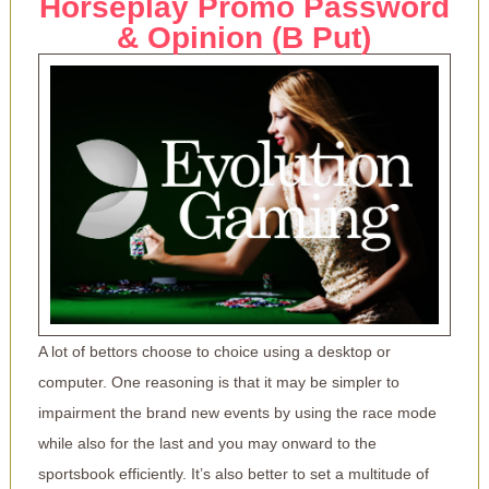
Horseplay Promo Password
& Opinion (B Put)
A lot of bettors choose to choice using a desktop or
computer. One reasoning is that it may be simpler to
impairment the brand new events by using the race mode
while also for the last and you may onward to the
sportsbook efficiently. It’s also better to set a multitude of