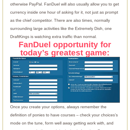
otherwise PayPal. FanDuel will also usually allow you to get
currency inside one hour of asking for it, not just as prompt
as the chief competitor. There are also times, normally
surrounding large activities like the Extremely Dish, one
DraftKings is watching extra traffic than normal.
FanDuel opportunity for
today’s greatest game:
Once you create your options, always remember the
definition of ponies to have courses – check your choices’s
mode on the tune, form well away getting work with, and