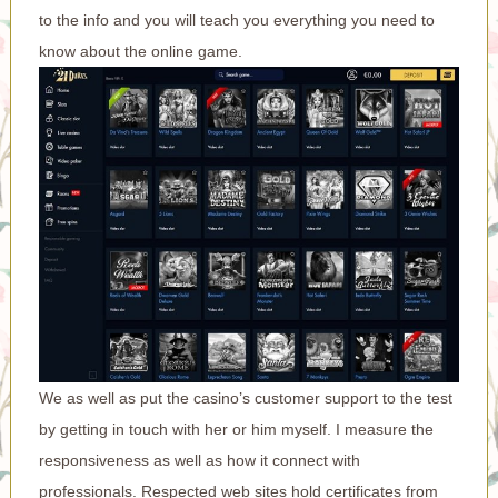
to the info and you will teach you everything you need to
know about the online game.
We as well as put the casino’s customer support to the test
by getting in touch with her or him myself. I measure the
responsiveness as well as how it connect with
professionals. Respected web sites hold certificates from