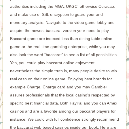
authorities including the MGA, UKGC, otherwise Curacao,
and make use of SSL encryption to guard your and
monetary analysis. Navigate to the video game lobby and
acquire the newest baccarat version your need to play.
Baccarat game are indexed less than dining table online
game or the real time gambling enterprise, while you may
also look the word “baccarat” to see a list of all possibilities.
Yes, you could play baccarat online enjoyment,
nevertheless the simple truth is, many people desire to win
real cash on their online game. Enjoying best brands for
example Charge, Charge card and you may Gamble+
assures professionals that the local casino’s respected by
specific best financial data. Both PayPal and you can Amex
casinos and are a favorite among our baccarat players for
instance. We could with full confidence strongly recommend
the baccarat web based casinos inside our book. Here are