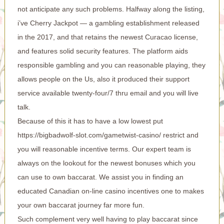
not anticipate any such problems. Halfway along the listing,
i’ve Cherry Jackpot — a gambling establishment released
in the 2017, and that retains the newest Curacao license,
and features solid security features. The platform aids
responsible gambling and you can reasonable playing, they
allows people on the Us, also it produced their support
service available twenty-four/7 thru email and you will live
talk.
Because of this it has to have a low lowest put
https://bigbadwolf-slot.com/gametwist-casino/
restrict and
you will reasonable incentive terms. Our expert team is
always on the lookout for the newest bonuses which you
can use to own baccarat. We assist you in finding an
educated Canadian on-line casino incentives one to makes
your own baccarat journey far more fun.
Such complement very well having to play baccarat since