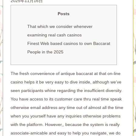
2025年11月16日
Posts
That which we consider whenever
examining real cash casinos
Finest Web based casinos to own Baccarat
People in the 2025
The fresh convenience of antique baccarat at that on-line
casino helps it be very easy to dive inside, although we’ve
seen participants whine regarding the insufficient diversity.
You have access to its customer care thru real time speak
otherwise email address any time out of almost all the time
when you yourself have any inquiries otherwise problems
with the platform.
However,, because the system is really
associate-amicable and easy to help you navigate, we do