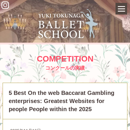
COMPETITION
コンクールの実績
5 Best On the web Baccarat Gambling
enterprises: Greatest Websites for
people People within the 2025