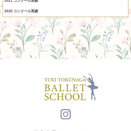
2021 コンクール実績
2020 コンクール実績