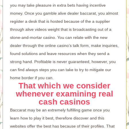
you may take pleasure in extra bets having incentive
money. Once you gamble alive dealer baccarat, you almost
register a desk that is hosted because of the a supplier
through alive videos weight that is broadcasting out of a
stone-and-mortar casino. You can relate with the new
dealer through the online casino’s talk form, make inquiries,
found solutions and leave resources when they send a
strong hand. Profitable is never guaranteed, however, you
can find always steps you can take to try to mitigate our
home border if you can.
That which we consider
whenever examining real
cash casinos
Baccarat may be an extremely fulfilling game once you
learn how to play it best, therefore discover and this
websites offer the best has because of their profiles. That