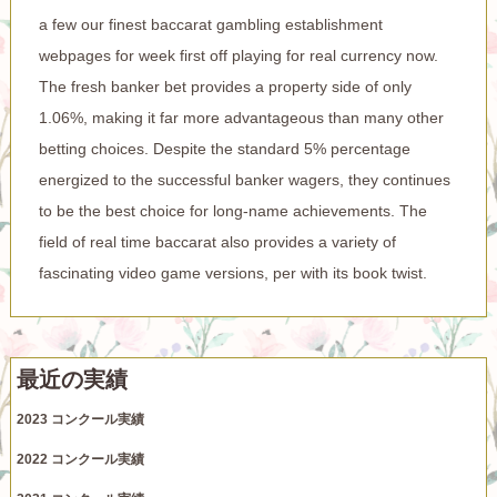
a few our finest baccarat gambling establishment
webpages for week first off playing for real currency now.
The fresh banker bet provides a property side of only
1.06%, making it far more advantageous than many other
betting choices. Despite the standard 5% percentage
energized to the successful banker wagers, they continues
to be the best choice for long-name achievements. The
field of real time baccarat also provides a variety of
fascinating video game versions, per with its book twist.
最近の実績
2023 コンクール実績
2022 コンクール実績