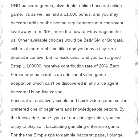
RNG baccarat games, alive dealer online baccarat online
game. It’s as well as had a $1,000 bonus, and you may
baccarat adds on the betting requirements at a consistent
level away from 25%, more the new ten% average in the
us. Other available choices would be BetMGM or Borgata,
with a lot more real time titles and you may a tiny zero-
deposit incentive, but no exclusives, and you can a good
$step 1,100000 incentive contribution rate of 20%. Zero
Percentage baccarat is an additional video game
adaptation which can’t be discovered in any alive agent
baccarat Us on-line casino.
Baccarat is a relatively simple and quick video game, so it is
preferred one of beginners and knowledgeable bettors. By
the knowledge these types of earliest legislation, you can
enjoy to play so it fascinating gambling enterprise game.
For the the Simple tips to gamble baccarat page, i plunge