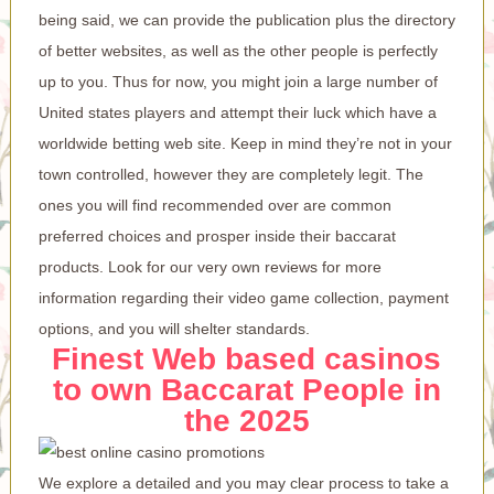
being said, we can provide the publication plus the directory
of better websites, as well as the other people is perfectly
up to you. Thus for now, you might join a large number of
United states players and attempt their luck which have a
worldwide betting web site. Keep in mind they’re not in your
town controlled, however they are completely legit. The
ones you will find recommended over are common
preferred choices and prosper inside their baccarat
products. Look for our very own reviews for more
information regarding their video game collection, payment
options, and you will shelter standards.
Finest Web based casinos
to own Baccarat People in
the 2025
We explore a detailed and you may clear process to take a