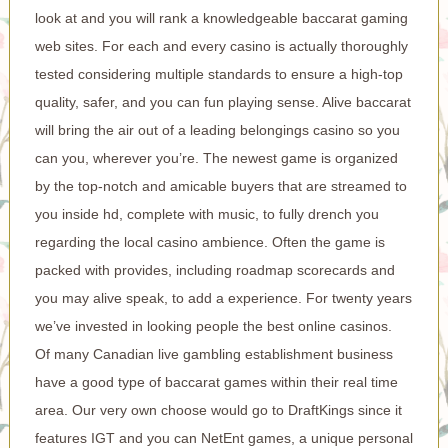
look at and you will rank a knowledgeable baccarat gaming
web sites. For each and every casino is actually thoroughly
tested considering multiple standards to ensure a high-top
quality, safer, and you can fun playing sense. Alive baccarat
will bring the air out of a leading belongings casino so you
can you, wherever you’re. The newest game is organized
by the top-notch and amicable buyers that are streamed to
you inside hd, complete with music, to fully drench you
regarding the local casino ambience. Often the game is
packed with provides, including roadmap scorecards and
you may alive speak, to add a experience. For twenty years
we’ve invested in looking people the best online casinos.
Of many Canadian live gambling establishment business
have a good type of baccarat games within their real time
area. Our very own choose would go to DraftKings since it
features IGT and you can NetEnt games, a unique personal