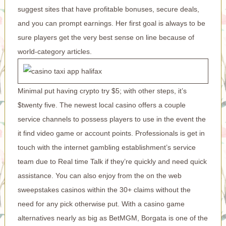
suggest sites that have profitable bonuses, secure deals,
and you can prompt earnings. Her first goal is always to be
sure players get the very best sense on line because of
world-category articles.
Minimal put having crypto try $5; with other steps, it’s
$twenty five. The newest local casino offers a couple
service channels to possess players to use in the event the
it find video game or account points. Professionals is get in
touch with the internet gambling establishment’s service
team due to Real time Talk if they’re quickly and need quick
assistance. You can also enjoy from the on the web
sweepstakes casinos within the 30+ claims without the
need for any pick otherwise put. With a casino game
alternatives nearly as big as BetMGM, Borgata is one of the