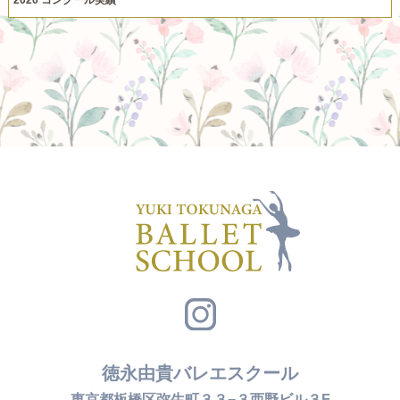
徳永由貴バレエスクール
東京都板橋区弥生町３３−３西野ビル３F