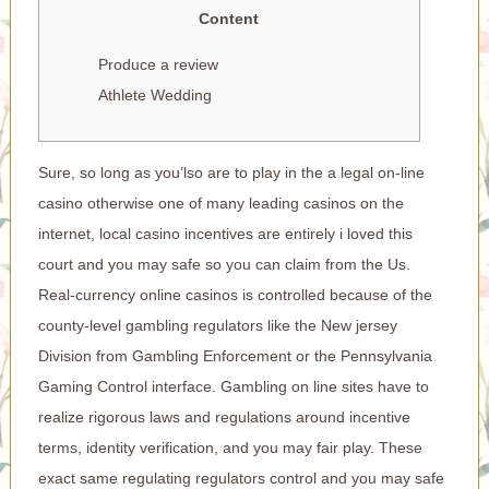
Content
Produce a review
Athlete Wedding
Sure, so long as you’lso are to play in the a legal on-line
casino otherwise one of many leading casinos on the
internet, local casino incentives are entirely
i loved this
court and you may safe so you can claim from the Us.
Real-currency online casinos is controlled because of the
county-level gambling regulators like the New jersey
Division from Gambling Enforcement or the Pennsylvania
Gaming Control interface.
Gambling on line sites have to
realize rigorous laws and regulations around incentive
terms, identity verification, and you may fair play. These
exact same regulating regulators control and you may safe