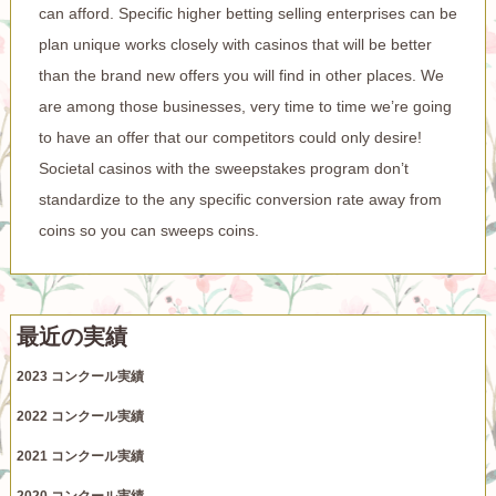
can afford. Specific higher betting selling enterprises can be
plan unique works closely with casinos that will be better
than the brand new offers you will find in other places. We
are among those businesses, very time to time we’re going
to have an offer that our competitors could only desire!
Societal casinos with the sweepstakes program don’t
standardize to the any specific conversion rate away from
coins so you can sweeps coins.
最近の実績
2023 コンクール実績
2022 コンクール実績
2021 コンクール実績
2020 コンクール実績