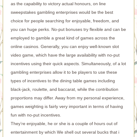
as the capability to victory actual honours, on line
sweepstakes gambling enterprises would be the best
choice for people searching for enjoyable, freedom, and
you can huge perks. No-put bonuses try flexible and can be
employed to gamble a great kind of games across the
online casinos. Generally, you can enjoy well-known slot
video game, which have the large availability with no-put
incentives using their quick aspects. Simultaneously, of a lot
gambling enterprises allow it to be players to use these
types of incentives to the dining table games including
black-jack, roulette, and baccarat, while the contribution
proportions may differ. Away from my personal experience,
games weighting is fairly very important in terms of having
fun with no-put incentives.
They’re enjoyable, he or she is a couple of hours out of
entertainment by which We shell out several bucks that i