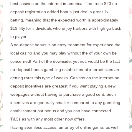
best casinos on the internet in america. The fresh $20 no-
deposit registration added bonus just deal a great 1x
betting, meaning that the expected worth is approximately
$19.fifty for individuals who enjoy harbors with high go back
to player.
A no-deposit bonus is an easy treatment for experience the
local casino and you may play without the of your own be
concerned! Part of the downside, yet not, would be the fact
no-deposit bonus gambling establishment internet sites are
getting rarer this type of weeks. Casinos on the internet no
deposit incentives are greatest if you want playing a new
webpages without having to purchase a good cent. Such
incentives are generally smaller compared to any gambling
establishment put bonus and you can have connected
T&Cs as with any most other now offers.
Having seamless access, an array of online game, as well