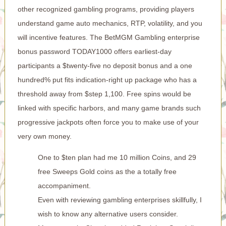
other recognized gambling programs, providing players
understand game auto mechanics, RTP, volatility, and you
will incentive features. The BetMGM Gambling enterprise
bonus password TODAY1000 offers earliest-day
participants a $twenty-five no deposit bonus and a one
hundred% put fits indication-right up package who has a
threshold away from $step 1,100. Free spins would be
linked with specific harbors, and many game brands such
progressive jackpots often force you to make use of your
very own money.
One to $ten plan had me 10 million Coins, and 29
free Sweeps Gold coins as the a totally free
accompaniment.
Even with reviewing gambling enterprises skillfully, I
wish to know any alternative users consider.