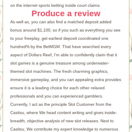
on the internet sports betting inside court claims.
Produce a review
As well as, you can also find a matched deposit added
bonus around $1,100, so if you such as everything you see
to your freeplay, get earliest deposit coordinated one
hundred% by the BetMGM. That have searched every
aspect of Dollars Reef, I’m able to confidently claim that it
slot games is a genuine treasure among underwater-
themed slot machines. The fresh charming graphics,
immersive gameplay, and you can appealing extra provides
ensure it is a leading choice for each other relaxed
professionals and you can experienced gamblers.
Currently, I act as the principle Slot Customer from the
Casitsu, where We head content writing and gives inside-
breadth, objective analysis of new slot releases. Next to
Casitsu, We contribute my expert knowledge to numerous