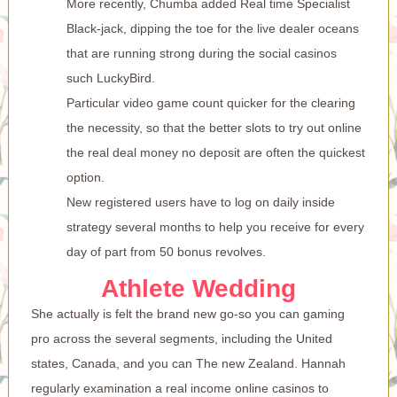
More recently, Chumba added Real time Specialist
Black-jack, dipping the toe for the live dealer oceans
that are running strong during the social casinos
such LuckyBird.
Particular video game count quicker for the clearing
the necessity, so that the better slots to try out online
the real deal money no deposit are often the quickest
option.
New registered users have to log on daily inside
strategy several months to help you receive for every
day of part from 50 bonus revolves.
Athlete Wedding
She actually is felt the brand new go-so you can gaming
pro across the several segments, including the United
states, Canada, and you can The new Zealand. Hannah
regularly examination a real income online casinos to