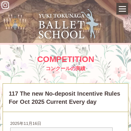
COMPETITION
コンクールの実績
117 The new No-deposit Incentive Rules
For Oct 2025 Current Every day
2025年11月16日