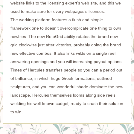
website links to the licensing expert’s web site, and this we
used to make sure for every webpages’s licenses.
The working platform features a flush and simple
framework one to doesn’t overcomplicate one thing to own
newbies. The new RotoGrid ability rotates the brand new
grid clockwise just after victories, probably doing the brand
new effective combos. It also links wilds on a single reel,
answering openings and you will increasing payout options.
Times of Hercules transfers people so you can a period out
of brilliance, in which huge Greek formations, outlined
sculptures, and you can wonderful shade dominate the new
landscape. Hercules themselves looms along side reels,
wielding his well-known cudgel, ready to crush their solution
to win.