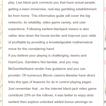
play. Live black-jack connects you that have actual people,
getting a keen immersive, real-day gambling establishment
be from home. This informative guide will cover the big
networks, its reliability, video game variety, and user
experience. Following earliest blackjack means is also
rather slow down the house border and improve your odds
of profitable by providing a knowledgeable mathematical
move for the considering hand.
If you believe your playing is challenging, teams and
GamCare, Gamblers Not familiar, and you may
BeGambleAware render free guidance and you can
provider. Of numerous Bitcoin casinos likewise have direct
links this type of features for its in control playing pages.
Just remember that , on the internet black-jack video game
contribute 10% on the rollover, it was better to enjoy slots
earliest then explore unlocked added bonus winnings on