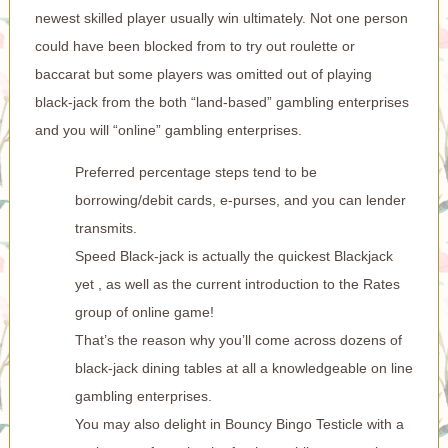
newest skilled player usually win ultimately. Not one person
could have been blocked from to try out roulette or
baccarat but some players was omitted out of playing
black-jack from the both “land-based” gambling enterprises
and you will “online” gambling enterprises.
Preferred percentage steps tend to be
borrowing/debit cards, e-purses, and you can lender
transmits.
Speed Black-jack is actually the quickest Blackjack
yet , as well as the current introduction to the Rates
group of online game!
That’s the reason why you’ll come across dozens of
black-jack dining tables at all a knowledgeable on line
gambling enterprises.
You may also delight in Bouncy Bingo Testicle with a