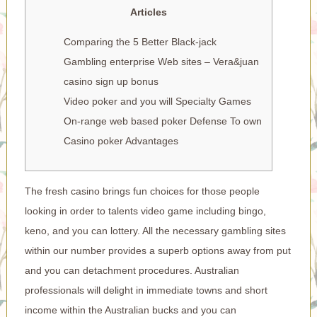
Articles
Comparing the 5 Better Black-jack
Gambling enterprise Web sites – Vera&juan
casino sign up bonus
Video poker and you will Specialty Games
On-range web based poker Defense To own
Casino poker Advantages
The fresh casino brings fun choices for those people
looking in order to talents video game including bingo,
keno, and you can lottery. All the necessary gambling sites
within our number provides a superb options away from put
and you can detachment procedures. Australian
professionals will delight in immediate towns and short
income within the Australian bucks and you can