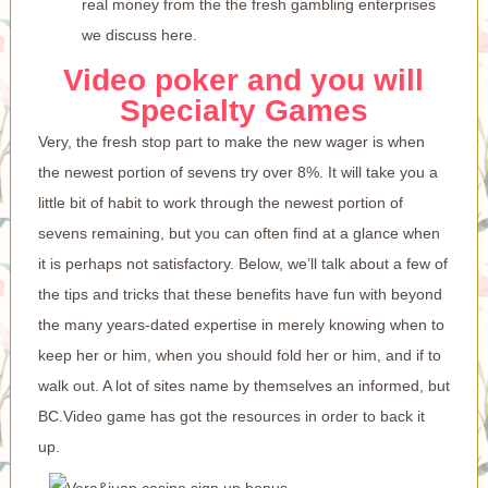
real money from the the fresh gambling enterprises
we discuss here.
Video poker and you will
Specialty Games
Very, the fresh stop part to make the new wager is when
the newest portion of sevens try over 8%. It will take you a
little bit of habit to work through the newest portion of
sevens remaining, but you can often find at a glance when
it is perhaps not satisfactory. Below, we’ll talk about a few of
the tips and tricks that these benefits have fun with beyond
the many years-dated expertise in merely knowing when to
keep her or him, when you should fold her or him, and if to
walk out. A lot of sites name by themselves an informed, but
BC.Video game has got the resources in order to back it
up.