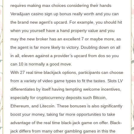
requires making max choices considering their hands
Vera&juan casino sign up bonus
really worth and you can
the brand new agent’s upcard. For example, you should hit
when you yourself have a hand property value and you
may the new broker has an excellent 7 or maybe more, as
the agent is far more likely to victory. Doubling down on all
in all, eleven against a provider’s upcard from dos so you
can 10 is normally a good move.
With 27 real time blackjack options, participants can choose
from a variety of video game types to fit the tastes. Slots LV
differentiates by itself having tempting welcome incentives,
especially for cryptocurrency deposits such Bitcoin,
Ethereum, and Litecoin. These bonuses is also significantly
boost your money, taking far more opportunities to take
advantage of the real time black-jack game on offer. Black-
jack differs from many other gambling games in this the