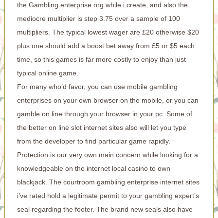
the Gambling enterprise.org while i create, and also the
mediocre multiplier is step 3.75 over a sample of 100
multipliers. The typical lowest wager are £20 otherwise $20
plus one should add a boost bet away from £5 or $5 each
time, so this games is far more costly to enjoy than just
typical online game.
For many who’d favor, you can use mobile gambling
enterprises on your own browser on the mobile, or you can
gamble on line through your browser in your pc. Some of
the better on line slot internet sites also will let you type
from the developer to find particular game rapidly.
Protection is our very own main concern while looking for a
knowledgeable on the internet local casino to own
blackjack. The courtroom gambling enterprise internet sites
i’ve rated hold a legitimate permit to your gambling expert’s
seal regarding the footer. The brand new seals also have