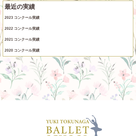
最近の実績
2023 コンクール実績
2022 コンクール実績
2021 コンクール実績
2020 コンクール実績