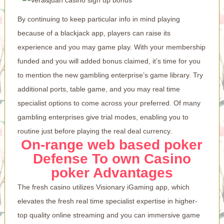
By continuing to keep particular info in mind playing
because of a blackjack app, players can raise its
experience and you may game play. With your membership
funded and you will added bonus claimed, it’s time for you
to mention the new gambling enterprise’s game library. Try
additional ports, table game, and you may real time
specialist options to come across your preferred. Of many
gambling enterprises give trial modes, enabling you to
routine just before playing the real deal currency.
On-range web based poker
Defense To own Casino
poker Advantages
The fresh casino utilizes Visionary iGaming app, which
elevates the fresh real time specialist expertise in higher-
top quality online streaming and you can immersive game