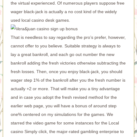
the virtual experienced. Of numerous players suppose free
wager black-jack is actually a no cost kind of the widely
used local casino desk games.
That is needless to say regarding the pro’s prefer, however,
cannot offer to you believe. Suitable strategy is always to
lay a great bankroll, and each go out number the new
bankroll adding the fresh victories otherwise subtracting the
fresh losses. Then, once you enjoy black-jack, you should
wager step 1% of the bankroll after you the fresh number is
actually +2 or more. That will make you a tiny advantage
and in case you adopt the fresh revised method for the
earlier web page, you will have a bonus of around step
one% centered on my simulations for the games. We
starred the video game for some instances for the Local
casino Simply click, the major-rated gambling enterprise to