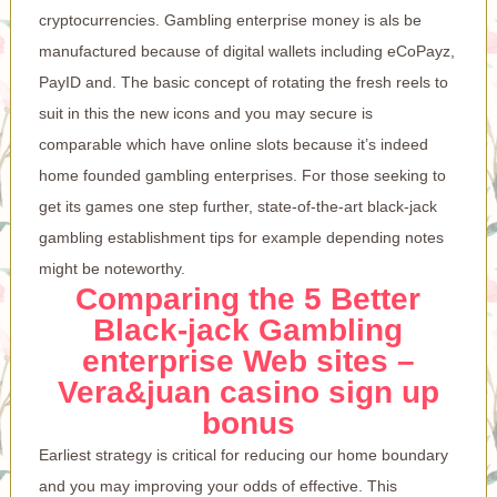
cryptocurrencies.
Gambling enterprise money is als be
manufactured because of digital wallets including eCoPayz,
PayID and. The basic concept of rotating the fresh reels to
suit in this the new icons and you may secure is
comparable which have online slots because it’s indeed
home founded gambling enterprises. For those seeking to
get its games one step further, state-of-the-art black-jack
gambling establishment tips for example depending notes
might be noteworthy.
Comparing the 5 Better
Black-jack Gambling
enterprise Web sites –
Vera&juan casino sign up
bonus
Earliest strategy is critical for reducing our home boundary
and you may improving your odds of effective. This