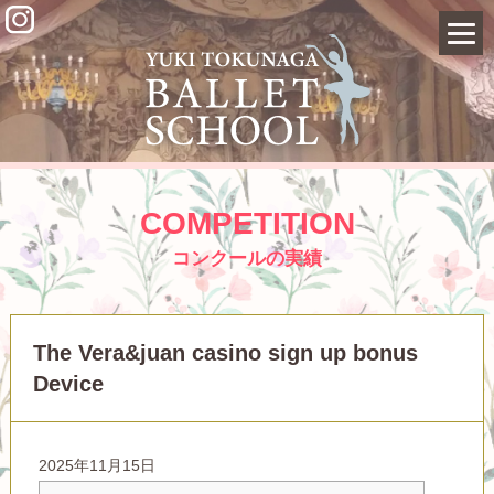
COMPETITION
コンクールの実績
The Vera&juan casino sign up bonus
Device
2025年11月15日