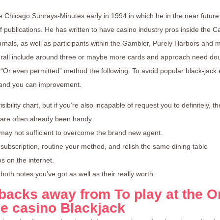
 Chicago Sunrays-Minutes early in 1994 in which he in the near future
 publications. He has written to have casino industry pros inside the C
rnals, as well as participants within the Gambler, Purely Harbors and 
verall include around three or maybe more cards and approach need do
e “Or even permitted” method the following. To avoid popular black-jack 
 and you can improvement.
ibility chart, but if you’re also incapable of request you to definitely, t
 are often already been handy.
d may not sufficient to overcome the brand new agent.
subscription, routine your method, and relish the same dining table
s on the internet.
 both notes you’ve got as well as their really worth.
backs away from To play at the O
ne casino Blackjack