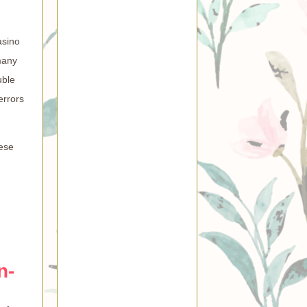
asino
many
uble
errors
hese
n-