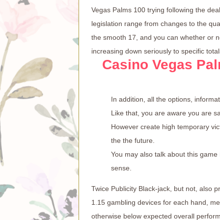
Vegas Palms 100
trying following the dea
legislation range from changes to the quan
the smooth 17, and you can whether or not 
increasing down seriously to specific tota
Casino Vegas Pal
In addition, all the options, inform
Like that, you are aware you are s
However create high temporary vict
the the future.
You may also talk about this game 
sense.
Twice Publicity Black-jack, but not, also 
1.15 gambling devices for each hand, mea
otherwise below expected overall perform