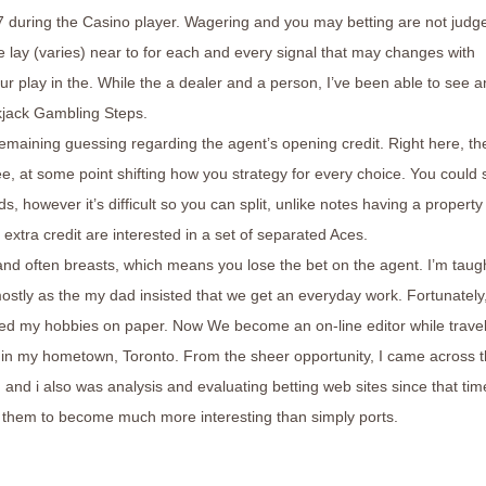
/7 during the Casino player. Wagering and you may betting are not judg
 lay (varies) near to for each and every signal that may changes with
r play in the. While the a dealer and a person, I’ve been able to see 
kjack Gambling Steps.
 remaining guessing regarding the agent’s opening credit. Right here, th
e, at some point shifting how you strategy for every choice. You could s
, however it’s difficult so you can split, unlike notes having a property
 extra credit are interested in a set of separated Aces.
and often breasts, which means you lose the bet on the agent. I’m taug
mostly as the my dad insisted that we get an everyday work. Fortunatel
d my hobbies on paper. Now We become an on-line editor while travel
ithin my hometown, Toronto. From the sheer opportunity, I came across 
and i also was analysis and evaluating betting web sites since that time
se them to become much more interesting than simply ports.