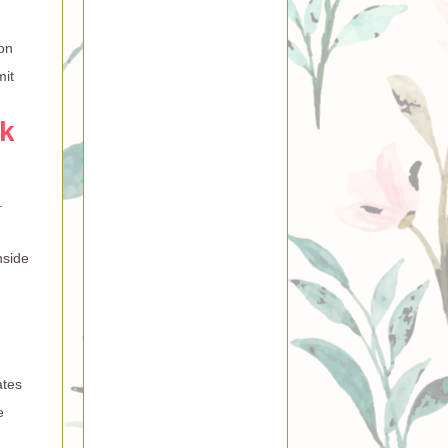
 on
mit
ck
.
nside
ates
e