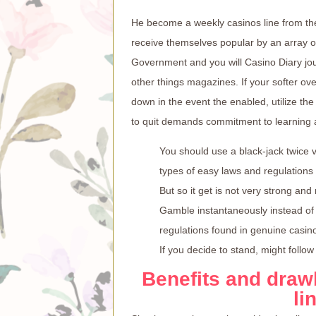
He become a weekly casinos line from the
receive themselves popular by an array of
Government and you will Casino Diary jou
other things magazines. If your softer o
down in the event the enabled, utilize th
to quit demands commitment to learning
You should use a black-jack twice vis
types of easy laws and regulations
But so it get is not very strong an
Gamble instantaneously instead of 
regulations found in genuine casino
If you decide to stand, might follow
Benefits and draw
li