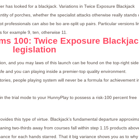
ler has looked for a blackjack.
Variations in Twice Exposure Blackjack
tity of porches, whether the specialist attacks otherwise really stands
professionals can also be lso are-split up pairs. Particular versions li
ls for example 9, ten, otherwise 11.
ms 100: Twice Exposure Blackja
legislation
ation, and you may laws of this launch can be found on the top-right side
afe and you can playing inside a premier-top quality environment.
ories, people playing system will never be a formula for achievement i
in the trial mode to your HunnyPlay to possess a risk-100 percent free
provides this type of virtue. Blackjack’s fundamental departure approxim
ning two-thirds away from courses fall within step 1.15 products abov
ance for each hands starred. That it big variance shows you as to why