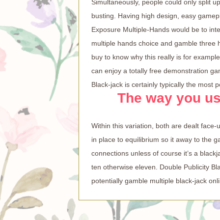
Simultaneously, people could only split up
busting. Having high design, easy gamepl
Exposure Multiple-Hands would be to intere
multiple hands choice and gamble three h
buy to know why this really is for exampl
can enjoy a totally free demonstration ga
Black-jack is certainly typically the most
The way you us
Within this variation, both are dealt fac
in place to equilibrium so it away to the 
connections unless of course it’s a blackj
ten otherwise eleven. Double Publicity Bla
potentially gamble multiple black-jack on