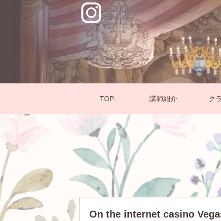
TOP
講師紹介
ク
On the internet casino Vega