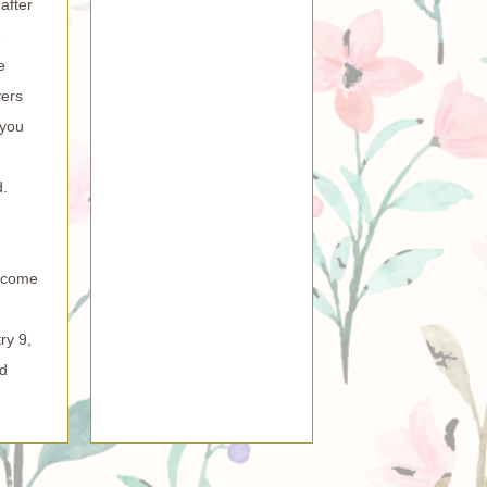
after
e
e
yers
 you
d.
s come
ry 9,
ld