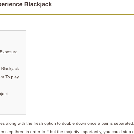
perience Blackjack
 Exposure
 Blackjack
om To play
kjack
ces along with the fresh option to double down once a pair is separated
m step three in order to 2 but the majority importantly, you could stop