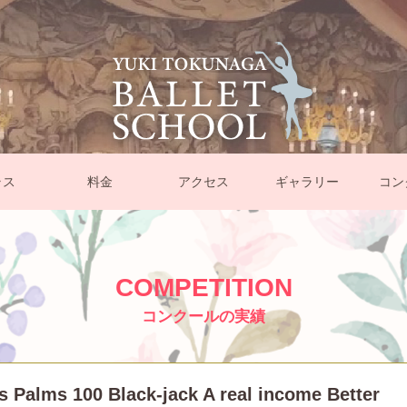
ラス
料金
アクセス
ギャラリー
コン
COMPETITION
コンクールの実績
s Palms 100 Black-jack A real income Better