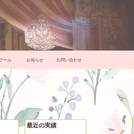
クール
お知らせ
お問い合わせ
最近の実績