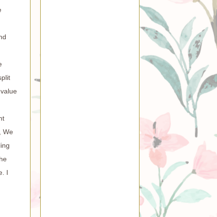
e
and
e
plit
 value
ht
y, We
ing
the
. I