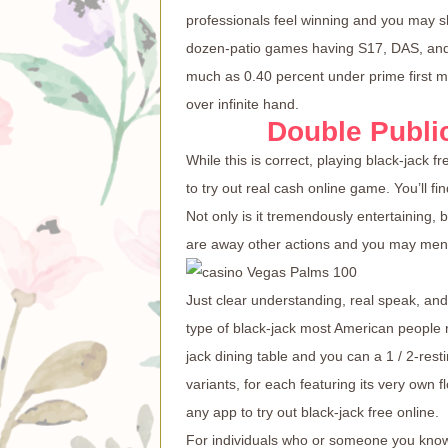
professionals feel winning and you may s
dozen-patio games having S17, DAS, and yo
much as 0.40 percent under prime first m
over infinite hand.
Double Publi
While this is correct, playing black-jack f
to try out real cash online game. You’ll fi
Not only is it tremendously entertaining,
are away other actions and you may men
Just clear understanding, real speak, and 
type of black-jack most American people rec
jack dining table and you can a 1 / 2-res
variants, for each featuring its very own f
any app to try out black-jack free online.
For individuals who or someone you know