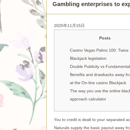
Gambling enterprises to ex
2025年11月15日
Posts
Casino Vegas Palms 100: Twice
Blackjack legislation
Double Publicity vs Fundamental
Benefits and drawbacks away fr
at the On-line casino Blackjack
The way you use the online blac
approach calculator
You to credit is dealt to your separated a
Naturals supply the basic payout away fro