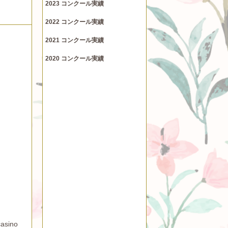
2023 コンクール実績
2022 コンクール実績
2021 コンクール実績
2020 コンクール実績
.
casino