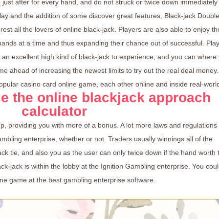
 just after for every hand, and do not struck or twice down immediately 
ay and the addition of some discover great features, Black-jack Doubl
st all the lovers of online black-jack. Players are also able to enjoy th
ands at a time and thus expanding their chance out of successful. Pla
e an excellent high kind of black-jack to experience, and you can where
me ahead of increasing the newest limits to try out the real deal money.
 popular casino card online game, each other online and inside real-worl
e the online blackjack approach
calculator
e-up, providing you with more of a bonus. A lot more laws and regulation
gambling enterprise, whether or not. Traders usually winnings all of the
ack tie, and also you as the user can only twice down if the hand worth t
ck-jack is within the lobby at the Ignition Gambling enterprise. You cou
line game at the best gambling enterprise software.