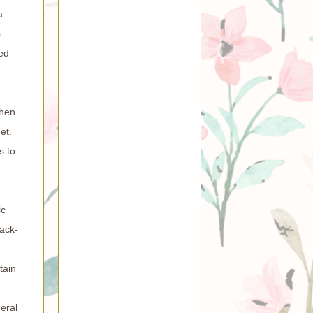
a
s
led
when
et.
s to
ic
lack-
tain
eral