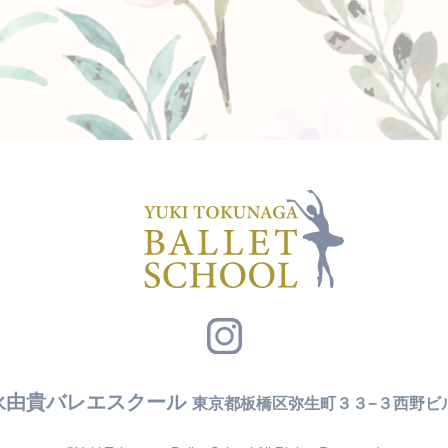
永由貴バレエスクール
東京都板橋区弥生町３３−３西野ビ