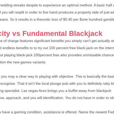
hedding streaks despite to experience an optimal method. A basic half 
u will resplit in order to five hand produces a property side of just a
eans. So it results in a theoretic loss of $0.40 per $one hundred gamb
city vs Fundamental Blackjack
ree of charge features significant benefits you simply can’t get actually 
nd endless benefits to to try out 100 percent free black-jack on the intern
 but playing black-jack 100percent free also provides unmissable chance
tion the new games variants.
you may a clear way to playing with objective. This is basically the bas
ognize. That it isn’t the local plunge pub with you to definitely ratty b
ting specialist. Las vegas Aces brings you a buffet away from blackjack
low, approach, and you will identification. You do not have in order to ob
 have a gaming condition, assistance is offered. Name the newest Fed