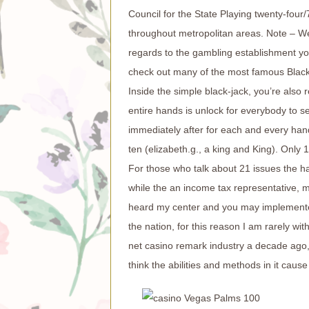
Council for the State Playing twenty-four
throughout metropolitan areas. Note – We
regards to the gambling establishment you
check out many of the most famous Blac
Inside the simple black-jack, you’re also
entire hands is unlock for everybody to se
immediately after for each and every hands
ten (elizabeth.g., a king and King). Only 1
For those who talk about 21 issues the h
while the an income tax representative, 
heard my center and you may implemente
the nation, for this reason I am rarely w
net casino remark industry a decade ago, 
think the abilities and methods in it cau