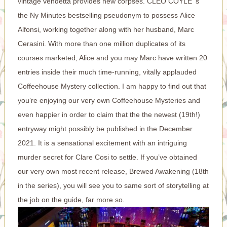
vintage vendetta provides new corpses. CLEO COYLE ‘s
the Ny Minutes bestselling pseudonym to possess Alice
Alfonsi, working together along with her husband, Marc
Cerasini. With more than one million duplicates of its
courses marketed, Alice and you may Marc have written 20
entries inside their much time-running, vitally applauded
Coffeehouse Mystery collection. I am happy to find out that
you’re enjoying our very own Coffeehouse Mysteries and
even happier in order to claim that the the newest (19th!)
entryway might possibly be published in the December
2021. It is a sensational excitement with an intriguing
murder secret for Clare Cosi to settle. If you’ve obtained
our very own most recent release, Brewed Awakening (18th
in the series), you will see you to same sort of storytelling at
the job on the guide, far more so.