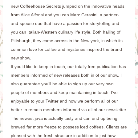
new Coffeehouse Secrets jumped on the innovative heads
from Alice Alfonsi and you can Marc Cerasini, a partner-
and-spouse duo that have a passion for storytelling and
you can Italian-Western culinary life style. Both hailing of
Pittsburgh, they came across in the New york, in which its
common love for coffee and mysteries inspired the brand
new show.
If you’d like to keep in touch, our totally free publication has
members informed of new releases both in of our show. I
also guarantee you’ll be able to sign up our very own
people of members and keep maintaining in touch. I’ve
enjoyable to your Twitter and now we perform all of our
better to remain members informed via all of our newsletter.
The newest java is actually tasty and can end up being
brewed far more freeze to possess iced coffees. Clients are
pleased with the fresh structure in addition to just how