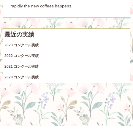
rapidly the new coffees happens.
最近の実績
2023 コンクール実績
2022 コンクール実績
2021 コンクール実績
2020 コンクール実績