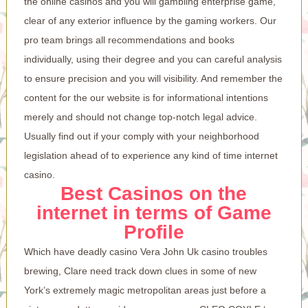
the online casinos and you will gambling enterprise game,
clear of any exterior influence by the gaming workers. Our
pro team brings all recommendations and books
individually, using their degree and you can careful analysis
to ensure precision and you will visibility. And remember the
content for the our website is for informational intentions
merely and should not change top-notch legal advice.
Usually find out if your comply with your neighborhood
legislation ahead of to experience any kind of time internet
casino.
Best Casinos on the
internet in terms of Game
Profile
Which have deadly
casino Vera John Uk casino
troubles
brewing, Clare need track down clues in some of new
York’s extremely magic metropolitan areas just before a