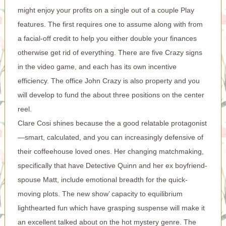
might enjoy your profits on a single out of a couple Play
features. The first requires one to assume along with from
a facial-off credit to help you either double your finances
otherwise get rid of everything. There are five Crazy signs
in the video game, and each has its own incentive
efficiency. The office John Crazy is also property and you
will develop to fund the about three positions on the center
reel.
Clare Cosi shines because the a good relatable protagonist
—smart, calculated, and you can increasingly defensive of
their coffeehouse loved ones. Her changing matchmaking,
specifically that have Detective Quinn and her ex boyfriend-
spouse Matt, include emotional breadth for the quick-
moving plots. The new show’ capacity to equilibrium
lighthearted fun which have grasping suspense will make it
an excellent talked about on the hot mystery genre. The