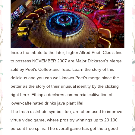
Inside the tribute to the later, higher Alfred Peet, Cleo’s find
to possess NOVEMBER 2007 are Major Dickason’s Merge
sold by Peet’s Coffee-and Teas. Learn the story of this
delicious and you can well-known Peet’s merge since the
better as the story of their unusual identity by the clicking
right here. Ethiopia declares commercial culitvation of
lower-caffeinated drinks java plant life!
The fresh distribute symbol, too, are often used to improve
virtue video game, where pros try winnings up to 20 100
percent free spins. The overall game has got the a good