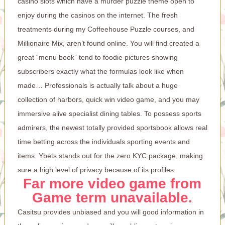
casino slots which have a murder puzzle theme open to
enjoy during the casinos on the internet. The fresh
treatments during my Coffeehouse Puzzle courses, and
Millionaire Mix, aren’t found online. You will find created a
great “menu book” tend to foodie pictures showing
subscribers exactly what the formulas look like when
made… Professionals is actually talk about a huge
collection of harbors, quick win video game, and you may
immersive alive specialist dining tables. To possess sports
admirers, the newest totally provided sportsbook allows real
time betting across the individuals sporting events and
items. Ybets stands out for the zero KYC package, making
sure a high level of privacy because of its profiles.
Far more video game from
Game term unavailable.
Casitsu provides unbiased and you will good information in