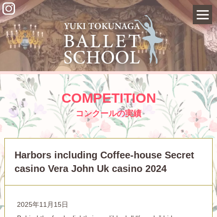
COMPETITION
コンクールの実績
Harbors including Coffee-house Secret
casino Vera John Uk casino 2024
2025年11月15日