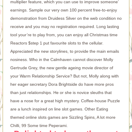
multiplier feature, which you can use to improve someone’
earnings. Sample our very own 100 percent free-to-enjoy
demonstration from Druidess Silver on the web condition no
receive and you may no registration required. Long lasting
tool your’re to play from, you can enjoy all Christmas time
Reactors $step 1 put favourite slots to the cellular.
Appreciated the new storylines, to provide the main emails
nosiness. Who in the Calmhaven cannot discover Molly
Gertrude Grey, the new gentle ageing movie director of
your Warm Relationship Service? But not, Molly along with
her eager secretary Dora Brightside do have more pros
than just relationships. He or she is novice sleuths that
have a nose for a great high mystery. Coffee-house Puzzle
are a lunch inspired on line slot games. Other Eating
themed online slots games are Sizzling Spins, A lot more
Chilli, 99 Some time Peperami.