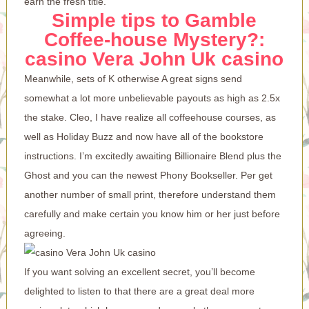
earn the fresh title.
Simple tips to Gamble
Coffee-house Mystery?:
casino Vera John Uk casino
Meanwhile, sets of K otherwise A great signs send
somewhat a lot more unbelievable payouts as high as 2.5x
the stake. Cleo, I have realize all coffeehouse courses, as
well as Holiday Buzz and now have all of the bookstore
instructions. I’m excitedly awaiting Billionaire Blend plus the
Ghost and you can the newest Phony Bookseller. Per get
another number of small print, therefore understand them
carefully and make certain you know him or her just before
agreeing.
If you want solving an excellent secret, you’ll become
delighted to listen to that there are a great deal more