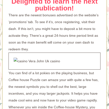
Delighted to learn the next
publication!
There are the newest bonuses advertised on the website’s
‘promotions’ tab. To see if it’s, once registering, visit their
dash. If this isn’t, you might have to deposit a bit more to
activate they. There’s a great 24-hours time period limit as
soon as the main benefit will come on your own dash to
redeem they.
You can find of a lot pokies on the playing business, but
Coffee house Puzzle can amaze your with quite a few has,
the newest symbols you to shell out the best, large
incentives, and you may larger jackpots. It helps you have
made cool wins and now have to your video game rapidly.
Whenever you win inside the Coffee-house Mystery, you