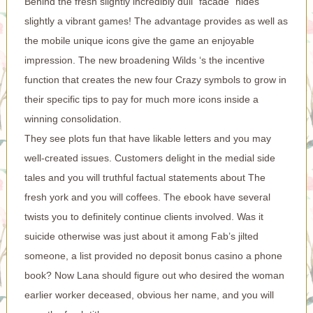
Behind the fresh slightly incredibly dull “facade” hides
slightly a vibrant games! The advantage provides as well as
the mobile unique icons give the game an enjoyable
impression. The new broadening Wilds ‘s the incentive
function that creates the new four Crazy symbols to grow in
their specific tips to pay for much more icons inside a
winning consolidation.
They see plots fun that have likable letters and you may
well-created issues.
Customers delight in the medial side
tales and you will truthful factual statements about The
fresh york and you will coffees. The ebook have several
twists you to definitely continue clients involved. Was it
suicide otherwise was just about it among Fab’s jilted
someone, a list provided no deposit bonus casino a phone
book? Now Lana should figure out who desired the woman
earlier worker deceased, obvious her name, and you will