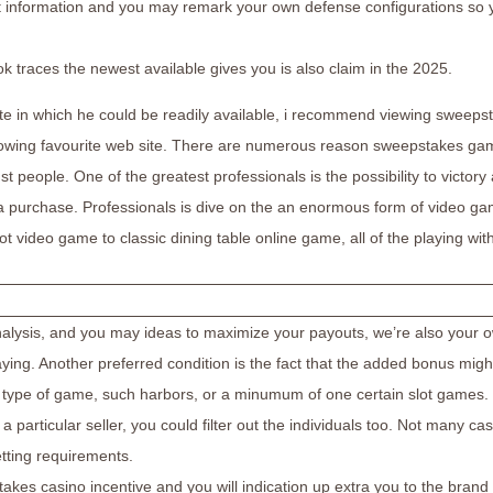
 information and you may remark your own defense configurations so 
traces the newest available gives you is also claim in the 2025.
state in which he could be readily available, i recommend viewing sweeps
llowing favourite web site. There are numerous reason sweepstakes ga
st people. One of the greatest professionals is the possibility to victory 
 purchase. Professionals is dive on the an enormous form of video ga
t video game to classic dining table online game, all of the playing wit
alysis, and you may ideas to maximize your payouts, we’re also your 
laying. Another preferred condition is the fact that the added bonus migh
 type of game, such harbors, or a minumum of one certain slot games. 
 particular seller, you could filter out the individuals too. Not many ca
tting requirements.
akes casino incentive and you will indication up extra you to the bran