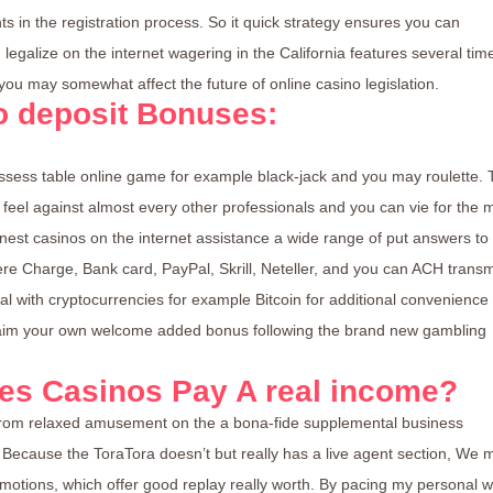
 in the registration process. So it quick strategy ensures you can
 legalize on the internet wagering in the California features several time
you may somewhat affect the future of online casino legislation.
o deposit Bonuses:
sess table online game for example black-jack and you may roulette. 
feel against almost every other professionals and you can vie for the
nest casinos on the internet assistance a wide range of put answers to 
were Charge, Bank card, PayPal, Skrill, Neteller, and you can ACH transm
l with cryptocurrencies for example Bitcoin for additional convenience
g, claim your own welcome added bonus following the brand new gambling
s Casinos Pay A real income?
from relaxed amusement on the a bona-fide supplemental business
 Because the ToraTora doesn’t but really has a live agent section, We 
omotions, which offer good replay really worth. By pacing my personal 