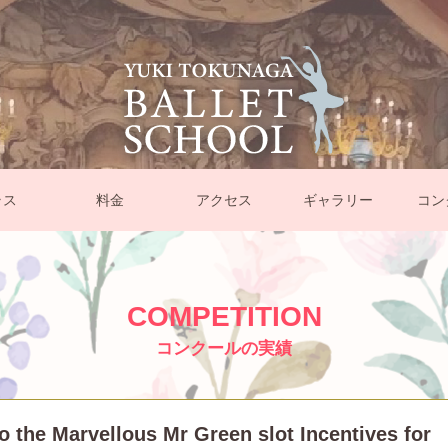
ラス
料金
アクセス
ギャラリー
コン
COMPETITION
コンクールの実績
no the Marvellous Mr Green slot Incentives for