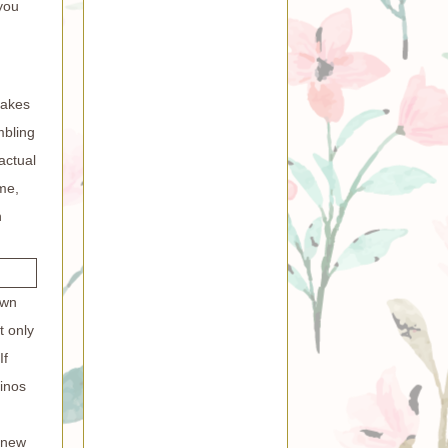
you
takes
mbling
actual
me,
h
own
t only
If
sinos
d new