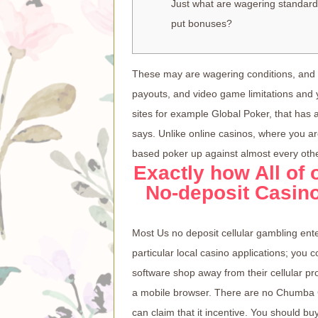
Just what are wagering standard
put bonuses?
These may are wagering conditions, and
payouts, and video game limitations and yo
sites for example Global Poker, that has 
says.
Unlike online casinos, where you ar
based poker up against almost every oth
Exactly how All of
No-deposit Casino
Most Us no deposit cellular gambling ente
particular local casino applications; you
software shop away from their cellular p
a mobile browser. There are no Chumba Gam
can claim that it incentive. You should b