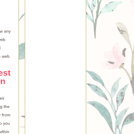
aw any
web
d
e web
est
en
eir
ng the
y from
so you
ithin