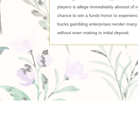
players is allege immediately abreast of 
chance to win a funds honor to experience
bucks gambling enterprises render many di
without even making in initial deposit.