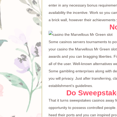
enter in any necessary bonus requirements
availability the incentive. Work so you can
a brick wall, however their achievements 
N
Some casinos servers tournaments to pos
your
casino the Marvellous Mr Green slot
awards and you can bragging liberties. Fi
all of the user. Well-known alternatives 
Some gambling enterprises along with dea
you will privacy. Just after transferrin
establishment’s guidelines.
Do Sweepstake
That it turns sweepstakes casinos away 
opportunity to possess controlled people.
heed their ports and you can inspired pr