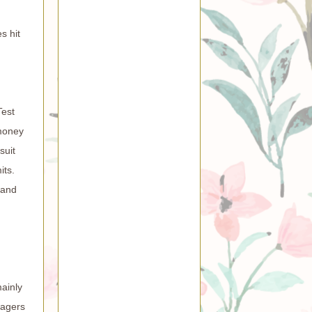
s hit
Test
 money
suit
its.
 and
mainly
wagers