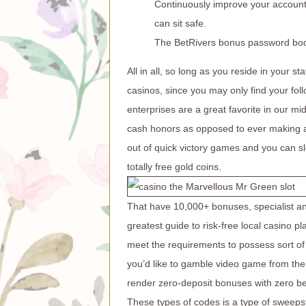
Continuously improve your account
can sit safe.
The BetRivers bonus password book 
All in all, so long as you reside in your 
casinos, since you may only find your fo
enterprises are a great favorite in our mid
cash honors as opposed to ever making a
out of quick victory games and you can slo
totally free gold coins.
That have 10,000+ bonuses, specialist an
greatest guide to risk-free local casino p
meet the requirements to possess sort of
you’d like to gamble video game from the a
render zero-deposit bonuses with zero be
These types of codes is a type of sweepst