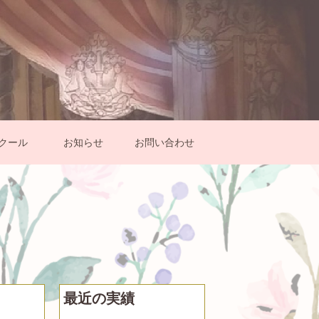
クール
お知らせ
お問い合わせ
最近の実績