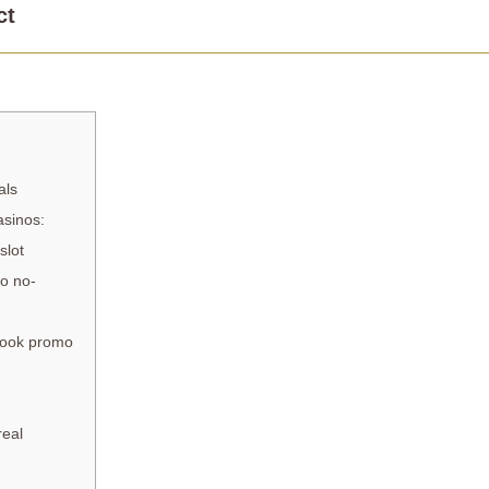
ct
als
asinos:
slot
no no-
book promo
real