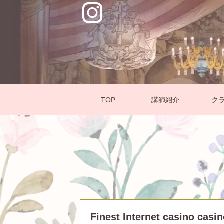
TOP
講師紹介
ク
Finest Internet casino casi