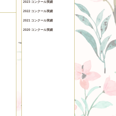
2023 コンクール実績
2022 コンクール実績
2021 コンクール実績
2020 コンクール実績