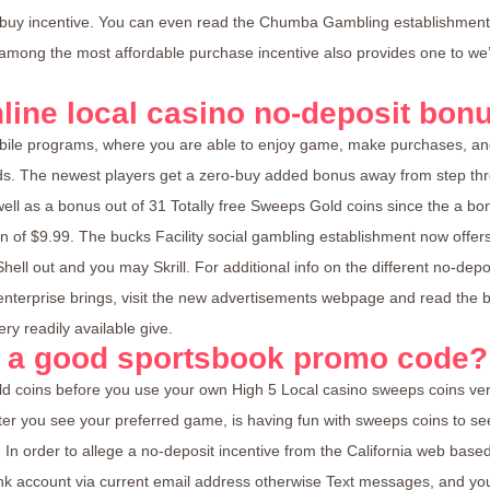
 buy incentive. You can even read the Chumba Gambling establishment
s among the most affordable purchase incentive also provides one to we
nline local casino no-deposit bon
bile programs, where you are able to enjoy game, make purchases, a
s. The newest players get a zero-buy added bonus away from step th
ll as a bonus out of 31 Totally free Sweeps Gold coins since the a bo
ion of $9.99. The bucks Facility social gambling establishment now offer
ell out and you may Skrill. For additional info on the different no-depo
nterprise brings, visit the new advertisements webpage and read the 
y readily available give.
o a good sportsbook promo code?
 coins before you use your own High 5 Local casino sweeps coins very
fter you see your preferred game, is having fun with sweeps coins to see
 In order to allege a no-deposit incentive from the California web base
ank account via current email address otherwise Text messages, and yo