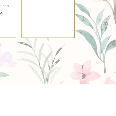
o cost
ps
r