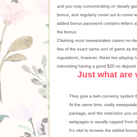
and you may concentrating on steady ga
bonus, and regularly come out to come wi
added bonus password contains letters an
the bonus.
Claiming most sweepstakes casino no-dep
few of the exact same sort of game as th
regulations, however, these two playing ne
interesting having a good $20 no deposit i
Just what are 
They give a twin-currency system th
At the same time, really sweepstake
package, and the restriction you co
webpages is usually capped from 
It’s vital to browse the added bonu