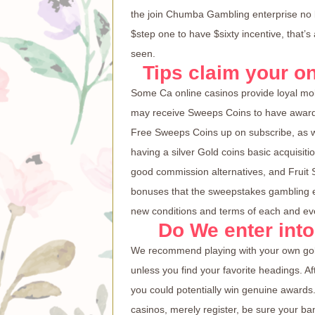
the join Chumba Gambling enterprise no
$step one to have $sixty incentive, that’
seen.
Tips claim your o
Some Ca online casinos provide loyal mo
may receive Sweeps Coins to have award
Free Sweeps Coins up on subscribe, as we
having a silver Gold coins basic acquisit
good commission alternatives, and Fruit Sh
bonuses that the sweepstakes gambling e
new conditions and terms of each and ever
Do We enter int
We recommend playing with your own gold
unless you find your favorite headings. A
you could potentially win genuine awards.
casinos, merely register, be sure your b