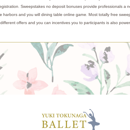
registration. Sweepstakes no deposit bonuses provide professionals a n
 harbors and you will dining table online game. Most totally free swee
fferent offers and you can incentives you to participants is also powe