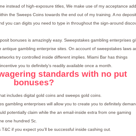
me instead of high-exposure titles, We make use of my acceptance ad
thin the Sweeps Coins towards the end out of my training. A no deposi
d you can digits you need to type in throughout the sign-around disco
osit bonuses is amazingly easy. Sweepstakes gambling enterprises gi
e antique gambling enterprise sites. On account of sweepstakes laws a
tworks try controlled inside different implies. Miami Bar has things
ncentive you to definitely’s readily available once a month.
wagering standards with no put
bonuses?
at includes digital gold coins and sweeps gold coins.
s gambling enterprises will allow you to create you to definitely dema
uld potentially claim while the an email-inside extra from one gaming
the one hundred Sc.
s T&C if you expect you’ll be successful inside cashing out.