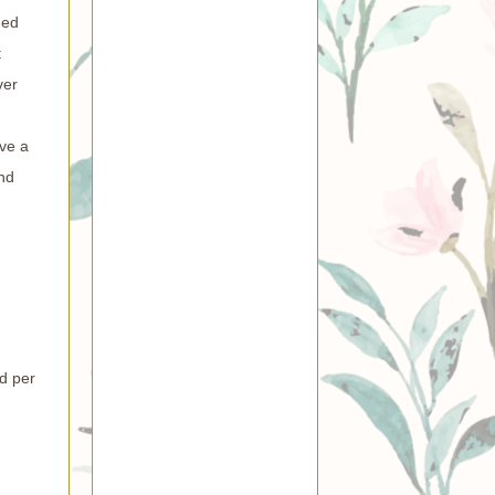
ded
t
ver
ve a
nd
nd per