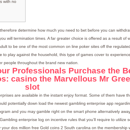
s with no
 therefore determine how much you need to bet before you can withdr
u will termination times. A far greater choice is offered as a result of 
adult to be one of the most common on line poker sites off the regulate
e to play against the household, this type of games cover to experienc
er people throughout the brand new nation.
 our Professionals Purchase the B
s: casino the Marvellous Mr Gre
slot
rprises are available in the instant enjoy format. Some of them have th
 could potentially down load the newest gambling enterprise app regardi
rogram and you may gamble right on the smart phone alternatively awa
bling enterprise log on incentive rules that you’ll require to utilize 
uy your dos million free Gold coins 2 South carolina on the membership w