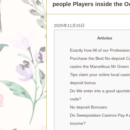
people Players inside the O
2025年11月15日
Articles
Exactly how All of our Profession
Purchase the Best No-deposit C
casino the Marvellous Mr Green 
Tips claim your online local casi
deposit bonus
Do We enter into a good sports
code?
No deposit Bonuses:
Do Sweepstakes Casinos Pay A 
income?