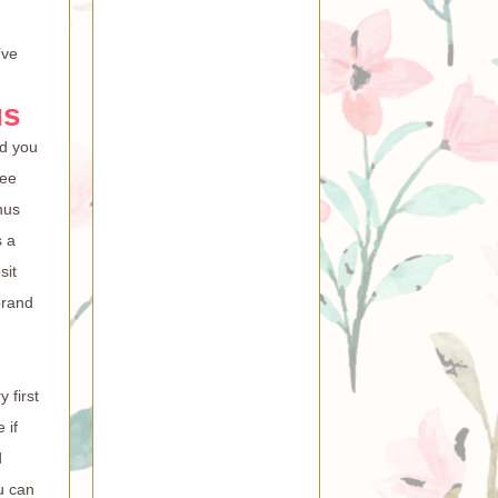
’ve
us
nd you
ree
nus
s a
sit
brand
 first
 if
d
u can