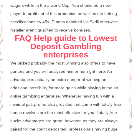
wagers while in the a world Cup.
You should be a new
player to profit out of this promotion as well as the betting
specifications try 45x. Dumps obtained via Skrill otherwise
Neteller aren’t qualified to receive bonuses.
FAQ Help guide to Lowest
Deposit Gambling
enterprises
We picked probably the most winning also offers to have
punters and you will analysed him or her right here. An
advantage is actually an extra danger of winning an
additional possibility for more gains while playing in the an
online gambling enterprise. Whenever having fun with a
minimal put, promo also provides that come with totally free
bonus revolves are the most effective for you. Totally free
bucks advantages are great, however, as they are always
paired for the count deposited, professionals having huge