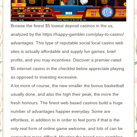
Browse the finest $5 lowest deposit casinos in the us,
analyzed by the
https://happy-gambler.com/play-to-casino/
advantages. This type of reputable social local casino web
sites is actually affordable and supply fun games, brief
profits, and you may incentives. Discover a premier-rated
$5 internet casino in the checklist below appreciate playing
as opposed to investing excessive.
A lot more of course, the new smaller the bonus basketball
usually done, and also the high their peak, the more the
fresh honours. The finest web based casinos build a huge
number of advantages happier everyday. Some are
effortless, in addition to in order to feel ports if that is the
only real form of online game welcome, and lots of can be