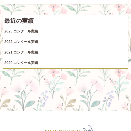
最近の実績
2023 コンクール実績
2022 コンクール実績
2021 コンクール実績
2020 コンクール実績