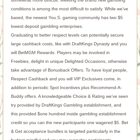
somewhat more difficult. Meeting the brand new gambling
conditions is among the most difficult to satisfy. While we’ve
based, the newest You.S. gaming community has two $5
lowest deposit gambling enterprises.
Graduating to better respect levels can potentially secure
large cashback costs, like with DraftKings Dynasty and you
will BetMGM Rewards. Players may be involved in
Freebies, delight in unique Delighted Occasions, otherwise
take advantage of Bonusback Offers. To have loyal people,
Respect Cashback and you will VIP Exclusives come, in
addition to periodic Spot Incentives plus Recommend-A-
Buddy offers. A knowledgeable Choice & Rating we’ve seen
try provided by DraftKings Gambling establishment, and
this provided $one hundred inside gambling establishment
credit so you can the new participants one wagered $5. Bet
& Get acceptance bundles is targeted particularly in the