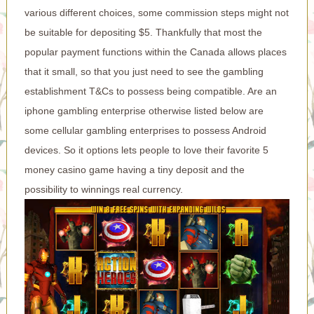
various different choices, some commission steps might not
be suitable for depositing $5. Thankfully that most the
popular payment functions within the Canada allows places
that it small, so that you just need to see the gambling
establishment T&Cs to possess being compatible. Are an
iphone gambling enterprise otherwise listed below are
some cellular gambling enterprises to possess Android
devices. So it options lets people to love their favorite 5
money casino game having a tiny deposit and the
possibility to winnings real currency.