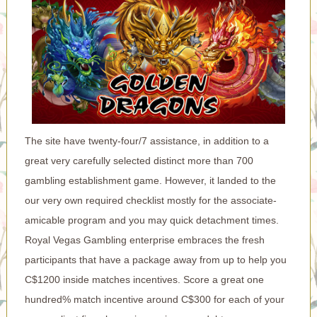
The site have twenty-four/7 assistance, in addition to a
great very carefully selected distinct more than 700
gambling establishment game. However, it landed to the
our very own required checklist mostly for the associate-
amicable program and you may quick detachment times.
Royal Vegas Gambling enterprise embraces the fresh
participants that have a package away from up to help you
C$1200 inside matches incentives. Score a great one
hundred% match incentive around C$300 for each of your