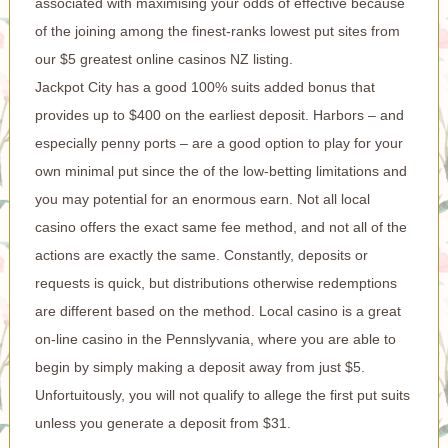
associated with maximising your odds of effective because
of the joining among the finest-ranks lowest put sites from
our $5 greatest online casinos NZ listing.
Jackpot City has a good 100% suits added bonus that
provides up to $400 on the earliest deposit. Harbors – and
especially penny ports – are a good option to play for your
own minimal put since the of the low-betting limitations and
you may potential for an enormous earn. Not all local
casino offers the exact same fee method, and not all of the
actions are exactly the same. Constantly, deposits or
requests is quick, but distributions otherwise redemptions
are different based on the method. Local casino is a great
on-line casino in the Pennslyvania, where you are able to
begin by simply making a deposit away from just $5.
Unfortuitously, you will not qualify to allege the first put suits
unless you generate a deposit from $31.