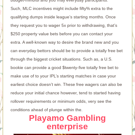
budget-mindful and you may everyday participants.
Such, MLC incentives might include fifty% extra to the
qualifying dumps inside league’s starting months. Once
they request you to wager 5x prior to withdrawing, that’s
$250 property value bets before you can contact your
extra. A well-known way to desire the brand new and you
can everyday bettors should be to provide a totally free bet
through the biggest cricket situations. Such as, a U.S.
bookie can provide a good $twenty-five totally free bet to
make use of to your IPL’s starting matches in case your
earliest choice doesn’t win. These free wagers can also be
reduce your initial chance however, tend to started having
rollover requirements or minimum odds, very see the
conditions ahead of plunge within the.
Playamo Gambling
enterprise