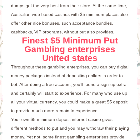
dumps get the very best from their store. At the same time,
Australian web based casinos with $5 minimum places also
offer other nice bonuses, such acceptance bundles,
cashbacks, VIP programs, without put also provides.
Finest $5 Minimum Put
Gambling enterprises
United states
Throughout these gambling enterprises, you can buy digital
money packages instead of depositing dollars in order to
bet. After doing a free account, you’ll found a sign-up extra
and certainly will start to experience. For many who use up
all your virtual currency, you could make a great $5 deposit
to provide much more remain to experience.
Your own $5 minimum deposit internet casino gives
different methods to put and you may withdraw their playing
money. Yet not, some finest gambling enterprises provide