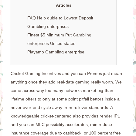
Articles
FAQ Help guide to Lowest Deposit
Gambling enterprises
Finest $5 Minimum Put Gambling
enterprises United states
Playamo Gambling enterprise
Cricket Gaming Incentives and you can Promos just mean
anything once they add real-date gaming really worth. We
come across way too many networks market big-than-
lifetime offers to only at some point pitfall bettors inside a
never ever-end cycle away from rollover standards. A
knowledgeable cricket-centered also provides render IPL
and you can MLC possibility accelerates, rain reduce
insurance coverage due to cashback, or 100 percent free