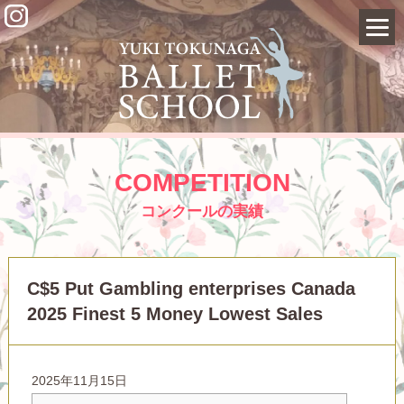
COMPETITION
コンクールの実績
C$5 Put Gambling enterprises Canada
2025 Finest 5 Money Lowest Sales
2025年11月15日