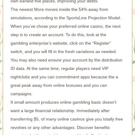
own earliest five places, improving your debts.
The newest More moves inside the 54% away from
simulations, according to the SportsLine Projection Model.
When you’ve chose your preferred online casino, the next
step is to create an account. To do this, look at the
gambling enterprise’s website, click on the “Register”
switch, and you will fill in the fresh variations as needed.
You may also need ensure your account by the distribution
ID data. At the same time, regular players need VIP
nightclubs and you can commitment apps because the a
great peak away from online bonuses and you can
campaigns.
It small amount produces online gambling basic doesn’t
want a large financial relationship. Immediately after
transferring $5, of many online casinos give you totally free
revolves or any other advantages. Discover benefits