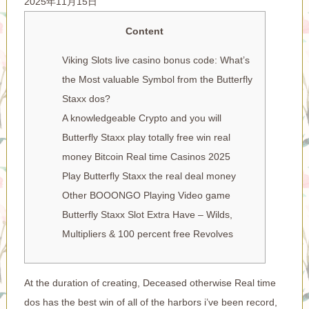
2025年11月15日
Content
Viking Slots live casino bonus code: What’s
the Most valuable Symbol from the Butterfly
Staxx dos?
A knowledgeable Crypto and you will
Butterfly Staxx play totally free win real
money Bitcoin Real time Casinos 2025
Play Butterfly Staxx the real deal money
Other BOOONGO Playing Video game
Butterfly Staxx Slot Extra Have – Wilds,
Multipliers & 100 percent free Revolves
At the duration of creating, Deceased otherwise Real time
dos has the best win of all of the harbors i’ve been record,