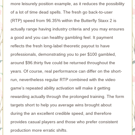
more leisurely position example, as it reduces the possibility
of a lot of time dead spells. The fresh go back-to-user
(RTP) speed from 96.35% within the Butterfly Staxx 2 is
actually range having industry criteria and you may ensures
a good and you can healthy gambling feel. It payment
reflects the fresh long-label theoretic payout to have
professionals, demonstrating you to per $100 gambled,
around $96.thirty five could be returned throughout the
years. Of course, real performance can differ on the short-
run, nevertheless regular RTP combined with the video
game’s repeated ability activation will make it getting
rewarding actually through the prolonged training. The form
targets short to help you average wins brought about
during the an excellent credible speed, and therefore
provides casual players and those who prefer consistent
production more erratic shifts.