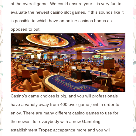
of the overall game. We could ensure your it is very fun to
evaluate the newest casino slot games, if this sounds like it
is possible to which have an online casinos bonus as
opposed to put.
Casino’s game choices is big, and you will professionals
have a variety away from 400 over game joint in order to
enjoy. There are many different casino games to use for
the newest for everybody with a new Gambling
establishment Tropez acceptance more and you will