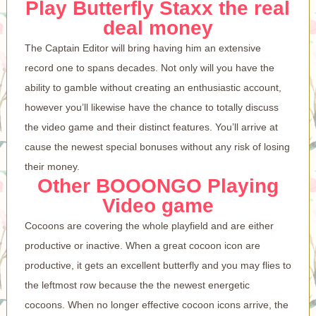
Play Butterfly Staxx the real
deal money
The Captain Editor will bring having him an extensive
record one to spans decades. Not only will you have the
ability to gamble without creating an enthusiastic account,
however you’ll likewise have the chance to totally discuss
the video game and their distinct features. You’ll arrive at
cause the newest special bonuses without any risk of losing
their money.
Other BOOONGO Playing
Video game
Cocoons are covering the whole playfield and are either
productive or inactive. When a great cocoon icon are
productive, it gets an excellent butterfly and you may flies to
the leftmost row because the the newest energetic
cocoons. When no longer effective cocoon icons arrive, the