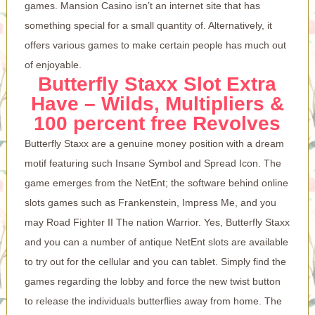
games. Mansion Casino isn’t an internet site that has
something special for a small quantity of. Alternatively, it
offers various games to make certain people has much out
of enjoyable.
Butterfly Staxx Slot Extra
Have – Wilds, Multipliers &
100 percent free Revolves
Butterfly Staxx are a genuine money position with a dream
motif featuring such Insane Symbol and Spread Icon. The
game emerges from the NetEnt; the software behind online
slots games such as Frankenstein, Impress Me, and you
may Road Fighter II The nation Warrior. Yes, Butterfly Staxx
and you can a number of antique NetEnt slots are available
to try out for the cellular and you can tablet. Simply find the
games regarding the lobby and force the new twist button
to release the individuals butterflies away from home. The