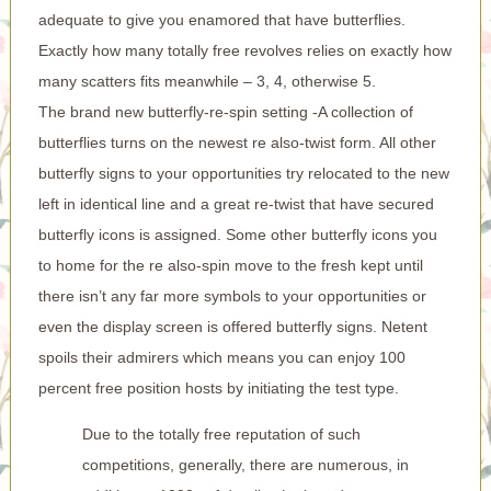
adequate to give you enamored that have butterflies.
Exactly how many totally free revolves relies on exactly how
many scatters fits meanwhile – 3, 4, otherwise 5.
The brand new butterfly-re-spin setting -A collection of
butterflies turns on the newest re also-twist form. All other
butterfly signs to your opportunities try relocated to the new
left in identical line and a great re-twist that have secured
butterfly icons is assigned. Some other butterfly icons you
to home for the re also-spin move to the fresh kept until
there isn’t any far more symbols to your opportunities or
even the display screen is offered butterfly signs. Netent
spoils their admirers which means you can enjoy 100
percent free position hosts by initiating the test type.
Due to the totally free reputation of such
competitions, generally, there are numerous, in