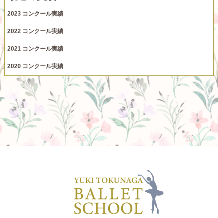
2023 コンクール実績
2022 コンクール実績
2021 コンクール実績
2020 コンクール実績