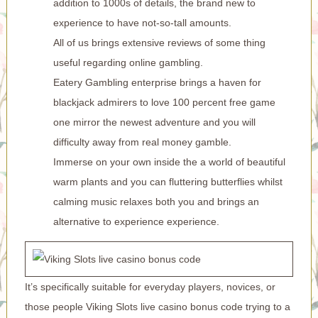
addition to 1000s of details, the brand new to
experience to have not-so-tall amounts.
All of us brings extensive reviews of some thing
useful regarding online gambling.
Eatery Gambling enterprise brings a haven for
blackjack admirers to love 100 percent free game
one mirror the newest adventure and you will
difficulty away from real money gamble.
Immerse on your own inside the a world of beautiful
warm plants and you can fluttering butterflies whilst
calming music relaxes both you and brings an
alternative to experience experience.
It’s specifically suitable for everyday players, novices, or
those people
Viking Slots live casino bonus code
trying to a