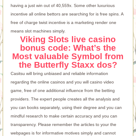
having a just win out of 40,559x. Some other luxurious
incentive all online bettors are searching for is free spins.
A
free of charge twist incentive is a marketing render one
means slot machines simply.
Viking Slots live casino
bonus code: What’s the
Most valuable Symbol from
the Butterfly Staxx dos?
Casitsu will bring unbiased and reliable information
regarding the online casinos and you will casino video
game, free of one additional influence from the betting
providers. The expert people creates all the analysis and
you can books separately, using their degree and you can
mindful research to make certain accuracy and you can
transparency. Please remember the articles to your the
webpages is for informative motives simply and cannot