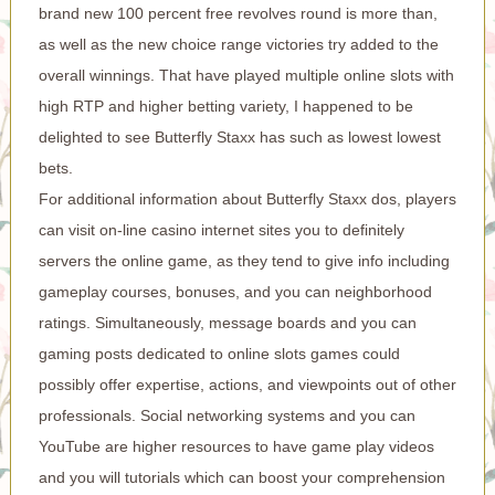
brand new 100 percent free revolves round is more than,
as well as the new choice range victories try added to the
overall winnings. That have played multiple online slots with
high RTP and higher betting variety, I happened to be
delighted to see Butterfly Staxx has such as lowest lowest
bets.
For additional information about Butterfly Staxx dos, players
can visit on-line casino internet sites you to definitely
servers the online game, as they tend to give info including
gameplay courses, bonuses, and you can neighborhood
ratings. Simultaneously, message boards and you can
gaming posts dedicated to online slots games could
possibly offer expertise, actions, and viewpoints out of other
professionals. Social networking systems and you can
YouTube are higher resources to have game play videos
and you will tutorials which can boost your comprehension