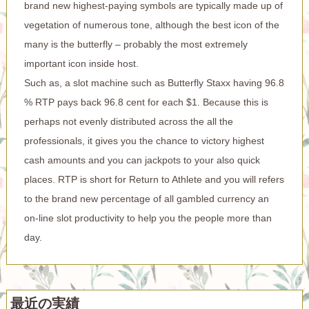
brand new highest-paying symbols are typically made up of
vegetation of numerous tone, although the best icon of the
many is the butterfly – probably the most extremely
important icon inside host.
Such as, a slot machine such as Butterfly Staxx having 96.8
% RTP pays back 96.8 cent for each $1. Because this is
perhaps not evenly distributed across the all the
professionals, it gives you the chance to victory highest
cash amounts and you can jackpots to your also quick
places. RTP is short for Return to Athlete and you will refers
to the brand new percentage of all gambled currency an
on-line slot productivity to help you the people more than
day.
最近の実績