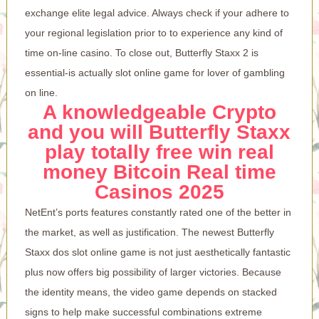
exchange elite legal advice. Always check if your adhere to
your regional legislation prior to to experience any kind of
time on-line casino. To close out, Butterfly Staxx 2 is
essential-is actually slot online game for lover of gambling
on line.
A knowledgeable Crypto
and you will Butterfly Staxx
play totally free win real
money Bitcoin Real time
Casinos 2025
NetEnt’s ports features constantly rated one of the better in
the market, as well as justification. The newest Butterfly
Staxx dos slot online game is not just aesthetically fantastic
plus now offers big possibility of larger victories. Because
the identity means, the video game depends on stacked
signs to help make successful combinations extreme