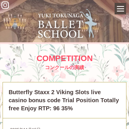
COMPETITION
コンクールの実績
Butterfly Staxx 2 Viking Slots live
casino bonus code Trial Position Totally
free Enjoy RTP: 96 35%