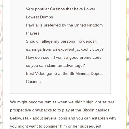
Very popular Casinos that have Lower
Lowest Dumps
PayPal is preferred by the United kingdom
Players
Should i allege my personal no deposit
earnings from an excellent jackpot victory?
How do i see if I want a good promo code
so you can claim an advantage?
Best Video game at the $5 Minimal Deposit
Casinos
We might become remiss when we didn’t highlight several
prospective drawbacks to to play at the Bitcoin casinos.
Below, i talk about several cons and you can establish why
you might want to consider him or her subsequent.