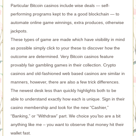
Particular Bitcoin casinos include wise deals — self-
performing programs kept to the a good blockchain — to
automate online game winnings, extra produces, otherwise
jackpots.
These types of game are made which have visibility in mind
as possible simply click to your these to discover how the
outcome are determined. Very Bitcoin casinos feature
provably fair gambling games in their collection. Crypto
casinos and old-fashioned web based casinos are similar in
manners, however, there are also a few trick differences.
The newest desk less than quickly highlights both to be
able to understand exactly how each is unique. Sign in their
casino membership and look for the new “Cashier,”
“Banking,” or “Withdraw” part. We choice you’lso are a bit
anything like me – you want to observe that money hit their
wallet fast.