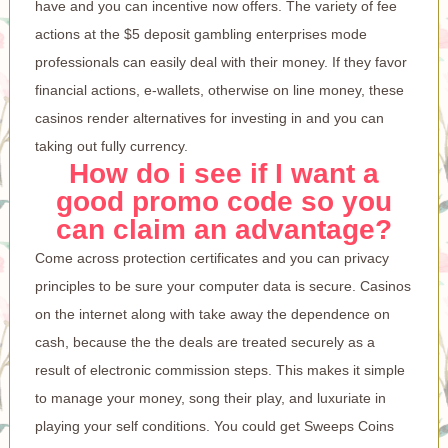
have and you can incentive now offers. The variety of fee
actions at the $5 deposit gambling enterprises mode
professionals can easily deal with their money. If they favor
financial actions, e-wallets, otherwise on line money, these
casinos render alternatives for investing in and you can
taking out fully currency.
How do i see if I want a
good promo code so you
can claim an advantage?
Come across protection certificates and you can privacy
principles to be sure your computer data is secure. Casinos
on the internet along with take away the dependence on
cash, because the the deals are treated securely as a
result of electronic commission steps. This makes it simple
to manage your money, song their play, and luxuriate in
playing your self conditions. You could get Sweeps Coins