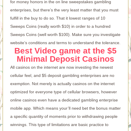
for money honors in the on line sweepstakes gambling
enterprises, but there’s the very least matter that you must
fulfill in the buy to do so. That it lowest ranges of 10
Sweeps Coins (really worth $10) in order to a hundred
Sweeps Coins (well worth $100). Make sure you investigate
website’s conditions and terms to understand the tolerance.
Best Video game at the $5
Minimal Deposit Casinos
All casinos on the internet are now investing the newest
cellular feel, and $5 deposit gambling enterprises are no
exemption. Not merely is actually casinos on the internet
optimized for everyone type of cellular browsers, however
online casinos even have a dedicated gambling enterprise
mobile app. Which means your’ll need bet the bonus matter
a specific quantity of moments prior to withdrawing people
winnings. This type of limitations are basic practice to