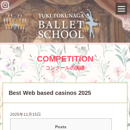
COMPETITION
コンクールの実績
Best Web based casinos 2025
2025年11月15日
Posts