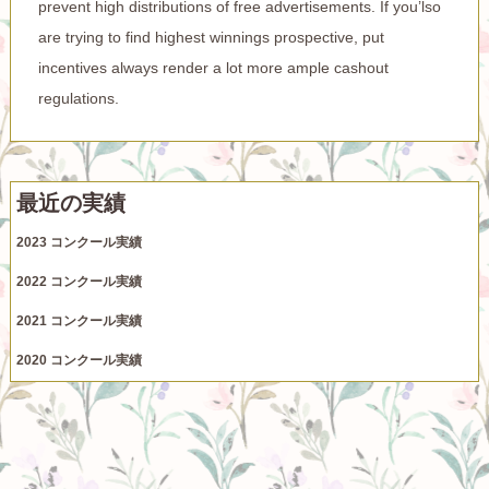
prevent high distributions of free advertisements. If you’lso
are trying to find highest winnings prospective, put
incentives always render a lot more ample cashout
regulations.
最近の実績
2023 コンクール実績
2022 コンクール実績
2021 コンクール実績
2020 コンクール実績