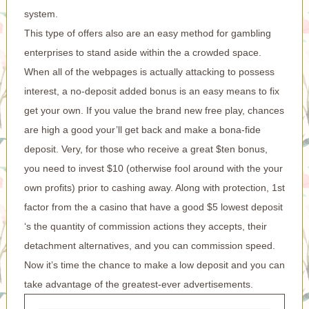
system.
This type of offers also are an easy method for gambling
enterprises to stand aside within the a crowded space.
When all of the webpages is actually attacking to possess
interest, a no-deposit added bonus is an easy means to fix
get your own. If you value the brand new free play, chances
are high a good your’ll get back and make a bona-fide
deposit. Very, for those who receive a great $ten bonus,
you need to invest $10 (otherwise fool around with the your
own profits) prior to cashing away. Along with protection, 1st
factor from the a casino that have a good $5 lowest deposit
‘s the quantity of commission actions they accepts, their
detachment alternatives, and you can commission speed.
Now it’s time the chance to make a low deposit and you can
take advantage of the greatest-ever advertisements.