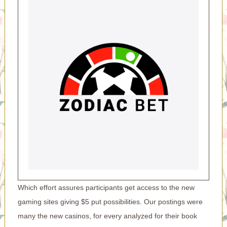
Which effort assures participants get access to the new
gaming sites giving $5 put possibilities. Our postings were
many the new casinos, for every analyzed for their book