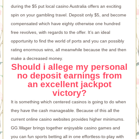
during the $5 put local casino Australia offers an exciting
spin on your gambling travel. Deposit only $5, and become
compensated which have eighty otherwise one hundred
free revolves, with regards to the offer. It’s an ideal
opportunity to find the world of ports and you can possibly
rating enormous wins, all meanwhile because the and then
make a decreased money.
Should i allege my personal
no deposit earnings from
an excellent jackpot
victory?
It is something which centered casinos is going to do when
they have the cash manageable. Because of this all the
current online casino websites provides higher minimums.
GG.Wager brings together enjoyable casino games and
you can fun sports betting all in one effortless-to-play with