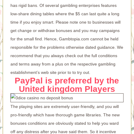
has rigid bans. Of several gambling enterprises features
low-share dining tables where the $5 can last quite a long
time if you enjoy smart. Please note one to businesses will
get change or withdraw bonuses and you may campaigns
for the small find. Hence, Gambtopia.com cannot be held
responsible for the problems otherwise dated guidance. We
recommend that you always check out the full conditions
and terms away from a plus on the respective gambling
establishment’s web site prior to to try out.
PayPal is preferred by the
United kingdom Players
The playing sites are extremely user-friendly, and you will
pro-friendly which have thorough game libraries. The new
bonuses conditions are obviously stated to help you ward
off any distress after you have said them. So it incentive