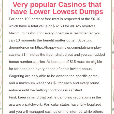
Very popular Casinos that
have Lower Lowest Dumps
For each 100 percent free twist is respected at the $0.10,
which have a total value of $32.50 for all 325 revolves.
Maximum cashout for every incentive is restricted so you
can 10 moments the benefit matter gotten. A betting
dependence on
https://happy-gambler.com/platinum-play-
casino/
31 minutes the fresh shared put and you can added
bonus number applies. At least put of $15 must be eligible
for for each and every phase of one’s invited bonus.
Wagering are only able to be done to the specific game,
and a maximum wager of C$8 for each and every round
enforce until the betting conditions is satisfied.
First, keep in mind that online gambling regulations in the
usa are a patchwork. Particular states have fully legalized
and you will managed casinos on the internet, while others