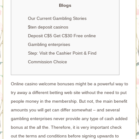
Blogs
Our Current Gambling Stories
$ten deposit casinos
Deposit C$5 Get C$30 Free online
Gambling enterprises
Step: Visit the Cashier Point & Find
Commission Choice
Online casino welcome bonuses might be a powerful way to
try away a different betting web site without the need to put
people money in the membership. But not, the main benefit
amounts you will get can differ somewhat – and several
gambling enterprises never provide any type of cash added
bonus at the all the. Therefore, it is very important check
out the terms and conditions before signing upwards to