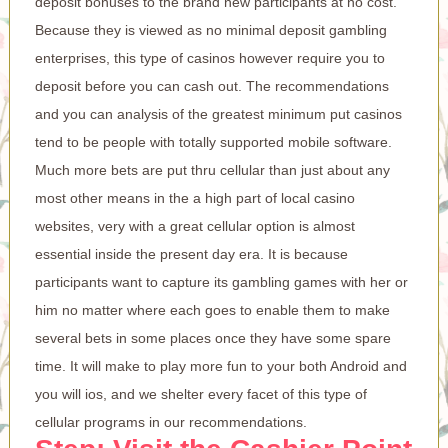
deposit bonuses to the brand new participants at no cost.
Because they is viewed as no minimal deposit gambling
enterprises, this type of casinos however require you to
deposit before you can cash out. The recommendations
and you can analysis of the greatest minimum put casinos
tend to be people with totally supported mobile software.
Much more bets are put thru cellular than just about any
most other means in the a high part of local casino
websites, very with a great cellular option is almost
essential inside the present day era. It is because
participants want to capture its gambling games with her or
him no matter where each goes to enable them to make
several bets in some places once they have some spare
time. It will make to play more fun to your both Android and
you will ios, and we shelter every facet of this type of
cellular programs in our recommendations.