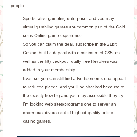
people.
Sports, alive gambling enterprise, and you may
virtual gambling games are common part of the Gold
coins Online game experience.
So you can claim the deal, subscribe in the 21bit
Casino, build a deposit with a minimum of C$5, as
well as the fifty Jackpot Totally free Revolves was
added to your membership.
Even so, you can still find advertisements one appeal
to reduced places, and you’ll be shocked because of
the exactly how big and you may accessible they try.
I’m looking web sites/programs one to server an
enormous, diverse set of highest-quality online
casino games.