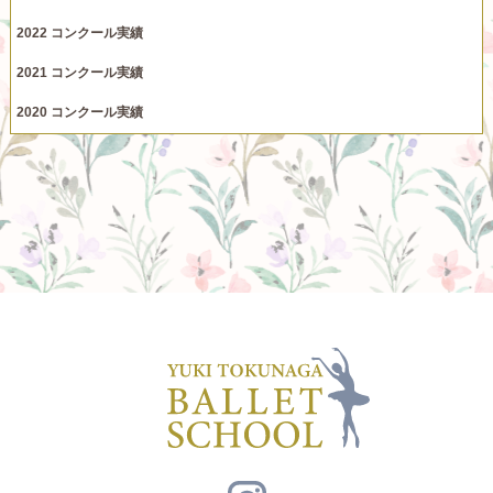
2022 コンクール実績
2021 コンクール実績
2020 コンクール実績