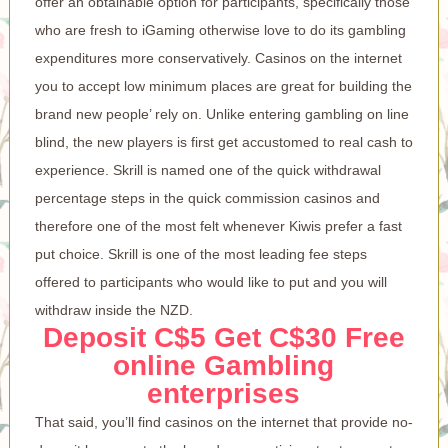
offer an obtainable option for participants, specifically those
who are fresh to iGaming otherwise love to do its gambling
expenditures more conservatively. Casinos on the internet
you to accept low minimum places are great for building the
brand new people’ rely on. Unlike entering gambling on line
blind, the new players is first get accustomed to real cash to
experience. Skrill is named one of the quick withdrawal
percentage steps in the quick commission casinos and
therefore one of the most felt whenever Kiwis prefer a fast
put choice. Skrill is one of the most leading fee steps
offered to participants who would like to put and you will
withdraw inside the NZD.
Deposit C$5 Get C$30 Free
online Gambling
enterprises
That said, you’ll find casinos on the internet that provide no-