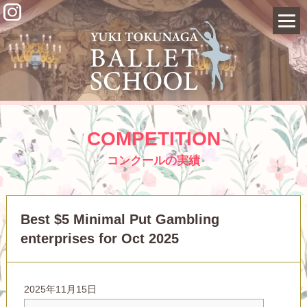
COMPETITION
コンクールの実績
Best $5 Minimal Put Gambling
enterprises for Oct 2025
2025年11月15日