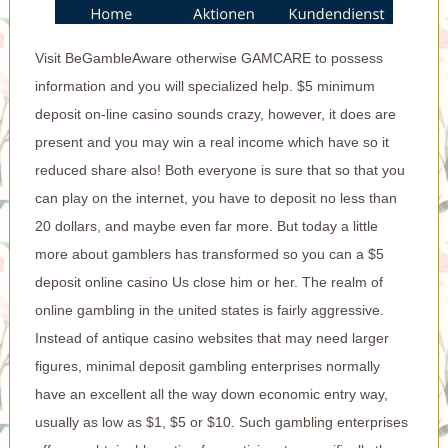
Visit BeGambleAware otherwise GAMCARE to possess
information and you will specialized help. $5 minimum
deposit on-line casino sounds crazy, however, it does are
present and you may win a real income which have so it
reduced share also! Both everyone is sure that so that you
can play on the internet, you have to deposit no less than
20 dollars, and maybe even far more. But today a little
more about gamblers has transformed so you can а $5
deposit online casino Us close him or her. The realm of
online gambling in the united states is fairly aggressive.
Instead of antique casino websites that may need larger
figures, minimal deposit gambling enterprises normally
have an excellent all the way down economic entry way,
usually as low as $1, $5 or $10. Such gambling enterprises