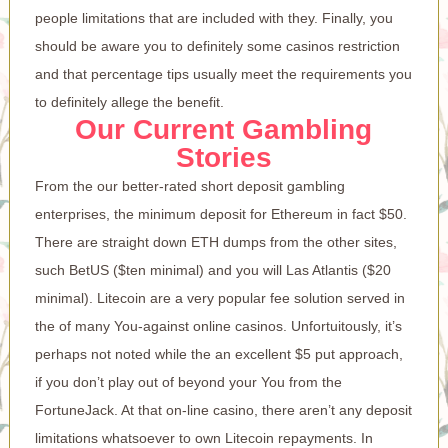
people limitations that are included with they. Finally, you
should be aware you to definitely some casinos restriction
and that percentage tips usually meet the requirements you
to definitely allege the benefit.
Our Current Gambling
Stories
From the our better-rated short deposit gambling
enterprises, the minimum deposit for Ethereum in fact $50.
There are straight down ETH dumps from the other sites,
such BetUS ($ten minimal) and you will Las Atlantis ($20
minimal). Litecoin are a very popular fee solution served in
the of many You-against online casinos. Unfortuitously, it’s
perhaps not noted while the an excellent $5 put approach,
if you don’t play out of beyond your You from the
FortuneJack. At that on-line casino, there aren’t any deposit
limitations whatsoever to own Litecoin repayments. In