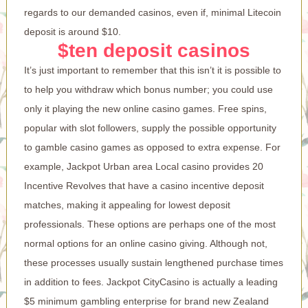
regards to our demanded casinos, even if, minimal Litecoin
deposit is around $10.
$ten deposit casinos
It’s just important to remember that this isn’t it is possible to
to help you withdraw which bonus number; you could use
only it playing the new online casino games. Free spins,
popular with slot followers, supply the possible opportunity
to gamble casino games as opposed to extra expense. For
example, Jackpot Urban area Local casino provides 20
Incentive Revolves that have a casino incentive deposit
matches, making it appealing for lowest deposit
professionals. These options are perhaps one of the most
normal options for an online casino giving. Although not,
these processes usually sustain lengthened purchase times
in addition to fees. Jackpot CityCasino is actually a leading
$5 minimum gambling enterprise for brand new Zealand