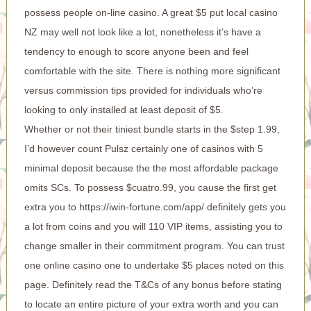
possess people on-line casino.
A great $5 put local casino
NZ may well not look like a lot, nonetheless it’s have a
tendency to enough to score anyone been and feel
comfortable with the site. There is nothing more significant
versus commission tips provided for individuals who’re
looking to only installed at least deposit of $5.
Whether or not their tiniest bundle starts in the $step 1.99,
I’d however count Pulsz certainly one of casinos with 5
minimal deposit because the the most affordable package
omits SCs. To possess $cuatro.99, you cause the first get
extra you to
https://iwin-fortune.com/app/
definitely gets you
a lot from coins and you will 110 VIP items, assisting you to
change smaller in their commitment program. You can trust
one online casino one to undertake $5 places noted on this
page. Definitely read the T&Cs of any bonus before stating
to locate an entire picture of your extra worth and you can