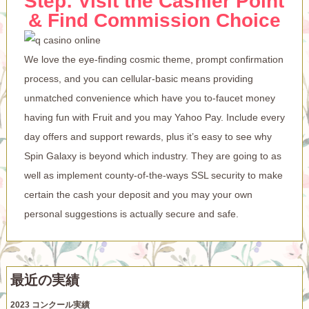
Step: Visit the Cashier Point
& Find Commission Choice
We love the eye-finding cosmic theme, prompt confirmation
process, and you can cellular-basic means providing
unmatched convenience which have you to-faucet money
having fun with Fruit and you may Yahoo Pay. Include every
day offers and support rewards, plus it’s easy to see why
Spin Galaxy is beyond which industry. They are going to as
well as implement county-of-the-ways SSL security to make
certain the cash your deposit and you may your own
personal suggestions is actually secure and safe.
最近の実績
2023 コンクール実績