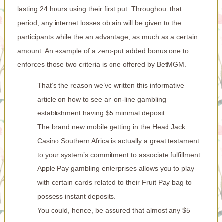
lasting 24 hours using their first put. Throughout that
period, any internet losses obtain will be given to the
participants while the an advantage, as much as a certain
amount. An example of a zero-put added bonus one to
enforces those two criteria is one offered by BetMGM.
That’s the reason we’ve written this informative
article on how to see an on-line gambling
establishment having $5 minimal deposit.
The brand new mobile getting in the Head Jack
Casino Southern Africa is actually a great testament
to your system’s commitment to associate fulfillment.
Apple Pay gambling enterprises allows you to play
with certain cards related to their Fruit Pay bag to
possess instant deposits.
You could, hence, be assured that almost any $5