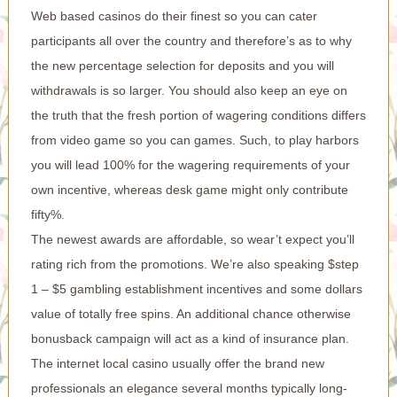
Web based casinos do their finest so you can cater
participants all over the country and therefore’s as to why
the new percentage selection for deposits and you will
withdrawals is so larger. You should also keep an eye on
the truth that the fresh portion of wagering conditions differs
from video game so you can games. Such, to play harbors
you will lead 100% for the wagering requirements of your
own incentive, whereas desk game might only contribute
fifty%.
The newest awards are affordable, so wear’t expect you’ll
rating rich from the promotions. We’re also speaking $step
1 – $5 gambling establishment incentives and some dollars
value of totally free spins. An additional chance otherwise
bonusback campaign will act as a kind of insurance plan.
The internet local casino usually offer the brand new
professionals an elegance several months typically long-