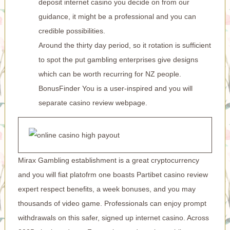
deposit internet casino you decide on from our
guidance, it might be a professional and you can
credible possibilities.
Around the thirty day period, so it rotation is sufficient
to spot the put gambling enterprises give designs
which can be worth recurring for NZ people.
BonusFinder You is a user-inspired and you will
separate casino review webpage.
Mirax Gambling establishment is a great cryptocurrency
and you will fiat platofrm one boasts
Partibet casino review
expert respect benefits, a week bonuses, and you may
thousands of video game. Professionals can enjoy prompt
withdrawals on this safer, signed up internet casino. Across