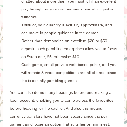
chatted about more than, you must fulfill an excellent
playthrough on your own earnings one which just is
withdraw.
Think of, so it quantity is actually approximate, and
can move in people guidance in the games.
Rather than demanding an excellent $20 or $50
deposit, such gambling enterprises allow you to focus
on $step one, $5, otherwise $10.
Cash game, small provide web based poker, and you
will remain & wade competitions are all offered, since
the is actually gambling games.
You can also demo many headings before undertaking a
keen account, enabling you to come across the favourites
before heading for the cashier. And also this means
currency transfers have not been secure since the per
gamer can choose an option that suits her or him finest.