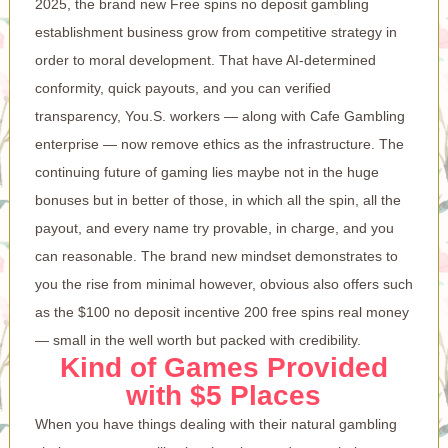
2025, the brand new Free spins no deposit gambling
establishment business grow from competitive strategy in
order to moral development. That have AI-determined
conformity, quick payouts, and you can verified
transparency, You.S. workers — along with Cafe Gambling
enterprise — now remove ethics as the infrastructure. The
continuing future of gaming lies maybe not in the huge
bonuses but in better of those, in which all the spin, all the
payout, and every name try provable, in charge, and you
can reasonable. The brand new mindset demonstrates to
you the rise from minimal however, obvious also offers such
as the $100 no deposit incentive 200 free spins real money
— small in the well worth but packed with credibility.
Kind of Games Provided
with $5 Places
When you have things dealing with their natural gambling