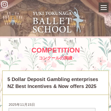
COMPETITION
コンクールの実績
5 Dollar Deposit Gambling enterprises
NZ Best Incentives & Now offers 2025
2025年11月15日