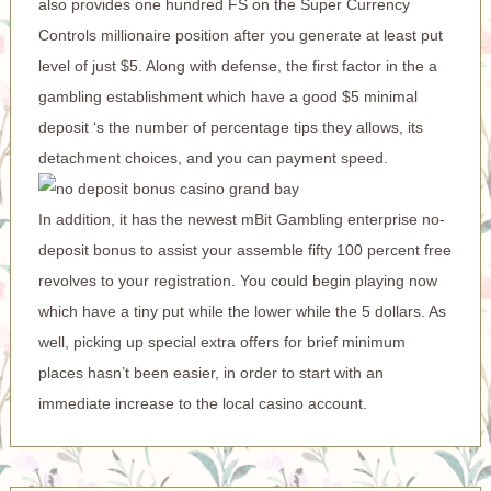
also provides one hundred FS on the Super Currency
Controls millionaire position after you generate at least put
level of just $5. Along with defense, the first factor in the a
gambling establishment which have a good $5 minimal
deposit ‘s the number of percentage tips they allows, its
detachment choices, and you can payment speed.
In addition, it has the newest mBit Gambling enterprise no-
deposit bonus to assist your assemble fifty 100 percent free
revolves to your registration. You could begin playing now
which have a tiny put while the lower while the 5 dollars. As
well, picking up special extra offers for brief minimum
places hasn’t been easier, in order to start with an
immediate increase to the local casino account.