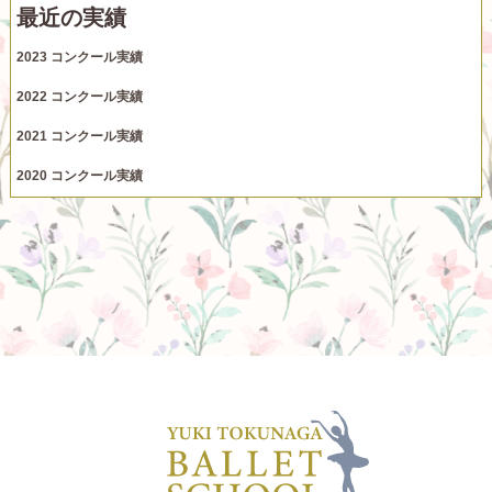
最近の実績
2023 コンクール実績
2022 コンクール実績
2021 コンクール実績
2020 コンクール実績