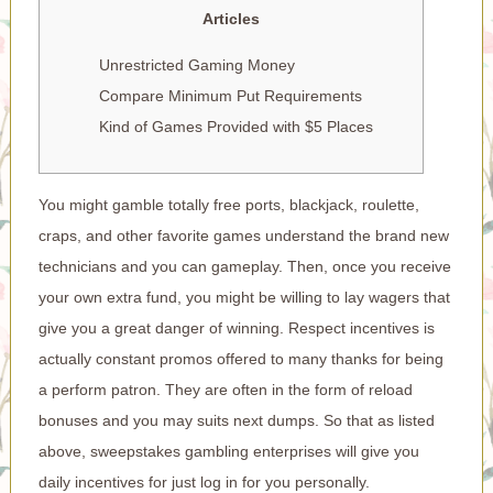
Articles
Unrestricted Gaming Money
Compare Minimum Put Requirements
Kind of Games Provided with $5 Places
You might gamble totally free ports, blackjack, roulette,
craps, and other favorite games understand the brand new
technicians and you can gameplay. Then, once you receive
your own extra fund, you might be willing to lay wagers that
give you a great danger of winning. Respect incentives is
actually constant promos offered to many thanks for being
a perform patron. They are often in the form of reload
bonuses and you may suits next dumps.
So that as listed
above, sweepstakes gambling enterprises will give you
daily incentives for just log in for you personally.