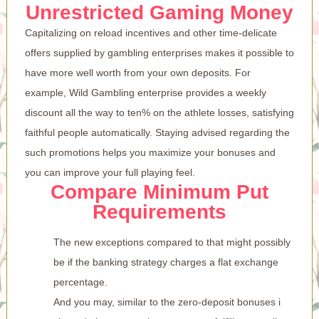
Unrestricted Gaming Money
Capitalizing on reload incentives and other time-delicate
offers supplied by gambling enterprises makes it possible to
have more well worth from your own deposits. For
example, Wild Gambling enterprise provides a weekly
discount all the way to ten% on the athlete losses, satisfying
faithful people automatically. Staying advised regarding the
such promotions helps you maximize your bonuses and
you can improve your full playing feel.
Compare Minimum Put
Requirements
The new exceptions compared to that might possibly
be if the banking strategy charges a flat exchange
percentage.
And you may, similar to the zero-deposit bonuses i