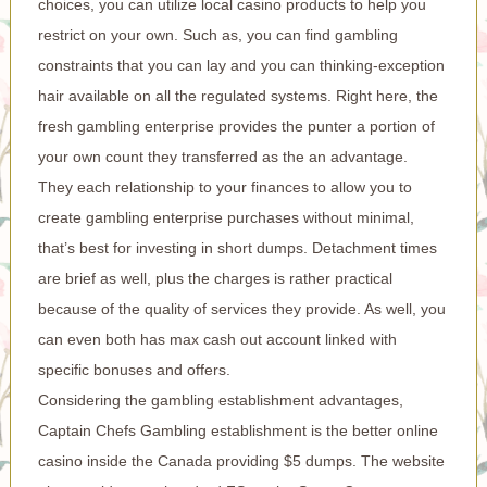
choices, you can utilize local casino products to help you
restrict on your own. Such as, you can find gambling
constraints that you can lay and you can thinking-exception
hair available on all the regulated systems. Right here, the
fresh gambling enterprise provides the punter a portion of
your own count they transferred as the an advantage.
They each relationship to your finances to allow you to
create gambling enterprise purchases without minimal,
that’s best for investing in short dumps. Detachment times
are brief as well, plus the charges is rather practical
because of the quality of services they provide. As well, you
can even both has max cash out account linked with
specific bonuses and offers.
Considering the gambling establishment advantages,
Captain Chefs Gambling establishment is the better online
casino inside the Canada providing $5 dumps. The website