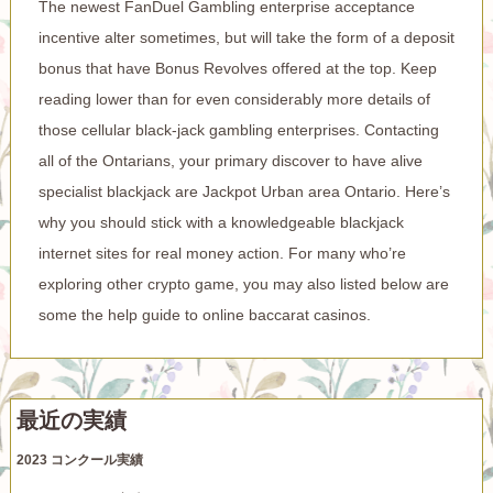
The newest FanDuel Gambling enterprise acceptance
incentive alter sometimes, but will take the form of a deposit
bonus that have Bonus Revolves offered at the top. Keep
reading lower than for even considerably more details of
those cellular black-jack gambling enterprises. Contacting
all of the Ontarians, your primary discover to have alive
specialist blackjack are Jackpot Urban area Ontario. Here’s
why you should stick with a knowledgeable blackjack
internet sites for real money action. For many who’re
exploring other crypto game, you may also listed below are
some the help guide to online baccarat casinos.
最近の実績
2023 コンクール実績