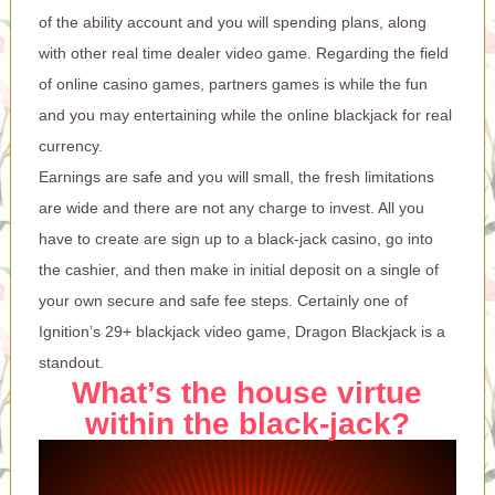
of the ability account and you will spending plans, along
with other real time dealer video game. Regarding the field
of online casino games, partners games is while the fun
and you may entertaining while the online blackjack for real
currency.
Earnings are safe and you will small, the fresh limitations
are wide and there are not any charge to invest. All you
have to create are sign up to a black-jack casino, go into
the cashier, and then make in initial deposit on a single of
your own secure and safe fee steps. Certainly one of
Ignition’s 29+ blackjack video game, Dragon Blackjack is a
standout.
What’s the house virtue
within the black-jack?