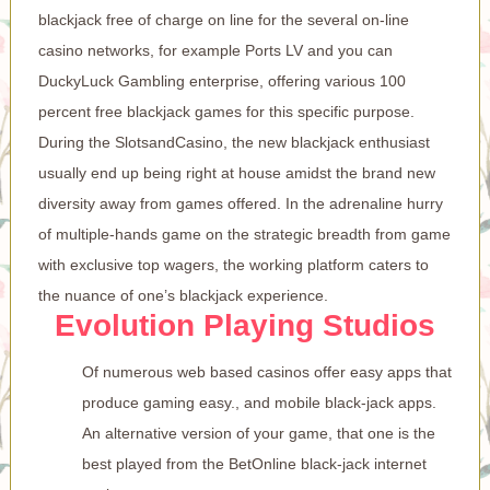
blackjack free of charge on line for the several on-line
casino networks, for example Ports LV and you can
DuckyLuck Gambling enterprise, offering various 100
percent free blackjack games for this specific purpose.
During the SlotsandCasino, the new blackjack enthusiast
usually end up being right at house amidst the brand new
diversity away from games offered. In the adrenaline hurry
of multiple-hands game on the strategic breadth from game
with exclusive top wagers, the working platform caters to
the nuance of one’s blackjack experience.
Evolution Playing Studios
Of numerous web based casinos offer easy apps that
produce gaming easy., and mobile black-jack apps.
An alternative version of your game, that one is the
best played from the BetOnline black-jack internet