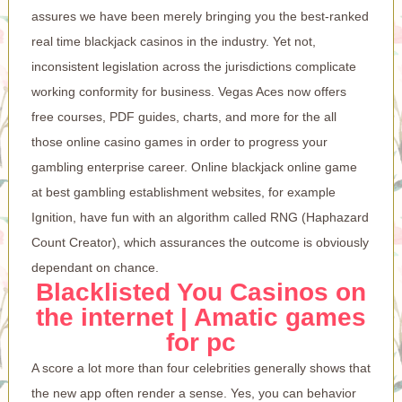
assures we have been merely bringing you the best-ranked
real time blackjack casinos in the industry. Yet not,
inconsistent legislation across the jurisdictions complicate
working conformity for business.
Vegas Aces now offers
free courses, PDF guides, charts, and more for the all
those online casino games in order to progress your
gambling enterprise career. Online blackjack online game
at best gambling establishment websites, for example
Ignition, have fun with an algorithm called RNG (Haphazard
Count Creator), which assurances the outcome is obviously
dependant on chance.
Blacklisted You Casinos on
the internet | Amatic games
for pc
A score a lot more than four celebrities generally shows that
the new app often render a sense. Yes, you can behavior