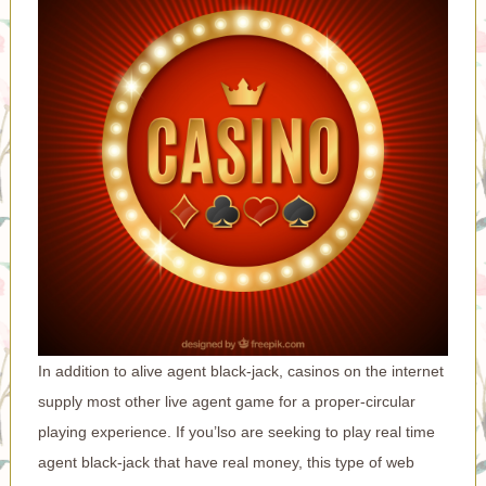
In addition to alive agent black-jack, casinos on the internet
supply most other live agent game for a proper-circular
playing experience. If you’lso are seeking to play real time
agent black-jack that have real money, this type of web