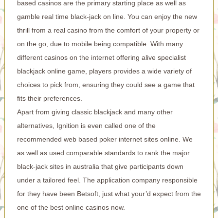
based casinos are the primary starting place as well as
gamble real time black-jack on line. You can enjoy the new
thrill from a real casino from the comfort of your property or
on the go, due to mobile being compatible. With many
different casinos on the internet offering alive specialist
blackjack online game, players provides a wide variety of
choices to pick from, ensuring they could see a game that
fits their preferences.
Apart from giving classic blackjack and many other
alternatives, Ignition is even called one of the
recommended web based poker internet sites online. We
as well as used comparable standards to rank the major
black-jack sites in australia that give participants down
under a tailored feel. The application company responsible
for they have been Betsoft, just what your’d expect from the
one of the best online casinos now.