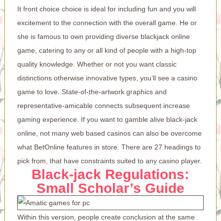
It front choice choice is ideal for including fun and you will
excitement to the connection with the overall game. He or
she is famous to own providing diverse blackjack online
game, catering to any or all kind of people with a high-top
quality knowledge. Whether or not you want classic
distinctions otherwise innovative types, you’ll see a casino
game to love. State-of-the-artwork graphics and
representative-amicable connects subsequent increase
gaming experience. If you want to gamble alive black-jack
online, not many web based casinos can also be overcome
what BetOnline features in store. There are 27 headings to
pick from, that have constraints suited to any casino player.
Black-jack Regulations:
Small Scholar’s Guide
Within this version, people create conclusion at the same