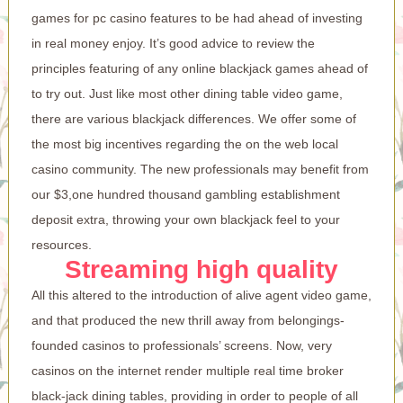
games for pc
casino features to be had ahead of investing
in real money enjoy. It’s good advice to review the
principles featuring of any online blackjack games ahead of
to try out. Just like most other dining table video game,
there are various blackjack differences. We offer some of
the most big incentives regarding the on the web local
casino community. The new professionals may benefit from
our $3,one hundred thousand gambling establishment
deposit extra, throwing your own blackjack feel to your
resources.
Streaming high quality
All this altered to the introduction of alive agent video game,
and that produced the new thrill away from belongings-
founded casinos to professionals’ screens. Now, very
casinos on the internet render multiple real time broker
black-jack dining tables, providing in order to people of all