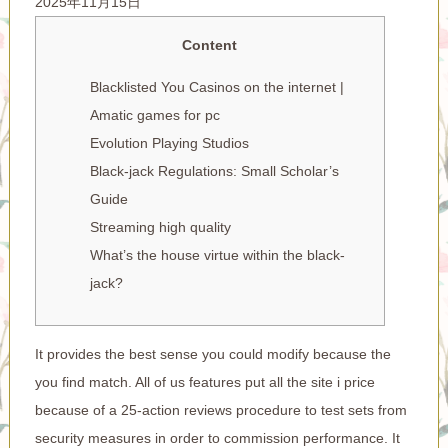
2025年11月15日
Content
Blacklisted You Casinos on the internet |
Amatic games for pc
Evolution Playing Studios
Black-jack Regulations: Small Scholar’s
Guide
Streaming high quality
What’s the house virtue within the black-
jack?
It provides the best sense you could modify because the
you find match. All of us features put all the site i price
because of a 25-action reviews procedure to test sets from
security measures in order to commission performance. It