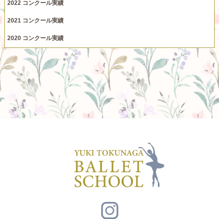
2022 コンクール実績
2021 コンクール実績
2020 コンクール実績