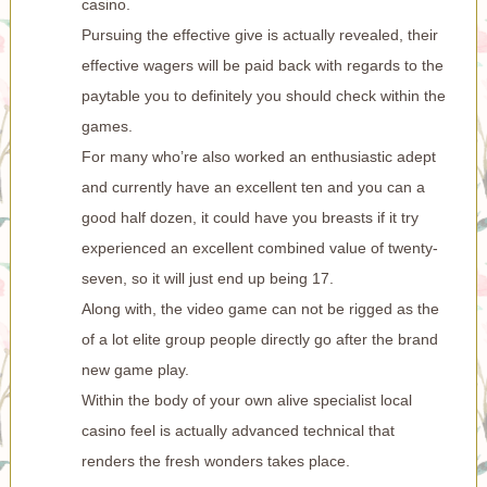
casino.
Pursuing the effective give is actually revealed, their
effective wagers will be paid back with regards to the
paytable you to definitely you should check within the
games.
For many who’re also worked an enthusiastic adept
and currently have an excellent ten and you can a
good half dozen, it could have you breasts if it try
experienced an excellent combined value of twenty-
seven, so it will just end up being 17.
Along with, the video game can not be rigged as the
of a lot elite group people directly go after the brand
new game play.
Within the body of your own alive specialist local
casino feel is actually advanced technical that
renders the fresh wonders takes place.