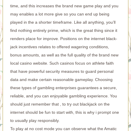
time, and this increases the brand new game play and you
may enables a lot more give so you can end up being
played in the a shorter timeframe. Like all anything, you’ll
find nothing entirely prime, which is the great thing since it
renders place for improve. Positions on the internet black-
jack incentives relates to offered wagering conditions,
bonus amounts, as well as the full quality of the brand new
local casino website. Such casinos focus on athlete faith
that have powerful security measures to guard personal
data and make certain reasonable gameplay. Choosing
these types of gambling enterprises guarantees a secure,
reliable, and you can enjoyable gambling experience. You
should just remember that , to try out blackjack on the
internet should be fun to start with, this is why i prompt one
to usually play responsibly.
To play at no cost mode you can observe what the
Amatic