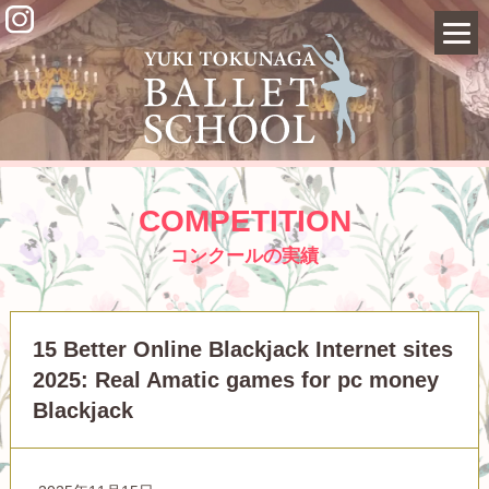
COMPETITION
コンクールの実績
15 Better Online Blackjack Internet sites
2025: Real Amatic games for pc money
Blackjack