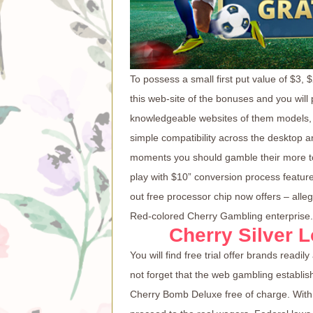
To possess a small first put value of $3, 
this web-site
of the bonuses and you will 
knowledgeable websites of them models, 
simple compatibility across the desktop an
moments you should gamble their more to
play with $10” conversion process feature 
out free processor chip now offers – all
Red-colored Cherry Gambling enterprise.
Cherry Silver L
You will find free trial offer brands readil
not forget that the web gambling establish
Cherry Bomb Deluxe free of charge. With 