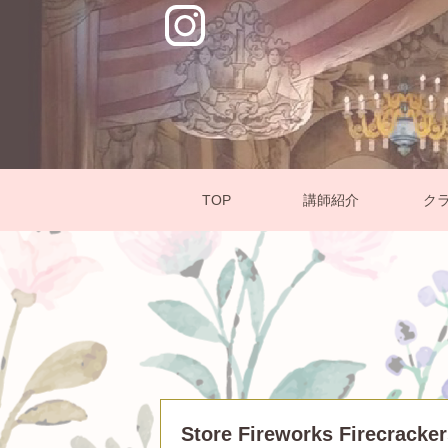
TOP
講師紹介
ク
Store Fireworks Firecracke