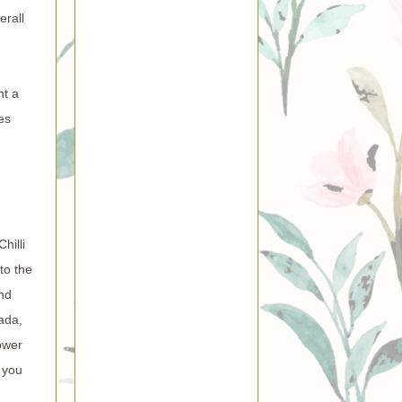
erall
nt a
es
hilli
to the
and
nada,
ower
 you