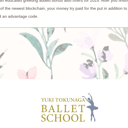
n educated greeting added bonus also offers for 2025. After you finish
of the newest blockchain, your money try paid for the put in addition to
ed an advantage code.