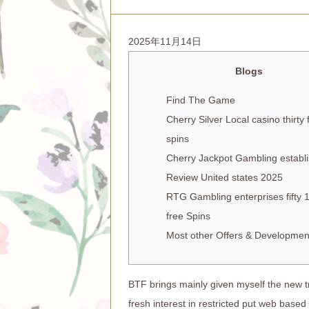
2025年11月14日
Blogs
Find The Game
Cherry Silver Local casino thirty 
spins
Cherry Jackpot Gambling establ
Review United states 2025
RTG Gambling enterprises fifty 
free Spins
Most other Offers & Developmen
BTF brings mainly given myself the new tr
fresh interest in restricted put web based 