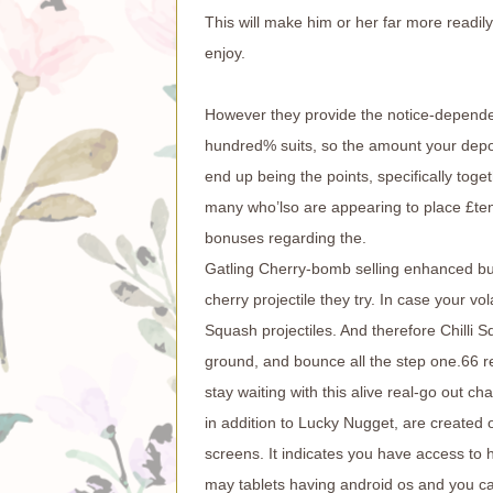
This will make him or her far more readily a
enjoy.
However they provide the notice-depend
hundred% suits, so the amount your deposit
end up being the points, specifically toge
many who’lso are appearing to place £te
bonuses regarding the.
Gatling Cherry-bomb selling enhanced burs
cherry projectile they try. In case your vol
Squash projectiles. And therefore Chilli S
ground, and bounce all the step one.66 r
stay waiting with this alive real-go out c
in addition to Lucky Nugget, are created 
screens. It indicates you have access to
may tablets having android os and you ca