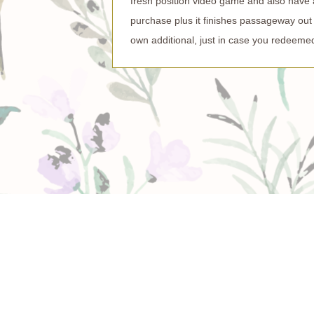
fresh position video game and also have a
purchase plus it finishes passageway out 
own additional, just in case you redeem