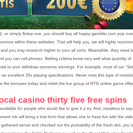
$2, or simply $step one, you should buy all
happy-gambler.com pop over
promos within these websites. That will help you, we will highly recom
and you may research higher to your all sorts. Meanwhile, they need t
d you can cell phones. Betting criteria know very well what quantity of
tal to your withdraw someone winnings. For example, most of our “Set
an excellent 35x playing specifications. Never miss this type of restric
ege the bonuses today and relish the fun group of RTG online game offe
ocal casino thirty five free spins
y available for people who would like to give it a try. And, needless to say
ment mb will bring a trial form that allows one to have fun with the vide
gathered sense and checked out the probability of the fresh slot, you 