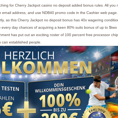
ching for Cherry Jackpot casino no deposit added bonus rules. All you
r own email address, and use NDB40 promo code in the Cashier web page.
ntly, as this Cherry Jackpot no deposit bonus has 40x wagering condition
 every day chances of acquiring a keen 80% suits bonus of up to $two
hment has put out an exciting roster of 100 percent free processor chip
 can established people.