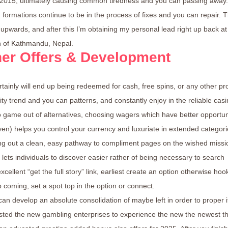
he 2015, ultimately causing common tiredness and you can passing away
d formations continue to be in the process of fixes and you can repair. 
 upwards, and after this I’m obtaining my personal lead right up back a
own of Kathmandu, Nepal.
her Offers & Development
tainly will end up being redeemed for cash, free spins, or any other pr
 trend and you can patterns, and constantly enjoy in the reliable casi
o game out of alternatives, choosing wagers which have better opportun
en) helps you control your currency and luxuriate in extended categori
ng out a clean, easy pathway to compliment pages on the wished missi
e lets individuals to discover easier rather of being necessary to search
cellent “get the full story” link, earliest create an option otherwise hoo
p coming, set a spot top in the option or connect.
n develop an absolute consolidation of maybe left in order to proper i
ested the new gambling enterprises to experience the new the newest t