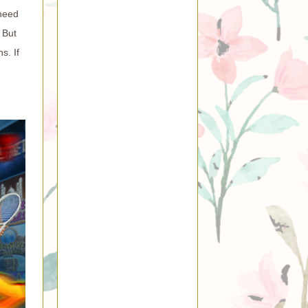
 need
 But
s. If