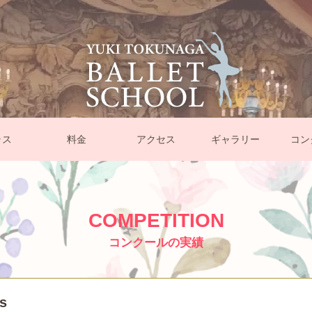
ラス
料金
アクセス
ギャラリー
コン
COMPETITION
コンクールの実績
rs