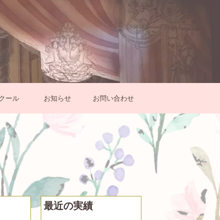
クール
お知らせ
お問い合わせ
最近の実績