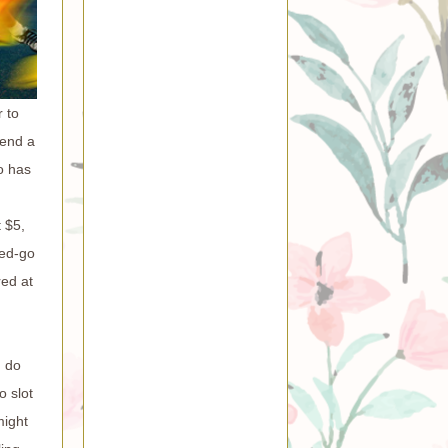
 to
mend a
o has
 $5,
ted-go
red at
, do
o slot
might