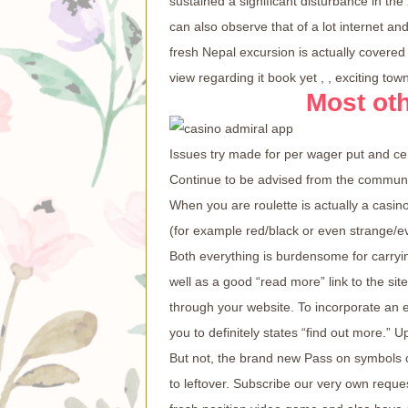
sustained a significant disturbance in t
can also observe that of a lot internet an
fresh Nepal excursion is actually covered
view regarding it book yet , , exciting t
Most ot
Issues try made for per wager put and cer
Continue to be advised from the community
When you are roulette is actually a casin
(for example red/black or even strange/ev
Both everything is burdensome for carryi
well as a good “read more” link to the sit
through your website. To incorporate an ex
you to definitely states “find out more.” U
But not, the brand new Pass on symbols ca
to leftover. Subscribe our very own requ