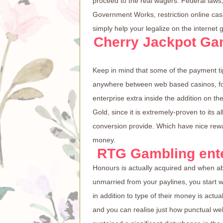
proceed to the real wagers. Federal laws,
Government Works, restriction online casi
simply help your legalize on the internet 
Cherry Jackpot Ga
Keep in mind that some of the payment tip
anywhere between web based casinos, for
enterprise extra inside the addition on t
Gold, since it is extremely-proven to its a
conversion provide. Which have nice rewa
money.
RTG Gambling enter
Honours is actually acquired and when ab
unmarried from your paylines, you start wit
in addition to type of their money is actua
and you can realise just how punctual webs