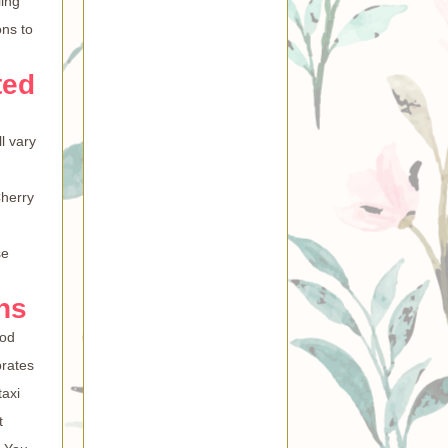
ling
ons to
ted
l vary
Cherry
se
ns
ood
brates
taxi
t