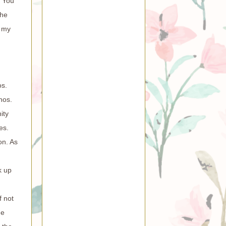
. You
The
t my
os.
nos.
ity
es.
on. As
k up
f not
he