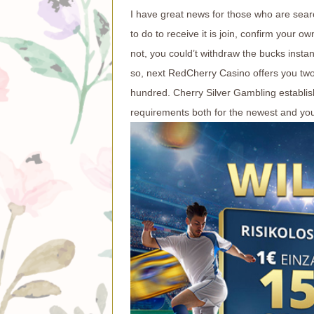
I have great news for those who are sear
to do to receive it is join, confirm you
not, you could’t withdraw the bucks insta
so, next RedCherry Casino offers you two
hundred. Cherry Silver Gambling establis
requirements both for the newest and you