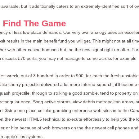
vailable, but it addittionally caters to an extremely-identified sort of ov
Find The Game
ency of less low place demands.
Our very own analogy uses an excelle
 results in the main benefit fund you will get. This might not at all tim
ther with other casino bonuses but the the new signal right up offer. For
n discuss £70 ports, you may not manage to come across for example
t wreck, out of 3 hundred in order to 900, for each the fresh unstable
atile cherry projectile delivered a lot more Inferno-squorch, it’ll become C
quash projectile, through to striking a good zombie, tend to property on 
ectangular once. Song active storms, view debris metropolitan areas, 
hart. $step one place cellular gambling enterprise web sites in to the Ca
on the newest HTML5 technical to execute effortlessly to help you the l
 her or him because of web browsers on the the newest cell phones and
n apple’s ios systems.