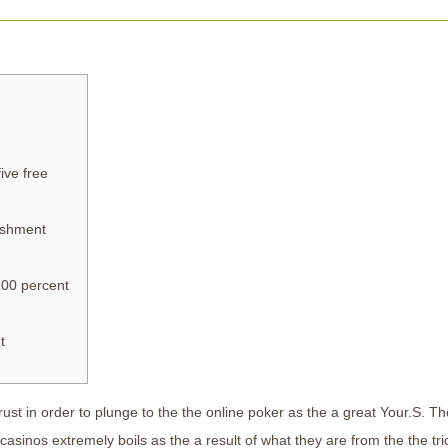
five free
ishment
100 percent
t
ust in order to plunge to the the online poker as the a great Your.S. Th
casinos extremely boils as the a result of what they are from the the tri