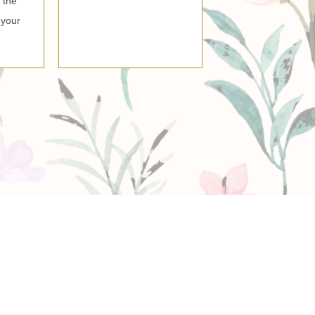
 the
 your