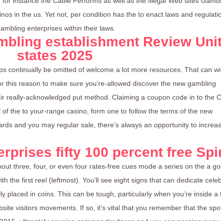
 for instance the Cable Performs as well as the Illegal Web sites Gamb
nos in the us. Yet not, per condition has the to enact laws and regulati
gambling enterprises within their laws.
mbling establishment Review Uni
states 2025
s continually be omitted of welcome a lot more resources. That can wil
 this reason to make sure you’re-allowed discover the new gambling
heir really-acknowledged put method. Claiming a coupon code in to the 
ll of the to your-range casino, form one to follow the terms of the new
rds and you may regular sale, there’s always an opportunity to increa
prises fifty 100 percent free Spi
out three, four, or even four rates-free cues mode a series on the a g
h the first reel (leftmost). You’ll see eight signs that can dedicate cele
lly placed in coins. This can be tough, particularly when you’re inside a 
ite visitors movements. If so, it’s vital that you remember that the spo