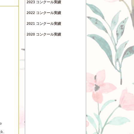
2023 コンクール実績
2022 コンクール実績
2021 コンクール実績
2020 コンクール実績
e
ck.