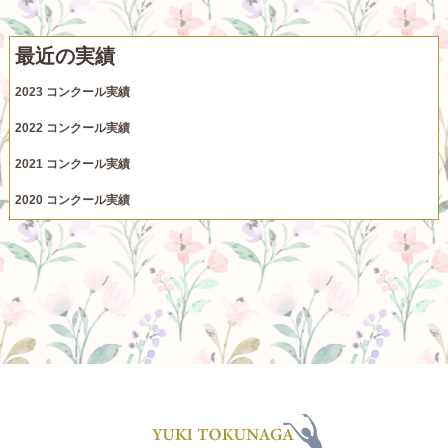
最近の実績
2023 コンクール実績
2022 コンクール実績
2021 コンクール実績
2020 コンクール実績