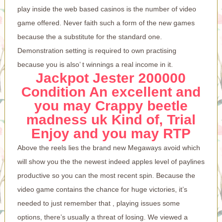
play inside the web based casinos is the number of video
game offered. Never faith such a form of the new games
because the a substitute for the standard one.
Demonstration setting is required to own practising
because you is also’ t winnings a real income in it.
Jackpot Jester 200000
Condition An excellent and
you may Crappy beetle
madness uk Kind of, Trial
Enjoy and you may RTP
Above the reels lies the brand new Megaways avoid which
will show you the the newest indeed apples level of paylines
productive so you can the most recent spin. Because the
video game contains the chance for huge victories, it’s
needed to just remember that , playing issues some
options, there’s usually a threat of losing. We viewed a