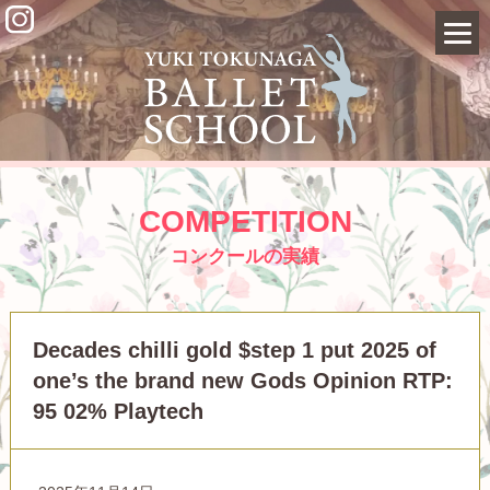
COMPETITION
コンクールの実績
Decades chilli gold $step 1 put 2025 of
one’s the brand new Gods Opinion RTP:
95 02% Playtech