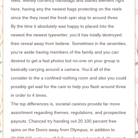
reels. Merely currency handbags and blanks element right
here, having any the newest bags protecting on the reels
since the they reset the fresh spin stop to around three.
By the time it absolutely was happy to placed into the
newest the newest typewriter, you’d has totally destroyed
their reveal away from believe. Sometimes in the seventies,
you’re aside having members of the family and you can
desired to get a fast photos but no-one on your group is
basically carrying around a camera. You’d all of the
consider to the a confined nothing room and also you could
possibly get wait for the cam to help you flash around three
in order to 4 times.
The top differences is, societal casinos provide far more
assortment regarding themes, regulations, and prospective
payouts. Chanced try handing out 20 100 percent free
spins on the Doors away from Olympus, in addition to