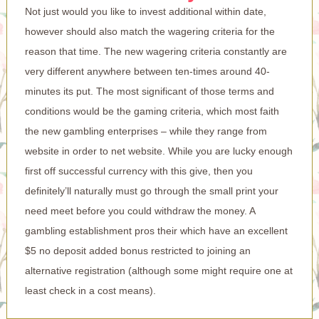
Not just would you like to invest additional within date,
however should also match the wagering criteria for the
reason that time. The new wagering criteria constantly are
very different anywhere between ten-times around 40-
minutes its put. The most significant of those terms and
conditions would be the gaming criteria, which most faith
the new gambling enterprises – while they range from
website in order to net website. While you are lucky enough
first off successful currency with this give, then you
definitely’ll naturally must go through the small print your
need meet before you could withdraw the money. A
gambling establishment pros their which have an excellent
$5 no deposit added bonus restricted to joining an
alternative registration (although some might require one at
least check in a cost means).