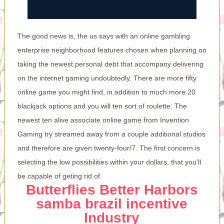
The good news is, the us says with an online gambling
enterprise neighborhood features chosen when planning on
taking the newest personal debt that accompany delivering
on the internet gaming undoubtedly. There are more fifty
online game you might find, in addition to much more 20
blackjack options and you will ten sort of roulette. The
newest ten alive associate online game from Invention
Gaming try streamed away from a couple additional studios
and therefore are given twenty-four/7. The first concern is
selecting the low possibilities within your dollars, that you’ll
be capable of geting rid of.
Butterflies Better Harbors
samba brazil incentive
Industry