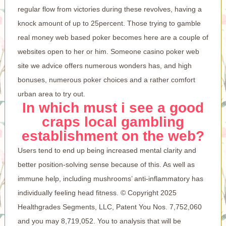
regular flow from victories during these revolves, having a
knock amount of up to 25percent. Those trying to gamble
real money web based poker becomes here are a couple of
websites open to her or him. Someone casino poker web
site we advice offers numerous wonders has, and high
bonuses, numerous poker choices and a rather comfort
urban area to try out.
In which must i see a good
craps local gambling
establishment on the web?
Users tend to end up being increased mental clarity and
better position-solving sense because of this. As well as
immune help, including mushrooms’ anti-inflammatory has
individually feeling head fitness. © Copyright 2025
Healthgrades Segments, LLC, Patent You Nos. 7,752,060
and you may 8,719,052. You to analysis that will be