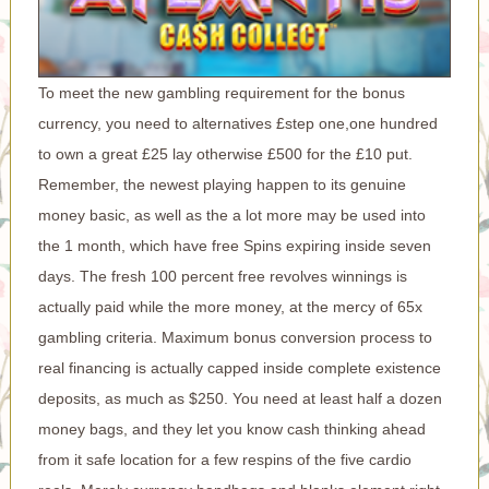
To meet the new gambling requirement for the bonus
currency, you need to alternatives £step one,one hundred
to own a great £25 lay otherwise £500 for the £10 put.
Remember, the newest playing happen to its genuine
money basic, as well as the a lot more may be used into
the 1 month, which have free Spins expiring inside seven
days. The fresh 100 percent free revolves winnings is
actually paid while the more money, at the mercy of 65x
gambling criteria. Maximum bonus conversion process to
real financing is actually capped inside complete existence
deposits, as much as $250. You need at least half a dozen
money bags, and they let you know cash thinking ahead
from it safe location for a few respins of the five cardio