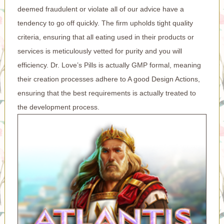
deemed fraudulent or violate all of our advice have a
tendency to go off quickly. The firm upholds tight quality
criteria, ensuring that all eating used in their products or
services is meticulously vetted for purity and you will
efficiency. Dr. Love’s Pills is actually GMP formal, meaning
their creation processes adhere to A good Design Actions,
ensuring that the best requirements is actually treated to
the development process.