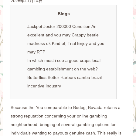
2025年11月14日
Blogs
Jackpot Jester 200000 Condition An
excellent and you may Crappy beetle
madness uk Kind of, Trial Enjoy and you
may RTP
In which must i see a good craps local
gambling establishment on the web?
Butterflies Better Harbors samba brazil
incentive Industry
Because the You comparable to Bodog, Bovada retains a
strong reputation concerning your online gambling
neighborhood, bringing of several gambling options for
individuals wanting to payouts genuine cash. This really is