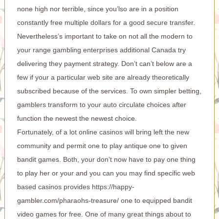
none high nor terrible, since you’lso are in a position
constantly free multiple dollars for a good secure transfer.
Nevertheless’s important to take on not all the modern to
your range gambling enterprises additional Canada try
delivering they payment strategy.
Don’t can’t below are a
few if your a particular web site are already theoretically
subscribed because of the services. To own simpler betting,
gamblers transform to your auto circulate choices after
function the newest the newest choice.
Fortunately, of a lot online casinos will bring left the new
community and permit one to play antique one to given
bandit games. Both, your don’t now have to pay one thing
to play her or your and you can you may find specific web
based casinos provides
https://happy-
gambler.com/pharaohs-treasure/
one to equipped bandit
video games for free. One of many great things about to