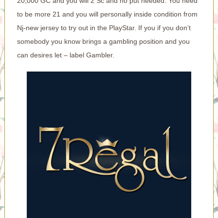
20,000 GC and you will 2 Sc and no put needed. You need
to be more 21 and you will personally inside condition from
Nj-new jersey to try out in the PlayStar. If you if you don’t
somebody you know brings a gambling position and you
can desires let – label Gambler.