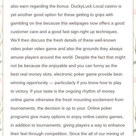
also earn regarding the bonus. DuckyLuck Local casino is
yet another good option for these getting to grips with
gambling on line because this webpages now offers a good
customer care and a good fast sign-right up techniques.
We’ll then discuss the fresh details of these well-known
video poker video game and also the grounds they always
amuse players around the world. Despite the fact that might
not be because the enjoyable and you can funny as the
best real money slots, electronic poker game provide best-
winning opportunity — particularly if you know how to play
to victory. If your taste is the ongoing rhythm of money
online game otherwise the fresh mounting excitement from
tournaments, the decision is up to your. Online poker
programs give many options to enjoy online casino games,
in addition to tournaments, giving players a way to enhance
their feel through competition. Since the all of our mining of