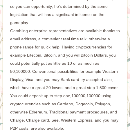
so you can opportunity; he’s determined by the some
legislation that will has a significant influence on the
gameplay.
Gambling enterprise representatives are available thanks to
email address, a convenient real time talk, otherwise a
phone range for quick help. Having cryptocurrencies for
example Litecoin, Bitcoin, and you will Bitcoin Dollars, you
could potentially put as little as 10 or as much as
50,100000. Conventional possibilities for example Western
Display, Visa, and you may Bank card try accepted also,
which have a great 20 lowest and a great step 1,500 cover.
You could deposit up to step one,100000,100000 using
cryptocurrencies such as Cardano, Dogecoin, Polygon,
otherwise Ethereum. Traditional payment procedures, and
Charge, Charge card, See, Western Express, and you may
P2P costs, are also available.