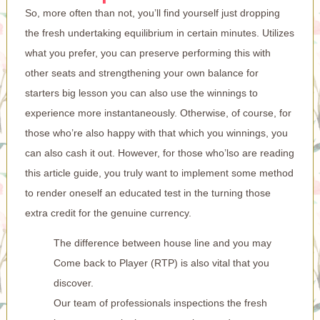
So, more often than not, you’ll find yourself just dropping
the fresh undertaking equilibrium in certain minutes. Utilizes
what you prefer, you can preserve performing this with
other seats and strengthening your own balance for
starters big lesson you can also use the winnings to
experience more instantaneously. Otherwise, of course, for
those who’re also happy with that which you winnings, you
can also cash it out. However, for those who’lso are reading
this article guide, you truly want to implement some method
to render oneself an educated test in the turning those
extra credit for the genuine currency.
The difference between house line and you may
Come back to Player (RTP) is also vital that you
discover.
Our team of professionals inspections the fresh