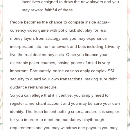
incentives designed to draw the new players and you
may reward faithful of these.
People becomes the chance to compete inside actual-
currency video game with
pot o luck slot play for real
money
layers from strategy and you may experience
incorporated into the framework and bets including 1.twenty
five the real deal money suits. Once you finance your
electronic poker courses, having peace of mind is very
important. Fortunately, online casinos apply complex SSL
security to guard your own transactions, making sure debt
guidance remains secure.
So you can allege that it incentive, you simply need to
register a merchant account and you may be sure your own
identity. The fresh lenient betting criteria ensure it is simpler
for you in order to meet the mandatory playthrough
requirements and you may withdraw one payouts you may