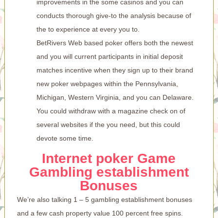
improvements in the some casinos and you can
conducts thorough give-to the analysis because of
the to experience at every you to.
BetRivers Web based poker offers both the newest
and you will current participants in initial deposit
matches incentive when they sign up to their brand
new poker webpages within the Pennsylvania,
Michigan, Western Virginia, and you can Delaware.
You could withdraw with a magazine check on of
several websites if the you need, but this could
devote some time.
Internet poker Game
Gambling establishment
Bonuses
We’re also talking 1 – 5 gambling establishment bonuses
and a few cash property value 100 percent free spins.