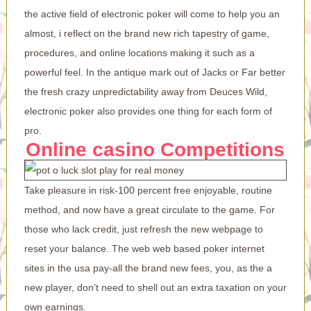
the active field of electronic poker will come to help you an
almost, i reflect on the brand new rich tapestry of game,
procedures, and online locations making it such as a
powerful feel. In the antique mark out of Jacks or Far better
the fresh crazy unpredictability away from Deuces Wild,
electronic poker also provides one thing for each form of
pro.
Online casino Competitions
Take pleasure in risk-100 percent free enjoyable, routine
method, and now have a great circulate to the game. For
those who lack credit, just refresh the new webpage to
reset your balance. The web web based poker internet
sites in the usa pay-all the brand new fees, you, as the a
new player, don’t need to shell out an extra taxation on your
own earnings.