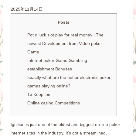
2025年11月14日
Posts
Pot o luck slot play for real money | The
newest Development from Video poker
Game
Internet poker Game Gambling
establishment Bonuses
Exactly what are the better electronic poker
games playing online?
Tx Keep ’em
Online casino Competitions
Ignition is just one of the eldest and biggest on-line poker
internet sites in the industry. It’s got a streamlined,