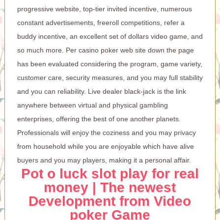
progressive website, top-tier invited incentive, numerous
constant advertisements, freeroll competitions, refer a
buddy incentive, an excellent set of dollars video game, and
so much more. Per casino poker web site down the page
has been evaluated considering the program, game variety,
customer care, security measures, and you may full stability
and you can reliability.
Live dealer black-jack is the link
anywhere between virtual and physical gambling
enterprises, offering the best of one another planets.
Professionals will enjoy the coziness and you may privacy
from household while you are enjoyable which have alive
buyers and you may players, making it a personal affair.
Pot o luck slot play for real
money | The newest
Development from Video
poker Game