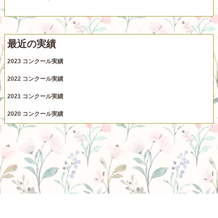
最近の実績
2023 コンクール実績
2022 コンクール実績
2021 コンクール実績
2020 コンクール実績