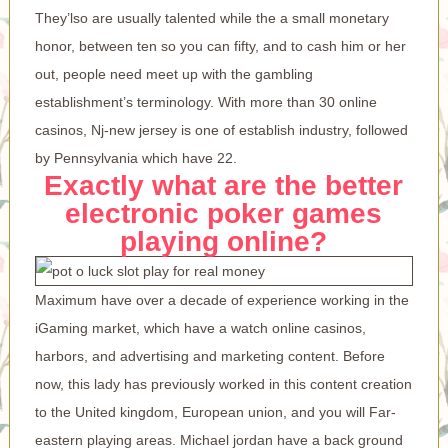
They’lso are usually talented while the a small monetary
honor, between ten so you can fifty, and to cash him or her
out, people need meet up with the gambling
establishment’s terminology. With more than 30 online
casinos, Nj-new jersey is one of establish industry, followed
by Pennsylvania which have 22.
Exactly what are the better
electronic poker games
playing online?
Maximum have over a decade of experience working in the
iGaming market, which have a watch online casinos,
harbors, and advertising and marketing content. Before
now, this lady has previously worked in this content creation
to the United kingdom, European union, and you will Far-
eastern playing areas. Michael jordan have a back ground