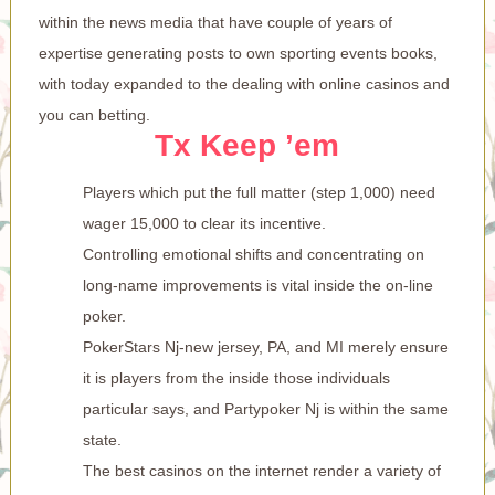
within the news media that have couple of years of
expertise generating posts to own sporting events books,
with today expanded to the dealing with online casinos and
you can betting.
Tx Keep ’em
Players which put the full matter (step 1,000) need
wager 15,000 to clear its incentive.
Controlling emotional shifts and concentrating on
long-name improvements is vital inside the on-line
poker.
PokerStars Nj-new jersey, PA, and MI merely ensure
it is players from the inside those individuals
particular says, and Partypoker Nj is within the same
state.
The best casinos on the internet render a variety of