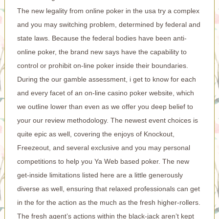
The new legality from online poker in the usa try a complex
and you may switching problem, determined by federal and
state laws. Because the federal bodies have been anti-
online poker, the brand new says have the capability to
control or prohibit on-line poker inside their boundaries.
During the our gamble assessment, i get to know for each
and every facet of an on-line casino poker website, which
we outline lower than even as we offer you deep belief to
your our review methodology. The newest event choices is
quite epic as well, covering the enjoys of Knockout,
Freezeout, and several exclusive and you may personal
competitions to help you Ya Web based poker. The new
get-inside limitations listed here are a little generously
diverse as well, ensuring that relaxed professionals can get
in the for the action as the much as the fresh higher-rollers.
The fresh agent’s actions within the black-jack aren’t kept