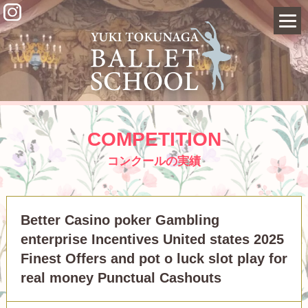
COMPETITION
コンクールの実績
Better Casino poker Gambling
enterprise Incentives United states 2025
Finest Offers and pot o luck slot play for
real money Punctual Cashouts