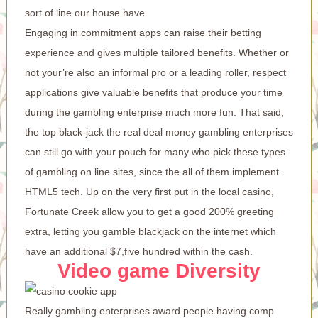
sort of line our house have.
Engaging in commitment apps can raise their betting
experience and gives multiple tailored benefits. Whether or
not your’re also an informal pro or a leading roller, respect
applications give valuable benefits that produce your time
during the gambling enterprise much more fun. That said,
the top black-jack the real deal money gambling enterprises
can still go with your pouch for many who pick these types
of gambling on line sites, since the all of them implement
HTML5 tech. Up on the very first put in the local casino,
Fortunate Creek allow you to get a good 200% greeting
extra, letting you gamble blackjack on the internet which
have an additional $7,five hundred within the cash.
Video game Diversity
Really gambling enterprises award people having comp