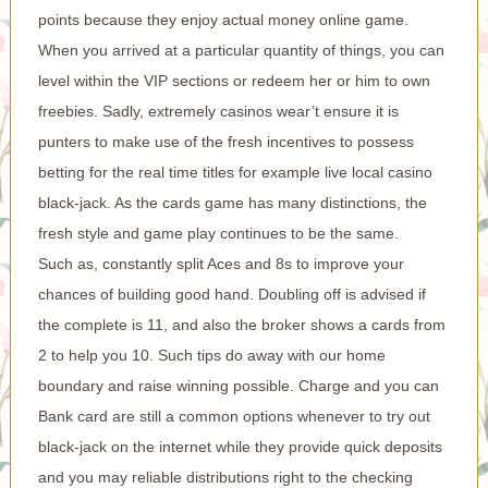
points because they enjoy actual money online game.
When you arrived at a particular quantity of things, you can
level within the VIP sections or redeem her or him to own
freebies. Sadly, extremely casinos wear’t ensure it is
punters to make use of the fresh incentives to possess
betting for the real time titles for example live local casino
black-jack. As the cards game has many distinctions, the
fresh style and game play continues to be the same.
Such as, constantly split Aces and 8s to improve your
chances of building good hand. Doubling off is advised if
the complete is 11, and also the broker shows a cards from
2 to help you 10. Such tips do away with our home
boundary and raise winning possible. Charge and you can
Bank card are still a common options whenever to try out
black-jack on the internet while they provide quick deposits
and you may reliable distributions right to the checking