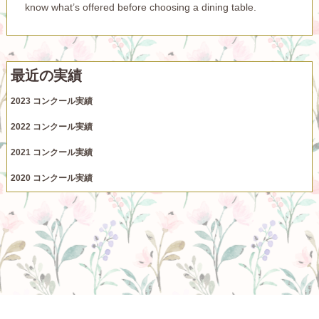
know what’s offered before choosing a dining table.
最近の実績
2023 コンクール実績
2022 コンクール実績
2021 コンクール実績
2020 コンクール実績