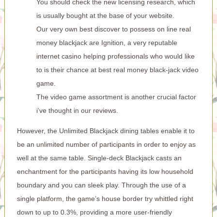
You should check the new licensing research, which
is usually bought at the base of your website.
Our very own best discover to possess on line real
money blackjack are Ignition, a very reputable
internet casino helping professionals who would like
to is their chance at best real money black-jack video
game.
The video game assortment is another crucial factor
i’ve thought in our reviews.
However, the Unlimited Blackjack dining tables enable it to
be an unlimited number of participants in order to enjoy as
well at the same table. Single-deck Blackjack casts an
enchantment for the participants having its low household
boundary and you can sleek play. Through the use of a
single platform, the game’s house border try whittled right
down to up to 0.3%, providing a more user-friendly