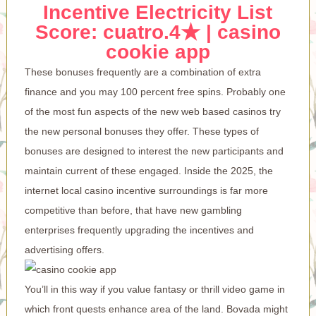
Incentive Electricity List
Score: cuatro.4★ | casino
cookie app
These bonuses frequently are a combination of extra
finance and you may 100 percent free spins. Probably one
of the most fun aspects of the new web based casinos try
the new personal bonuses they offer. These types of
bonuses are designed to interest the new participants and
maintain current of these engaged. Inside the 2025, the
internet local casino incentive surroundings is far more
competitive than before, that have new gambling
enterprises frequently upgrading the incentives and
advertising offers.
You’ll in this way if you value fantasy or thrill video game in
which front quests enhance area of the land. Bovada might