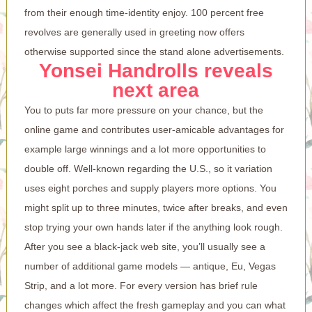
from their enough time-identity enjoy. 100 percent free
revolves are generally used in greeting now offers
otherwise supported since the stand alone advertisements.
Yonsei Handrolls reveals
next area
You to puts far more pressure on your chance, but the
online game and contributes user-amicable advantages for
example large winnings and a lot more opportunities to
double off. Well-known regarding the U.S., so it variation
uses eight porches and supply players more options. You
might split up to three minutes, twice after breaks, and even
stop trying your own hands later if the anything look rough.
After you see a black-jack web site, you’ll usually see a
number of additional game models — antique, Eu, Vegas
Strip, and a lot more. For every version has brief rule
changes which affect the fresh gameplay and you can what