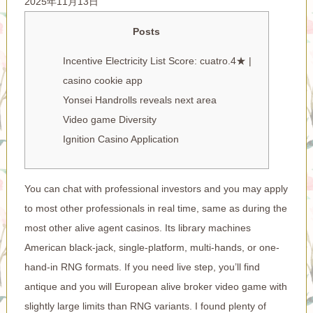
2025年11月13日
Posts
Incentive Electricity List Score: cuatro.4★ |
casino cookie app
Yonsei Handrolls reveals next area
Video game Diversity
Ignition Casino Application
You can chat with professional investors and you may apply
to most other professionals in real time, same as during the
most other alive agent casinos. Its library machines
American black-jack, single-platform, multi-hands, or one-
hand-in RNG formats. If you need live step, you’ll find
antique and you will European alive broker video game with
slightly large limits than RNG variants.
I found plenty of