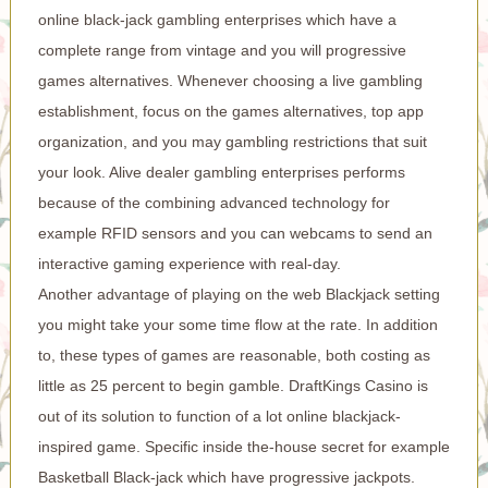
online black-jack gambling enterprises which have a
complete range from vintage and you will progressive
games alternatives. Whenever choosing a live gambling
establishment, focus on the games alternatives, top app
organization, and you may gambling restrictions that suit
your look. Alive dealer gambling enterprises performs
because of the combining advanced technology for
example RFID sensors and you can webcams to send an
interactive gaming experience with real-day.
Another advantage of playing on the web Blackjack setting
you might take your some time flow at the rate. In addition
to, these types of games are reasonable, both costing as
little as 25 percent to begin gamble. DraftKings Casino is
out of its solution to function of a lot online blackjack-
inspired game. Specific inside the-house secret for example
Basketball Black-jack which have progressive jackpots.