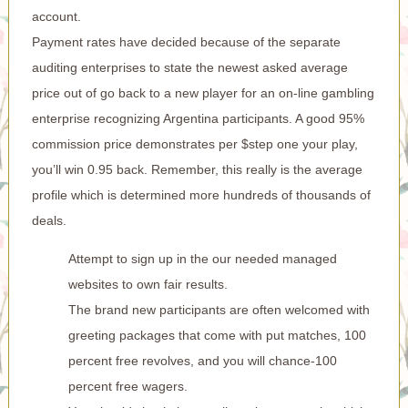
account.
Payment rates have decided because of the separate
auditing enterprises to state the newest asked average
price out of go back to a new player for an on-line gambling
enterprise recognizing Argentina participants. A good 95%
commission price demonstrates per $step one your play,
you’ll win 0.95 back. Remember, this really is the average
profile which is determined more hundreds of thousands of
deals.
Attempt to sign up in the our needed managed
websites to own fair results.
The brand new participants are often welcomed with
greeting packages that come with put matches, 100
percent free revolves, and you will chance-100
percent free wagers.