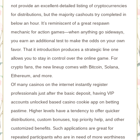
not provide an excellent-detailed listing of cryptocurrencies
for distributions, but the majority cashouts try completed in
below an hour. It’s reminiscent of a great respawn
mechanic for action games—when anything go sideways,
you earn an additional test to make the odds on your own
favor. That it introduction produces a strategic line one
allows you to stay in control over the online game. For
crypto fans, the new lineup comes with Bitcoin, Solana,
Ethereum, and more.
Of many casinos on the internet instantly register
professionals just after the basic deposit, having VIP
accounts unlocked based
casino cookie app
on betting
pastime. Higher levels have a tendency to offer quicker
distributions, custom bonuses, top priority help, and other
customized benefits. Such applications are great for
repeated participants who are in need of more worthiness