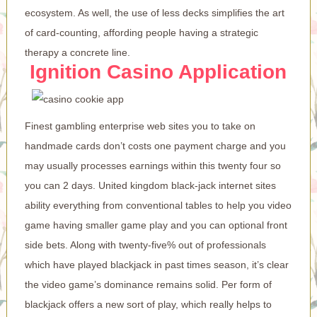
ecosystem. As well, the use of less decks simplifies the art
of card-counting, affording people having a strategic
therapy a concrete line.
Ignition Casino Application
Finest gambling enterprise web sites you to take on
handmade cards don’t costs one payment charge and you
may usually processes earnings within this twenty four so
you can 2 days. United kingdom black-jack internet sites
ability everything from conventional tables to help you video
game having smaller game play and you can optional front
side bets. Along with twenty-five% out of professionals
which have played blackjack in past times season, it’s clear
the video game’s dominance remains solid. Per form of
blackjack offers a new sort of play, which really helps to