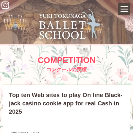
COMPETITION
コンクールの実績
Top ten Web sites to play On line Black-
jack casino cookie app for real Cash in
2025