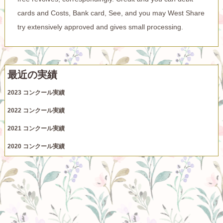
cards and Costs, Bank card, See, and you may West Share
try extensively approved and gives small processing.
最近の実績
2023 コンクール実績
2022 コンクール実績
2021 コンクール実績
2020 コンクール実績