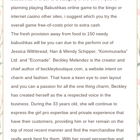
planning playing Babushkas online game to the bingo or
internet casino other sites, i suggest which you try the
overall game free-of-costs prior to extra cash.
The fresh provision away from food to 150 needy
babushkas will be you can due to the perform out of
Jessica Withbread, Han & Wendy Schipper, “Kommunarka”
Ltd. and “Ecomade”. Beckley Melendez is the creator and
chief author of beckleyboutique.com, a website intent on
charm and fashion. That have a keen eye to own layout
and you can a passion for all the one thing charm, Beckley
has created herself as the a respected voice in the
business. During the 33 years old, she will continue to
express the girl pro expertise and private experience that
have their customers, providing him or her remain on the
top of most recent manner and find the merchandise that
really work best for them. With her novel perspective and