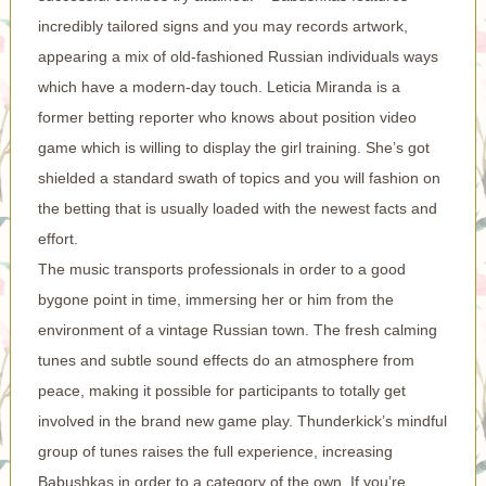
incredibly tailored signs and you may records artwork,
appearing a mix of old-fashioned Russian individuals ways
which have a modern-day touch. Leticia Miranda is a
former betting reporter who knows about position video
game which is willing to display the girl training. She’s got
shielded a standard swath of topics and you will fashion on
the betting that is usually loaded with the newest facts and
effort.
The music transports professionals in order to a good
bygone point in time, immersing her or him from the
environment of a vintage Russian town. The fresh calming
tunes and subtle sound effects do an atmosphere from
peace, making it possible for participants to totally get
involved in the brand new game play. Thunderkick’s mindful
group of tunes raises the full experience, increasing
Babushkas in order to a category of the own. If you’re