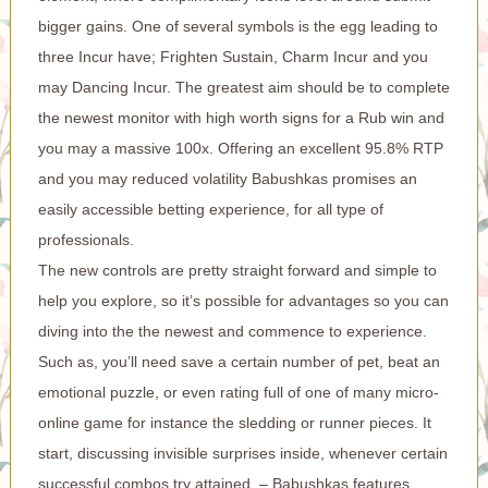
bigger gains. One of several symbols is the egg leading to
three Incur have; Frighten Sustain, Charm Incur and you
may Dancing Incur. The greatest aim should be to complete
the newest monitor with high worth signs for a Rub win and
you may a massive 100x. Offering an excellent 95.8% RTP
and you may reduced volatility Babushkas promises an
easily accessible betting experience, for all type of
professionals.
The new controls are pretty straight forward and simple to
help you explore, so it’s possible for advantages so you can
diving into the the newest and commence to experience.
Such as, you’ll need save a certain number of pet, beat an
emotional puzzle, or even rating full of one of many micro-
online game for instance the sledding or runner pieces. It
start, discussing invisible surprises inside, whenever certain
successful combos try attained. – Babushkas features