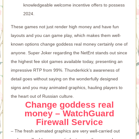
knowledgeable welcome incentive offers to possess
2024.
These games not just render high money and have fun
layouts and you can game play, which makes them well-
known options
change goddess real money
certainly one of
anyone. Super Joker regarding the NetEnt stands out since
the highest fee slot games available today, presenting an
impressive RTP from 99%. Thunderkick’s awareness of
detail goes without saying on the wonderfully designed
signs and you may animated graphics, hauling players to
the heart out of Russian culture.
Change goddess real
money – WatchGuard
Firewall Service
– The fresh animated graphics are very well-carried out