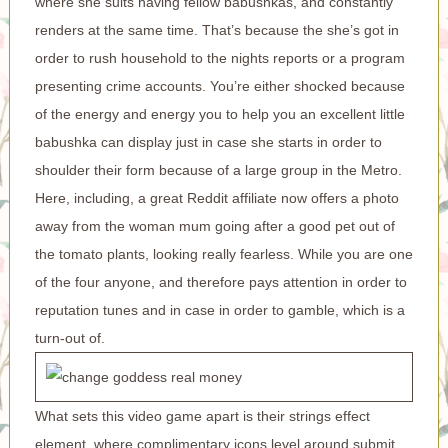
where she suits having fellow babushkas, and constantly
renders at the same time. That’s because the she’s got in
order to rush household to the nights reports or a program
presenting crime accounts. You’re either shocked because
of the energy and energy you to help you an excellent little
babushka can display just in case she starts in order to
shoulder their form because of a large group in the Metro.
Here, including, a great Reddit affiliate now offers a photo
away from the woman mum going after a good pet out of
the tomato plants, looking really fearless. While you are one
of the four anyone, and therefore pays attention in order to
reputation tunes and in case in order to gamble, which is a
turn-out of.
What sets this video game apart is their strings effect
element, where complimentary icons level around submit