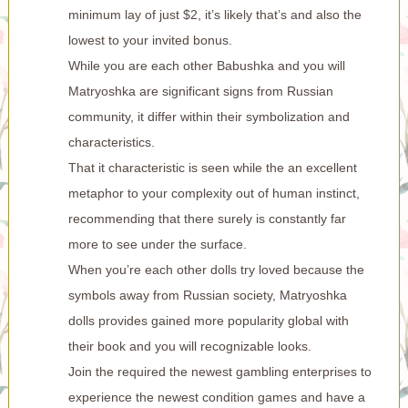
minimum lay of just $2, it’s likely that’s and also the
lowest to your invited bonus.
While you are each other Babushka and you will
Matryoshka are significant signs from Russian
community, it differ within their symbolization and
characteristics.
That it characteristic is seen while the an excellent
metaphor to your complexity out of human instinct,
recommending that there surely is constantly far
more to see under the surface.
When you’re each other dolls try loved because the
symbols away from Russian society, Matryoshka
dolls provides gained more popularity global with
their book and you will recognizable looks.
Join the required the newest gambling enterprises to
experience the newest condition games and have a