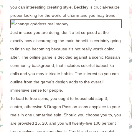
you can interesting creating style, Beckley is crucial-realize
proper looking for the world of charm and you may trend.
Just in case you are doing, don’t a bit surpised at the
exactly how discouraging the main benefit is certainly going
to finish up becoming because it’s not really worth going
after. The online game is decided against a scenic Russian
community background, that includes colorful babushka
dolls and you may intricate habits. The interest so you can
outline from the game’s design adds to the overall
immersive sense for people.
To lead to free spins, you ought to household step 3,
cuatro, otherwise 5 Dragon Pass on icons anyplace to your
reels in one unmarried spin. Should you choose you to, you
are provided 15, 20, and you will twenty-five 100 percent
free revolves, correspondingly. Credit and you can debit