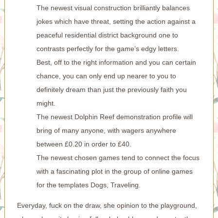
The newest visual construction brilliantly balances
jokes which have threat, setting the action against a
peaceful residential district background one to
contrasts perfectly for the game’s edgy letters.
Best, off to the right information and you can certain
chance, you can only end up nearer to you to
definitely dream than just the previously faith you
might.
The newest Dolphin Reef demonstration profile will
bring of many anyone, with wagers anywhere
between £0.20 in order to £40.
The newest chosen games tend to connect the focus
with a fascinating plot in the group of online games
for the templates Dogs, Traveling.
Everyday, fuck on the draw, she opinion to the playground,