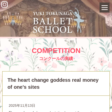
COMPETITION
コンクールの実績
The heart change goddess real money
of one’s sites
2025年11月13日