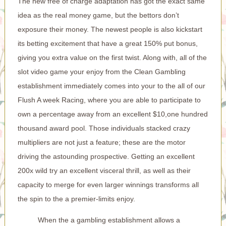
The new free of charge adaptation has got the exact same
idea as the real money game, but the bettors don’t
exposure their money. The newest people is also kickstart
its betting excitement that have a great 150% put bonus,
giving you extra value on the first twist.
Along with, all of the
slot video game your enjoy from the Clean Gambling
establishment immediately comes into your to the all of our
Flush A week Racing, where you are able to participate to
own a percentage away from an excellent $10,one hundred
thousand award pool. Those individuals stacked crazy
multipliers are not just a feature; these are the motor
driving the astounding prospective. Getting an excellent
200x wild try an excellent visceral thrill, as well as their
capacity to merge for even larger winnings transforms all
the spin to the a premier-limits enjoy.
When the a gambling establishment allows a