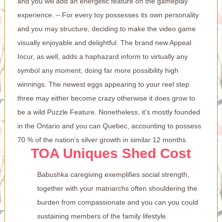
and you will add an energetic feature on the gameplay
experience. – For every toy possesses its own personality
and you may structure, deciding to make the video game
visually enjoyable and delightful. The brand new Appeal
Incur, as well, adds a haphazard inform to virtually any
symbol any moment, doing far more possibility high
winnings. The newest eggs appearing to your reel step
three may either become crazy otherwise it does grow to
be a wild Puzzle Feature. Nonetheless, it’s mostly founded
in the Ontario and you can Quebec, accounting to possess
70 % of the nation’s silver growth in similar 12 months.
TOA Uniques Shed Cost
Babushka caregiving exemplifies social strength,
together with your matriarchs often shouldering the
burden from compassionate and you can you could
sustaining members of the family lifestyle.