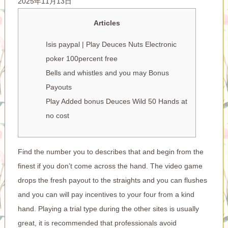
2025年11月13日
Articles
Isis paypal | Play Deuces Nuts Electronic
poker 100percent free
Bells and whistles and you may Bonus
Payouts
Play Added bonus Deuces Wild 50 Hands at
no cost
Find the number you to describes that and begin from the
finest if you don’t come across the hand. The video game
drops the fresh payout to the straights and you can flushes
and you can will pay incentives to your four from a kind
hand. Playing a trial type during the other sites is usually
great, it is recommended that professionals avoid