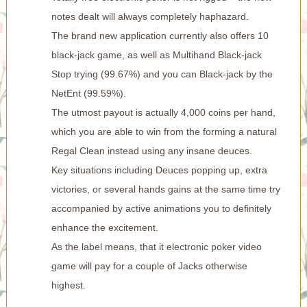
notes dealt will always completely haphazard.
The brand new application currently also offers 10
black-jack game, as well as Multihand Black-jack
Stop trying (99.67%) and you can Black-jack by the
NetEnt (99.59%).
The utmost payout is actually 4,000 coins per hand,
which you are able to win from the forming a natural
Regal Clean instead using any insane deuces.
Key situations including Deuces popping up, extra
victories, or several hands gains at the same time try
accompanied by active animations you to definitely
enhance the excitement.
As the label means, that it electronic poker video
game will pay for a couple of Jacks otherwise
highest.