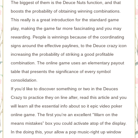
The biggest of them is the Deuce Nuts function, and that
boosts the probability of obtaining winning combinations.
This really is a great introduction for the standard game
play, making the game far more fascinating and you may
rewarding. People is winnings because of the coordinating
signs around the effective paylines, to the Deuce crazy icon
increasing the probability of striking a good profitable
combination. The online game uses an elementary payout
table that presents the significance of every symbol
consolidation.
If you’d like to discover something or two in the Deuces
Crazy to practice they on line after, read this article and you
will learn all the essential info about so it epic video poker
online game. The first you’re an excellent “Warn on the
means mistakes” box you could activate atop of the display.
In the doing this, your allow a pop music-right up window