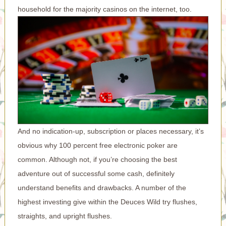
household for the majority casinos on the internet, too.
And no indication-up, subscription or places necessary, it’s
obvious why 100 percent free electronic poker are
common. Although not, if you’re choosing the best
adventure out of successful some cash, definitely
understand benefits and drawbacks. A number of the
highest investing give within the Deuces Wild try flushes,
straights, and upright flushes.