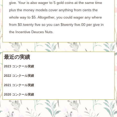
give. Your is also wager to 5 gold coins at the same time
plus the money models cover anything from cents the
whole way to $5. Altogether, you could wager any where
from $0.twenty five so you can $twenty five.00 per give in
the Incentive Deuces Nuts.
最近の実績
2023 コンクール実績
2022 コンクール実績
2021 コンクール実績
2020 コンクール実績