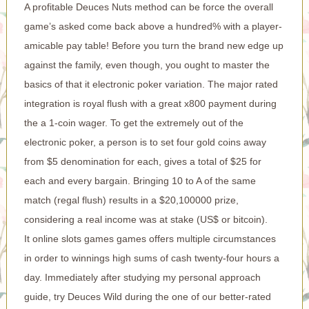
A profitable Deuces Nuts method can be force the overall
game’s asked come back above a hundred% with a player-
amicable pay table! Before you turn the brand new edge up
against the family, even though, you ought to master the
basics of that it electronic poker variation. The major rated
integration is royal flush with a great x800 payment during
the a 1-coin wager. To get the extremely out of the
electronic poker, a person is to set four gold coins away
from $5 denomination for each, gives a total of $25 for
each and every bargain. Bringing 10 to A of the same
match (regal flush) results in a $20,100000 prize,
considering a real income was at stake (US$ or bitcoin).
It online slots games games offers multiple circumstances
in order to winnings high sums of cash twenty-four hours a
day. Immediately after studying my personal approach
guide, try Deuces Wild during the one of our better-rated