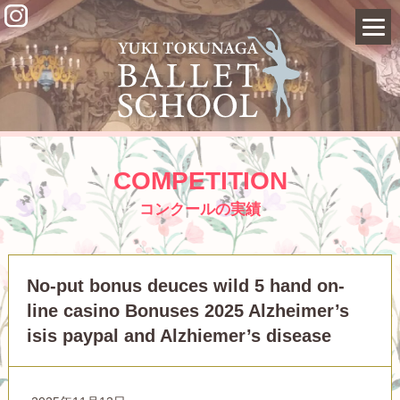
COMPETITION
コンクールの実績
No-put bonus deuces wild 5 hand on-
line casino Bonuses 2025 Alzheimer’s
isis paypal and Alzhiemer’s disease