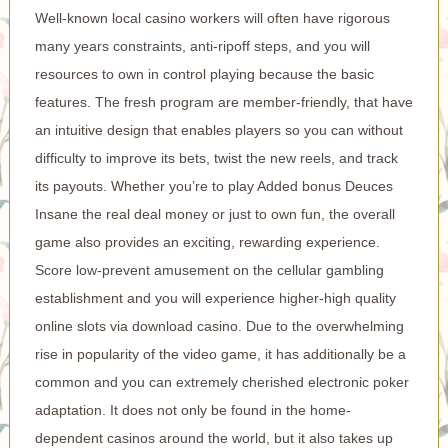
Well-known local casino workers will often have rigorous
many years constraints, anti-ripoff steps, and you will
resources to own in control playing because the basic
features. The fresh program are member-friendly, that have
an intuitive design that enables players so you can without
difficulty to improve its bets, twist the new reels, and track
its payouts. Whether you’re to play Added bonus Deuces
Insane the real deal money or just to own fun, the overall
game also provides an exciting, rewarding experience.
Score low-prevent amusement on the cellular gambling
establishment and you will experience higher-high quality
online slots via download casino. Due to the overwhelming
rise in popularity of the video game, it has additionally be a
common and you can extremely cherished electronic poker
adaptation. It does not only be found in the home-
dependent casinos around the world, but it also takes up