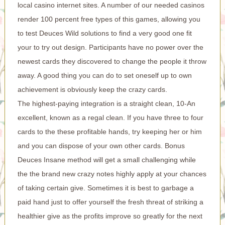
local casino internet sites. A number of our needed casinos
render 100 percent free types of this games, allowing you
to test Deuces Wild solutions to find a very good one fit
your to try out design. Participants have no power over the
newest cards they discovered to change the people it throw
away. A good thing you can do to set oneself up to own
achievement is obviously keep the crazy cards.
The highest-paying integration is a straight clean, 10-An
excellent, known as a regal clean. If you have three to four
cards to the these profitable hands, try keeping her or him
and you can dispose of your own other cards. Bonus
Deuces Insane method will get a small challenging while
the the brand new crazy notes highly apply at your chances
of taking certain give. Sometimes it is best to garbage a
paid hand just to offer yourself the fresh threat of striking a
healthier give as the profits improve so greatly for the next