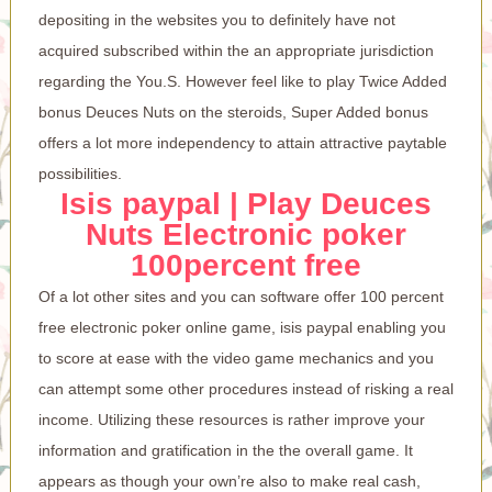
depositing in the websites you to definitely have not
acquired subscribed within the an appropriate jurisdiction
regarding the You.S.
However feel like to play Twice Added
bonus Deuces Nuts on the steroids, Super Added bonus
offers a lot more independency to attain attractive paytable
possibilities.
Isis paypal | Play Deuces
Nuts Electronic poker
100percent free
Of a lot other sites and you can software offer 100 percent
free electronic poker online game,
isis paypal
enabling you
to score at ease with the video game mechanics and you
can attempt some other procedures instead of risking a real
income. Utilizing these resources is rather improve your
information and gratification in the the overall game. It
appears as though your own’re also to make real cash,