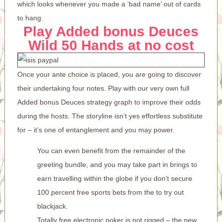
which looks whenever you made a ‘bad name’ out of cards
to hang.
Play Added bonus Deuces
Wild 50 Hands at no cost
Once your ante choice is placed, you are going to discover
their undertaking four notes. Play with our very own full
Added bonus Deuces strategy graph to improve their odds
during the hosts. The storyline isn’t yes effortless substitute
for – it’s one of entanglement and you may power.
You can even benefit from the remainder of the
greeting bundle, and you may take part in brings to
earn travelling within the globe if you don’t secure
100 percent free sports bets from the to try out
blackjack.
Totally free electronic poker is not rigged – the new