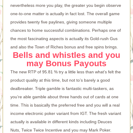
nevertheless more you play, the greater you begin observe
one-to-one matter is actually in fact lost. The overall game
provides twenty five paylines, giving someone multiple
chances to home successful combinations. Perhaps one of
the most fascinating aspects is actually its Gold-rush Gus
and also the Town of Riches bonus and free spins brings.
Bells and whistles and you
may Bonus Payouts
The new RTP of 95.81 % try a little less than what’s felt the
product quality at this time, but not to’s barely a good
dealbreaker. Triple gamble is fantastic multi-taskers, as
you’re able gamble about three hands out of cards at one
time. This is basically the preferred free and you will a real
income electronic poker variant from IGT. The fresh variant
actually is available in different kinds including Deuces
Nuts, Twice Twice Incentive and you may Mark Poker.