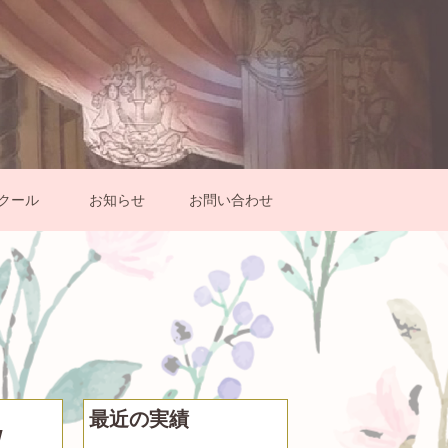
クール
お知らせ
お問い合わせ
最近の実績
w