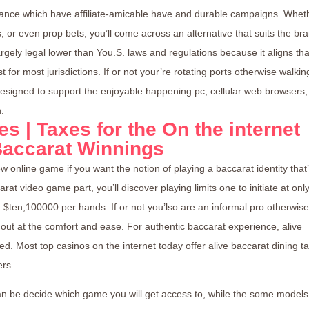
hance which have affiliate-amicable have and durable campaigns.
Wheth
s, or even prop bets, you’ll come across an alternative that suits the br
rgely legal lower than You.S. laws and regulations because it aligns tha
t for most jurisdictions. If or not your’re rotating ports otherwise walkin
esigned to support the enjoyable happening pc, cellular web browsers,
.
 | Taxes for the On the internet
accarat Winnings
 online game if you want the notion of playing a baccarat identity that’
rat video game part, you’ll discover playing limits one to initiate at onl
$ten,100000 per hands. If or not you’lso are an informal pro otherwise
y out at the comfort and ease. For authentic baccarat experience, alive
d. Most top casinos on the internet today offer alive baccarat dining t
ers.
an be decide which game you will get access to, while the some models