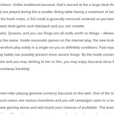
tions. Unlike traditional baccarat, that’s starred at the a large desk th
at are played during the a smaller dining table having a maximum of se
f the fresh notes, a 3rd credit is generally removed centered on put laws
ess desk game such blackjack and you can roulette.
Jacks, Queens, and you can Kings are all really worth no things – allowe
es the name. Inside
novomatic games
on the internet play, the new bro
efore play solely in a single-on-you to definitely conditions. Fast inp
g habits can possibly prevent more severe things. By the mode constra
oice and you may sticking to her or him, you may enjoy baccarat since 
monetaray hardship.
ghest roller playing genuine currency baccarat on the web. One of the m
Local casino are various incentives and you will campaigns open to a re
ease gaming sense and also boost your chances of profitable. The bra