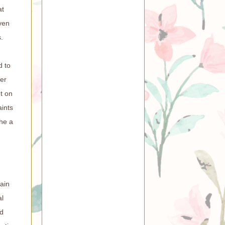
at
ven
.
d to
ker
ut on
ints
the a
ain
al
nd