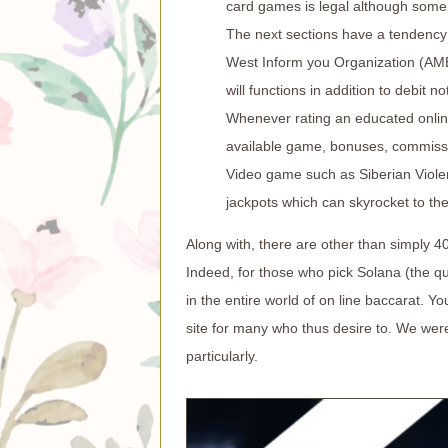
card games is legal although some 
The next sections have a tendency t
West Inform you Organization (AME
will functions in addition to debit
Whenever rating an educated online
available game, bonuses, commissio
Video game such as Siberian Viol
jackpots which can skyrocket to the
Along with, there are other than simply 
Indeed, for those who pick Solana (the qu
in the entire world of on line baccarat. 
site for many who thus desire to. We wer
particularly.