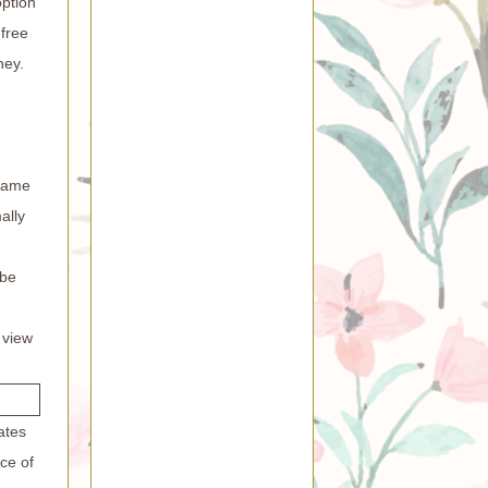
option
 free
ney.
 game
ally
 be
 view
ates
nce of