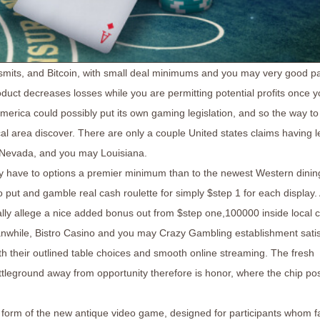
ansmits, and Bitcoin, with small deal minimums and you may very good p
uct decreases losses while you are permitting potential profits once y
merica could possibly put its own gaming legislation, and so the way to 
l area discover. There are only a couple United states claims having l
, Nevada, and you may Louisiana.
ay have to options a premier minimum than to the newest Western dinin
o put and gamble real cash roulette for simply $step 1 for each display.
nally allege a nice added bonus out from $step one,100000 inside local 
while, Bistro Casino and you may Crazy Gambling establishment satis
th their outlined table choices and smooth online streaming. The fresh
battleground away from opportunity therefore is honor, where the chip pos
 form of the new antique video game, designed for participants whom f