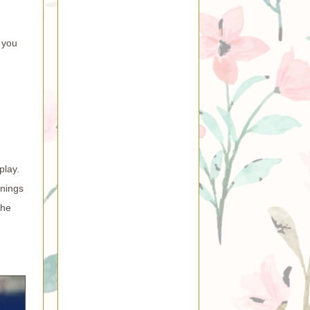
 you
play.
nnings
the