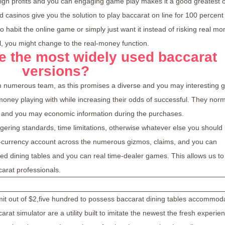
high profits and you can engaging game play makes it a good greatest 
 casinos give you the solution to play baccarat on line for 100 percent
 habit the online game or simply just want it instead of risking real mo
al, you might change to the real-money function.
e the most widely used baccarat
versions?
m numerous team, as this promises a diverse and you may interesting
money playing with while increasing their odds of successful. They norm
 and you may economic information during the purchases.
agering standards, time limitations, otherwise whatever else you should
al-currency account across the numerous gizmos, claims, and you can
ed dining tables and you can real time-dealer games. This allows us to
arat professionals.
imit out of $2,five hundred to possess baccarat dining tables accommod
carat simulator are a utility built to imitate the newest the fresh experie