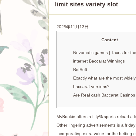
limit sites variety slot
2025年11月13日
Content
Novomatic games | Taxes for th
internet Baccarat Winnings
BetSoft
Exactly what are the most widel
baccarat versions?
Are Real cash Baccarat Casinos
MyBookie offers a fifty% sports reload a 
Other lingering advertisements is a frida
incorporating extra value for the bettin