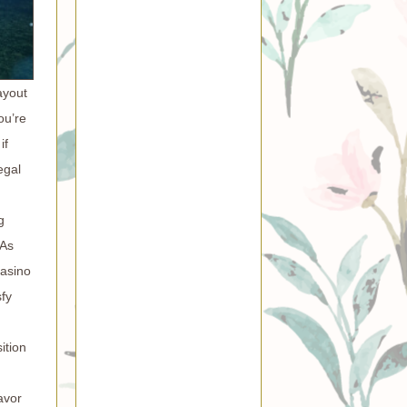
ayout
ou’re
if
egal
g
 As
casino
fy
ition
avor