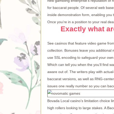
new gambling enterprise’s reputation of 
for baccarat people. Of several web based
inside demonstration form, enabling you to
Once you’re in a position to your real de
Exactly what ar
See casinos that feature video game fro
collection. Bonuses leave you additional 
use SSL encoding to safeguard your own
Which can tell you when the you’ll find w
aware out of. The writers play with actu
baccarat versions, as well as RNG-center
issues one really number so you can bacc
Bovada Local casino’s limitation choice l
high rollers looking to large stakes. A Bac