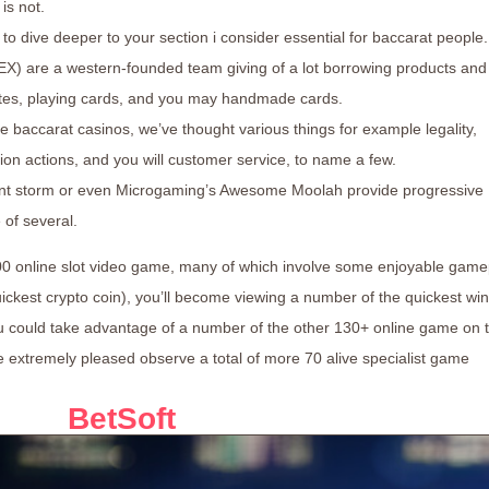
is not.
o dive deeper to your section i consider essential for baccarat people.
X) are a western-founded team giving of a lot borrowing products and
 notes, playing cards, and you may handmade cards.
 baccarat casinos, we’ve thought various things for example legality,
n actions, and you will customer service, to name a few.
ent storm or even Microgaming’s Awesome Moolah provide progressive
 of several.
400 online slot video game, many of which involve some enjoyable game
ickest crypto coin), you’ll become viewing a number of the quickest wi
You could take advantage of a number of the other 130+ online game on 
e extremely pleased observe a total of more 70 alive specialist game
BetSoft