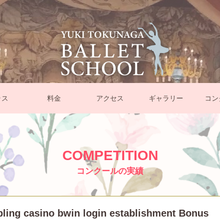
ラス
料金
アクセス
ギャラリー
コン
COMPETITION
コンクールの実績
ling casino bwin login establishment Bonus