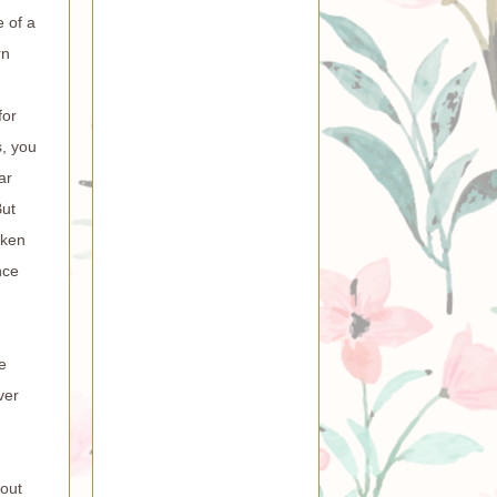
 of a
rn
for
s, you
ar
But
aken
nce
e
ver
 out