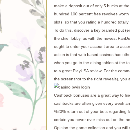
make a deposit out of only 5 bucks at t
hundred 100 percent free revolves worth 
slots, so that you rating a hundred totally 
To do this, discover a key branded put (ei
the chief lobby, as with the newest FanDue
ought to enter your account area to accomp
action is that web based casinos has othe
when you go to the dining tables at the to
to a great PlayUSA review. For the comme
the screenshot to the right reveals), you
Cashback bonuses are a great way to fin
cashbacks are often given every week an
%20% return out of your bets regarding fe
certain you never ever miss out on the ne
Opinion the game collection and you will 