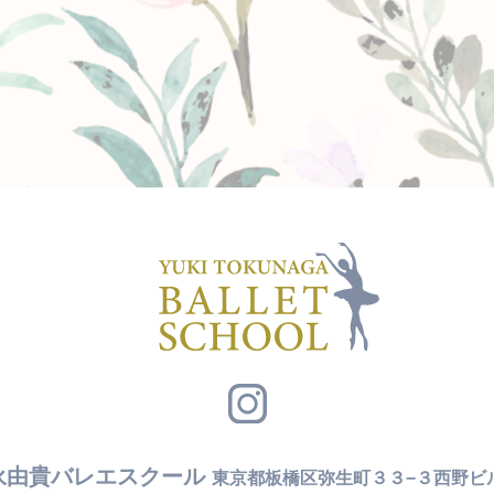
永由貴バレエスクール
東京都板橋区弥生町３３−３西野ビ