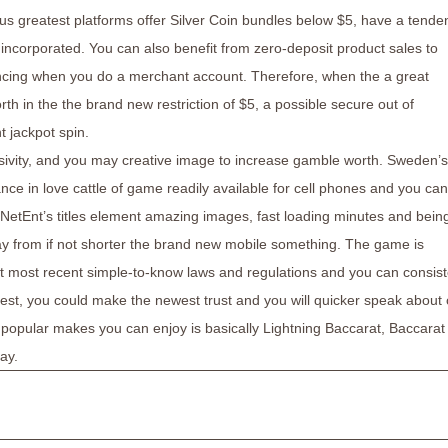
s greatest platforms offer Silver Coin bundles below $5, have a tende
incorporated. You can also benefit from zero-deposit product sales to
ancing when you do a merchant account. Therefore, when the a great
h in the the brand new restriction of $5, a possible secure out of
 jackpot spin.
usivity, and you may creative image to increase gamble worth. Sweden’s
ce in love cattle of game readily available for cell phones and you can
y. NetEnt’s titles element amazing images, fast loading minutes and bein
y from if not shorter the brand new mobile something. The game is
t most recent simple-to-know laws and regulations and you can consist
est, you could make the newest trust and you will quicker speak about 
 popular makes you can enjoy is basically Lightning Baccarat, Baccarat 
ay.