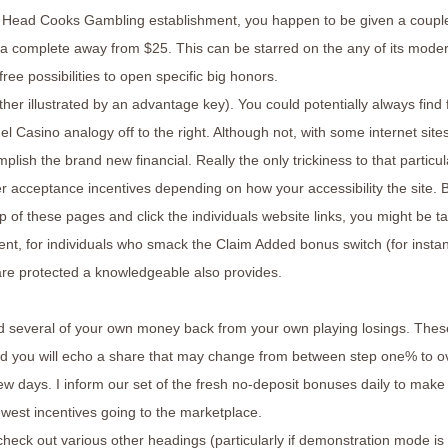
he Head Cooks Gambling establishment, you happen to be given a couple
a complete away from $25. This can be starred on the any of its mode
free possibilities to open specific big honors.
ther illustrated by an advantage key). You could potentially always find 
l Casino analogy off to the right. Although not, with some internet site
lish the brand new financial. Really the only trickiness to that particul
r acceptance incentives depending on how your accessibility the site. 
p of these pages and click the individuals website links, you might be t
nt, for individuals who smack the Claim Added bonus switch (for insta
 are protected a knowledgeable also provides.
d several of your own money back from your own playing losings. Thes
d you will echo a share that may change from between step one% to o
w days. I inform our set of the fresh no-deposit bonuses daily to make
west incentives going to the marketplace.
check out various other headings (particularly if demonstration mode is