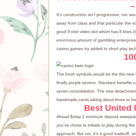
–
It’s construction isn’t progressive, nor w
away from class and that particular the 
good 9 reel video slot which has 8 lines (t
enormous amount of gambling enterprise o
casino games try added to short play techn
10
The fresh symbols would be the the new C
finally purple sevens. Standard benefits 
seven consolidation. The new detachment
handmade cards taking about three to he
Best United 
Ahead $step 1 minimum deposit sweepstak
you’ve chose to initiate to play during th
approach. But not, it’s a good tradeoff, si