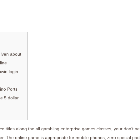
given about
line
win login
ino Ports
e 5 dollar
ce titles along the all gambling enterprise games classes, your don’t ne
r. The online game is appropriate for mobile phones, zero special pa