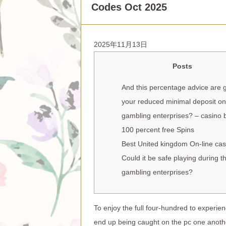
Codes Oct 2025
2025年11月13日
Posts
And this percentage advice are 
your reduced minimal deposit on
gambling enterprises? – casino b
100 percent free Spins
Best United kingdom On-line cas
Could it be safe playing during th
gambling enterprises?
To enjoy the full four-hundred to experien
end up being caught on the pc one anothe