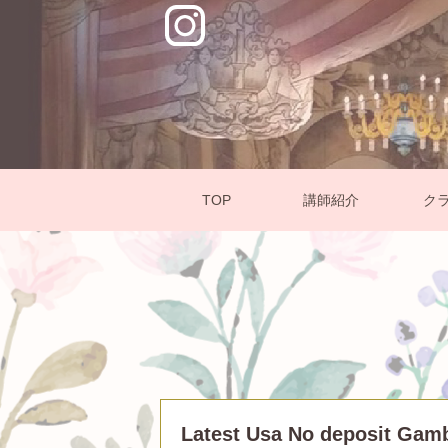
TOP
講師紹介
ク
Latest Usa No deposit Gamb