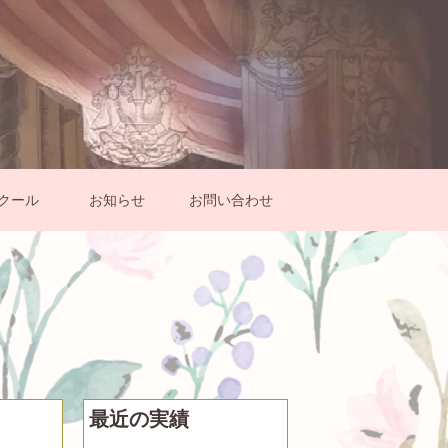
クール
お知らせ
お問い合わせ
最近の実績