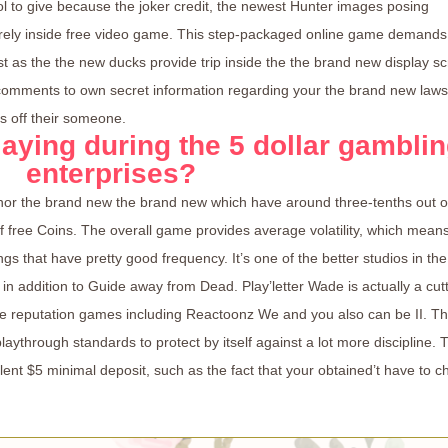
l to give because the joker credit, the newest Hunter images posing
rely inside free video game. This step-packaged online game demands
t as the the new ducks provide trip inside the the brand new display s
 comments to own secret information regarding your the brand new law
s off their someone.
laying during the 5 dollar gambli
enterprises?
nor the brand new the brand new which have around three-tenths out o
f free Coins. The overall game provides average volatility, which means
s that have pretty good frequency. It’s one of the better studios in the
in addition to Guide away from Dead. Play’letter Wade is actually a cutt
he reputation games including Reactoonz We and you also can be II. T
playthrough standards to protect by itself against a lot more discipline. 
llent $5 minimal deposit, such as the fact that your obtained’t have to 