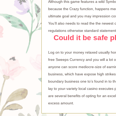
Although this game features a wild Symbo
because the Crazy function, happens me
ultimate goal and you may impression cos
You’ll also needs to read the the newest
regulations otherwise standard statement
Could it be safe p
Log on to your money relaxed usually ho
free Sweeps Currency and you will a lot o
anyone can score mediocre-size of earning
business, which have expose high strikes 
boundary business one to’s found in to t
lay to your-variety local casino executes 
are several benefits of opting for an exce
excess amount.