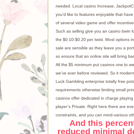
needed. Local casino Increase, JackpotCi
you’d like to features enjoyable that hav
of several video game and offer incentives
Such as selling give you an
casino bwin l
the $0.10-$0.20 per twist. Most options i
sale are sensible as they leave you a por
so ensure that an online site will bring b
All the $5 minimum put casinos one to we’
we’ve ever before reviewed. So it modern o
Luck Gambling enterprise totally free pota
requirements otherwise limiting small pri
casinos offer dedicated in charge playing
player’s Private. Right here there are eve
constraints, and you can mind-various oth
And this percen
reduced minimal de