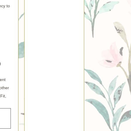
ncy to
g
ent
other
Fit,