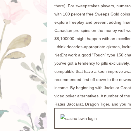
there). For sweepstakes players, numerou
with 100 percent free Sweeps Gold coins 
explore freeplay and prevent adding fin
Canadian pro spins on the money well wort
$8,100000 might happen with an excellent
I think decades-appropriate gizmos, incl
NetEnt work a good “Touch” type 150 chan
you’ve got a tendency to pills exclusivel
compatible that have a keen improve awa
recommended first off down to the newes
income. By beginning with Jacks or Great
video poker alternatives. A number of the
Rates Baccarat, Dragon Tiger, and you m