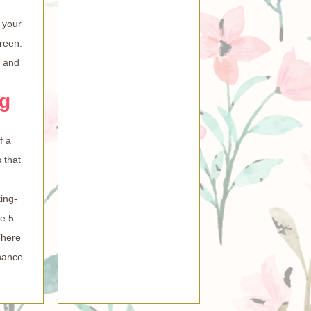
 your
creen.
s and
ng
f a
 that
ing-
he 5
There
chance