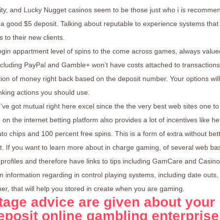
ty, and Lucky Nugget casinos seem to be those just who i is recommen
e a good $5 deposit.
Talking about reputable to experience systems that
 to their new clients.
ogin
appartment level of spins to the come across games, always value
ncluding PayPal and Gamble+ won’t have costs attached to transactions.
tion of money right back based on the deposit number. Your options will
anking actions you should use.
ve got mutual right here excel since the the very best web sites one to
n the internet betting platform also provides a lot of incentives like hel
to chips and 100 percent free spins. This is a form of extra without bet
nt. If you want to learn more about in charge gaming, of several web ba
 profiles and therefore have links to tips including GamCare and Casino
n information regarding in control playing systems, including date outs,
er, that will help you stored in create when you are gaming.
tage advice are given about your
posit online gambling enterpris