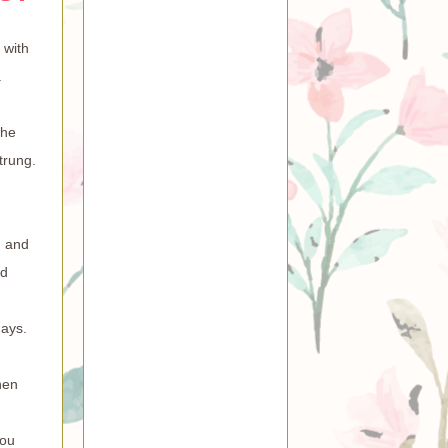
 with
a
The
trung.
, and
ed
days.
hen
you