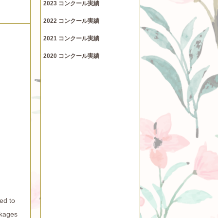
2023 コンクール実績
2022 コンクール実績
2021 コンクール実績
2020 コンクール実績
ed to
ckages