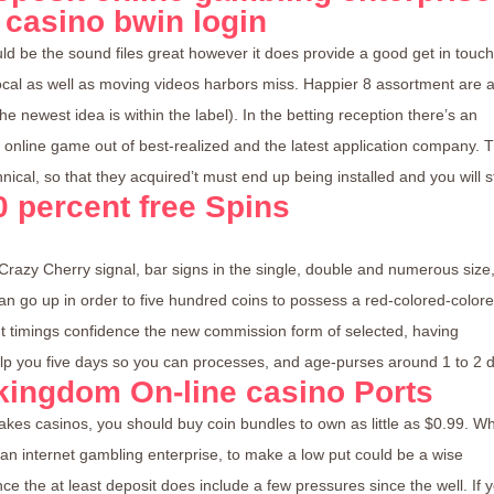
 casino bwin login
ould be the sound files great however it does provide a good get in touch
vocal as well as moving videos harbors miss. Happier 8 assortment are 
he newest idea is within the label). In the betting reception there’s an
nline game out of best-realized and the latest application company. 
ical, so that they acquired’t must end up being installed and you will s
0 percent free Spins
razy Cherry signal, bar signs in the single, double and numerous size
can go up in order to five hundred coins to possess a red-colored-color
 timings confidence the new commission form of selected, having
lp you five days so you can processes, and age-purses around 1 to 2 
kingdom On-line casino Ports
es casinos, you should buy coin bundles to own as little as $0.99. W
e an internet gambling enterprise, to make a low put could be a wise
nce the at least deposit does include a few pressures since the well. If 