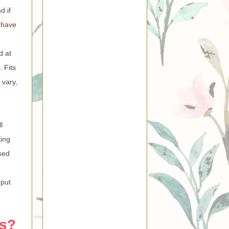
d if
 have
d at
 Fits
 vary,
l
ting
sed
 put
es?