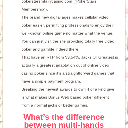
pokerstarsmtairycasino.com (“PokerStars
Membership”).
The brand new digital ages makes cellular video
poker easier, permitting professionals to enjoy their
well-known online game no matter what the venue.
You can just visit the site providing totally free video
poker and gamble indeed there.
That have an RTP from 99.54%, Jacks Or Greatest is
actually a greatest adaptation out of online video
casino poker since it’s a straightforward games that
have a simple payment program.
Breaking the newest awards to own 4 of a kind give
is what makes Bonus Web based poker different
from a normal jacks or better games.
What’s the difference
between multi-hands