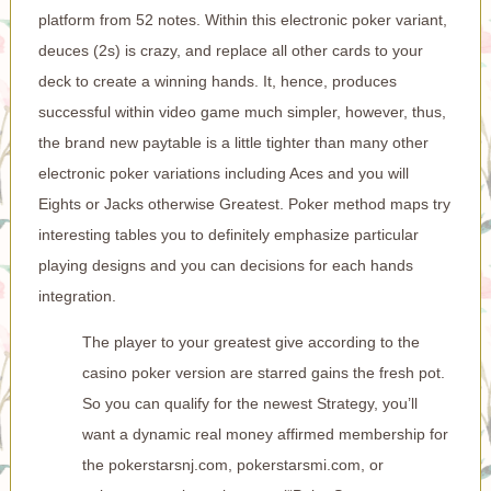
platform from 52 notes. Within this electronic poker variant,
deuces (2s) is crazy, and replace all other cards to your
deck to create a winning hands. It, hence, produces
successful within video game much simpler, however, thus,
the brand new paytable is a little tighter than many other
electronic poker variations including Aces and you will
Eights or Jacks otherwise Greatest. Poker method maps try
interesting tables you to definitely emphasize particular
playing designs and you can decisions for each hands
integration.
The player to your greatest give according to the
casino poker version are starred gains the fresh pot.
So you can qualify for the newest Strategy, you’ll
want a dynamic real money affirmed membership for
the pokerstarsnj.com, pokerstarsmi.com, or