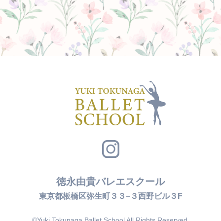
徳永由貴バレエスクール
東京都板橋区弥生町３３−３西野ビル３F
©Yuki Tokunaga Ballet School All Rights Reserved.