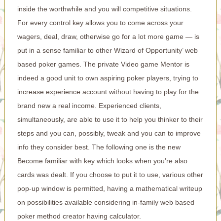
inside the worthwhile and you will competitive situations.
For every control key allows you to come across your
wagers, deal, draw, otherwise go for a lot more game — is
put in a sense familiar to other Wizard of Opportunity’ web
based poker games.
The private Video game Mentor is
indeed a good unit to own aspiring poker players, trying to
increase experience account without having to play for the
brand new a real income. Experienced clients,
simultaneously, are able to use it to help you thinker to their
steps and you can, possibly, tweak and you can to improve
info they consider best. The following one is the new
Become familiar with key which looks when you’re also
cards was dealt. If you choose to put it to use, various other
pop-up window is permitted, having a mathematical writeup
on possibilities available considering in-family web based
poker method creator having calculator.