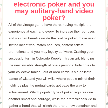
electronic poker and you
may solitary-hand video
poker?
All of the vintage game have there, having multiple the
experience at each and every. To increase their bonuses
and you can benefits inside the on-line poker, make use of
invited incentives, match bonuses, contest tickets,
promotions, and you may loyalty software. Crafting your
successful turn in Colorado Keep’em try an art, blending
the new invisible strength of one’s personal hole notes to
your collective tableau out of area cards. It’s a delicate
dance of wits and you will wills, where people mix of their
holdings plus the mutual cards get pave the way to
achievement. Which popular type of poker requires one
another smart and courage, while the professionals vie to
gather a hand that will clinch the brand new container and