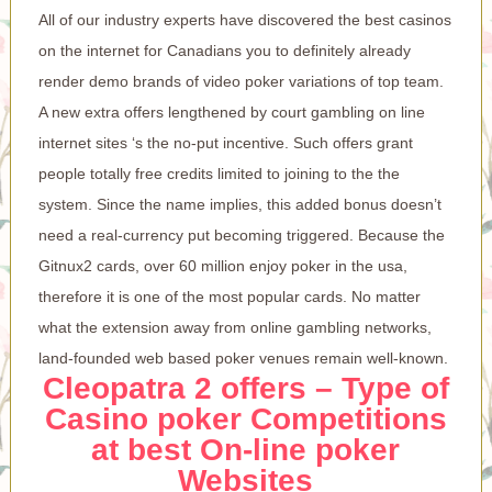
All of our industry experts have discovered the best casinos
on the internet for Canadians you to definitely already
render demo brands of video poker variations of top team.
A new extra offers lengthened by court gambling on line
internet sites ‘s the no-put incentive. Such offers grant
people totally free credits limited to joining to the the
system. Since the name implies, this added bonus doesn’t
need a real-currency put becoming triggered. Because the
Gitnux2 cards, over 60 million enjoy poker in the usa,
therefore it is one of the most popular cards. No matter
what the extension away from online gambling networks,
land-founded web based poker venues remain well-known.
Cleopatra 2 offers – Type of
Casino poker Competitions
at best On-line poker
Websites