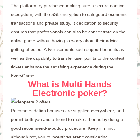
The platform try purchased making sure a secure gaming
ecosystem, with the SSL encryption to safeguard economic
transactions and private study. It dedication to security
ensures that professionals can also be concentrate on the
online game without having to worry about their advice
getting affected. Advertisements such support benefits as
well as the capability to transfer user points to the contest
tickets enhance the satisfying experience during the
EveryGame.
What is Multi Hands
Electronic poker?
Recommendation bonuses are supplied everywhere, and
permit both you and a friend to make a bonus by doing a
good recommend-a-buddy procedure. Keep in mind,
although not, you to incentives aren’t considering