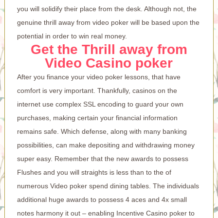
you will solidify their place from the desk. Although not, the
genuine thrill away from video poker will be based upon the
potential in order to win real money.
Get the Thrill away from
Video Casino poker
After you finance your video poker lessons, that have
comfort is very important. Thankfully, casinos on the
internet use complex SSL encoding to guard your own
purchases, making certain your financial information
remains safe. Which defense, along with many banking
possibilities, can make depositing and withdrawing money
super easy. Remember that the new awards to possess
Flushes and you will straights is less than to the of
numerous Video poker spend dining tables. The individuals
additional huge awards to possess 4 aces and 4x small
notes harmony it out – enabling Incentive Casino poker to