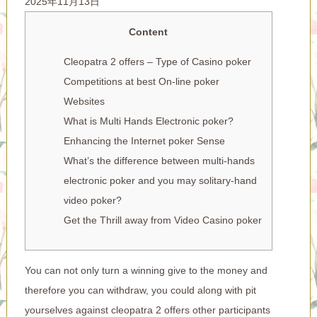
2025年11月13日
Content
Cleopatra 2 offers – Type of Casino poker
Competitions at best On-line poker
Websites
What is Multi Hands Electronic poker?
Enhancing the Internet poker Sense
What’s the difference between multi-hands
electronic poker and you may solitary-hand
video poker?
Get the Thrill away from Video Casino poker
You can not only turn a winning give to the money and
therefore you can withdraw, you could along with pit
yourselves against
cleopatra 2 offers
other participants