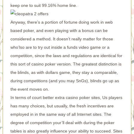
keep one to suit 99.16% home line.
Anyway, there’s a portion of fortune doing work in web
based poker, and even playing with a bonus can be
considered a method. It doesn’t really matter for those
who’lso are to try out inside a funds video game or a
competition, since the laws and regulations are identical for
this sort of casino poker version. The greatest distinction is
the blinds, as with dollars game, they stay a comparable,
during competitions (and you may SnGs), blinds go up as
the event moves on.
In terms of court better extra casino poker sites, Us players
has many choices, but usually, the fresh incentives are
employed in in the same way of all Internet sites. The
degree of competition your’ll deal with during the poker
tables is also greatly influence your ability to succeed. Sites