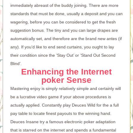
immediately abreast of the buddy joining. There are more
standards that must be done, usually a deposit and you can
wagering, before you can be considered to get the fresh
suggestion bonus. The tiny and you can large drapes are
automatically set, and therefore are the brand new antes (if
any). If you’d like to end send curtains, you ought to lay
their condition since the ‘Stay Out’ or ‘Stand Out Second
Blind’.
Enhancing the Internet
poker Sense
Mastering enjoy is simply relatively simple and certainly will
be a lucrative video game if your above procedures is
actually applied. Constantly play Deuces Wild for the a full
pay table to locate finest payouts to the winning hand.
Deuces Insane try a famous electronic poker adaptation
that is starred on the internet and spends a fundamental