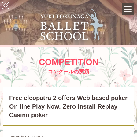
COMPETITION
コンクールの実績
Free cleopatra 2 offers Web based poker
On line Play Now, Zero Install Replay
Casino poker