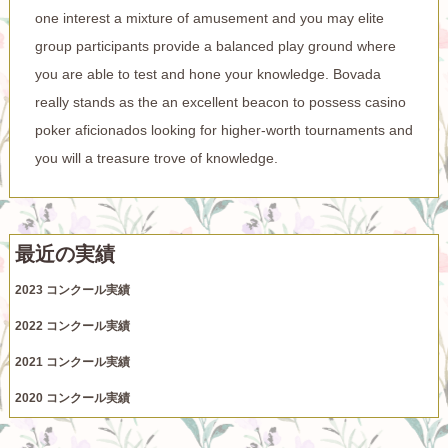
one interest a mixture of amusement and you may elite
group participants provide a balanced play ground where
you are able to test and hone your knowledge. Bovada
really stands as the an excellent beacon to possess casino
poker aficionados looking for higher-worth tournaments and
you will a treasure trove of knowledge.
最近の実績
2023 コンクール実績
2022 コンクール実績
2021 コンクール実績
2020 コンクール実績