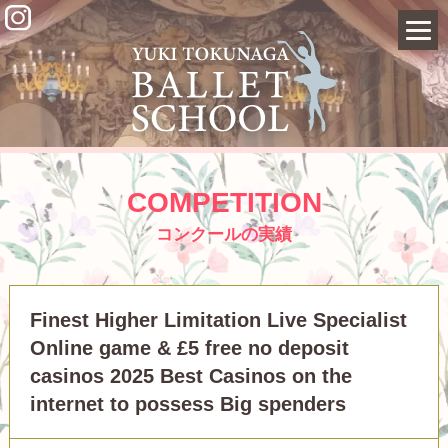
COMPETITION
コンクールの実績
Finest Higher Limitation Live Specialist
Online game & £5 free no deposit
casinos 2025 Best Casinos on the
internet to possess Big spenders