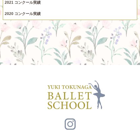
2021 コンクール実績
2020 コンクール実績