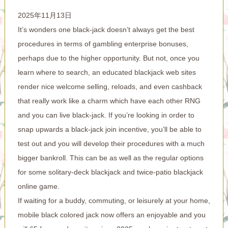
2025年11月13日
It’s wonders one black-jack doesn’t always get the best
procedures in terms of gambling enterprise bonuses,
perhaps due to the higher opportunity. But not, once you
learn where to search, an educated blackjack web sites
render nice welcome selling, reloads, and even cashback
that really work like a charm which have each other RNG
and you can live black-jack.
If you’re looking in order to
snap upwards a black-jack join incentive, you’ll be able to
test out and you will develop their procedures with a much
bigger bankroll. This can be as well as the regular options
for some solitary-deck blackjack and twice-patio blackjack
online game.
If waiting for a buddy, commuting, or leisurely at your home,
mobile black colored jack now offers an enjoyable and you