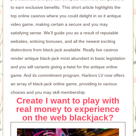
to earn exclusive benefits. This short article highlights the
top online casinos where you could delight in so it antique
video game, making certain a secure and you may
satisfying sense. We’ll guide you as a result of reputable
websites, enticing bonuses, and all the newest exciting
distinctions from black-jack available. Really live casinos
render antique black-jack most abundant in basic legislation
and you will variants giving a-twist for the antique online
game. And its commitment program, Harbors LV now offers
an array of black-jack online game, providing to various
choices and you may skill membership.
Create I want to play with
real money to experience
on the web blackjack?