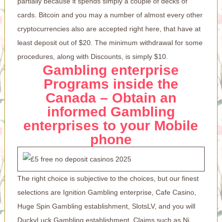
partially because it spends simply a couple of decks of
cards. Bitcoin and you may a number of almost every other
cryptocurrencies also are accepted right here, that have at
least deposit out of $20. The minimum withdrawal for some
procedures, along with Discounts, is simply $10.
Gambling enterprise
Programs inside the
Canada – Obtain an
informed Gambling
enterprises to your Mobile
phone
The right choice is subjective to the choices, but our finest
selections are Ignition Gambling enterprise, Cafe Casino,
Huge Spin Gambling establishment, SlotsLV, and you will
DuckyLuck Gambling establishment. Claims such as Nj,