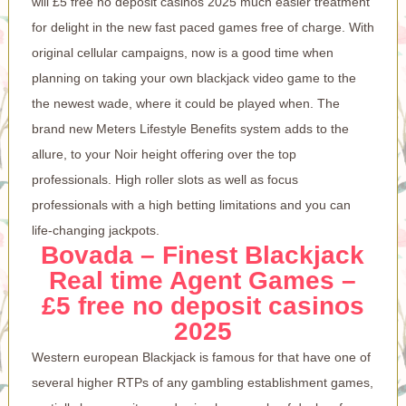
will
£5 free no deposit casinos 2025
much easier treatment
for delight in the new fast paced games free of charge. With
original cellular campaigns, now is a good time when
planning on taking your own blackjack video game to the
the newest wade, where it could be played when. The
brand new Meters Lifestyle Benefits system adds to the
allure, to your Noir height offering over the top
professionals. High roller slots as well as focus
professionals with a high betting limitations and you can
life-changing jackpots.
Bovada – Finest Blackjack
Real time Agent Games –
£5 free no deposit casinos
2025
Western european Blackjack is famous for that have one of
several higher RTPs of any gambling establishment games,