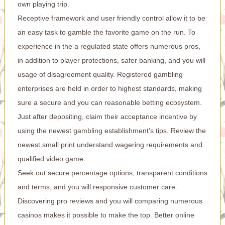
own playing trip.
Receptive framework and user friendly control allow it to be
an easy task to gamble the favorite game on the run. To
experience in the a regulated state offers numerous pros,
in addition to player protections, safer banking, and you will
usage of disagreement quality. Registered gambling
enterprises are held in order to highest standards, making
sure a secure and you can reasonable betting ecosystem.
Just after depositing, claim their acceptance incentive by
using the newest gambling establishment’s tips. Review the
newest small print understand wagering requirements and
qualified video game.
Seek out secure percentage options, transparent conditions
and terms, and you will responsive customer care.
Discovering pro reviews and you will comparing numerous
casinos makes it possible to make the top. Better online