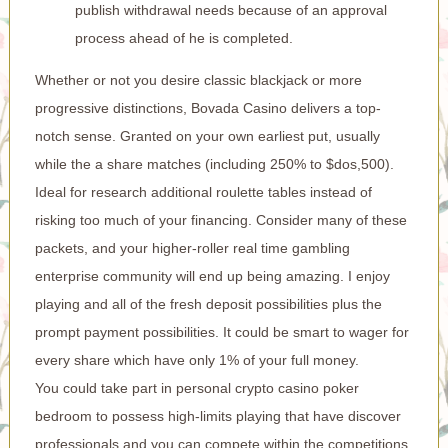
publish withdrawal needs because of an approval
process ahead of he is completed.
Whether or not you desire classic blackjack or more
progressive distinctions, Bovada Casino delivers a top-
notch sense. Granted on your own earliest put, usually
while the a share matches (including 250% to $dos,500).
Ideal for research additional roulette tables instead of
risking too much of your financing. Consider many of these
packets, and your higher-roller real time gambling
enterprise community will end up being amazing. I enjoy
playing and all of the fresh deposit possibilities plus the
prompt payment possibilities. It could be smart to wager for
every share which have only 1% of your full money.
You could take part in personal crypto casino poker
bedroom to possess high-limits playing that have discover
professionals and you can compete within the competitions