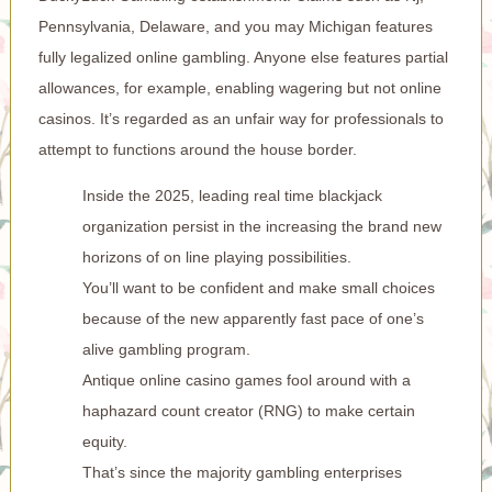
Pennsylvania, Delaware, and you may Michigan features
fully legalized online gambling. Anyone else features partial
allowances, for example, enabling wagering but not online
casinos. It’s regarded as an unfair way for professionals to
attempt to functions around the house border.
Inside the 2025, leading real time blackjack
organization persist in the increasing the brand new
horizons of on line playing possibilities.
You’ll want to be confident and make small choices
because of the new apparently fast pace of one’s
alive gambling program.
Antique online casino games fool around with a
haphazard count creator (RNG) to make certain
equity.
That’s since the majority gambling enterprises