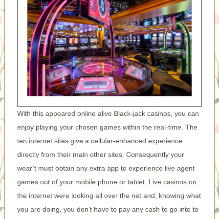
With this appeared online alive Black-jack casinos, you can
enjoy playing your chosen games within the real-time. The
ten internet sites give a cellular-enhanced experience
directly from their main other sites. Consequently your
wear’t must obtain any extra app to experience live agent
games out of your mobile phone or tablet. Live casinos on
the internet were looking all over the net and, knowing what
you are doing, you don’t have to pay any cash to go into to