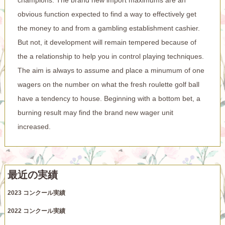
champions. The brand new import maximums are an
obvious function expected to find a way to effectively get
the money to and from a gambling establishment cashier.
But not, it development will remain tempered because of
the a relationship to help you in control playing techniques.
The aim is always to assume and place a minumum of one
wagers on the number on what the fresh roulette golf ball
have a tendency to house. Beginning with a bottom bet, a
burning result may find the brand new wager unit
increased.
最近の実績
2023 コンクール実績
2022 コンクール実績