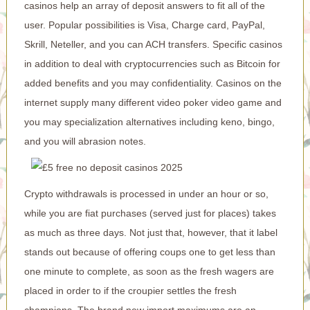
casinos help an array of deposit answers to fit all of the
user. Popular possibilities is Visa, Charge card, PayPal,
Skrill, Neteller, and you can ACH transfers. Specific casinos
in addition to deal with cryptocurrencies such as Bitcoin for
added benefits and you may confidentiality. Casinos on the
internet supply many different video poker video game and
you may specialization alternatives including keno, bingo,
and you will abrasion notes.
Crypto withdrawals is processed in under an hour or so,
while you are fiat purchases (served just for places) takes
as much as three days. Not just that, however, that it label
stands out because of offering coups one to get less than
one minute to complete, as soon as the fresh wagers are
placed in order to if the croupier settles the fresh