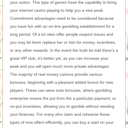
your action. This type of games have the capability to bring
your internet casino playing to help you a new peak.
Commitment advantages need to be considered because
you have fun with an on-line gambling establishment for a
long period. Of a lot sites offer people respect issues and
you may let them replace her or him for money, incentives,
or any other rewards. In the event the truth be told there’s a
great VIP club, it’s better yet, as you can increase your
peak and you will open much more private advantages.
The majority of real money casinos provide various
bonuses, beginning with a pleasant added bonus for new
players. These can were suits bonuses, where gambling
enterprise means the put from the a particular payment, or
no-put incentives, allowing you to gamble without needing
your finances. For many who claim and rehearse these
types of now offers efficiently, you can buy a start on your