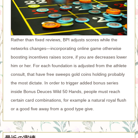
Rather than fixed reviews, BPI adjusts scores while the
networks changes—incorporating online game otherwise
boosting incentives raises score, if you are decreases lower
him or her. For each foundation is adjusted from the athlete
consult, that have free sweeps gold coins holding probably
the most dictate. In order to trigger added bonus series
inside Bonus Deuces Wild 50 Hands, people must reach
certain card combinations, for example a natural royal flush
or a good five away from a good type give.