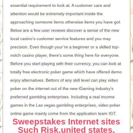
essential requirement to look at. A customer care and
attention would be extremely important inside the
approaching someone items otherwise items you have got.
Below are a few user reviews discover a sense of the new
local casino’s customer service features and you may
precision. Even though your’re a beginner or a skilled top-
notch casino player, there’s some thing here for everyone.
Before you start playing with their currency, you can look at
totally free electronic poker game which have offered demo
enjoy alternatives. Bettors of any skill level can play video
poker on the internet out of the new iGaming industry’s
preferred gambling enterprises. Including a real income
games in the Las vegas gambling enterprises, video poker
online game mainly come from the application team IGT.
Sweepstakes Internet sites
Such Risk.united states,