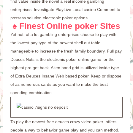
find value inside the novel a real income gambling
enterprises. Investigate PlayLive Local casino Comment to
possess solution electronic poker options.
♠ Finest Online poker Sites
Yet not, of a lot gambling enterprises choose to play with
the lowest pay type of the newest shell out table
manageable to increase the fresh family boundary. Full pay
Deuces Nuts is the electronic poker online game for the
highest pro get back. A ten hand grid is utilized inside type
of Extra Deuces Insane Web based poker. Keep or dispose
of as numerous cards as you want to make the best
spending combination.
To play the newest free deuces crazy video poker offers
people a way to behavior game play and you can method.