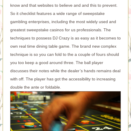
know and that websites to believe and and this to prevent.
So it checklist features a wide range of sweepstake
gambling enterprises, including the most widely used and
greatest sweepstake casinos for us professionals. The
techniques to possess DJ Crazy is as easy as it becomes to
own real time dining table game. The brand new complex
technique is so you can fold to the a couple of fours should
you too keep a good around three. The ball player
discusses their notes while the dealer’s hands remains deal
with off. The player has got the accessibility to increasing
double the ante or foldable.