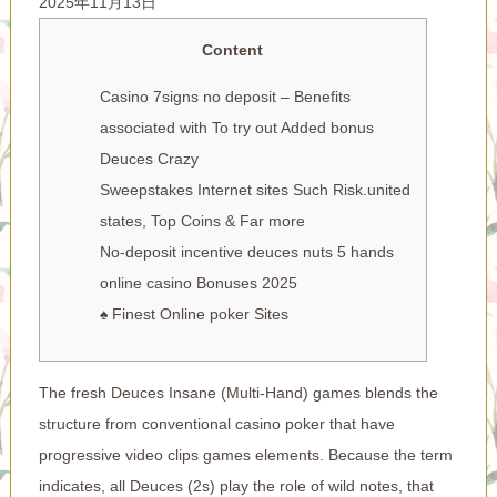
2025年11月13日
Content
Casino 7signs no deposit – Benefits
associated with To try out Added bonus
Deuces Crazy
Sweepstakes Internet sites Such Risk.united
states, Top Coins & Far more
No-deposit incentive deuces nuts 5 hands
online casino Bonuses 2025
♠ Finest Online poker Sites
The fresh Deuces Insane (Multi-Hand) games blends the
structure from conventional casino poker that have
progressive video clips games elements. Because the term
indicates, all Deuces (2s) play the role of wild notes, that