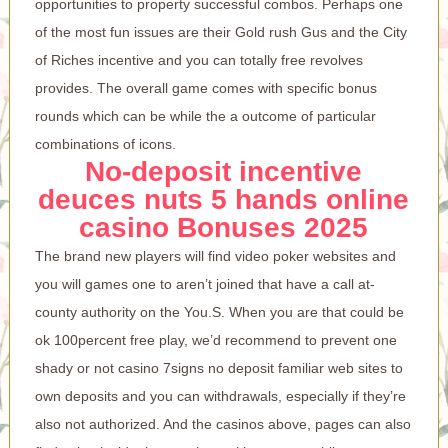
opportunities to property successful combos. Perhaps one
of the most fun issues are their Gold rush Gus and the City
of Riches incentive and you can totally free revolves
provides. The overall game comes with specific bonus
rounds which can be while the a outcome of particular
combinations of icons.
No-deposit incentive
deuces nuts 5 hands online
casino Bonuses 2025
The brand new players will find video poker websites and
you will games one to aren’t joined that have a call at-
county authority on the You.S. When you are that could be
ok 100percent free play, we’d recommend to prevent one
shady or not
casino 7signs no deposit
familiar web sites to
own deposits and you can withdrawals, especially if they’re
also not authorized. And the casinos above, pages can also