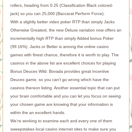
rollers, heading from 0.25 (Classification Black colored-
jack) so you can 25,000 (Baccarat Perform Force).
With a slightly better video poker RTP than simply Jacks
Otherwise Greatest, the new Deluxe variation now offers an
incrementally high RTP than simply Added bonus Poker
(99.16%). Jacks or Better is among the online casino
games with finest chance, therefore it is worth to play. The
casinos in the above list are excellent choices for playing
Bonus Deuces Wild. Bovada provides great Incentive
Deuces game, so you can’t go wrong which have the
casinos thereon listing. Another essential topic that can put
your brain comfortable and you can let you focus on seeing
your chosen game are knowing that your information is
within the an excellent hands.
We’re working to examine each and every one of them
sweepstakes local casino internet sites to make sure you