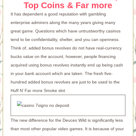
Top Coins & Far more
It has dependent a good reputation with gambling
enterprise admirers along the many years giving many
great game. Questions which have untrustworthy casinos
tend to be confidentiality, shelter, and you can openness.
Think of, added bonus revolves do not have real-currency
bucks value on the account, however, people financing
acquired using bonus revolves instantly end up being cash
in your bank account which are taken. The fresh five-
hundred added bonus revolves are just to be used to the
Huff N’ Far more Smoke slot.
The new difference for the Deuces Wild is significantly less
than most other popular video games. It is because of your