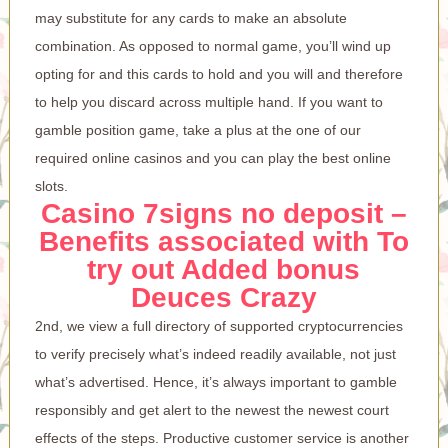
may substitute for any cards to make an absolute
combination. As opposed to normal game, you’ll wind up
opting for and this cards to hold and you will and therefore
to help you discard across multiple hand.
If you want to
gamble position game, take a plus at the one of our
required online casinos and you can play the best online
slots.
Casino 7signs no deposit –
Benefits associated with To
try out Added bonus
Deuces Crazy
2nd, we view a full directory of supported cryptocurrencies
to verify precisely what’s indeed readily available, not just
what’s advertised. Hence, it’s always important to gamble
responsibly and get alert to the newest the newest court
effects of the steps. Productive customer service is another