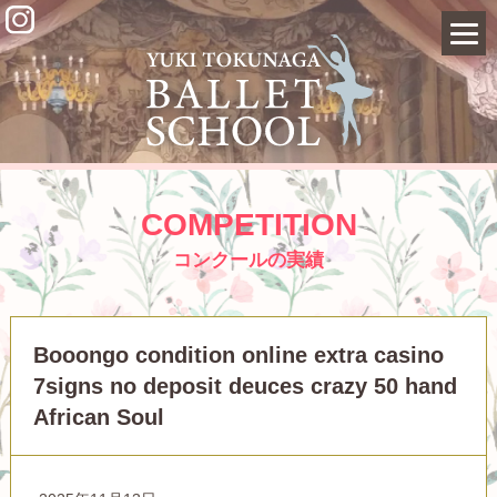
COMPETITION
コンクールの実績
Booongo condition online extra casino
7signs no deposit deuces crazy 50 hand
African Soul