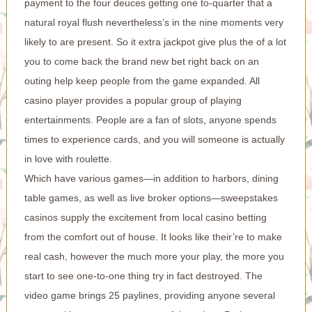
payment to the four deuces getting one to-quarter that a
natural royal flush nevertheless’s in the nine moments very
likely to are present. So it extra jackpot give plus the of a lot
you to come back the brand new bet right back on an
outing help keep people from the game expanded. All
casino player provides a popular group of playing
entertainments. People are a fan of slots, anyone spends
times to experience cards, and you will someone is actually
in love with roulette.
Which have various games—in addition to harbors, dining
table games, as well as live broker options—sweepstakes
casinos supply the excitement from local casino betting
from the comfort out of house. It looks like their’re to make
real cash, however the much more your play, the more you
start to see one-to-one thing try in fact destroyed. The
video game brings 25 paylines, providing anyone several