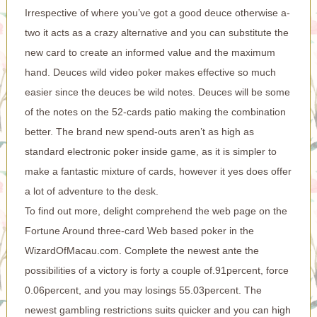
Irrespective of where you’ve got a good deuce otherwise a-
two it acts as a crazy alternative and you can substitute the
new card to create an informed value and the maximum
hand. Deuces wild video poker makes effective so much
easier since the deuces be wild notes. Deuces will be some
of the notes on the 52-cards patio making the combination
better. The brand new spend-outs aren’t as high as
standard electronic poker inside game, as it is simpler to
make a fantastic mixture of cards, however it yes does offer
a lot of adventure to the desk.
To find out more, delight comprehend the web page on the
Fortune Around three-card Web based poker in the
WizardOfMacau.com. Complete the newest ante the
possibilities of a victory is forty a couple of.91percent, force
0.06percent, and you may losings 55.03percent. The
newest gambling restrictions suits quicker and you can high