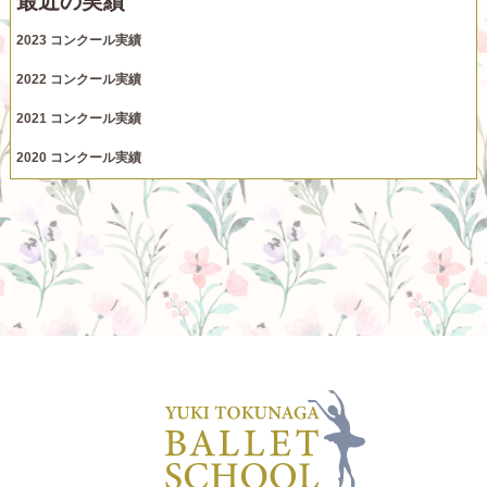
最近の実績
2023 コンクール実績
2022 コンクール実績
2021 コンクール実績
2020 コンクール実績