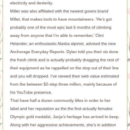
electricity and dexterity.
Miller was also affiliated with the newest gowns brand
Millet, that makes tools to have mountaineers. ‘He’s got
probably one of the most epic last 6 months of climbing
away from anyone that I’m able to remember,’ Clint
Helander, an enthusiastic Alaska alpinist, advised the new
Anchorage Everyday Reports. Dylan told you their sis done
the fresh climb and is actually probably dragging the rest of
their equipment as he rappelled on the stop out of their line
and you will dropped. I’ve viewed their web value estimated
from the between $2-step three million, mainly because of
his YouTube presence.
That have half a dozen community titles in order to her
label and her reputation as the the first-actually females
Olympic gold medalist, Janja’s heritage has arrived to keep.
Along with her aggressive achievements, she’s in addition