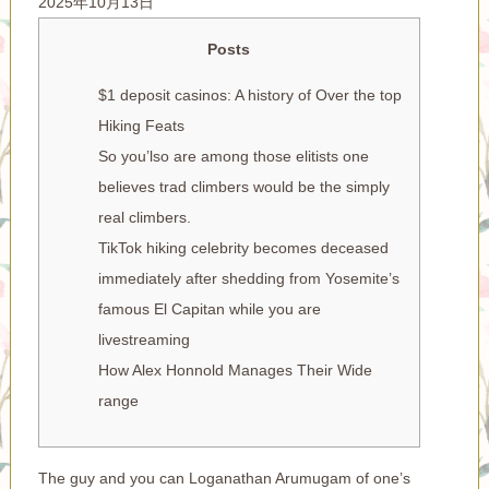
2025年10月13日
Posts
$1 deposit casinos: A history of Over the top
Hiking Feats
So you’lso are among those elitists one
believes trad climbers would be the simply
real climbers.
TikTok hiking celebrity becomes deceased
immediately after shedding from Yosemite’s
famous El Capitan while you are
livestreaming
How Alex Honnold Manages Their Wide
range
The guy and you can Loganathan Arumugam of one’s