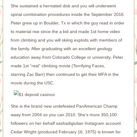
She sustained a herniated disk and you will underwent
spinal combination procedures inside the September 2016.
Peter grew up in Boulder, Tx in which the guy read in order
to material rise since the a kid and made 1st home video
from climbing and you will skiing exploits with members of
the family. After graduating with an excellent geology
education away from Colorado College or university, Peter
made 1st “real” climbing movie (Terrifying Faces,
starring Zac Barr) then continued to get their MFA in the
movie during the USC.
She is the brand new undefeated PanAmerican Champ
away from 2004 so you can 2010. She’s more 350,100
followers on her behalf sashadigiulian Instagram account.
Cedar Wright (produced February 16, 1975) is known for