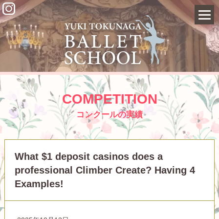
COMPETITION
コンクールの実績
What $1 deposit casinos does a
professional Climber Create? Having 4
Examples!