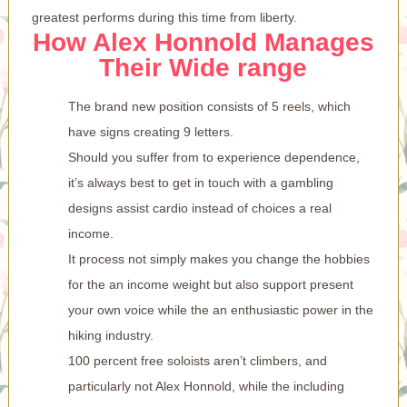
greatest performs during this time from liberty.
How Alex Honnold Manages
Their Wide range
The brand new position consists of 5 reels, which
have signs creating 9 letters.
Should you suffer from to experience dependence,
it’s always best to get in touch with a gambling
designs assist cardio instead of choices a real
income.
It process not simply makes you change the hobbies
for the an income weight but also support present
your own voice while the an enthusiastic power in the
hiking industry.
100 percent free soloists aren’t climbers, and
particularly not Alex Honnold, while the including