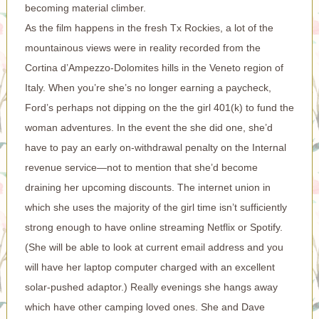
becoming material climber.
As the film happens in the fresh Tx Rockies, a lot of the
mountainous views were in reality recorded from the
Cortina d’Ampezzo-Dolomites hills in the Veneto region of
Italy. When you’re she’s no longer earning a paycheck,
Ford’s perhaps not dipping on the the girl 401(k) to fund the
woman adventures. In the event the she did one, she’d
have to pay an early on-withdrawal penalty on the Internal
revenue service—not to mention that she’d become
draining her upcoming discounts. The internet union in
which she uses the majority of the girl time isn’t sufficiently
strong enough to have online streaming Netflix or Spotify.
(She will be able to look at current email address and you
will have her laptop computer charged with an excellent
solar-pushed adaptor.) Really evenings she hangs away
which have other camping loved ones. She and Dave