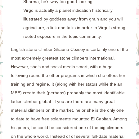
Sharma, he’s way too good-looking.
Virgo is actually a planet indication historically
illustrated by goddess away from grain and you will
agriculture, a link one talks in order to Virgo’s strong-
rooted exposure in the topic community.
English stone climber Shauna Coxsey is certainly one of the
most extremely greatest stone climbers international.
However, she’s and social media smart, with a huge
following round the other programs in which she offers her
training and regime. It (along with her status while the an
MBE) create their (perhaps) probably the most identifiable
ladies climber global. If you are there are many great
material climbers on the market, he or she is the only one
to date to have free solamente mounted El Capitan. Among
his peers, he could be considered one of the big climbers
on the whole world. Instead of of several full-date material