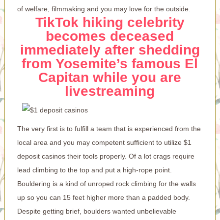
of welfare, filmmaking and you may love for the outside.
TikTok hiking celebrity
becomes deceased
immediately after shedding
from Yosemite’s famous El
Capitan while you are
livestreaming
The very first is to fulfill a team that is experienced from the
local area and you may competent sufficient to utilize
$1
deposit casinos
their tools properly. Of a lot crags require
lead climbing to the top and put a high-rope point.
Bouldering is a kind of unroped rock climbing for the walls
up so you can 15 feet higher more than a padded body.
Despite getting brief, boulders wanted unbelievable