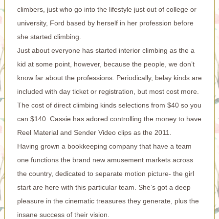
climbers, just who go into the lifestyle just out of college or
university, Ford based by herself in her profession before
she started climbing.
Just about everyone has started interior climbing as the a
kid at some point, however, because the people, we don’t
know far about the professions. Periodically, belay kinds are
included with day ticket or registration, but most cost more.
The cost of direct climbing kinds selections from $40 so you
can $140. Cassie has adored controlling the money to have
Reel Material and Sender Video clips as the 2011.
Having grown a bookkeeping company that have a team
one functions the brand new amusement markets across
the country, dedicated to separate motion picture- the girl
start are here with this particular team. She’s got a deep
pleasure in the cinematic treasures they generate, plus the
insane success of their vision.