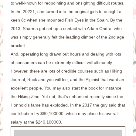
to well-known for redpointing and onsighting difficult routes.
In the 20221, she turned into the original girls to onsight a
keen 8c when she mounted Fish Eyes in the Spain. By the
2013, Sharma got set up a contact with Adam Ondra, who
was simply generally felt the leading climber of the 2nd age
bracket.
And, operating long drawn out hours and dealing with lots
of consumers can be extremely difficult will ultimately.
However, there are lots of credible courses such as Hiking
Journal, Rock and you will Ice, and the Alpinist that want an
excellent people. You may also start the book for instance
the Hiking Zine. Yet not, that’s enhanced recently since the
Honnold’s fame has exploded. In the 2017 the guy said that
contribution try $80,100000, which may place his overall
salary at the $240,100000.