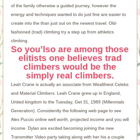
of the family otherwise a guided journey, however the
energy and techniques wanted to do just fine are easier to
create into the than just out on the newest travel. Old-
fashioned (trad) climbing try a step up from athletics
climbing.
So you’lso are among those
elitists one believes trad
climbers would be the
simply real climbers.
Leah Crane is actually an associate from Wealthiest Celebs
and Material Climbers. Leah Crane grew up in England,
United kingdom to the Tuesday, Get 31, 1989 (Millennials
Generation). Consistently the following web page to see
Alex Puccio online well worth, projected income and you will
income. Dylan are excited becoming joining the new
Transmitter Video party taking along with her his a couple