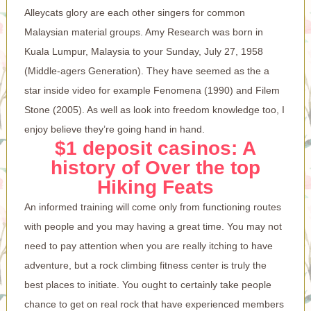
Alleycats glory are each other singers for common
Malaysian material groups.
Amy Research was born in
Kuala Lumpur, Malaysia to your Sunday, July 27, 1958
(Middle-agers Generation). They have seemed as the a
star inside video for example Fenomena (1990) and Filem
Stone (2005). As well as look into freedom knowledge too, I
enjoy believe they’re going hand in hand.
$1 deposit casinos: A
history of Over the top
Hiking Feats
An informed training will come only from functioning routes
with people and you may having a great time. You may not
need to pay attention when you are really itching to have
adventure, but a rock climbing fitness center is truly the
best places to initiate. You ought to certainly take people
chance to get on real rock that have experienced members