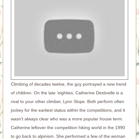
Climbing of decades twelve, the guy portrayed a new trend
of children. On the late ’eighties, Catherine Destivelle is a
rival to your other climber, Lynn Slope. Both perform often
jockey for the earliest status within the competitions, and it
wasn’t always clear who was a more popular house term.
Catherine leftover the competition hiking world in the 1990
to go back to alpinism. She performed a few of the woman