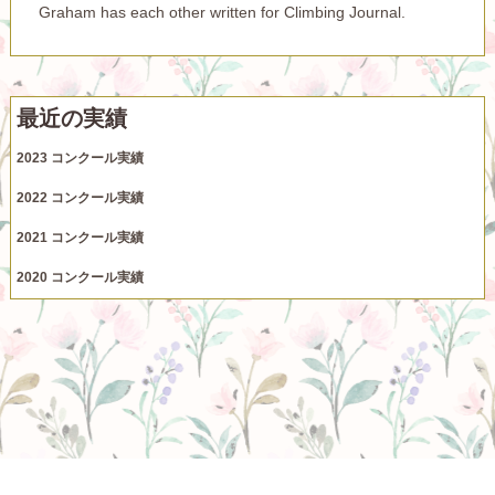
Graham has each other written for Climbing Journal.
最近の実績
2023 コンクール実績
2022 コンクール実績
2021 コンクール実績
2020 コンクール実績