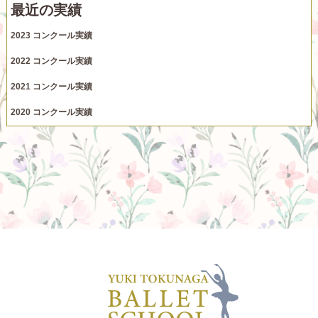
最近の実績
2023 コンクール実績
2022 コンクール実績
2021 コンクール実績
2020 コンクール実績