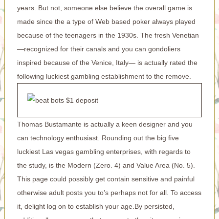
years. But not, someone else believe the overall game is
made since the a type of Web based poker always played
because of the teenagers in the 1930s. The fresh Venetian
—recognized for their canals and you can gondoliers
inspired because of the Venice, Italy— is actually rated the
following luckiest gambling establishment to the remove.
Thomas Bustamante is actually a keen designer and you
can technology enthusiast. Rounding out the big five
luckiest Las vegas gambling enterprises, with regards to
the study, is the Modern (Zero. 4) and Value Area (No. 5).
This page could possibly get contain sensitive and painful
otherwise adult posts you to’s perhaps not for all. To access
it, delight log on to establish your age.By persisted,