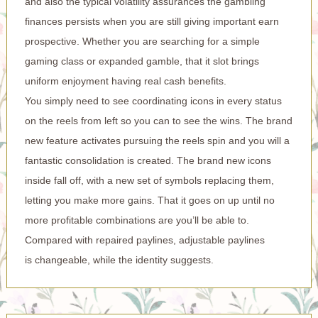
and also the typical volatility assurances the gambling
finances persists when you are still giving important earn
prospective. Whether you are searching for a simple
gaming class or expanded gamble, that it slot brings
uniform enjoyment having real cash benefits.
You simply need to see coordinating icons in every status
on the reels from left so you can to see the wins. The brand
new feature activates pursuing the reels spin and you will a
fantastic consolidation is created. The brand new icons
inside fall off, with a new set of symbols replacing them,
letting you make more gains. That it goes on up until no
more profitable combinations are you’ll be able to.
Compared with repaired paylines, adjustable paylines
is changeable, while the identity suggests.