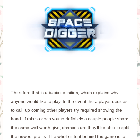
Therefore that is a basic definition, which explains why
anyone would like to play. In the event the a player decides
to call, up coming other players try required showing the
hand. If this so goes you to definitely a couple people share
the same well worth give, chances are they’ll be able to split
the newest profits. The whole intent behind the game is to