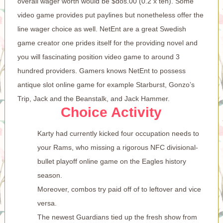
overall wager worth would be $dos.00 (0.2 x ten). Some
video game provides put paylines but nonetheless offer the
line wager choice as well. NetEnt are a great Swedish
game creator one prides itself for the providing novel and
you will fascinating position video game to around 3
hundred providers. Gamers knows NetEnt to possess
antique slot online game for example Starburst, Gonzo’s
Trip, Jack and the Beanstalk, and Jack Hammer.
Choice Activity
Karty had currently kicked four occupation needs to
your Rams, who missing a rigorous NFC divisional-
bullet playoff online game on the Eagles history
season.
Moreover, combos try paid off of to leftover and vice
versa.
The newest Guardians tied up the fresh show from