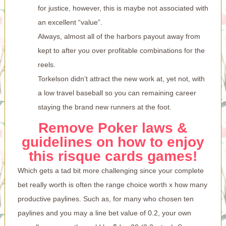
for justice, however, this is maybe not associated with
an excellent “value”.
Always, almost all of the harbors payout away from
kept to after you over profitable combinations for the
reels.
Torkelson didn’t attract the new work at, yet not, with
a low travel baseball so you can remaining career
staying the brand new runners at the foot.
Remove Poker laws &
guidelines on how to enjoy
this risque cards games!
Which gets a tad bit more challenging since your complete
bet really worth is often the range choice worth x how many
productive paylines. Such as, for many who chosen ten
paylines and you may a line bet value of 0.2, your own