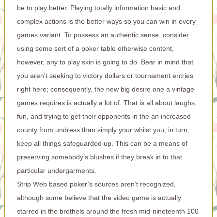
be to play better. Playing totally information basic and
complex actions is the better ways so you can win in every
games variant. To possess an authentic sense, consider
using some sort of a poker table otherwise content,
however, any to play skin is going to do. Bear in mind that
you aren’t seeking to victory dollars or tournament entries
right here; consequently, the new big desire one a vintage
games requires is actually a lot of. That is all about laughs,
fun, and trying to get their opponents in the an increased
county from undress than simply your whilst you, in turn,
keep all things safeguarded up. This can be a means of
preserving somebody’s blushes if they break in to that
particular undergarments.
Strip Web based poker’s sources aren’t recognized,
although some believe that the video game is actually
starred in the brothels around the fresh mid-nineteenth 100