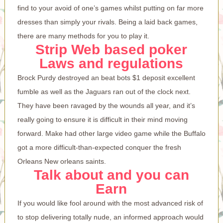
find to your avoid of one’s games whilst putting on far more
dresses than simply your rivals. Being a laid back games,
there are many methods for you to play it.
Strip Web based poker
Laws and regulations
Brock Purdy destroyed an
beat bots $1 deposit
excellent
fumble as well as the Jaguars ran out of the clock next.
They have been ravaged by the wounds all year, and it’s
really going to ensure it is difficult in their mind moving
forward. Make had other large video game while the Buffalo
got a more difficult-than-expected conquer the fresh
Orleans New orleans saints.
Talk about and you can
Earn
If you would like fool around with the most advanced risk of
to stop delivering totally nude, an informed approach would