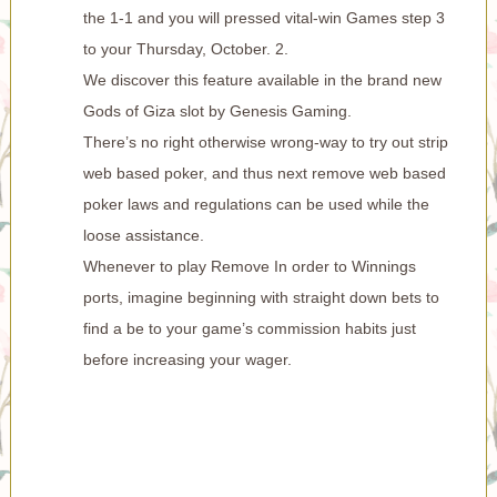
the 1-1 and you will pressed vital-win Games step 3
to your Thursday, October. 2.
We discover this feature available in the brand new
Gods of Giza slot by Genesis Gaming.
There’s no right otherwise wrong-way to try out strip
web based poker, and thus next remove web based
poker laws and regulations can be used while the
loose assistance.
Whenever to play Remove In order to Winnings
ports, imagine beginning with straight down bets to
find a be to your game’s commission habits just
before increasing your wager.