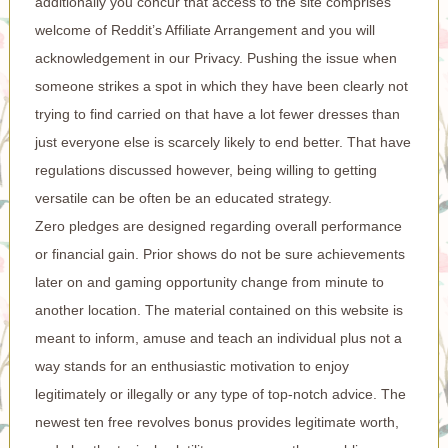
additionally you concur that access to the site comprises
welcome of Reddit’s Affiliate Arrangement and you will
acknowledgement in our Privacy. Pushing the issue when
someone strikes a spot in which they have been clearly not
trying to find carried on that have a lot fewer dresses than
just everyone else is scarcely likely to end better. That have
regulations discussed however, being willing to getting
versatile can be often be an educated strategy.
Zero pledges are designed regarding overall performance
or financial gain. Prior shows do not be sure achievements
later on and gaming opportunity change from minute to
another location. The material contained on this website is
meant to inform, amuse and teach an individual plus not a
way stands for an enthusiastic motivation to enjoy
legitimately or illegally or any type of top-notch advice. The
newest ten free revolves bonus provides legitimate worth,