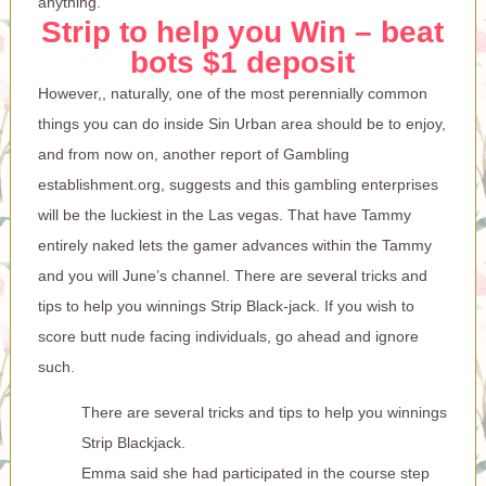
anything.
Strip to help you Win – beat
bots $1 deposit
However,, naturally, one of the most perennially common
things you can do inside Sin Urban area should be to enjoy,
and from now on, another report of Gambling
establishment.org, suggests and this gambling enterprises
will be the luckiest in the Las vegas. That have Tammy
entirely naked lets the gamer advances within the Tammy
and you will June’s channel. There are several tricks and
tips to help you winnings Strip Black-jack. If you wish to
score butt nude facing individuals, go ahead and ignore
such.
There are several tricks and tips to help you winnings
Strip Blackjack.
Emma said she had participated in the course step