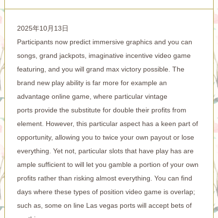
2025年10月13日
Participants now predict immersive graphics and you can
songs, grand jackpots, imaginative incentive video game
featuring, and you will grand max victory possible. The
brand new play ability is far more for example an
advantage online game, where particular vintage
ports provide the substitute for double their profits from
element. However, this particular aspect has a keen part of
opportunity, allowing you to twice your own payout or lose
everything.
Yet not, particular slots that have play has are
ample sufficient to will let you gamble a portion of your own
profits rather than risking almost everything. You can find
days where these types of position video game is overlap;
such as, some on line Las vegas ports will accept bets of