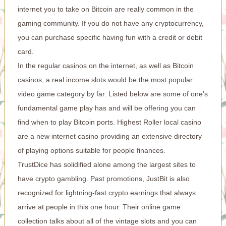
internet you to take on Bitcoin are really common in the
gaming community. If you do not have any cryptocurrency,
you can purchase specific having fun with a credit or debit
card.
In the regular casinos on the internet, as well as Bitcoin
casinos, a real income slots would be the most popular
video game category by far. Listed below are some of one’s
fundamental game play has and will be offering you can
find when to play Bitcoin ports. Highest Roller local casino
are a new internet casino providing an extensive directory
of playing options suitable for people finances.
TrustDice has solidified alone among the largest sites to
have crypto gambling. Past promotions, JustBit is also
recognized for lightning-fast crypto earnings that always
arrive at people in this one hour. Their online game
collection talks about all of the vintage slots and you can