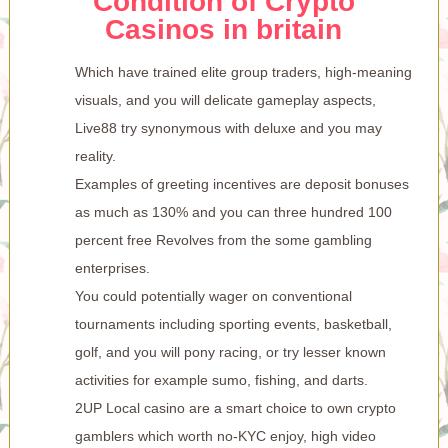
Condition of Crypto
Casinos in britain
Which have trained elite group traders, high-meaning
visuals, and you will delicate gameplay aspects,
Live88 try synonymous with deluxe and you may
reality.
Examples of greeting incentives are deposit bonuses
as much as 130% and you can three hundred 100
percent free Revolves from the some gambling
enterprises.
You could potentially wager on conventional
tournaments including sporting events, basketball,
golf, and you will pony racing, or try lesser known
activities for example sumo, fishing, and darts.
2UP Local casino are a smart choice to own crypto
gamblers which worth no-KYC enjoy, high video