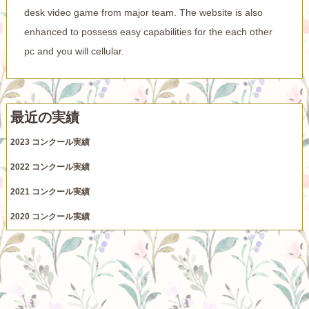
desk video game from major team. The website is also
enhanced to possess easy capabilities for the each other
pc and you will cellular.
最近の実績
2023 コンクール実績
2022 コンクール実績
2021 コンクール実績
2020 コンクール実績