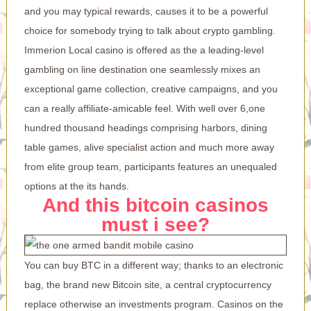
and you may typical rewards, causes it to be a powerful
choice for somebody trying to talk about crypto gambling.
Immerion Local casino is offered as the a leading-level
gambling on line destination one seamlessly mixes an
exceptional game collection, creative campaigns, and you
can a really affiliate-amicable feel. With well over 6,one
hundred thousand headings comprising harbors, dining
table games, alive specialist action and much more away
from elite group team, participants features an unequaled
options at the its hands.
And this bitcoin casinos
must i see?
You can buy BTC in a different way; thanks to an electronic
bag, the brand new Bitcoin site, a central cryptocurrency
replace otherwise an investments program. Casinos on the