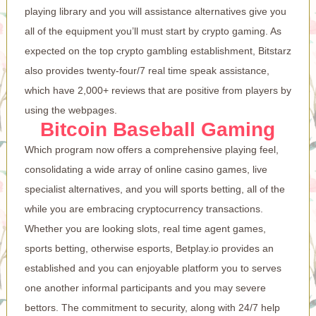
playing library and you will assistance alternatives give you
all of the equipment you’ll must start by crypto gaming. As
expected on the top crypto gambling establishment, Bitstarz
also provides twenty-four/7 real time speak assistance,
which have 2,000+ reviews that are positive from players by
using the webpages.
Bitcoin Baseball Gaming
Which program now offers a comprehensive playing feel,
consolidating a wide array of online casino games, live
specialist alternatives, and you will sports betting, all of the
while you are embracing cryptocurrency transactions.
Whether you are looking slots, real time agent games,
sports betting, otherwise esports, Betplay.io provides an
established and you can enjoyable platform you to serves
one another informal participants and you may severe
bettors. The commitment to security, along with 24/7 help