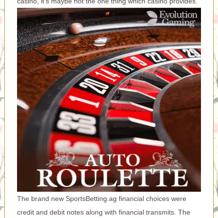
casino, it’s maybe not the one thing which casino provides.
The brand new SportsBetting.ag financial choices were
credit and debit notes along with financial transmits. The