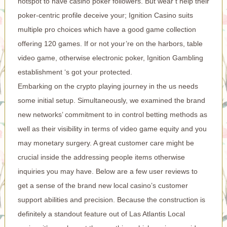
hotspot to have casino poker followers. But wear’t help their
poker-centric profile deceive your; Ignition Casino suits
multiple pro choices which have a good game collection
offering 120 games. If or not your’re on the harbors, table
video game, otherwise electronic poker, Ignition Gambling
establishment ‘s got your protected.
Embarking on the crypto playing journey in the us needs
some initial setup. Simultaneously, we examined the brand
new networks’ commitment to in control betting methods as
well as their visibility in terms of video game equity and you
may monetary surgery. A great customer care might be
crucial inside the addressing people items otherwise
inquiries you may have. Below are a few user reviews to
get a sense of the brand new local casino’s customer
support abilities and precision. Because the construction is
definitely a standout feature out of Las Atlantis Local