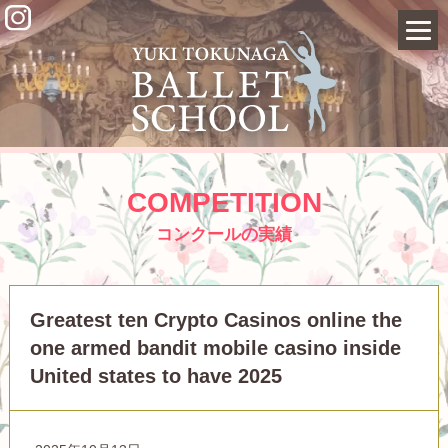
COMPETITION
コンクールの実績
Greatest ten Crypto Casinos online the
one armed bandit mobile casino inside
United states to have 2025