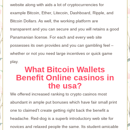
website along with aids a lot of cryptocurrencies for
example Bitcoin, Ether, Litecoin, Dashboard, Ripple, and
Bitcoin Dollars. As well, the working platform are
transparent and you can secure and you will retains a good
Panamanian license. For each and every web site
possesses its own provides and you can gambling feel –
whether or not you need large incentives or quick game
play.
What Bitcoin Wallets
Benefit Online casinos in
the usa?
We offered increased ranking to crypto casinos most
abundant in ample put bonuses which have fair small print
one to claimed’t create getting right back the benefit a
headache. Red-dog is a superb introductory web site for
novices and relaxed people the same. Its student-amicable