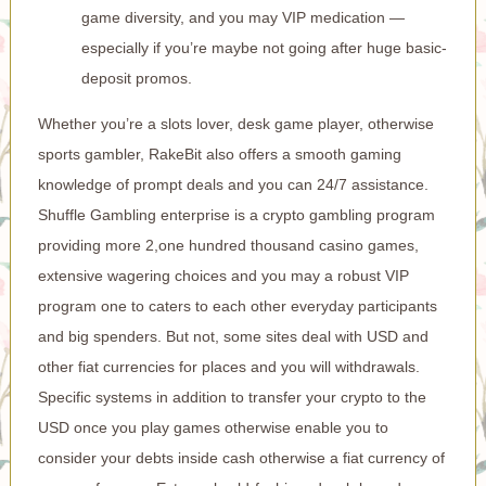
game diversity, and you may VIP medication —
especially if you’re maybe not going after huge basic-
deposit promos.
Whether you’re a slots lover, desk game player, otherwise
sports gambler, RakeBit also offers a smooth gaming
knowledge of prompt deals and you can 24/7 assistance.
Shuffle Gambling enterprise is a crypto gambling program
providing more 2,one hundred thousand casino games,
extensive wagering choices and you may a robust VIP
program one to caters to each other everyday participants
and big spenders. But not, some sites deal with USD and
other fiat currencies for places and you will withdrawals.
Specific systems in addition to transfer your crypto to the
USD once you play games otherwise enable you to
consider your debts inside cash otherwise a fiat currency of