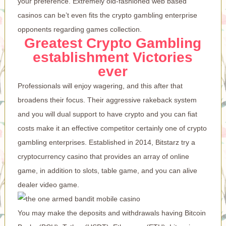
your preference. Extremely old-fashioned web based
casinos can be’t even fits the crypto gambling enterprise
opponents regarding games collection.
Greatest Crypto Gambling
establishment Victories
ever
Professionals will enjoy wagering, and this after that
broadens their focus. Their aggressive rakeback system
and you will dual support to have crypto and you can fiat
costs make it an effective competitor certainly one of crypto
gambling enterprises. Established in 2014, Bitstarz try a
cryptocurrency casino that provides an array of online
game, in addition to slots, table game, and you can alive
dealer video game.
You may make the deposits and withdrawals having Bitcoin