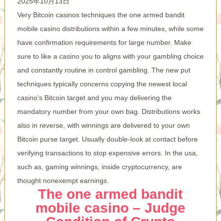
2025年10月13日
Very Bitcoin casinos techniques
the one armed bandit
mobile casino
distributions within a few minutes, while some
have confirmation requirements for large number. Make
sure to like a casino you to aligns with your gambling choice
and constantly routine in control gambling. The new put
techniques typically concerns copying the newest local
casino’s Bitcoin target and you may delivering the
mandatory number from your own bag.
Distributions works
also in reverse, with winnings are delivered to your own
Bitcoin purse target. Usually double-look at contact before
verifying transactions to stop expensive errors. In the usa,
such as, gaming winnings, inside cryptocurrency, are
thought nonexempt earnings.
The one armed bandit
mobile casino – Judge