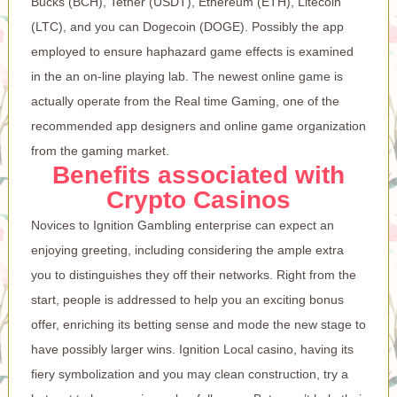
Bucks (BCH), Tether (USDT), Ethereum (ETH), Litecoin
(LTC), and you can Dogecoin (DOGE). Possibly the app
employed to ensure haphazard game effects is examined
in the an on-line playing lab. The newest online game is
actually operate from the Real time Gaming, one of the
recommended app designers and online game organization
from the gaming market.
Benefits associated with
Crypto Casinos
Novices to Ignition Gambling enterprise can expect an
enjoying greeting, including considering the ample extra
you to distinguishes they off their networks. Right from the
start, people is addressed to help you an exciting bonus
offer, enriching its betting sense and mode the new stage to
have possibly larger wins. Ignition Local casino, having its
fiery symbolization and you may clean construction, try a