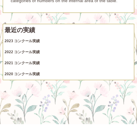
categories of numbers on the internal area of the table.
最近の実績
2023 コンクール実績
2022 コンクール実績
2021 コンクール実績
2020 コンクール実績