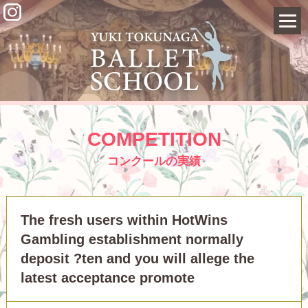
COMPETITION
コンクールの実績
The fresh users within HotWins
Gambling establishment normally
deposit ?ten and you will allege the
latest acceptance promote