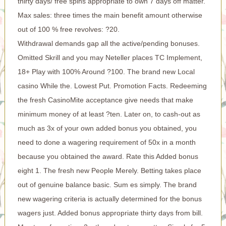
thirty days/ free spins appropriate to own 7 days off matter.
Max sales: three times the main benefit amount otherwise
out of 100 % free revolves: ?20.
Withdrawal demands gap all the active/pending bonuses.
Omitted Skrill and you may Neteller places TC Implement,
18+ Play with 100% Around ?100. The brand new Local
casino While the. Lowest Put. Promotion Facts. Redeeming
the fresh CasinoMite acceptance give needs that make
minimum money of at least ?ten. Later on, to cash-out as
much as 3x of your own added bonus you obtained, you
need to done a wagering requirement of 50x in a month
because you obtained the award. Rate this Added bonus
eight 1. The fresh new People Merely. Betting takes place
out of genuine balance basic. Sum es simply. The brand
new wagering criteria is actually determined for the bonus
wagers just. Added bonus appropriate thirty days from bill.