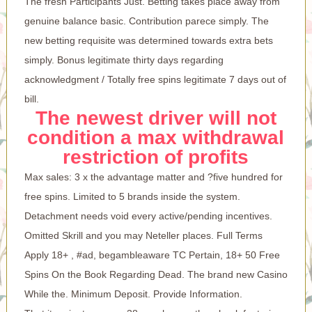
The fresh Participants Just. Betting takes place away from
genuine balance basic. Contribution parece simply. The
new betting requisite was determined towards extra bets
simply. Bonus legitimate thirty days regarding
acknowledgment / Totally free spins legitimate 7 days out of
bill.
The newest driver will not
condition a max withdrawal
restriction of profits
Max sales: 3 x the advantage matter and ?five hundred for
free spins. Limited to 5 brands inside the system.
Detachment needs void every active/pending incentives.
Omitted Skrill and you may Neteller places. Full Terms
Apply 18+ , #ad, begambleaware TC Pertain, 18+ 50 Free
Spins On the Book Regarding Dead. The brand new Casino
While the. Minimum Deposit. Provide Information.