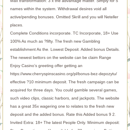
Max transformation: 3 x the advantage matter. Simply for 5
names within the system. Withdrawal desires void all
active/pending bonuses. Omitted Skrill and you will Neteller
places.
Complete Conditions incorporate. TC Incorporate, 18+ Use
100% As much as ?fifty. The fresh new Gambling
establishment As the. Lowest Deposit. Added bonus Details.
The newest bettors on the website can be claim Range
Enjoy Casino’s greeting offer getting an
https://www.cherryspinscasino.org/pl/bonus-bez-depozytu/
effective ?10 minimum deposit. The fresh campaign can be
acquired for three days. You could gamble several games,
such video clips, classic harbors, and jackpots. The website
has a great 35x wagering one to relates to the fresh new
deposit and the added bonus. Rate this Added bonus 9 2.
Invited Extra: 18+ The latest People Only. Minimum deposit: