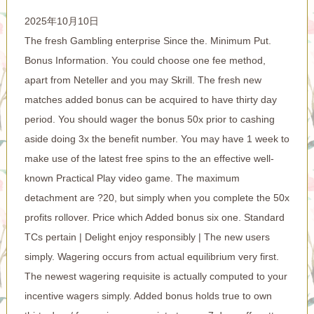
2025年10月10日
The fresh Gambling enterprise Since the. Minimum Put.
Bonus Information. You could choose one fee method,
apart from Neteller and you may Skrill. The fresh new
matches added bonus can be acquired to have thirty day
period. You should wager the bonus 50x prior to cashing
aside doing 3x the benefit number. You may have 1 week to
make use of the latest free spins to the an effective well-
known Practical Play video game. The maximum
detachment are ?20, but simply when you complete the 50x
profits rollover. Price which Added bonus six one. Standard
TCs pertain | Delight enjoy responsibly | The new users
simply. Wagering occurs from actual equilibrium very first.
The newest wagering requisite is actually computed to your
incentive wagers simply. Added bonus holds true to own