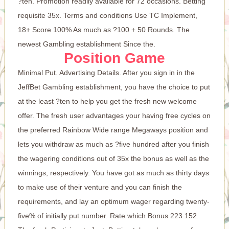
?ten. Promotion readily available for 72 occasions. Betting
requisite 35x. Terms and conditions Use TC Implement,
18+ Score 100% As much as ?100 + 50 Rounds. The
newest Gambling establishment Since the.
Position Game
Minimal Put. Advertising Details. After you sign in in the
JeffBet Gambling establishment, you have the choice to put
at the least ?ten to help you get the fresh new welcome
offer. The fresh user advantages your having free cycles on
the preferred Rainbow Wide range Megaways position and
lets you withdraw as much as ?five hundred after you finish
the wagering conditions out of 35x the bonus as well as the
winnings, respectively. You have got as much as thirty days
to make use of their venture and you can finish the
requirements, and lay an optimum wager regarding twenty-
five% of initially put number. Rate which Bonus 223 152.