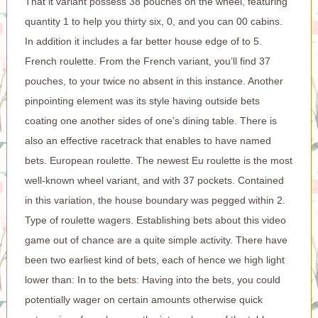
That it variant possess 38 pouches on the wheel, featuring
quantity 1 to help you thirty six, 0, and you can 00 cabins.
In addition it includes a far better house edge of to 5.
French roulette. From the French variant, you’ll find 37
pouches, to your twice no absent in this instance. Another
pinpointing element was its style having outside bets
coating one another sides of one’s dining table. There is
also an effective racetrack that enables to have named
bets. European roulette. The newest Eu roulette is the most
well-known wheel variant, and with 37 pockets. Contained
in this variation, the house boundary was pegged within 2.
Type of roulette wagers. Establishing bets about this video
game out of chance are a quite simple activity. There have
been two earliest kind of bets, each of hence we high light
lower than: In to the bets: Having into the bets, you could
potentially wager on certain amounts otherwise quick