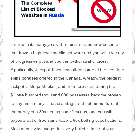
Even with its many years, it retains a brand new become
that have a high-level mobile software and you will a variety
of progressive put and you can withdrawal choices.
Significantly, Jackpot Town now offers some of the best free
spins bonuses offered in the Canada. Already, the biggest
jackpot is Mega Moolah, and therefore seed during the
$1,one hundred thousand,000 possesses become proven
to pay multi-many. The advantage and put amounts is at
the mercy of a 30x betting specifications, and you will
payouts out of free spins have a 60x betting specifications.
Maximum invited wager for every bullet is ten% of your