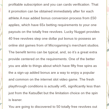
profitable subscription and you can cards verification. That
it promotion can be obtained immediately after for each
athlete.A max added bonus conversion process from £50
applies, which have 65x betting requirements to your one
payouts on the totally free revolves. Lucky Nugget provides
40 free revolves step one dollar put bonus to possess an
online slot games from of Microgaming’s merchant studios.
The benefit terms can be typical, and, so it’s a great extra
provide centered on the requirements. One of the better
you are able to things about which have fifty free spins as
the a sign-up added bonus are a way to enjoy a popular
and common on the internet slot video game. The fresh
playthrough conditions is actually x45, significantly less than
just from the KatsuBet but the limitation choice on the spin
is leaner.
You are going to discovered to 50 totally free revolves out