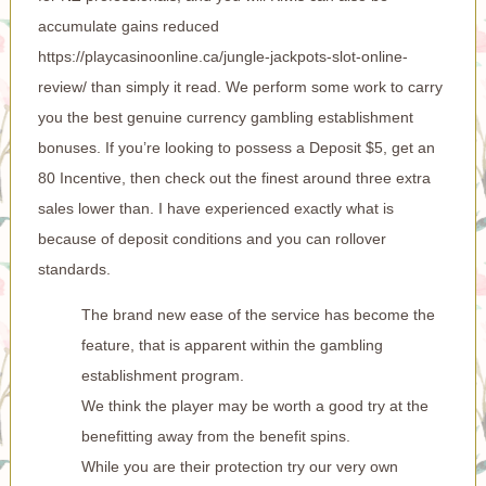
accumulate gains reduced
https://playcasinoonline.ca/jungle-jackpots-slot-online-
review/
than simply it read. We perform some work to carry
you the best genuine currency gambling establishment
bonuses. If you’re looking to possess a Deposit $5, get an
80 Incentive, then check out the finest around three extra
sales lower than. I have experienced exactly what is
because of deposit conditions and you can rollover
standards.
The brand new ease of the service has become the
feature, that is apparent within the gambling
establishment program.
We think the player may be worth a good try at the
benefitting away from the benefit spins.
While you are their protection try our very own