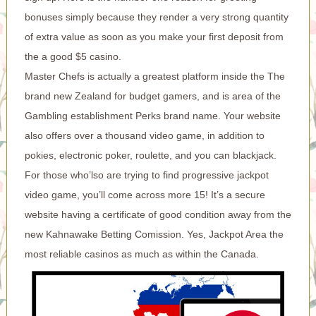
bonuses simply because they render a very strong quantity
of extra value as soon as you make your first deposit from
the a good $5 casino.
Master Chefs is actually a greatest platform inside the The
brand new Zealand for budget gamers, and is area of the
Gambling establishment Perks brand name. Your website
also offers over a thousand video game, in addition to
pokies, electronic poker, roulette, and you can blackjack.
For those who’lso are trying to find progressive jackpot
video game, you’ll come across more 15! It’s a secure
website having a certificate of good condition away from the
new Kahnawake Betting Comission. Yes, Jackpot Area the
most reliable casinos as much as within the Canada.