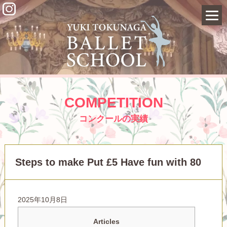
COMPETITION
コンクールの実績
Steps to make Put £5 Have fun with 80
2025年10月8日
Articles