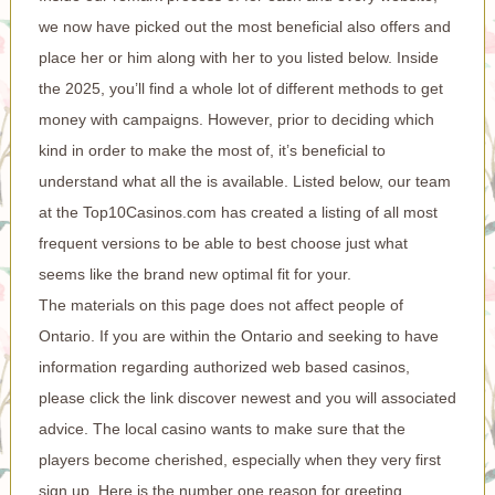
we now have picked out the most beneficial also offers and
place her or him along with her to you listed below. Inside
the 2025, you’ll find a whole lot of different methods to get
money with campaigns. However, prior to deciding which
kind in order to make the most of, it’s beneficial to
understand what all the is available. Listed below, our team
at the Top10Casinos.com has created a listing of all most
frequent versions to be able to best choose just what
seems like the brand new optimal fit for your.
The materials on this page does not affect people of
Ontario. If you are within the Ontario and seeking to have
information regarding authorized web based casinos,
please click the link discover newest and you will associated
advice. The local casino wants to make sure that the
players become cherished, especially when they very first
sign up. Here is the number one reason for greeting