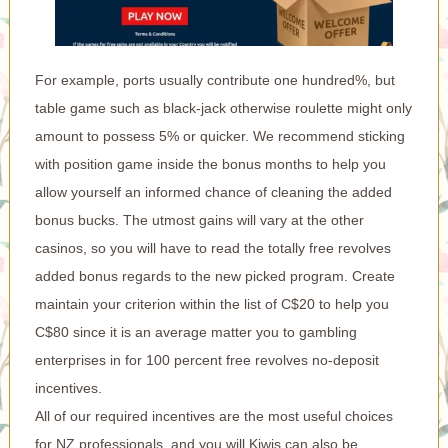
For example, ports usually contribute one hundred%, but
table game such as black-jack otherwise roulette might only
amount to possess 5% or quicker. We recommend sticking
with position game inside the bonus months to help you
allow yourself an informed chance of cleaning the added
bonus bucks. The utmost gains will vary at the other
casinos, so you will have to read the totally free revolves
added bonus regards to the new picked program. Create
maintain your criterion within the list of C$20 to help you
C$80 since it is an average matter you to gambling
enterprises in for 100 percent free revolves no-deposit
incentives.
All of our required incentives are the most useful choices
for NZ professionals, and you will Kiwis can also be