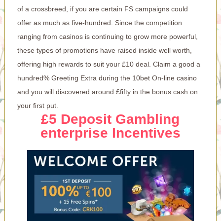
of a crossbreed, if you are certain FS campaigns could
offer as much as five-hundred. Since the competition
ranging from casinos is continuing to grow more powerful,
these types of promotions have raised inside well worth,
offering high rewards to suit your £10 deal. Claim a good a
hundred% Greeting Extra during the 10bet On-line casino
and you will discovered around £fifty in the bonus cash on
your first put.
£5 Deposit Gambling
enterprise Incentives