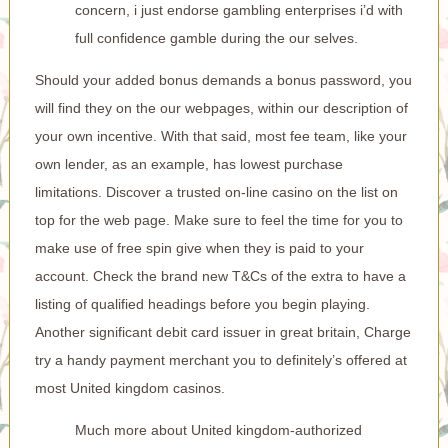
concern, i just endorse gambling enterprises i’d with
full confidence gamble during the our selves.
Should your added bonus demands a bonus password, you
will find they on the our webpages, within our description of
your own incentive. With that said, most fee team, like your
own lender, as an example, has lowest purchase
limitations. Discover a trusted on-line casino on the list on
top for the web page. Make sure to feel the time for you to
make use of free spin give when they is paid to your
account. Check the brand new T&Cs of the extra to have a
listing of qualified headings before you begin playing.
Another significant debit card issuer in great britain, Charge
try a handy payment merchant you to definitely’s offered at
most United kingdom casinos.
Much more about United kingdom-authorized