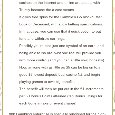
casinos on the internet and online areas deal with
Trustly because the a cost means.
It gives free spins for the Gamble’n Go blockbuster,
Book of Deceased, with a low betting specifications.
In that case, you can use that it quick option to put
fund and withdraw earnings.
Possibly you’re also just one symbol of an earn, and
being able to lso are-twist one reel will provide you
with more control (and you can a little vow, honestly).
Now, anyone with as little as $5 can be log on to a
good $5 lowest deposit local casino NZ and begin
playing games to own big benefits.
The benefit will then be put out in the €1 increments
per 50 Bonus Points attained (ten Bonus Things for
each €one in rake or event charge).
888 Gambling enterprise is specially renowned for the high-