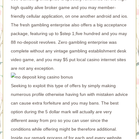
high quality alive broker game and you may member-
friendly cellular application, on one another android and ios.
The fresh gambling enterprise also offers a big acceptance
package, featuring up to $step 1,five hundred and you may
88 no-deposit revolves. Zero gambling enterprise was
complete without any vintage gambling establishment desk
video game, and you may $5 put local casino internet sites
are not any exception.
Seeking to exploit this type of offers by simply making
numerous profile otherwise having fun with mistaken advice
can cause extra forfeiture and you may bans. The best
option during the 5 dollar mark will actually are very
different away from pro so you can user since the
conditions while offering might be therefore additional.
Inside our remark process of for each and every website,