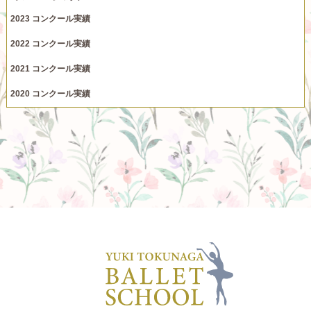
2023 コンクール実績
2022 コンクール実績
2021 コンクール実績
2020 コンクール実績