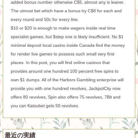
added bonus number otherwise C$5, almost any is leaner.
The utmost bet which have a bonus try C$8 for each and
every round and 50c for every line.
$10 or $20 is enough to make wagers inside real time
specialist games, but $step one is likely insufficient. No $1
minimal deposit local casino inside Canada find the money
for render live games to possess such small very first
places. In this post, you will find online casinos that
provides around one hundred 100 percent free spins to
own $1 dumps. All of the Harbors Gambling enterprise will
provide you with one hundred revolves, JackpotCity now
offers 80 revolves, Spin also offers 75 revolves, 7Bit and
you can Katsubet gets 50 revolves.
最近の実績