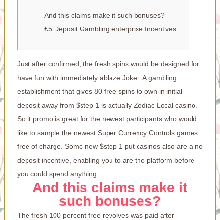
And this claims make it such bonuses?
£5 Deposit Gambling enterprise Incentives
Just after confirmed, the fresh spins would be designed for
have fun with immediately ablaze Joker. A gambling
establishment that gives 80 free spins to own in initial
deposit away from $step 1 is actually Zodiac Local casino.
So it promo is great for the newest participants who would
like to sample the newest Super Currency Controls games
free of charge.
Some new $step 1 put casinos also are a no
deposit incentive, enabling you to are the platform before
you could spend anything.
And this claims make it
such bonuses?
The fresh 100 percent free revolves was paid after