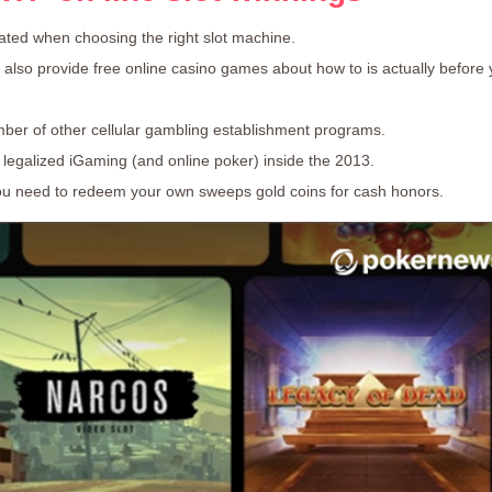
ated when choosing the right slot machine.
os also provide free online casino games about how to is actually before
 number of other cellular gambling establishment programs.
 legalized iGaming (and online poker) inside the 2013.
you need to redeem your own sweeps gold coins for cash honors.