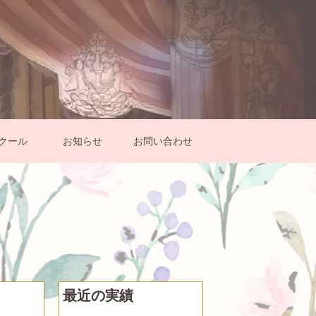
クール
お知らせ
お問い合わせ
最近の実績