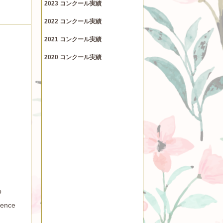
2023 コンクール実績
2022 コンクール実績
2021 コンクール実績
2020 コンクール実績
p
erence