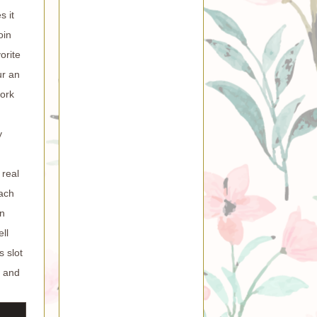
s it
oin
orite
ur an
work
y
 real
each
an
ll
s slot
, and