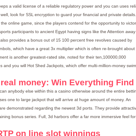
eps a valid license of a reliable regulatory power and you can uses rel
ell, look for SSL encryption to guard your financial and private details
he online game, since the players contend for the opportunity to victo
ports participants to ancient Egypt having signs like the Attention away
so provides a bonus out of 15 100 percent free revolves caused by
mbols, which have a great 3x multiplier which is often re-brought about
ent is another greatest-rated site, noted for their ten,100000,000
 and you will Hot Shed Jackpots, which offer multi-million-money swi
 real money: Win Everything Find
can anybody else within this a casino otherwise around the entire betti
es one to large jackpot that will arrive at huge amount of money. An
are demonstrated regarding the newest 3d ports. They provide attracti
ining bonus series. Full, 3d harbors offer a far more immersive feel for
RTP on line slot winnings