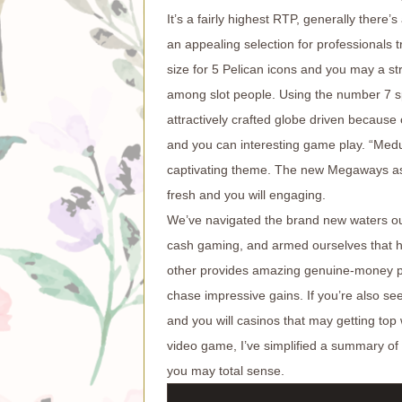
It’s a fairly highest RTP, generally there
an appealing selection for professionals 
size for 5 Pelican icons and you may a str
among slot people. Using the number 7 sp
attractively crafted globe driven because
and you can interesting game play. “Med
captivating theme. The new Megaways as
fresh and you will engaging.
We’ve navigated the brand new waters out 
cash gaming, and armed ourselves that h
other provides amazing genuine-money po
chase impressive gains. If you’re also se
and you will casinos that may getting top
video game, I’ve simplified a summary of 
you may total sense.