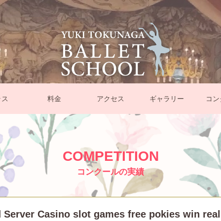
ラス
料金
アクセス
ギャラリー
コン
COMPETITION
コンクールの実績
d Server Casino slot games free pokies win real