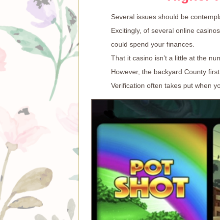
Several issues should be contempl
Excitingly, of several online casin
could spend your finances.
That it casino isn’t a little at the
However, the backyard County first
Verification often takes put when 