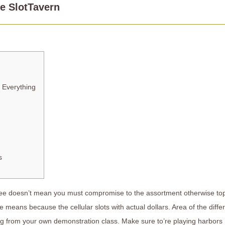
he SlotTavern
 Everything
s
free doesn’t mean you must compromise to the assortment otherwise to
me means because the cellular slots with actual dollars. Area of the diff
ing from your own demonstration class.
Make sure to’re playing harbors