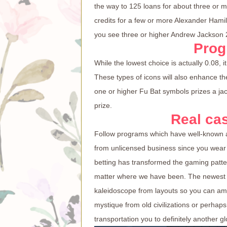
the way to 125 loans for about three or
credits for a few or more Alexander Hamil
you see three or higher Andrew Jackson 2
Prog
While the lowest choice is actually 0.08, i
These types of icons will also enhance th
one or higher Fu Bat symbols prizes a jack
prize.
Real ca
Follow programs which have well-known a
from unlicensed business since you wear’t
betting has transformed the gaming patte
matter where we have been. The newest tap
kaleidoscope from layouts so you can amu
mystique from old civilizations or perhaps
transportation you to definitely another g