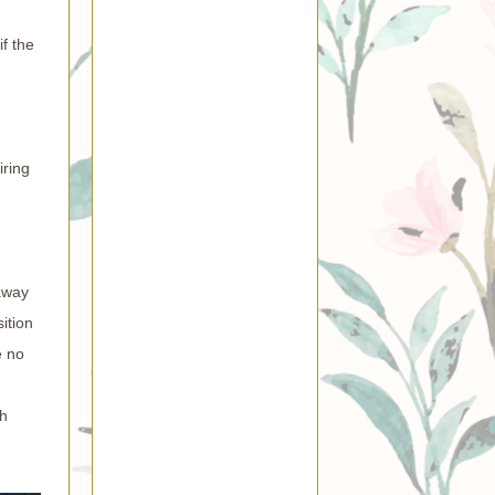
f the
.
iring
away
ition
e no
sh