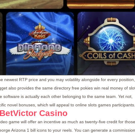
he newest RTP price and you may volatility alongside for every position,
gget also provides the same directory
free pokies win real money
of slo
 software is actually each other belonging to the same team. Yet not,
fic novel bonuses, which will appeal to online slots games participants
BetVictor Casino
eo game will offer an incentive as much as twenty-five credit for thos
rge Arizona 1 bill icons to your reels. You can generate a commission 