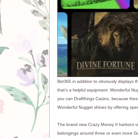
Bet365 in addition to obviously displays t
that’s a helpful equipment. Wonderful Nu
you can DraftKings Casino, because these
Wonderful Nugget shines by offering speci
The brand new Crazy Money II harbors vid
belongings around three or even more Geo