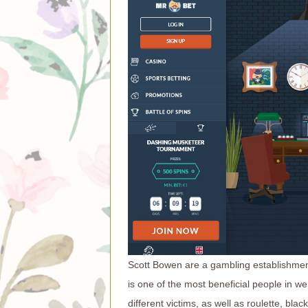
Scott Bowen are a gambling establishment 
is one of the most beneficial people in w
different victims, as well as roulette, bla