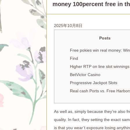
money 100percent free in t
2025年10月8日
Posts
Free pokies win real money: Win
Find
Higher RTP on line slot winnings
BetVictor Casino
Progressive Jackpot Slots
Real cash Ports vs. Free Harbor
As well as, simply because they’re also 
quality. In fact, they setting the exact sa
is that you wear’t exposure losing anyth