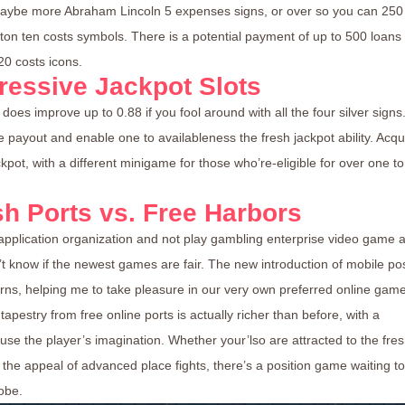
 maybe more Abraham Lincoln 5 expenses signs, or over so you can 250
ton ten costs symbols. There is a potential payment of up to 500 loans i
0 costs icons.
ressive Jackpot Slots
t does improve up to 0.88 if you fool around with all the four silver signs
e payout and enable one to availableness the fresh jackpot ability. Acqu
pot, with a different minigame for those who’re-eligible for over one to
sh Ports vs. Free Harbors
pplication organization and not play gambling enterprise video game 
 know if the newest games are fair. The new introduction of mobile pos
rns, helping me to take pleasure in our very own preferred online gam
estry from free online ports is actually richer than before, with a
se the player’s imagination. Whether your’lso are attracted to the fre
 the appeal of advanced place fights, there’s a position game waiting to
lobe.