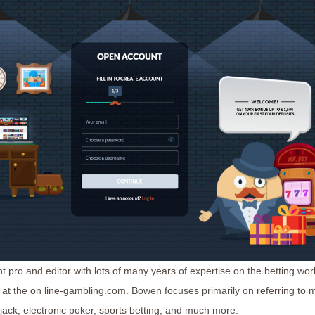
pro and editor with lots of many years of expertise on the betting wor
e at the on line-gambling.com. Bowen focuses primarily on referring to
ckjack, electronic poker, sports betting, and much more.