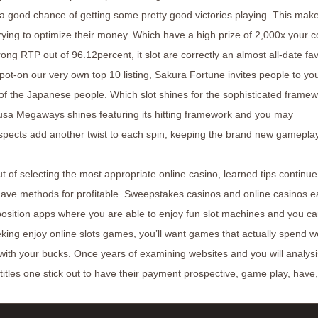
’s a good chance of getting some pretty good victories playing. This make
trying to optimize their money. Which have a high prize of 2,000x your c
ong RTP out of 96.12percent, it slot are correctly an almost all-date fav
ot-on our very own top 10 listing, Sakura Fortune invites people to yo
 of the Japanese people. Which slot shines for the sophisticated frame
usa Megaways shines featuring its hitting framework and you may
pects add another twist to each spin, keeping the brand new gamepla
of selecting the most appropriate online casino, learned tips continue
ave methods for profitable. Sweepstakes casinos and online casinos 
sition apps where you are able to enjoy fun slot machines and you c
eking enjoy online slots games, you’ll want games that actually spend we
 with your bucks. Once years of examining websites and you will analysi
titles one stick out to have their payment prospective, game play, have