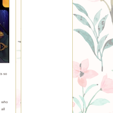
ts so
.
e who
all