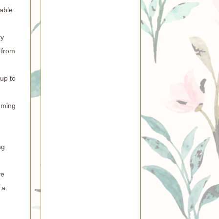
iable
.
ry
 from
 up to
mming
ng
ve
 a