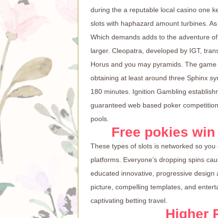
during the a reputable local casino one ke
slots with haphazard amount turbines. As w
Which demands adds to the adventure of t
larger. Cleopatra, developed by IGT, trans
Horus and you may pyramids. The game al
obtaining at least around three Sphinx sy
180 minutes. Ignition Gambling establishm
guaranteed web based poker competitions
pools.
Free pokies win
These types of slots is networked so you 
platforms. Everyone’s dropping spins caus
educated innovative, progressive design 
picture, compelling templates, and enterta
captivating betting travel.
Higher 