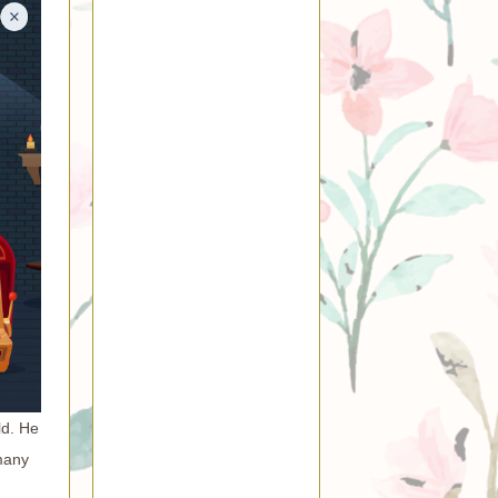
ld. He
 many