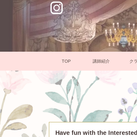
TOP
講師紹介
ク
Have fun with the Intereste