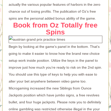
actually the various popular features of harbors in the zero
chance out of losing profits. The publication of Oz’s free
spins are the personal added bonus ability of the game.
Book from Oz Totally free
Spins
Begin by looking at the game’s panel in the bottom. That’s
going to make it easier to know how the brand new choice
setup work inside position. Utilize the keys in the panel to
improve just how much you’re ready to risk on the 2nd spin.
You should use this type of keys to help you with ease to
alter your bet anywhere between video game too.
Microgaming increased the new Siblings from Ounce
Jackpots position which have jumbo signs, a free revolves
bullet, and four huge jackpots. Please note you to definitely
online gambling was restricted otherwise illegal in the your