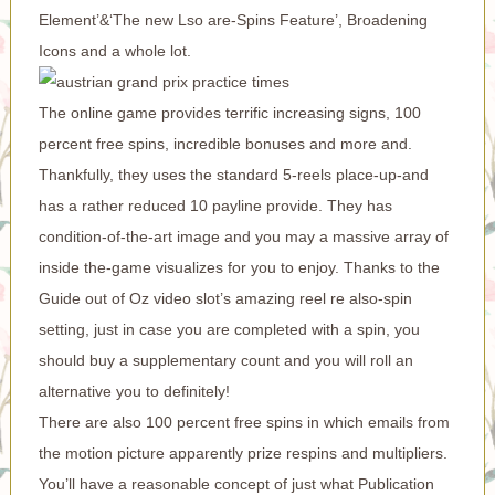
Element’&‘The new Lso are-Spins Feature’, Broadening
Icons and a whole lot.
The online game provides terrific increasing signs, 100
percent free spins, incredible bonuses and more and.
Thankfully, they uses the standard 5-reels place-up-and
has a rather reduced 10 payline provide. They has
condition-of-the-art image and you may a massive array of
inside the-game visualizes for you to enjoy. Thanks to the
Guide out of Oz video slot’s amazing reel re also-spin
setting, just in case you are completed with a spin, you
should buy a supplementary count and you will roll an
alternative you to definitely!
There are also 100 percent free spins in which emails from
the motion picture apparently prize respins and multipliers.
You’ll have a reasonable concept of just what Publication