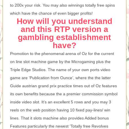
to 200x your risk. You may also winnings totally free spins
which have the chance of even bigger profits!
How will you understand
and this RTP version a
gambling establishment
have?
Promotion to the phenomenal arena of Oz for the current
on line slot machine game by the Microgaming plus the
Triple Edge Studios. The name of your own ports video
game are ‘Publication from Ounce’, where the the latter
Guide
austrian grand prix practice times
out of Oz features
its own benefits because the a premier commission symbol
inside video slot. It’s an excellent 5 rows and you may 3
reels on the web position having 10 fixed pay-lines/ win
lines. That it slots machine also provides Added bonus
Features particularly the newest ‘Totally free Revolves