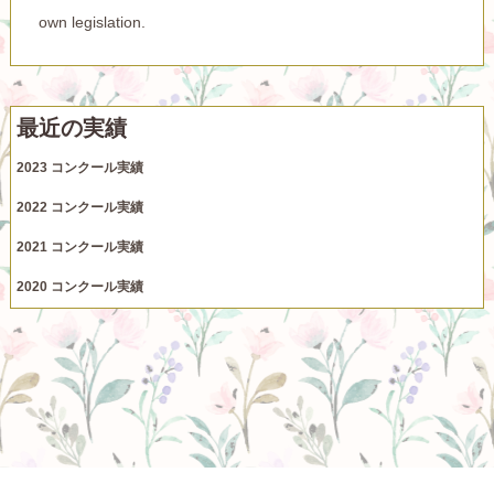
own legislation.
最近の実績
2023 コンクール実績
2022 コンクール実績
2021 コンクール実績
2020 コンクール実績