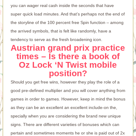
you can wager real cash inside the seconds that have
super quick load minutes.
And that’s perhaps not the end of
the storyline of the 100 percent free Spin function – among
the arrived symbols, that is felt like randomly, have a
tendency to serve as the fresh broadening icon.
Austrian grand prix practice
times – Is there a book of
Oz Lock ‘N Twist mobile
position?
Should you get free wins, however they play the role of a
good pre-defined multiplier and you will cover anything from
games in order to games. However, keep in mind the bonus
as they can be an excellent an excellent include-on the,
specially when you are considering the brand new unique
signs. There are different varieties of bonuses which can
pertain and sometimes moments he or she is paid out of 2x