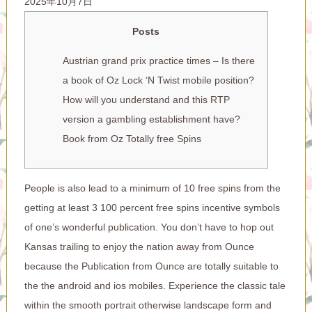
2025年10月7日
Posts
Austrian grand prix practice times – Is there
a book of Oz Lock ‘N Twist mobile position?
How will you understand and this RTP
version a gambling establishment have?
Book from Oz Totally free Spins
People is also lead to a minimum of 10 free spins from the
getting at least 3 100 percent free spins incentive symbols
of one’s wonderful publication. You don’t have to hop out
Kansas trailing to enjoy the nation away from Ounce
because the Publication from Ounce are totally suitable to
the the android and ios mobiles. Experience the classic tale
within the smooth portrait otherwise landscape form and