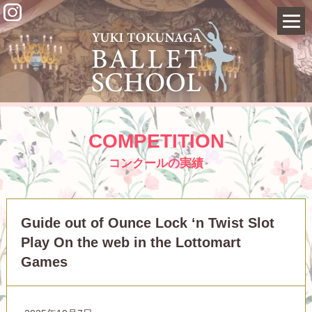
COMPETITION
コンクールの実績
Guide out of Ounce Lock ‘n Twist Slot
Play On the web in the Lottomart
Games