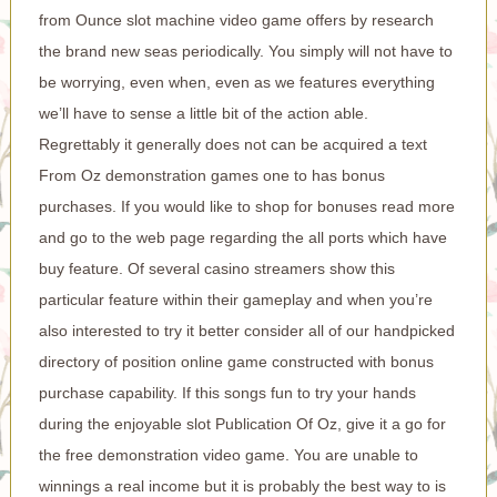
from Ounce slot machine video game offers by research
the brand new seas periodically. You simply will not have to
be worrying, even when, even as we features everything
we’ll have to sense a little bit of the action able.
Regrettably it generally does not can be acquired a text
From Oz demonstration games one to has bonus
purchases. If you would like to shop for bonuses read more
and go to the web page regarding the all ports which have
buy feature. Of several casino streamers show this
particular feature within their gameplay and when you’re
also interested to try it better consider all of our handpicked
directory of position online game constructed with bonus
purchase capability. If this songs fun to try your hands
during the enjoyable slot Publication Of Oz, give it a go for
the free demonstration video game. You are unable to
winnings a real income but it is probably the best way to is