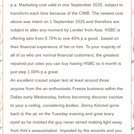
p.a. Marketing cost valid in one September 2025, subject to
transform each time because of the CIMB. The newest cost
above was intent on 1 September 2025 and therefore are
subject to alter any moment by Lender from Asia. HSBC is
offering sets from 0.70% to one.45% p.a good., based on
their financial experience of her or him. To your majority of
all of us who are normal financial customers, the greatest
repaired put rates you can buy having HSBC so it month is
just step 1.00% p.a great.
An excellent crazed sniper test at least around three
anyone from the an enthusiastic Freeze business within the
Dallas early Wednesday, before becoming discover inactive
to your a ceiling, considering bodies. Jimmy Kimmel gone
back to the air on the Tuesday evening and grew teary-
eyed as he insisted the guy never aimed making light away
from Kirk’s assassination. Impeded by the wounds and you