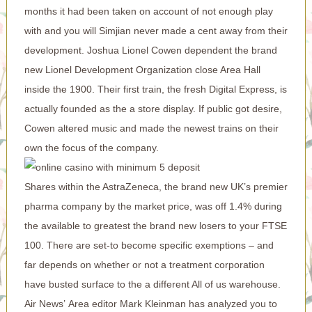
months it had been taken on account of not enough play
with and you will Simjian never made a cent away from their
development. Joshua Lionel Cowen dependent the brand
new Lionel Development Organization close Area Hall
inside the 1900. Their first train, the fresh Digital Express, is
actually founded as the a store display. If public got desire,
Cowen altered music and made the newest trains on their
own the focus of the company.
Shares within the AstraZeneca, the brand new UK’s premier
pharma company by the market price, was off 1.4% during
the available to greatest the brand new losers to your FTSE
100. There are set-to become specific exemptions – and
far depends on whether or not a treatment corporation
have busted surface to the a different All of us warehouse.
Air News’ Area editor Mark Kleinman has analyzed you to