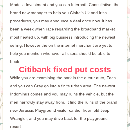
Modella Investment and you can Interpath Consultative, the
brand new manager to help you Claire’s Uk and Irish
procedures, you may announce a deal once now. It has
been a week when race regarding the broadband market
most heated up, with big business introducing the newest
selling. However the on the internet merchant are yet to
help you mention whenever all users should be able to
book.
Citibank fixed put costs
While you are examining the park in the a tour auto, Zach
and you can Gray go into a finite urban area. The newest
Indominus comes and you may ruins the vehicle, but the
men narrowly stay away from. It find the ruins of the brand
new Jurassic Playground visitor cardio, fix an old Jeep
Wrangler, and you may drive back for the playground
resort.