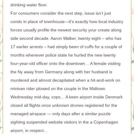
drinking water floor.
For consumers consider the next step, issue isn’t just
condo in place of townhouse—it’s exactly how local industry
forces usually profile the newest security your create along
side second decade. Aaron Walker, twenty eight – who has
17 earlier arrests – had simply been of cuffs for a couple of
months whenever police state he hurled the new twenty
four-year-old officer onto the downtown… A female visiting
the Ny away from Germany along with her husband is
murdered and almost decapitated when a hit-and-work on
minivan rider plowed on the couple in the Midtown
Wednesday mid-day, cops… A keen airport inside Denmark
closed all flights once unknown drones registered for the
managed airspace — only days after a similar puzzle
sighting suspended website visitors in the a Copenhagen
airport, in respect…