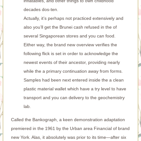
inflatables, and other things to own childhood
decades dos-ten.
Actually, it’s perhaps not practiced extensively and
also you’ll get the Brunei cash refused in the of
several Singaporean stores and you can food.
Either way, the brand new overview verifies the
following flick is set in order to acknowledge the
newest events of their ancestor, providing nearly
while the a primary continuation away from forms.
Samples had been next entered inside the a clean
plastic material wallet which have a try level to have
transport and you can delivery to the geochemistry
lab.
Called the Bankograph, a keen demonstration adaptation
premiered in the 1961 by the Urban area Financial of brand
new York. Alas, it absolutely was prior to its time—after six