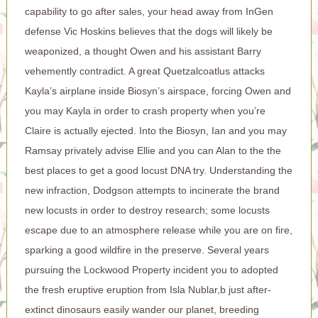
capability to go after sales, your head away from InGen
defense Vic Hoskins believes that the dogs will likely be
weaponized, a thought Owen and his assistant Barry
vehemently contradict. A great Quetzalcoatlus attacks
Kayla’s airplane inside Biosyn’s airspace, forcing Owen and
you may Kayla in order to crash property when you’re
Claire is actually ejected. Into the Biosyn, Ian and you may
Ramsay privately advise Ellie and you can Alan to the the
best places to get a good locust DNA try. Understanding the
new infraction, Dodgson attempts to incinerate the brand
new locusts in order to destroy research; some locusts
escape due to an atmosphere release while you are on fire,
sparking a good wildfire in the preserve. Several years
pursuing the Lockwood Property incident you to adopted
the fresh eruptive eruption from Isla Nublar,b just after-
extinct dinosaurs easily wander our planet, breeding