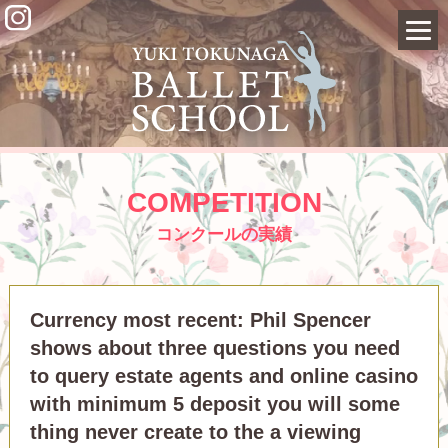
COMPETITION
コンクールの実績
Currency most recent: Phil Spencer
shows about three questions you need
to query estate agents and online casino
with minimum 5 deposit you will some
thing never create to the a viewing