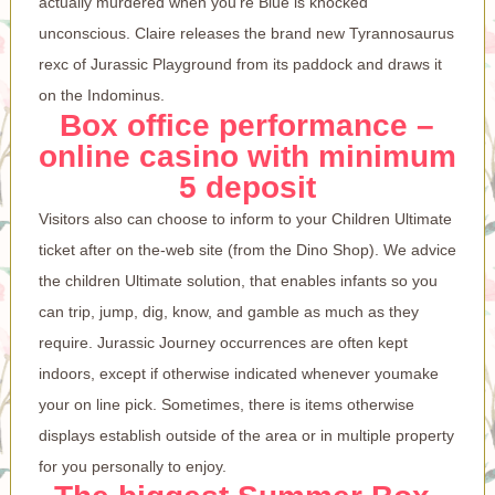
actually murdered when you’re Blue is knocked
unconscious. Claire releases the brand new Tyrannosaurus
rexc of Jurassic Playground from its paddock and draws it
on the Indominus.
Box office performance –
online casino with minimum
5 deposit
Visitors also can choose to inform to your Children Ultimate
ticket after on the-web site (from the Dino Shop). We advice
the children Ultimate solution, that enables infants so you
can trip, jump, dig, know, and gamble as much as they
require. Jurassic Journey occurrences are often kept
indoors, except if otherwise indicated whenever youmake
your on line pick. Sometimes, there is items otherwise
displays establish outside of the area or in multiple property
for you personally to enjoy.