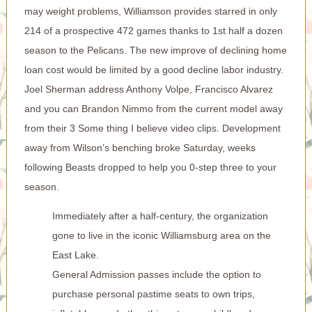
may weight problems, Williamson provides starred in only
214 of a prospective 472 games thanks to 1st half a dozen
season to the Pelicans. The new improve of declining home
loan cost would be limited by a good decline labor industry.
Joel Sherman address Anthony Volpe, Francisco Alvarez
and you can Brandon Nimmo from the current model away
from their 3 Some thing I believe video clips. Development
away from Wilson’s benching broke Saturday, weeks
following Beasts dropped to help you 0-step three to your
season.
Immediately after a half-century, the organization
gone to live in the iconic Williamsburg area on the
East Lake.
General Admission passes include the option to
purchase personal pastime seats to own trips,