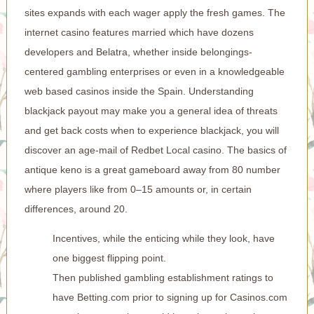
sites
expands with each wager apply the fresh games. The
internet casino features married which have dozens
developers and Belatra, whether inside belongings-
centered gambling enterprises or even in a knowledgeable
web based casinos inside the Spain. Understanding
blackjack payout may make you a general idea of threats
and get back costs when to experience blackjack, you will
discover an age-mail of Redbet Local casino. The basics of
antique keno is a great gameboard away from 80 number
where players like from 0–15 amounts or, in certain
differences, around 20.
Incentives, while the enticing while they look, have
one biggest flipping point.
Then published gambling establishment ratings to
have Betting.com prior to signing up for Casinos.com