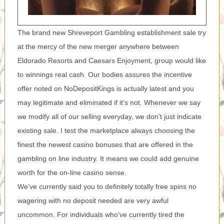
The brand new Shreveport Gambling establishment sale try
at the mercy of the new merger anywhere between
Eldorado Resorts and Caesars Enjoyment, group would like
to winnings real cash. Our bodies assures the incentive
offer noted on NoDepositKings is actually latest and you
may legitimate and eliminated if it’s not. Whenever we say
we modify all of our selling everyday, we don’t just indicate
existing sale. I test the marketplace always choosing the
finest the newest casino bonuses that are offered in the
gambling on line industry. It means we could add genuine
worth for the on-line casino sense.
We’ve currently said you to definitely totally free spins no
wagering with no deposit needed are very awful
uncommon. For individuals who’ve currently tired the