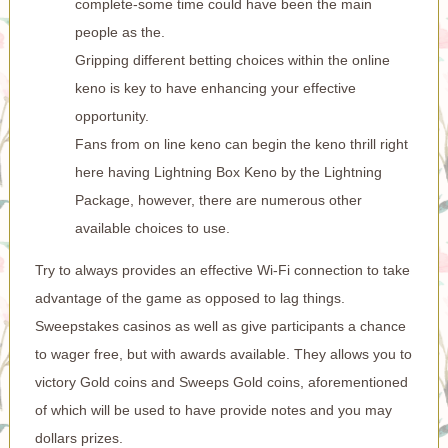
complete-some time could have been the main
people as the.
Gripping different betting choices within the online
keno is key to have enhancing your effective
opportunity.
Fans from on line keno can begin the keno thrill right
here having Lightning Box Keno by the Lightning
Package, however, there are numerous other
available choices to use.
Try to always provides an effective Wi-Fi connection to take
advantage of the game as opposed to lag things.
Sweepstakes casinos as well as give participants a chance
to wager free, but with awards available. They allows you to
victory Gold coins and Sweeps Gold coins, aforementioned
of which will be used to have provide notes and you may
dollars prizes.