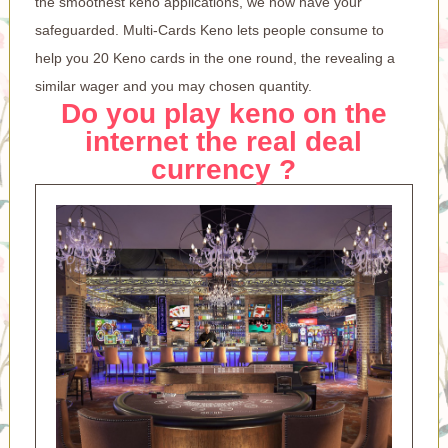
the smoothest keno applications, we now have your
safeguarded. Multi-Cards Keno lets people consume to
help you 20 Keno cards in the one round, the revealing a
similar wager and you may chosen quantity.
Do you play keno on the
internet the real deal
currency ?