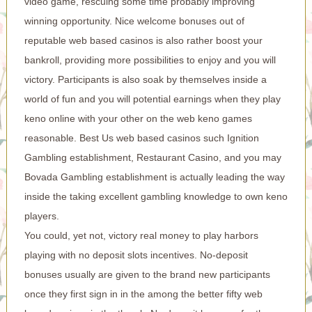
video game, rescuing some time probably improving
winning opportunity. Nice welcome bonuses out of
reputable web based casinos is also rather boost your
bankroll, providing more possibilities to enjoy and you will
victory. Participants is also soak by themselves inside a
world of fun and you will potential earnings when they play
keno online with your other on the web keno games
reasonable. Best Us web based casinos such Ignition
Gambling establishment, Restaurant Casino, and you may
Bovada Gambling establishment is actually leading the way
inside the taking excellent gambling knowledge to own keno
players.
You could, yet not, victory real money to play harbors
playing with no deposit slots incentives. No-deposit
bonuses usually are given to the brand new participants
once they first sign in in the among the better fifty web