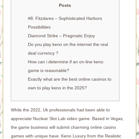
Posts
#8: Fitzdares – Sophisticated Harbors
Possibilities
Diamond Strike – Pragmatic Enjoy
Do you play keno on the internet the real
deal currency ?
How can i determine if an on-line keno
game is reasonable?
Exactly what are the best online casinos to
own to play keno in the 2025?
While the 2022, Uk professionals had been able to
appreciate Nuclear Slot Lab video game. Based in Vegas,
the game business will submit charming online casino
games with unique have. Keno Luxury from the Realistic