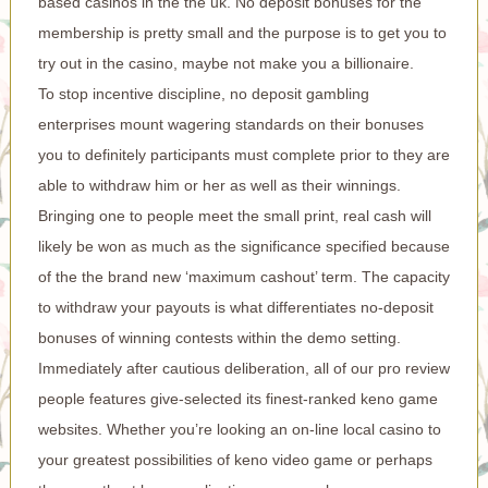
based casinos in the the uk. No deposit bonuses for the
membership is pretty small and the purpose is to get you to
try out in the casino, maybe not make you a billionaire.
To stop incentive discipline, no deposit gambling
enterprises mount wagering standards on their bonuses
you to definitely participants must complete prior to they are
able to withdraw him or her as well as their winnings.
Bringing one to people meet the small print, real cash will
likely be won as much as the significance specified because
of the the brand new ‘maximum cashout’ term. The capacity
to withdraw your payouts is what differentiates no-deposit
bonuses of winning contests within the demo setting.
Immediately after cautious deliberation, all of our pro review
people features give-selected its finest-ranked keno game
websites. Whether you’re looking an on-line local casino to
your greatest possibilities of keno video game or perhaps