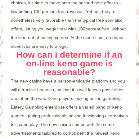
choices, it’s time to move onto the second best offer to –
low betting 100 percent free revolves. Yet not, they’re
nonetheless very favorable than the typical free spin also
offers, letting you wager real wins 100percent free, without
the load out of betting criteria. At the same time, no deposit
incentives are easy to allege.
How can i determine if an
on-line keno game is
reasonable?
The new casino have a person-amicable platform and you
will attractive bonuses, making it a well-known possibilities
one of on the web Keno players looking online gambling.
Eatery Gambling enterprise offers a varied band of Keno
games, getting professionals having fascinating alternatives
for game play. The new casino comes with the some
advertisements tailored to compliment the newest Keno