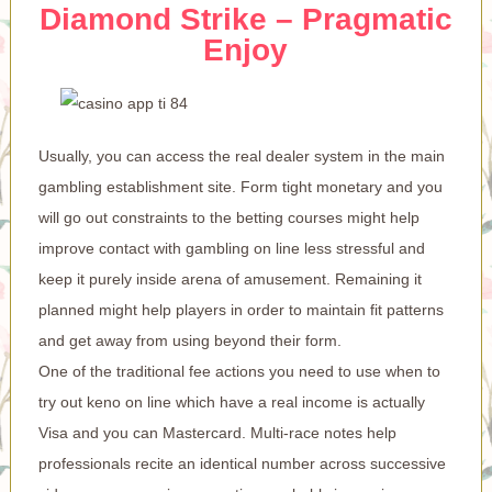
Diamond Strike – Pragmatic
Enjoy
Usually, you can access the real dealer system in the main
gambling establishment site. Form tight monetary and you
will go out constraints to the betting courses might help
improve contact with gambling on line less stressful and
keep it purely inside arena of amusement. Remaining it
planned might help players in order to maintain fit patterns
and get away from using beyond their form.
One of the traditional fee actions you need to use when to
try out keno on line which have a real income is actually
Visa and you can Mastercard. Multi-race notes help
professionals recite an identical number across successive