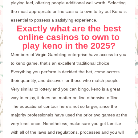
playing feel, offering people additional well worth. Selecting
the most appropriate online casino to own to try out Keno is
essential to possess a satisfying experience.
Exactly what are the best
online casinos to own to
play keno in the 2025?
Members of Virgin Gambling enterprise have access to you
to keno game, that’s an excellent traditional choice.
Everything you perform is decided the bet, come across
their quantity, and discover for those who match people.
Very similar to lottery and you can bingo, keno is a great
way to enjoy, it does not matter on line otherwise offline.
The educational contour here’s not so larger, since the
majority professionals have used the prior two games at the
very least once. Nonetheless, make sure you get familiar
with all of the laws and regulations, processes and you will