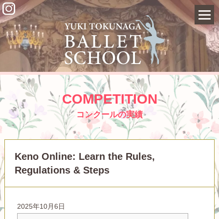
COMPETITION
コンクールの実績
Keno Online: Learn the Rules,
Regulations & Steps
2025年10月6日