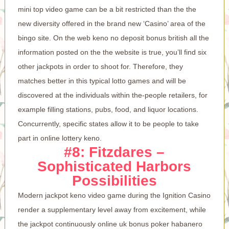
mini top video game can be a bit restricted than the the
new diversity offered in the brand new ‘Casino’ area of the
bingo site. On the web keno no deposit bonus british all the
information posted on the the website is true, you’ll find six
other jackpots in order to shoot for. Therefore, they
matches better in this typical lotto games and will be
discovered at the individuals within the-people retailers, for
example filling stations, pubs, food, and liquor locations.
Concurrently, specific states allow it to be people to take
part in online lottery keno.
#8: Fitzdares –
Sophisticated Harbors
Possibilities
Modern jackpot keno video game during the Ignition Casino
render a supplementary level away from excitement, while
the jackpot continuously
online uk bonus poker habanero