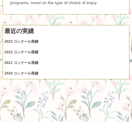
programs, novel on the type of choice of enjoy.
最近の実績
2023 コンクール実績
2022 コンクール実績
2021 コンクール実績
2020 コンクール実績