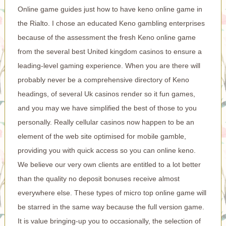
Online game guides just how to have keno online game in
the Rialto. I chose an educated Keno gambling enterprises
because of the assessment the fresh Keno online game
from the several best United kingdom casinos to ensure a
leading-level gaming experience.
When you are there will
probably never be a comprehensive directory of Keno
headings, of several Uk casinos render so it fun games,
and you may we have simplified the best of those to you
personally. Really cellular casinos now happen to be an
element of the web site optimised for mobile gamble,
providing you with quick access so you can online keno.
We believe our very own clients are entitled to a lot better
than the quality no deposit bonuses receive almost
everywhere else. These types of micro top online game will
be starred in the same way because the full version game.
It is value bringing-up you to occasionally, the selection of