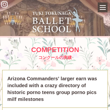
COMPETITION
コンクールの実績
Arizona Commanders’ larger earn was
included with a crazy directory of
historic porno teens group porno pics
milf milestones