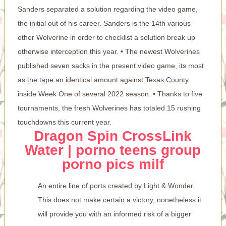
Sanders separated a solution regarding the video game,
the initial out of his career. Sanders is the 14th various
other Wolverine in order to checklist a solution break up
otherwise interception this year.
• The newest Wolverines
published seven sacks in the present video game, its most
as the tape an identical amount against Texas County
inside Week One of several 2022 season. • Thanks to five
tournaments, the fresh Wolverines has totaled 15 rushing
touchdowns this current year.
Dragon Spin CrossLink
Water | porno teens group
porno pics milf
An entire line of ports created by Light & Wonder.
This does not make certain a victory, nonetheless it
will provide you with an informed risk of a bigger