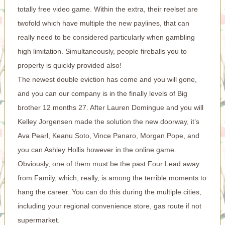
totally free video game. Within the extra, their reelset are
twofold which have multiple the new paylines, that can
really need to be considered particularly when gambling
high limitation. Simultaneously, people fireballs you to
property is quickly provided also!
The newest double eviction has come and you will gone,
and you can our company is in the finally levels of Big
brother 12 months 27. After Lauren Domingue and you will
Kelley Jorgensen made the solution the new doorway, it’s
Ava Pearl, Keanu Soto, Vince Panaro, Morgan Pope, and
you can Ashley Hollis however in the online game.
Obviously, one of them must be the past Four Lead away
from Family, which, really, is among the terrible moments to
hang the career. You can do this during the multiple cities,
including your regional convenience store, gas route if not
supermarket.