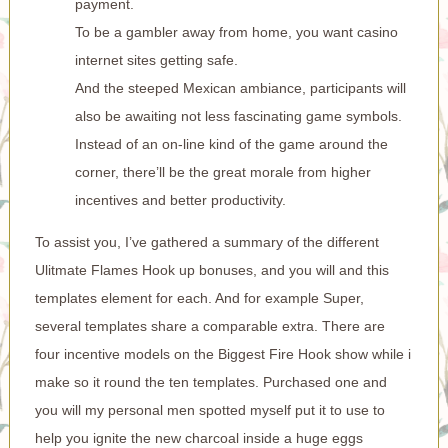
payment.
To be a gambler away from home, you want casino
internet sites getting safe.
And the steeped Mexican ambiance, participants will
also be awaiting not less fascinating game symbols.
Instead of an on-line kind of the game around the
corner, there’ll be the great morale from higher
incentives and better productivity.
To assist you, I’ve gathered a summary of the different
Ulitmate Flames Hook up bonuses, and you will and this
templates element for each. And for example Super,
several templates share a comparable extra. There are
four incentive models on the Biggest Fire Hook show while i
make so it round the ten templates. Purchased one and
you will my personal men spotted myself put it to use to
help you ignite the new charcoal inside a huge eggs