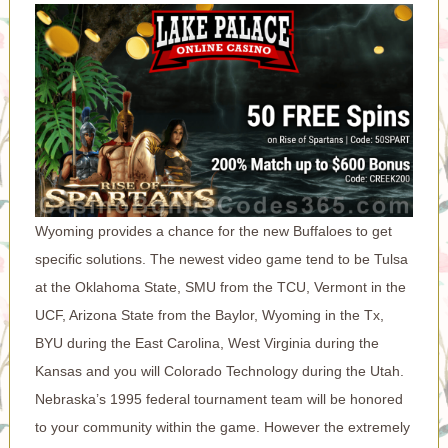
Wyoming provides a chance for the new Buffaloes to get
specific solutions. The newest video game tend to be Tulsa
at the Oklahoma State, SMU from the TCU, Vermont in the
UCF, Arizona State from the Baylor, Wyoming in the Tx,
BYU during the East Carolina, West Virginia during the
Kansas and you will Colorado Technology during the Utah.
Nebraska’s 1995 federal tournament team will be honored
to your community within the game. However the extremely