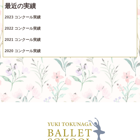
最近の実績
2023 コンクール実績
2022 コンクール実績
2021 コンクール実績
2020 コンクール実績