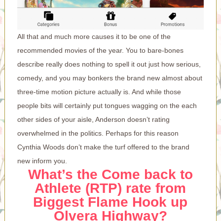
All that and much more causes it to be one of the
recommended movies of the year. You to bare-bones
describe really does nothing to spell it out just how serious,
comedy, and you may bonkers the brand new almost about
three-time motion picture actually is. And while those
people bits will certainly put tongues wagging on the each
other sides of your aisle, Anderson doesn’t rating
overwhelmed in the politics. Perhaps for this reason
Cynthia Woods don’t make the turf offered to the brand
new inform you.
What’s the Come back to
Athlete (RTP) rate from
Biggest Flame Hook up
Olvera Highway?