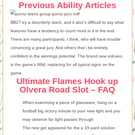
Previous Ability Articles
BB27 try a disorderly stack, and it also’s difficult to say what
features have a tendency to count most in it in the end.
There are many participants, I think, who will have trouble
convincing a great jury. And others that i be entirely
confident in the winnings potential. The brand new volcano
is the game’s Wild, replacing for all typical signs on the
game.
Ultimate Flames Hook up
Olvera Road Slot – FAQ
When examining a piece of glassware, hang on a
football big victory minute to your new light and you
may observe far light passes through.
The new get appeared for the a 19-yard solution