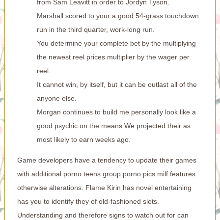
from Sam Leavitt in order to Jordyn Tyson.
Marshall scored to your a good 54-grass touchdown
run in the third quarter, work-long run.
You determine your complete bet by the multiplying
the newest reel prices multiplier by the wager per
reel.
It cannot win, by itself, but it can be outlast all of the
anyone else.
Morgan continues to build me personally look like a
good psychic on the means We projected their as
most likely to earn weeks ago.
Game developers have a tendency to update their games
with additional
porno teens group porno pics milf
features
otherwise alterations. Flame Kirin has novel entertaining
has you to identify they of old-fashioned slots.
Understanding and therefore signs to watch out for can