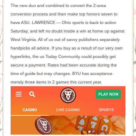
The new duo and combined to convert the 2-area
conversion process and then make top honors seven to
have ASU. LAWRENCE — Ohio sports is back to action
Saturday, and left no doubt inside a win at home up against
West Virginia. All of us out of savvy publishers separately
handpicks all advice. If you buy as a result of our very own
hyperlinks, the us Today Community could possibly get
secure a payment. Rates had been accurate during the
time of guide but may changes. BYU has acceptance
merely three items in 2 games this current year.