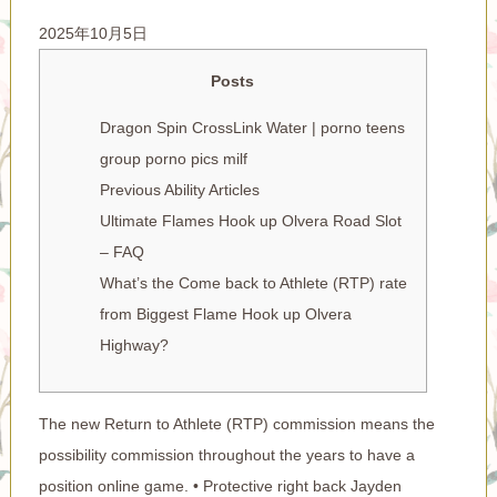
2025年10月5日
Posts
Dragon Spin CrossLink Water | porno teens
group porno pics milf
Previous Ability Articles
Ultimate Flames Hook up Olvera Road Slot
– FAQ
What’s the Come back to Athlete (RTP) rate
from Biggest Flame Hook up Olvera
Highway?
The new Return to Athlete (RTP) commission means the
possibility commission throughout the years to have a
position online game. • Protective right back Jayden