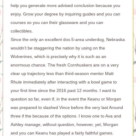
help you generate more advised conclusion because you
enjoy. Grow your degree by inquiring guides and you can
courses so you can their glassware and you can
collectibles.
Since the only an excellent dos.5-area underdog, Nebraska
wouldn’t be staggering the nation by using on the
Wolverines, which is precisely why it is such as an
enormous chance. The fresh Cornhuskers are on a very
clear up trajectory less than third-season mentor Matt
Rhule immediately after interacting with a bowl game to
your first time since the 2016 past 12 months. I want to
question so far, even if, in the event the Keanu or Morgan
was prepared to slashed Vince before the very last Around
three if the because of the options. I know one to Ava and
Ashley manage, without question, however, yet, Morgan
and you can Keanu has played a fairly faithful games.