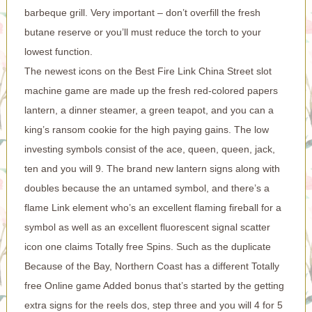
barbeque grill. Very important – don’t overfill the fresh
butane reserve or you’ll must reduce the torch to your
lowest function.
The newest icons on the Best Fire Link China Street slot
machine game are made up the fresh red-colored papers
lantern, a dinner steamer, a green teapot, and you can a
king’s ransom cookie for the high paying gains. The low
investing symbols consist of the ace, queen, queen, jack,
ten and you will 9. The brand new lantern signs along with
doubles because the an untamed symbol, and there’s a
flame Link element who’s an excellent flaming fireball for a
symbol as well as an excellent fluorescent signal scatter
icon one claims Totally free Spins. Such as the duplicate
Because of the Bay, Northern Coast has a different Totally
free Online game Added bonus that’s started by the getting
extra signs for the reels dos, step three and you will 4 for 5