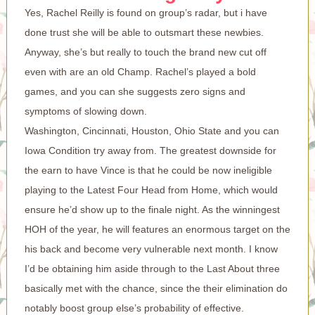
Yes, Rachel Reilly is found on group’s radar, but i have
done trust she will be able to outsmart these newbies.
Anyway, she’s but really to touch the brand new cut off
even with are an old Champ. Rachel’s played a bold
games, and you can she suggests zero signs and
symptoms of slowing down.
Washington, Cincinnati, Houston, Ohio State and you can
Iowa Condition try away from. The greatest downside for
the earn to have Vince is that he could be now ineligible
playing to the Latest Four Head from Home, which would
ensure he’d show up to the finale night. As the winningest
HOH of the year, he will features an enormous target on the
his back and become very vulnerable next month. I know
I’d be obtaining him aside through to the Last About three
basically met with the chance, since the their elimination do
notably boost group else’s probability of effective.