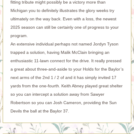
fitting tribute might possibly be a victory more than
Michigan you to definitely illustrates the glory weeks try
ultimately on the way back. Even with a loss, the newest
2025 season can still be certainly one of progress to your
program.
An extensive individual perhaps not named Jordyn Tyson
trapped a solution, having Malik McClain bringing an
enthusiastic 11-lawn connect for the drive. It really pressed
a great about three-and-aside to your Holds for the Baylor’s
next arms of the 2nd 1 / 2 of and it has simply invited 17
yards from the one-fourth. Keith Abney played great shelter
so you can intercept a solution away from Sawyer
Robertson so you can Josh Cameron, providing the Sun
Devils the ball at the Baylor 37.