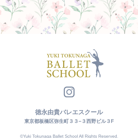
徳永由貴バレエスクール
東京都板橋区弥生町３３−３西野ビル３F
©Yuki Tokunaga Ballet School All Rights Reserved.