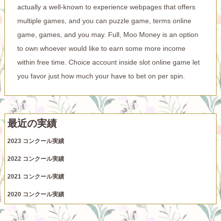
actually a well-known to experience webpages that offers
multiple games, and you can puzzle game, terms online
game, games, and you may. Full, Moo Money is an option
to own whoever would like to earn some more income
within free time. Choice account inside slot online game let
you favor just how much your have to bet on per spin.
最近の実績
2023 コンクール実績
2022 コンクール実績
2021 コンクール実績
2020 コンクール実績