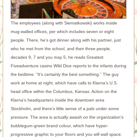
The employees (along with Siematkowski) works inside
mug-walled offices, per which includes seven or eight
people. There, he’s got dinner along with his partner, just
who he met from the school, and their three people,
decades 9, 7 and you may 5; he reads Greatest
Fiveadventure
casino Wild Dice
reports to the infants during
the bedtime. “It’s certainly the best something.” The guy
work at home at night, which have calls to Klarna’s U.S.
head office within the Columbus, Kansas. Action on the
Klarna’s headquarters inside the downtown area
Stockholm, and there’s little sense of a pals under some
pressure. The area is actually awash on the organization’s
bubblegum-green brand colour, which have hyper-
progressive graphic to your floors and you will wall space.