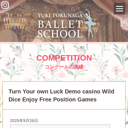
COMPETITION
コンクールの実績
Turn Your own Luck Demo casino Wild
Dice Enjoy Free Position Games
2025年9月26日