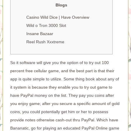
Blogs
Casino Wild Dice | Have Overview
Wild o Tron 3000 Slot
Insane Bazaar
Reel Rush Xxxtreme
So it software will give you the option of to try out 100
percent free cellular game, and the best part is that their
app is quite simple to utilize. Some thing book about any of
it system is because they enable you to try out game to
have PayPal money on the list. They pay you coins after
you enjoy game; after you secure a specific amount of gold
coins, you could potentially get him or her to possess
provide notes otherwise cash-out thru PayPal.
Which have
Bananatic, go for playing an educated PayPal Online game