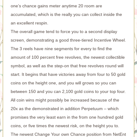
one’s chance gains meter anytime 20 room are
accumulated, which is the really you can collect inside the
an excellent respin.
The overall game tend to force you to a second display
screen, demonstrating a good three-tiered Incentive Wheel.
The 3 reels have nine segments for every to find the
amount of 100 percent free revolves, the newest collectible
symbol, as well as the step-on that free revolves round will
start. It begins that have victories away from four to 50 gold
coins on the height one, and you will grows so you can
between 150 and you can 2,100 gold coins to your top four.
All coin wins might possibly be increased because of the
20x as the demonstrated in addition Perpetuum – which
promises the very least earn in the from one hundred gold
coins, or five times the newest risk, on the height you to.
The newest Change Your own Chance position from NetEnt