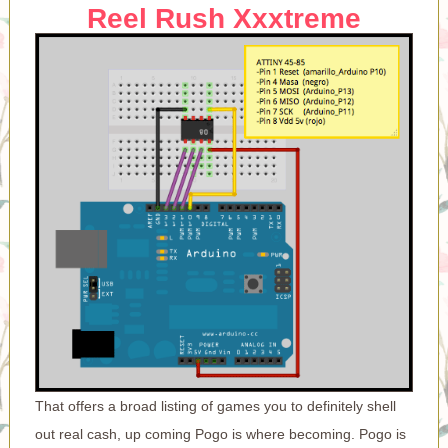
Reel Rush Xxxtreme
That offers a broad listing of games you to definitely shell
out real cash, up coming Pogo is where becoming. Pogo is