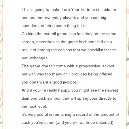
This is going to make Turn Your Fortune suitable for
one another everyday players and you can big
spenders, offering some thing for all.
Clicking the overall game icon lots they on the same
screen, nevertheless the game is channelled as a
result of among the casinos that we checklist for the
our webpages.
The game doesn’t come with a progressive jackpot
but with way too many chill provides being offered,
you don’t want a good jackpot.
And if your’re really happy, you might see the newest
diamond trick symbol, that will spring your directly to
the next level.
It’s very useful in remaining a record of the amount of
cash you’ve spent (and you will we hope obtained),