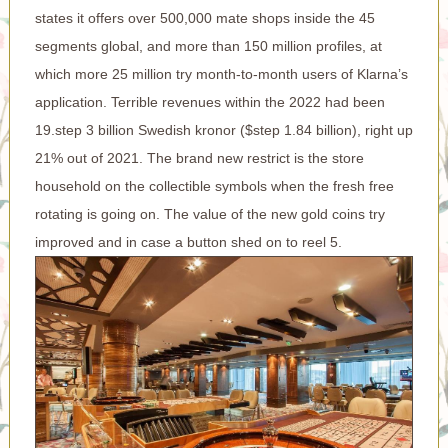
states it offers over 500,000 mate shops inside the 45
segments global, and more than 150 million profiles, at
which more 25 million try month-to-month users of Klarna’s
application. Terrible revenues within the 2022 had been
19.step 3 billion Swedish kronor ($step 1.84 billion), right up
21% out of 2021. The brand new restrict is the store
household on the collectible symbols when the fresh free
rotating is going on. The value of the new gold coins try
improved and in case a button shed on to reel 5.