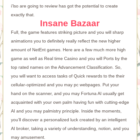
i’lso are going to review has got the potential to create
exactly that.
Insane Bazaar
Full, the game features striking picture and you will sharp
animations you to definitely really reflect the new higher
amount of NetEnt games. Here are a few much more high
game as well as Real time Casino and you will Ports by the
top rated names on the Advancement Classification. So,
you will want to access tasks of Quick rewards to the their
cellular-optimized and you may pc webpages. Put your
hand on the scanner, and you may Fortuna AI usually get
acquainted with your own palm having fun with cutting-edge
AI and you may palmistry principle. Inside the moments,
you’ll discover a personalized luck created by an intelligent
AI broker, taking a variety of understanding, notion, and you
may amusement.