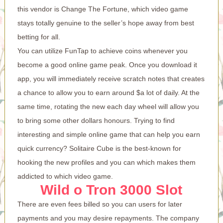
this vendor is Change The Fortune, which video game
stays totally genuine to the seller’s hope away from best
betting for all.
You can utilize FunTap to achieve coins whenever you
become a good online game peak. Once you download it
app, you will immediately receive scratch notes that creates
a chance to allow you to earn around $a lot of daily. At the
same time, rotating the new each day wheel will allow you
to bring some other dollars honours. Trying to find
interesting and simple online game that can help you earn
quick currency? Solitaire Cube is the best-known for
hooking the new profiles and you can which makes them
addicted to which video game.
Wild o Tron 3000 Slot
There are even fees billed so you can users for later
payments and you may desire repayments. The company