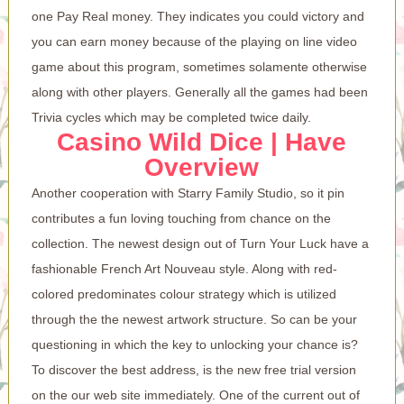
one Pay Real money. They indicates you could victory and
you can earn money because of the playing on line video
game about this program, sometimes solamente otherwise
along with other players. Generally all the games had been
Trivia cycles which may be completed twice daily.
Casino Wild Dice | Have
Overview
Another cooperation with Starry Family Studio, so it pin
contributes a fun loving touching from chance on the
collection. The newest design out of Turn Your Luck have a
fashionable French Art Nouveau style. Along with red-
colored predominates colour strategy which is utilized
through the the newest artwork structure. So can be your
questioning in which the key to unlocking your chance is?
To discover the best address, is the new free trial version
on the our web site immediately. One of the current out of