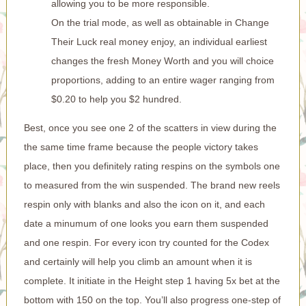
allowing you to be more responsible.
On the trial mode, as well as obtainable in Change
Their Luck real money enjoy, an individual earliest
changes the fresh Money Worth and you will choice
proportions, adding to an entire wager ranging from
$0.20 to help you $2 hundred.
Best, once you see one 2 of the scatters in view during the
the same time frame because the people victory takes
place, then you definitely rating respins on the symbols one
to measured from the win suspended. The brand new reels
respin only with blanks and also the icon on it, and each
date a minumum of one looks you earn them suspended
and one respin. For every icon try counted for the Codex
and certainly will help you climb an amount when it is
complete. It initiate in the Height step 1 having 5x bet at the
bottom with 150 on the top. You’ll also progress one-step of