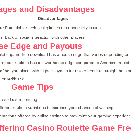
ages and Disadvantages
Disadvantages
re
Potential for technical glitches or connectivity issues
ns
Lack of social interaction with other players
se Edge and Payouts
roulette game free download has a house edge that varies depending on 
uropean roulette has a lower house edge compared to American roulett
 bet you place, with higher payouts for riskier bets like straight bets 
 or red/black.
Game Tips
o avoid overspending.
fferent roulette variations to increase your chances of winning.
motions offered by online casinos to maximize your gaming experienc
ffering Casino Roulette Game Fre