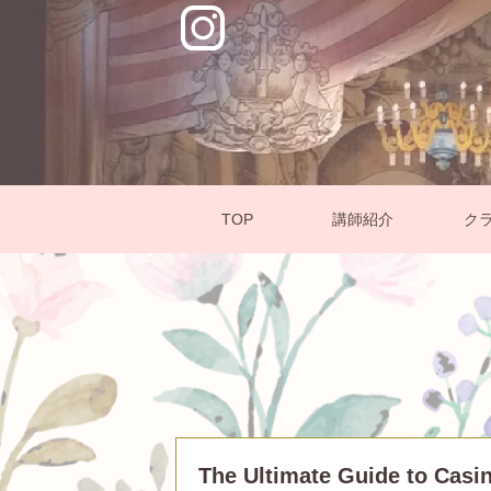
TOP
講師紹介
ク
The Ultimate Guide to Cas