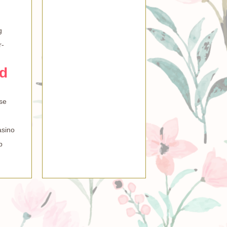
g
r-
ad
ase
asino
p