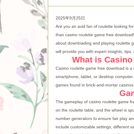
2025年9月25日
Are you an avid fan of roulette looking f
than casino roulette game free download!
about downloading and playing roulette ga
will
provide you with expert insights, ti
What is Casin
Casino roulette game free download is a m
smartphone, tablet, or desktop computer. 
games found in brick-and-mortar casinos,
Gam
The gameplay of casino roulette game free 
on the roulette table, and the wheel is 
number generators to ensure fair play an
include customizable settings, different 