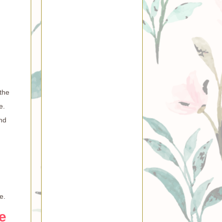
the
e.
and
e.
e