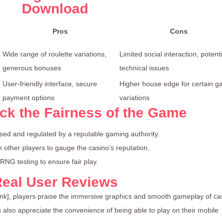
Download
Pros
Cons
Wide range of roulette variations,
Limited social interaction, potenti
generous bonuses
technical issues
User-friendly interface, secure
Higher house edge for certain 
payment options
variations
ck the Fairness of the Game
censed and regulated by a reputable gaming authority.
 other players to gauge the casino’s reputation.
RNG testing to ensure fair play.
eal User Reviews
link], players praise the immersive graphics and smooth gameplay of ca
also appreciate the convenience of being able to play on their mobile