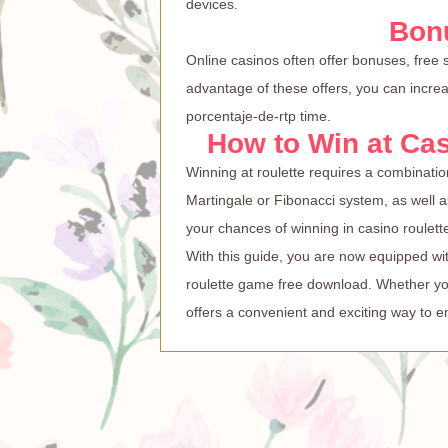
devices.
Bon
Online casinos often offer bonuses, free s
advantage of these offers, you can incre
porcentaje-de-rtp
time.
How to Win at Ca
Winning at roulette requires a combinatio
Martingale or Fibonacci system, as well 
your chances of winning in casino roulet
With this guide, you are now equipped wi
roulette game free download. Whether yo
offers a convenient and exciting way to e