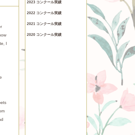
2023 コンクール実績
2022 コンクール実績
2021 コンクール実績
er
know
2020 コンクール実績
e, I
e
bets
dom
ad