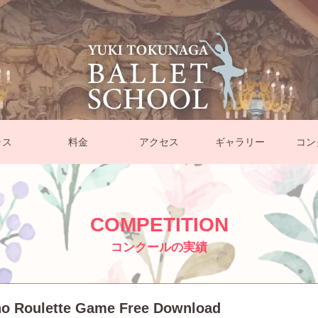
ラス
料金
アクセス
ギャラリー
コン
COMPETITION
コンクールの実績
ino Roulette Game Free Download