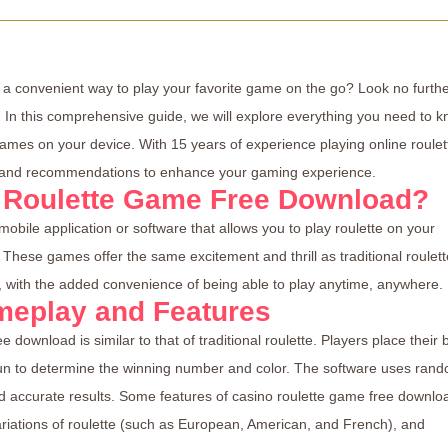
or a convenient way to play your favorite game on the go? Look no furth
 In this comprehensive guide, we will explore everything you need to 
mes on your device. With 15 years of experience playing online roulett
ps, and recommendations to enhance your gaming experience.
o Roulette Game Free Download?
obile application or software that allows you to play roulette on your
These games offer the same excitement and thrill as traditional roulett
 with the added convenience of being able to play anytime, anywhere.
eplay and Features
download is similar to that of traditional roulette. Players place their 
spun to determine the winning number and color. The software uses ran
d accurate results. Some features of casino roulette game free downlo
variations of roulette (such as European, American, and French), and