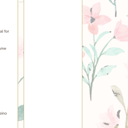
al for
game
sino