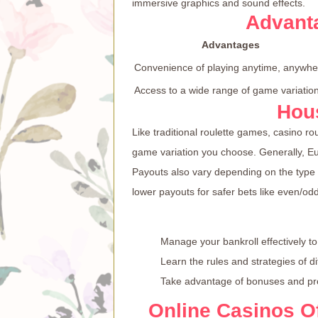
immersive graphics and sound effects.
Advant
Advantages
Convenience of playing anytime, anywhe
Access to a wide range of game variatio
Hou
Like traditional roulette games, casino 
game variation you choose. Generally, E
Payouts also vary depending on the type of
lower payouts for safer bets like even/odd
Manage your bankroll effectively t
Learn the rules and strategies of di
Take advantage of bonuses and pro
Online Casinos O