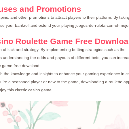
uses and Promotions
pins, and other promotions to attract players to their platform. By takin
ase your bankroll and extend your playing
juegos-de-ruleta-con-el-mejo
sino Roulette Game Free Downlo
n of luck and strategy. By implementing betting strategies such as the
as understanding the odds and payouts of different bets, you can incre
te game free download.
th the knowledge and insights to enhance your gaming experience in c
u’re a seasoned player or new to the game, downloading a roulette ap
njoy this classic casino game.