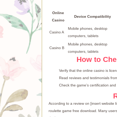
Online
Device Compatibility
Casino
Mobile phones, desktop
Casino A
computers, tablets
Mobile phones, desktop
Casino B
computers, tablets
How to Che
Verify that the online casino is li
Read reviews and testimonials from
Check the game’s certification and 
R
According to a review on [insert website 
roulette game free download. Many users 