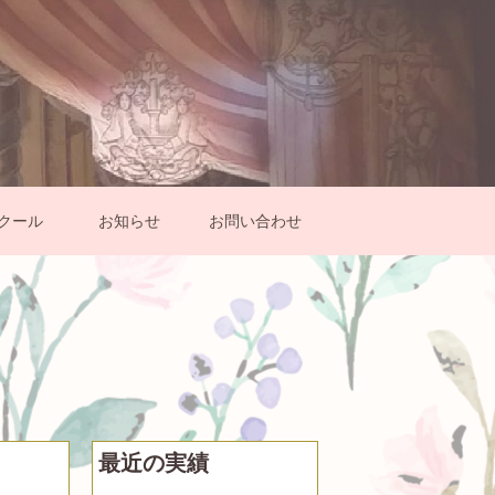
クール
お知らせ
お問い合わせ
最近の実績