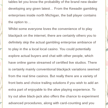
tables let you know the probability of the brand new dealer
developing any given latest… From the Kewadin gambling
enterprises inside north Michigan, the ball player contains
the option to…
Whilst some everyone loves the convenience of to play
blackjack on the internet, there are certainly others you to
definitely skip the actual gambling enterprise ambiance of
to play in the a local local casino. You could potentially
explore actual buyers and chat with other people, which
have online game streamed of certified live studios. There
is certainly mainly conventional blackjack variations seemed
from the real time casinos. But really there are a variety of
front bets and choice trailing solutions if you wish to add an
extra part of enjoyable to the alive playing experience. To
try out alive black-jack also offers the chance to experiment
advanced procedures, along with card-counting and you