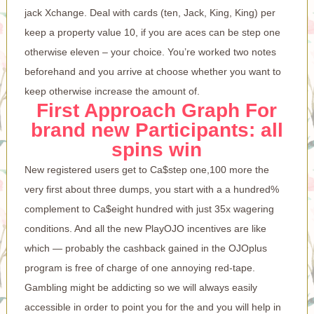
jack Xchange. Deal with cards (ten, Jack, King, King) per
keep a property value 10, if you are aces can be step one
otherwise eleven – your choice.
You’re worked two notes
beforehand and you arrive at choose whether you want to
keep otherwise increase the amount of.
First Approach Graph For
brand new Participants: all
spins win
New registered users get to Ca$step one,100 more the
very first about three dumps, you start with a a hundred%
complement to Ca$eight hundred with just 35x wagering
conditions. And all the new PlayOJO incentives are like
which — probably the cashback gained in the OJOplus
program is free of charge of one annoying red-tape.
Gambling might be addicting so we will always easily
accessible in order to point you for the and you will help in