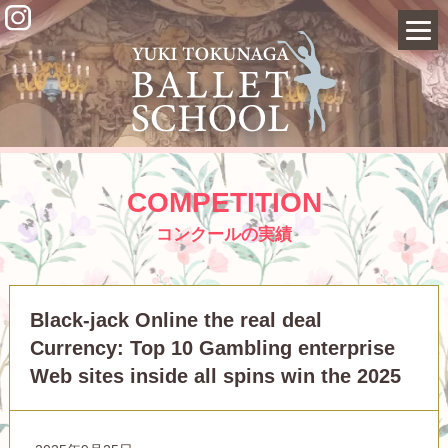
COMPETITION
コンクールの実績
Black-jack Online the real deal
Currency: Top 10 Gambling enterprise
Web sites inside all spins win the 2025