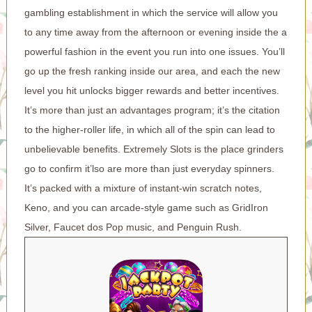
gambling establishment in which the service will allow you
to any time away from the afternoon or evening inside the a
powerful fashion in the event you run into one issues. You’ll
go up the fresh ranking inside our area, and each the new
level you hit unlocks bigger rewards and better incentives.
It’s more than just an advantages program; it’s the citation
to the higher-roller life, in which all of the spin can lead to
unbelievable benefits. Extremely Slots is the place grinders
go to confirm it’lso are more than just everyday spinners.
It’s packed with a mixture of instant-win scratch notes,
Keno, and you can arcade-style game such as GridIron
Silver, Faucet dos Pop music, and Penguin Rush.