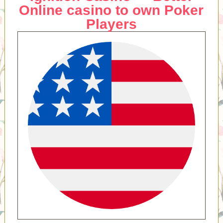
Online casino to own Poker
Players