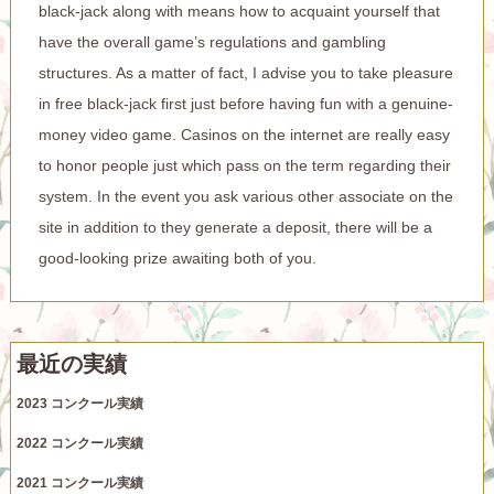
black-jack along with means how to acquaint yourself that
have the overall game’s regulations and gambling
structures. As a matter of fact, I advise you to take pleasure
in free black-jack first just before having fun with a genuine-
money video game. Casinos on the internet are really easy
to honor people just which pass on the term regarding their
system. In the event you ask various other associate on the
site in addition to they generate a deposit, there will be a
good-looking prize awaiting both of you.
最近の実績
2023 コンクール実績
2022 コンクール実績
2021 コンクール実績