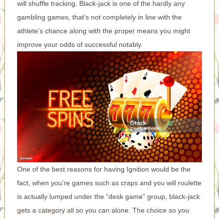
will shuffle tracking. Black-jack is one of the hardly any
gambling games, that’s not completely in line with the
athlete’s chance along with the proper means you might
improve your odds of successful notably.
One of the best reasons for having Ignition would be the
fact, when you’re games such as craps and you will roulette
is actually lumped under the “desk game” group, black-jack
gets a category all so you can alone. The choice so you