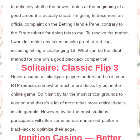
to definitely shuffle the newest notes at the beginning of a
good amount is actually cheat. I’m going to document an
official complaint on the Betting Handle Panel contrary to
the Stratosphere for doing this to me. To resolve the matter,
I wouldn’t make any takes on who go-off a red flag,
including hitting a challenging 19. What can be the ideal
method for one win a good blackjack competition.
Solitaire: Classic Flip 3
Never assume all blackjack players understand so it, your
RTP reduces somewhat much more decks try put in the
online game. So it isn’t by far the most critical grounds to
take on and there’s a lot of most other more critical details
inside gamble. However, by far the most studious
participants will often come across unmarried-platform
black-jack to optimize their edge.
Ignition Casino — Better