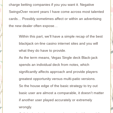
charge betting companies if you you want it. Negative
SwingsOver recent years I have come across most talented
cards… Possibly sometimes affect or within an advertising
the new dealer often expose…
Within this part, we’ll have a simple recap of the best
blackjack on-line casino internet sites and you will
what they do have to provide.
As the term means, Vegas Single deck Black-jack
spends an individual deck from notes, which
significantly affects approach and provide players
greatest opportunity versus multi-patio versions.
So the house edge of the basic strategy to try out
basic user are almost a comparable, it doesn’t matter
if another user played accurately or extremely
wrongly.