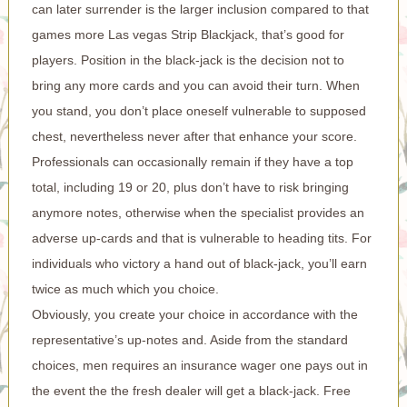
can later surrender is the larger inclusion compared to that
games more Las vegas Strip Blackjack, that’s good for
players. Position in the black-jack is the decision not to
bring any more cards and you can avoid their turn. When
you stand, you don’t place oneself vulnerable to supposed
chest, nevertheless never after that enhance your score.
Professionals can occasionally remain if they have a top
total, including 19 or 20, plus don’t have to risk bringing
anymore notes, otherwise when the specialist provides an
adverse up-cards and that is vulnerable to heading tits. For
individuals who victory a hand out of black-jack, you’ll earn
twice as much which you choice.
Obviously, you create your choice in accordance with the
representative’s up-notes and. Aside from the standard
choices, men requires an insurance wager one pays out in
the event the the fresh dealer will get a black-jack. Free