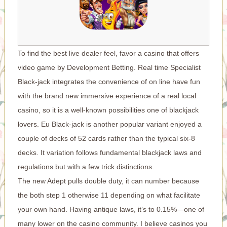
To find the best live dealer feel, favor a casino that offers
video game by Development Betting. Real time Specialist
Black-jack integrates the convenience of on line have fun
with the brand new immersive experience of a real local
casino, so it is a well-known possibilities one of blackjack
lovers. Eu Black-jack is another popular variant enjoyed a
couple of decks of 52 cards rather than the typical six-8
decks. It variation follows fundamental blackjack laws and
regulations but with a few trick distinctions.
The new Adept pulls double duty, it can number because
the both step 1 otherwise 11 depending on what facilitate
your own hand. Having antique laws, it’s to 0.15%—one of
many lower on the casino community. I believe casinos you