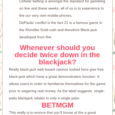
Cellular betting is amongst the standard for gambling
on line and these weeks, all of us is to experience to
the our very own mobile phones.
DePaulis’ conflict is the fact 21 is a famous game in
the Klondike Gold-rush and therefore Black-jack
developed from this.
Whenever should you
decide twice down in the
blackjack?
Really black-jack web based casinos looked here give free
black-jack which have a great demonstration function. It
allows users in order to familiarize themselves for the game
prior to wagering real money. As the label suggests, single-
patio blackjack relates to only a single patio.
BETMGM
This really is to ensure that you’ll house at the a great