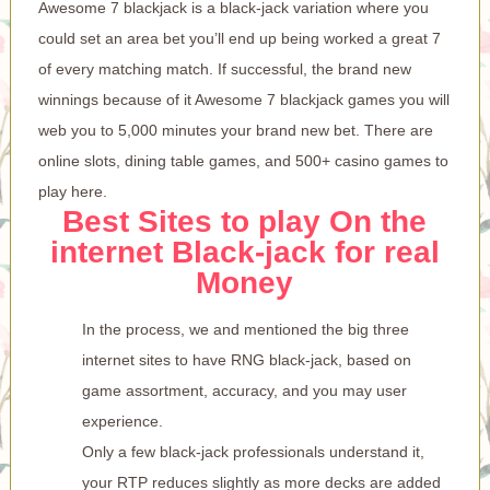
Awesome 7 blackjack is a black-jack variation where you
could set an area bet you’ll end up being worked a great 7
of every matching match. If successful, the brand new
winnings because of it Awesome 7 blackjack games you will
web you to 5,000 minutes your brand new bet. There are
online slots, dining table games, and 500+ casino games to
play here.
Best Sites to play On the
internet Black-jack for real
Money
In the process, we and mentioned the big three
internet sites to have RNG black-jack, based on
game assortment, accuracy, and you may user
experience.
Only a few black-jack professionals understand it,
your RTP reduces slightly as more decks are added