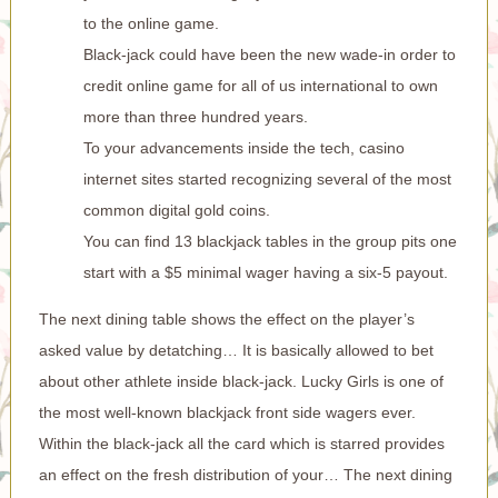
to the online game.
Black-jack could have been the new wade-in order to
credit online game for all of us international to own
more than three hundred years.
To your advancements inside the tech, casino
internet sites started recognizing several of the most
common digital gold coins.
You can find 13 blackjack tables in the group pits one
start with a $5 minimal wager having a six-5 payout.
The next dining table shows the effect on the player’s
asked value by detatching… It is basically allowed to bet
about other athlete inside black-jack. Lucky Girls is one of
the most well-known blackjack front side wagers ever.
Within the black-jack all the card which is starred provides
an effect on the fresh distribution of your… The next dining