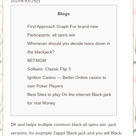
2025年9月25日
Blogs
First Approach Graph For brand new
Participants: all spins win
Whenever should you decide twice down in
the blackjack?
BETMGM
Solitaire: Classic Flip 3
Ignition Casino — Better Online casino to
own Poker Players
Best Sites to play On the internet Black-jack
for real Money
DK and helps multiple common black
all spins win
-jack
versions, for example Zappit Black-jack and you will Black-