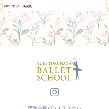
2020 コンクール実績
徳永由貴バレエスクール